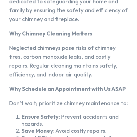
dedicated to safeguarding your home and
family by ensuring the safety and efficiency of
your chimney and fireplace.
Why Chimney Cleaning Matters
Neglected chimneys pose risks of chimney
fires, carbon monoxide leaks, and costly
repairs. Regular cleaning maintains safety,
efficiency, and indoor air quality.
Why Schedule an Appointment with Us ASAP
Don’t wait; prioritize chimney maintenance to:
Ensure Safety
: Prevent accidents and
hazards.
Save Money
: Avoid costly repairs.