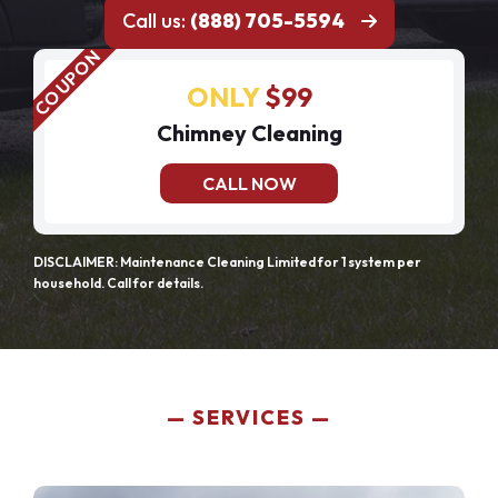
Call us:
(888) 705-5594
ONLY
$99
Chimney Cleaning
CALL NOW
DISCLAIMER: Maintenance Cleaning Limited for 1 system per
household. Call for details.
SERVICES