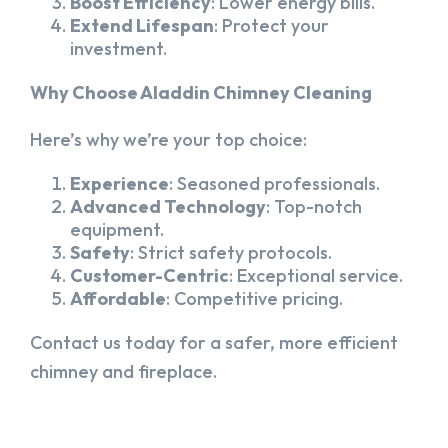
Boost Efficiency
: Lower energy bills.
Extend Lifespan
: Protect your
investment.
Why Choose Aladdin Chimney Cleaning
Here’s why we’re your top choice:
Experience
: Seasoned professionals.
Advanced Technology
: Top-notch
equipment.
Safety
: Strict safety protocols.
Customer-Centric
: Exceptional service.
Affordable
: Competitive pricing.
Contact us today for a safer, more efficient
chimney and fireplace.