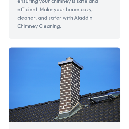
ensuring your chimney is safe and
efficient. Make your home cozy,
cleaner, and safer with Aladdin
Chimney Cleaning.