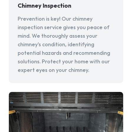
Chimney Inspection
Prevention is key! Our chimney
inspection service gives you peace of
mind. We thoroughly assess your
chimney's condition, identifying
potential hazards and recommending
solutions. Protect your home with our
expert eyes on your chimney.