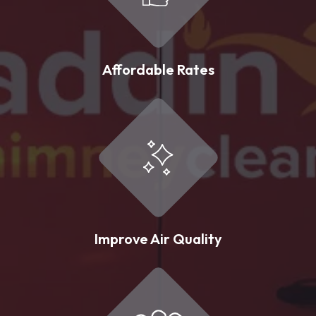
Affordable Rates
Improve Air Quality