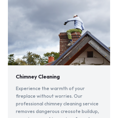
Chimney Cleaning
Experience the warmth of your
fireplace without worries. Our
professional chimney cleaning service
removes dangerous creosote buildup,