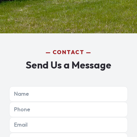
CONTACT
Send Us a Message
Name
Phone
Email