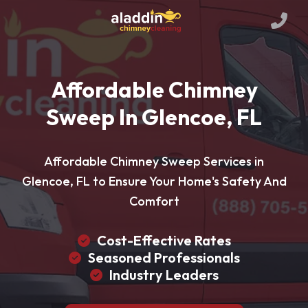
Affordable Chimney
Sweep In Glencoe, FL
Affordable Chimney Sweep Services in
Glencoe, FL to Ensure Your Home's Safety And
Comfort
Cost-Effective Rates
Seasoned Professionals
Industry Leaders