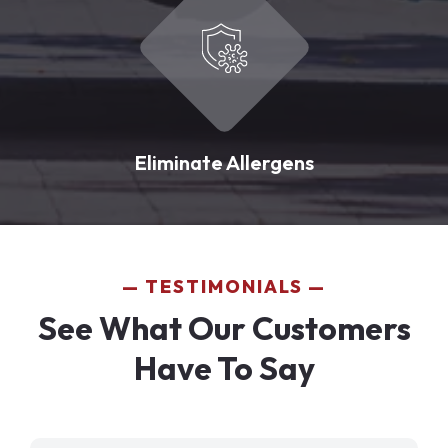
Eliminate Allergens
TESTIMONIALS
See What Our Customers
Have To Say