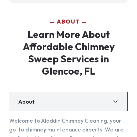
ABOUT
Learn More About
Affordable Chimney
Sweep Services in
Glencoe, FL
About
Welcome to Aladdin Chimney Cleaning, your
go-to chimney maintenance experts. We are