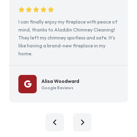
I can finally enjoy my fireplace with peace of
mind, thanks to Aladdin Chimney Cleaning!
They left my chimney spotless and safe. It's
like having a brand-new fireplace in my
home.
Alisa Woodward
Google Reviews