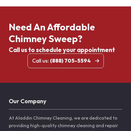
Need An Affordable
Chimney Sweep?
Call us to schedule your appointment
Call us:
(888) 705-5594
Our Company
At Aladdin Chimney Cleaning, we are dedicated to
providing high-quality chimney cleaning and repair