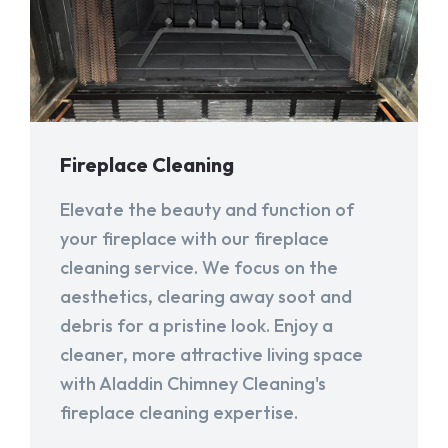
Fireplace Cleaning
Elevate the beauty and function of
your fireplace with our fireplace
cleaning service. We focus on the
aesthetics, clearing away soot and
debris for a pristine look. Enjoy a
cleaner, more attractive living space
with Aladdin Chimney Cleaning's
fireplace cleaning expertise.