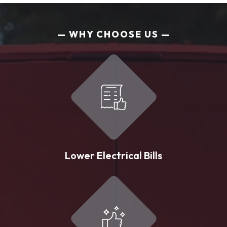
WHY CHOOSE US
Lower Electrical Bills