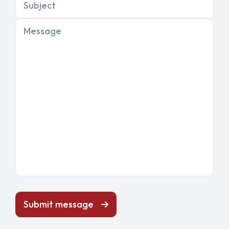
Subject
Message
Submit message