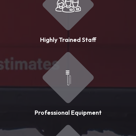
Highly Trained Staff
Professional Equipment