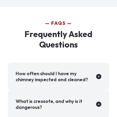
FAQS
Frequently Asked
Questions
How often should I have my
chimney inspected and cleaned?
What is creosote, and why is it
dangerous?