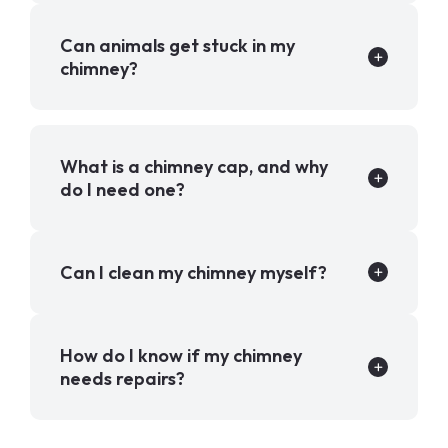
Can animals get stuck in my
chimney?
What is a chimney cap, and why
do I need one?
Can I clean my chimney myself?
How do I know if my chimney
needs repairs?