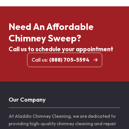
Need An Affordable
Chimney Sweep?
Call us to schedule your appointment
Call us:
(888) 705-5594
Our Company
At Aladdin Chimney Cleaning, we are dedicated to
providing high-quality chimney cleaning and repair