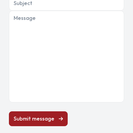
Subject
Message
Submit message