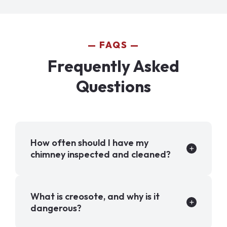
FAQS
Frequently Asked
Questions
How often should I have my
chimney inspected and cleaned?
What is creosote, and why is it
dangerous?