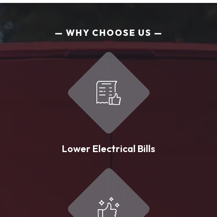
WHY CHOOSE US
Lower Electrical Bills