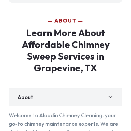
ABOUT
Learn More About
Affordable Chimney
Sweep Services in
Grapevine, TX
About
Welcome to Aladdin Chimney Cleaning, your
go-to chimney maintenance experts. We are