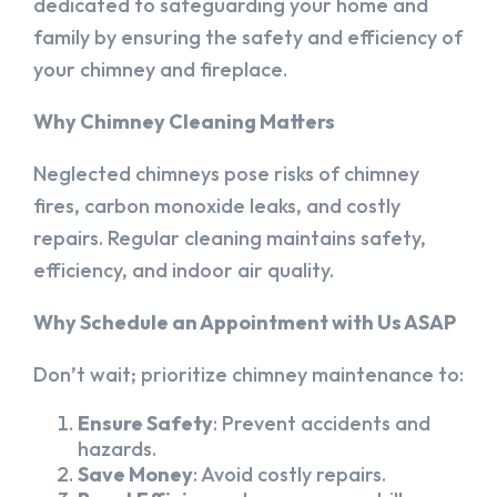
dedicated to safeguarding your home and
family by ensuring the safety and efficiency of
your chimney and fireplace.
Why Chimney Cleaning Matters
Neglected chimneys pose risks of chimney
fires, carbon monoxide leaks, and costly
repairs. Regular cleaning maintains safety,
efficiency, and indoor air quality.
Why Schedule an Appointment with Us ASAP
Don’t wait; prioritize chimney maintenance to:
Ensure Safety
: Prevent accidents and
hazards.
Save Money
: Avoid costly repairs.