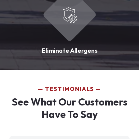
Eliminate Allergens
TESTIMONIALS
See What Our Customers
Have To Say