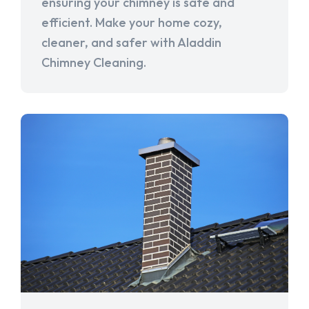
ensuring your chimney is safe and
efficient. Make your home cozy,
cleaner, and safer with Aladdin
Chimney Cleaning.