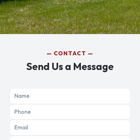
CONTACT
Send Us a Message
Name
Phone
Email