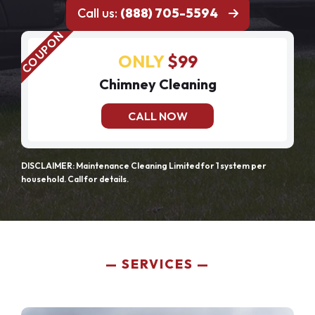
Call us:
(888) 705-5594
ONLY
$99
Chimney Cleaning
CALL NOW
DISCLAIMER: Maintenance Cleaning Limited for 1 system per
household. Call for details.
SERVICES