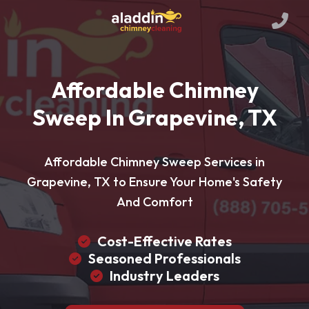
Affordable Chimney
Sweep In Grapevine, TX
Affordable Chimney Sweep Services in
Grapevine, TX to Ensure Your Home's Safety
And Comfort
Cost-Effective Rates
Seasoned Professionals
Industry Leaders