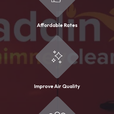
Affordable Rates
Improve Air Quality