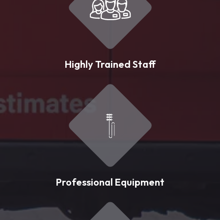
Highly Trained Staff
Professional Equipment