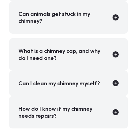
Can animals get stuck in my
chimney?
What is a chimney cap, and why
do I need one?
Can I clean my chimney myself?
How do I know if my chimney
needs repairs?