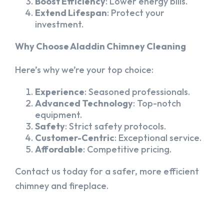
Boost Efficiency
: Lower energy bills.
Extend Lifespan
: Protect your
investment.
Why Choose Aladdin Chimney Cleaning
Here’s why we’re your top choice:
Experience
: Seasoned professionals.
Advanced Technology
: Top-notch
equipment.
Safety
: Strict safety protocols.
Customer-Centric
: Exceptional service.
Affordable
: Competitive pricing.
Contact us today for a safer, more efficient
chimney and fireplace.