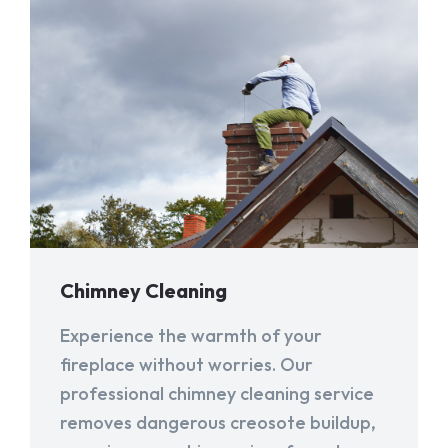
Chimney Cleaning
Experience the warmth of your
fireplace without worries. Our
professional chimney cleaning service
removes dangerous creosote buildup,