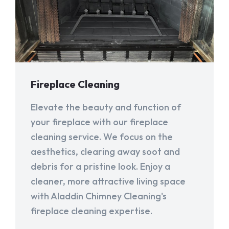
Fireplace Cleaning
Elevate the beauty and function of
your fireplace with our fireplace
cleaning service. We focus on the
aesthetics, clearing away soot and
debris for a pristine look. Enjoy a
cleaner, more attractive living space
with Aladdin Chimney Cleaning's
fireplace cleaning expertise.