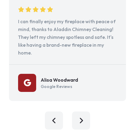
I can finally enjoy my fireplace with peace of
mind, thanks to Aladdin Chimney Cleaning!
They left my chimney spotless and safe. It's
like having a brand-new fireplace in my
home.
Alisa Woodward
Google Reviews