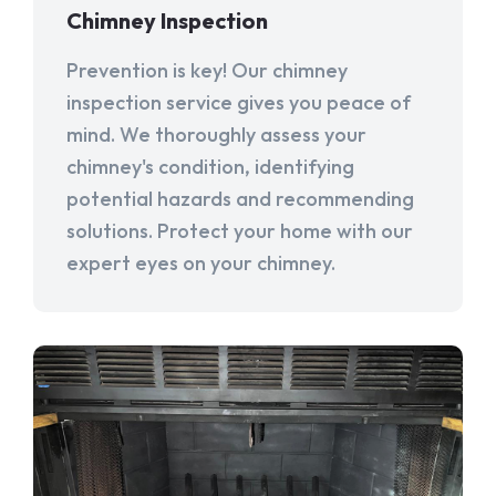
Chimney Inspection
Prevention is key! Our chimney
inspection service gives you peace of
mind. We thoroughly assess your
chimney's condition, identifying
potential hazards and recommending
solutions. Protect your home with our
expert eyes on your chimney.