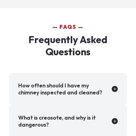
FAQS
Frequently Asked
Questions
How often should I have my
chimney inspected and cleaned?
What is creosote, and why is it
dangerous?