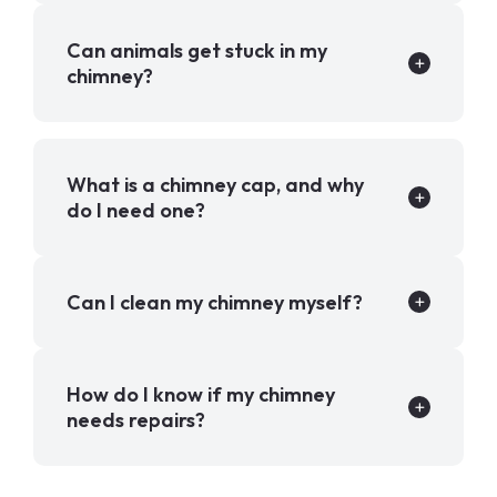
Can animals get stuck in my
chimney?
What is a chimney cap, and why
do I need one?
Can I clean my chimney myself?
How do I know if my chimney
needs repairs?