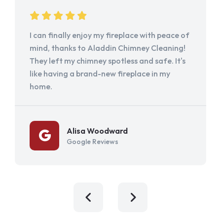
I can finally enjoy my fireplace with peace of
mind, thanks to Aladdin Chimney Cleaning!
They left my chimney spotless and safe. It's
like having a brand-new fireplace in my
home.
Alisa Woodward
Google Reviews