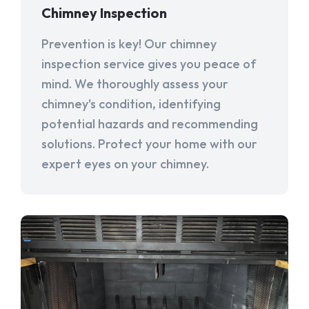
Chimney Inspection
Prevention is key! Our chimney
inspection service gives you peace of
mind. We thoroughly assess your
chimney's condition, identifying
potential hazards and recommending
solutions. Protect your home with our
expert eyes on your chimney.