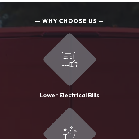
WHY CHOOSE US
Lower Electrical Bills