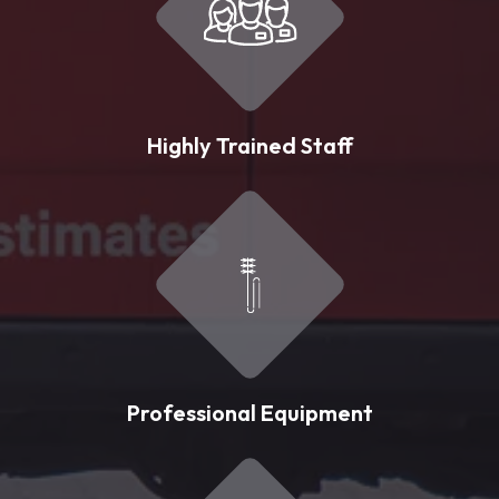
Highly Trained Staff
Professional Equipment