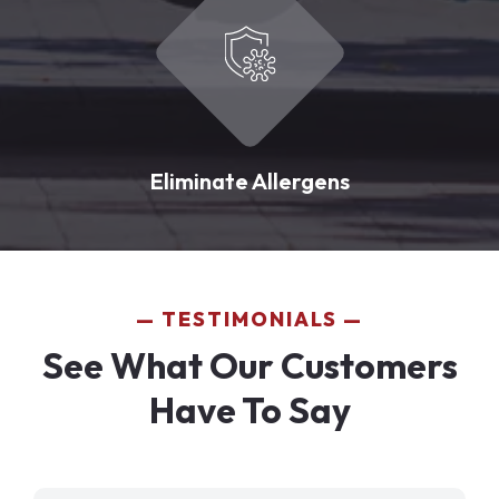
Eliminate Allergens
TESTIMONIALS
See What Our Customers
Have To Say