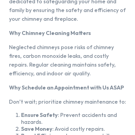
dedicated to safeguarding your home and
family by ensuring the safety and efficiency of
your chimney and fireplace.
Why Chimney Cleaning Matters
Neglected chimneys pose risks of chimney
fires, carbon monoxide leaks, and costly
repairs. Regular cleaning maintains safety,
efficiency, and indoor air quality.
Why Schedule an Appointment with Us ASAP
Don’t wait; prioritize chimney maintenance to:
Ensure Safety
: Prevent accidents and
hazards.
Save Money
: Avoid costly repairs.