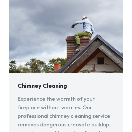
Chimney Cleaning
Experience the warmth of your
fireplace without worries. Our
professional chimney cleaning service
removes dangerous creosote buildup,