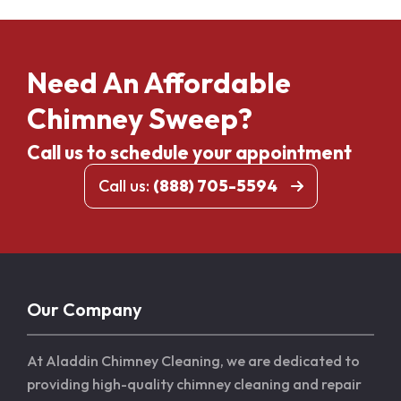
Need An Affordable
Chimney Sweep?
Call us to schedule your appointment
Call us:
(888) 705-5594
Our Company
At Aladdin Chimney Cleaning, we are dedicated to
providing high-quality chimney cleaning and repair