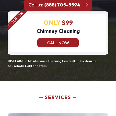
Call us:
(888) 705-5594
ONLY
$99
Chimney Cleaning
CALL NOW
DISCLAIMER: Maintenance Cleaning Limited for 1 system per
household. Call for details.
SERVICES