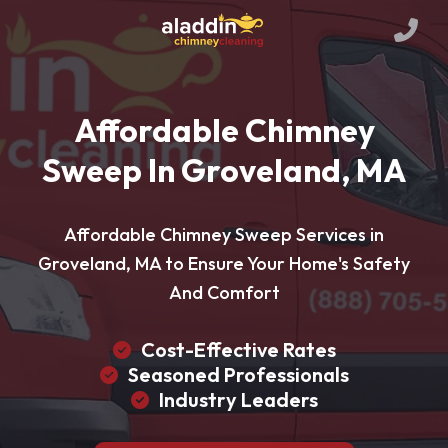
Affordable Chimney
Sweep In Groveland, MA
Affordable Chimney Sweep Services in
Groveland, MA to Ensure Your Home's Safety
And Comfort
Cost-Effective Rates
Seasoned Professionals
Industry Leaders