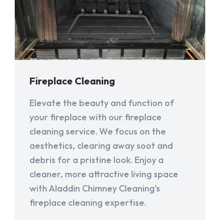
Fireplace Cleaning
Elevate the beauty and function of
your fireplace with our fireplace
cleaning service. We focus on the
aesthetics, clearing away soot and
debris for a pristine look. Enjoy a
cleaner, more attractive living space
with Aladdin Chimney Cleaning's
fireplace cleaning expertise.