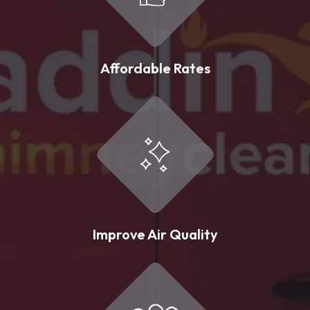
Affordable Rates
Improve Air Quality