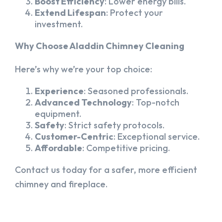
Boost Efficiency
: Lower energy bills.
Extend Lifespan
: Protect your
investment.
Why Choose Aladdin Chimney Cleaning
Here’s why we’re your top choice:
Experience
: Seasoned professionals.
Advanced Technology
: Top-notch
equipment.
Safety
: Strict safety protocols.
Customer-Centric
: Exceptional service.
Affordable
: Competitive pricing.
Contact us today for a safer, more efficient
chimney and fireplace.