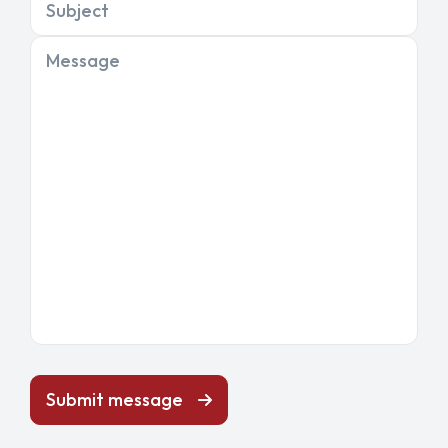
Subject
Message
Submit message