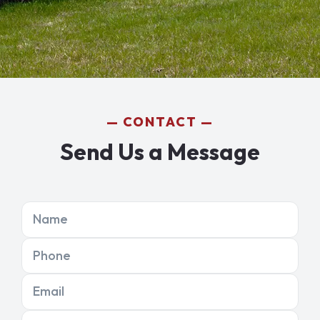
CONTACT
Send Us a Message
Name
Phone
Email