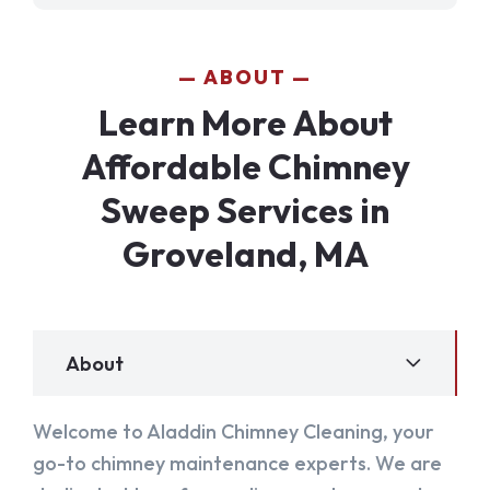
ABOUT
Learn More About
Affordable Chimney
Sweep Services in
Groveland, MA
About
Welcome to Aladdin Chimney Cleaning, your
go-to chimney maintenance experts. We are