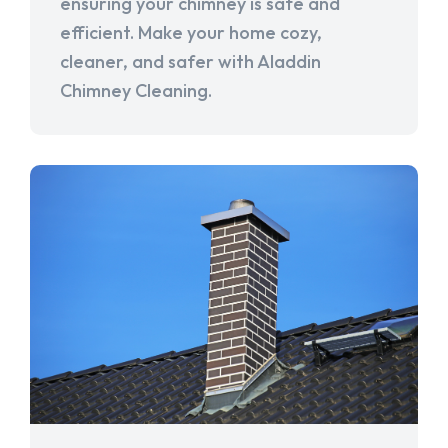
ensuring your chimney is safe and
efficient. Make your home cozy,
cleaner, and safer with Aladdin
Chimney Cleaning.