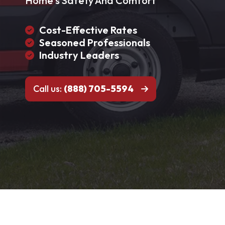
Home's Safety And Comfort
Cost-Effective Rates
Seasoned Professionals
Industry Leaders
Call us:
(888) 705-5594