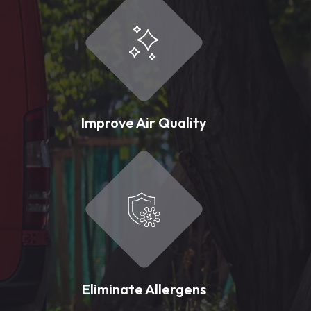
Improve Air Quality
Eliminate Allergens