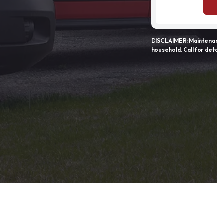
DISCLAIMER: Maintenanc
household. Call for deta