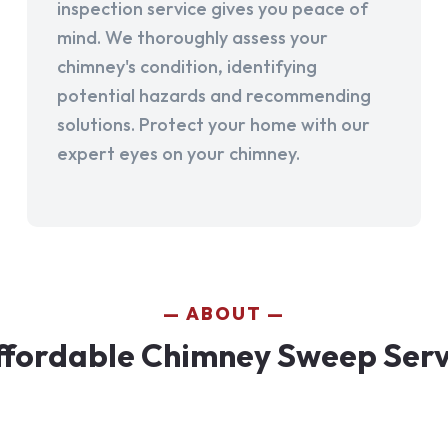
inspection service gives you peace of
mind. We thoroughly assess your
chimney's condition, identifying
potential hazards and recommending
solutions. Protect your home with our
expert eyes on your chimney.
ABOUT
fordable Chimney Sweep Servi