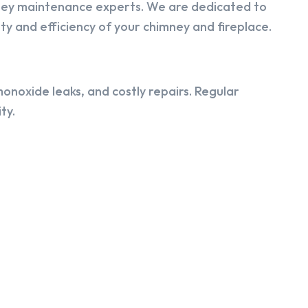
ney maintenance experts. We are dedicated to
y and efficiency of your chimney and fireplace.
onoxide leaks, and costly repairs. Regular
ty.