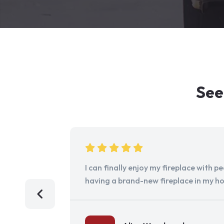
See
I can finally enjoy my fireplace with 
having a brand-new fireplace in my h