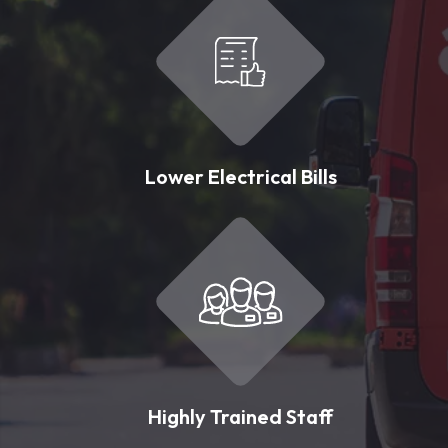
Lower Electrical Bills
Highly Trained Staff