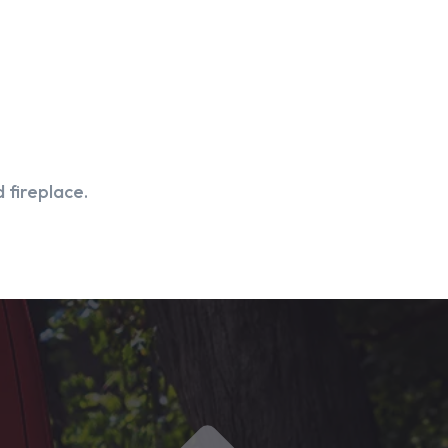
 fireplace.