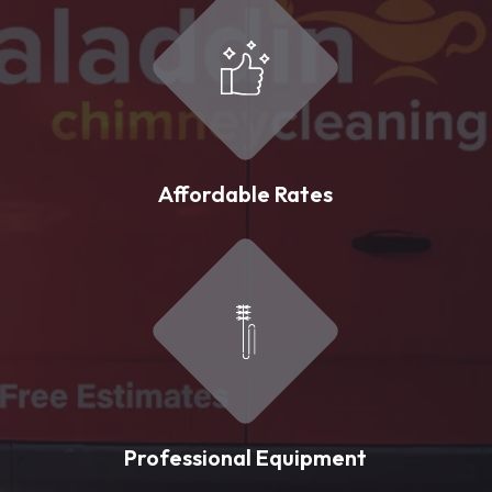
Affordable Rates
Professional Equipment