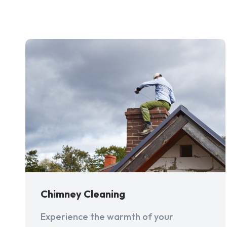
Chimney Cleaning
Experience the warmth of your