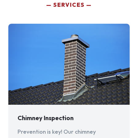
SERVICES
Chimney Inspection
Prevention is key! Our chimney