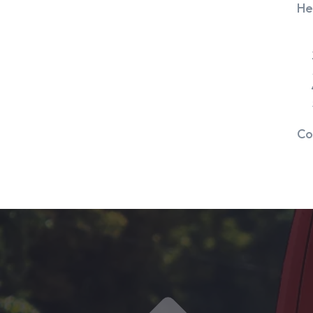
He
Co