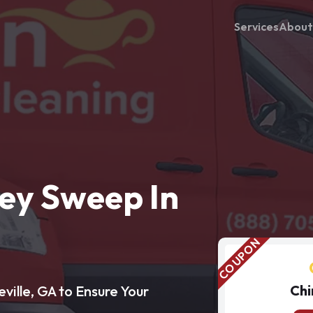
Services
About
ey Sweep In
Chi
ille, GA to Ensure Your