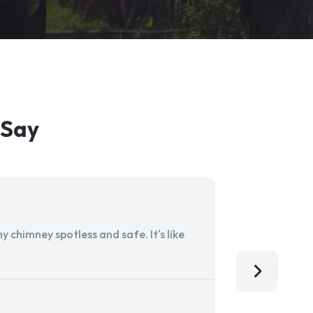
 Say
 chimney spotless and safe. It's like
Aladdin Ch
I'm so grat