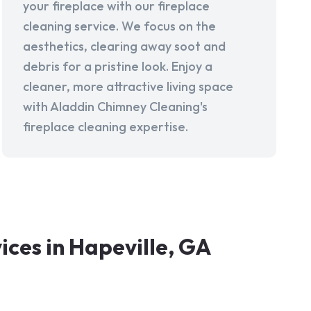
your fireplace with our fireplace
cleaning service. We focus on the
aesthetics, clearing away soot and
debris for a pristine look. Enjoy a
cleaner, more attractive living space
with Aladdin Chimney Cleaning's
fireplace cleaning expertise.
ces in Hapeville, GA