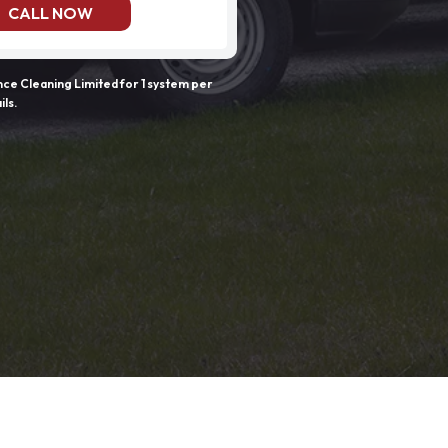
CALL NOW
e Cleaning Limited for 1 system per
ils.