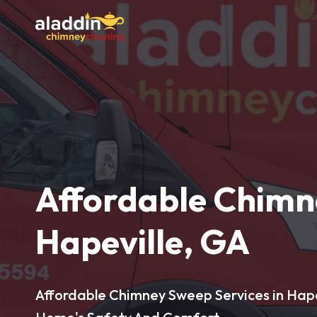
Affordable Chimn
Hapeville, GA
Affordable Chimney Sweep Services in Hapev