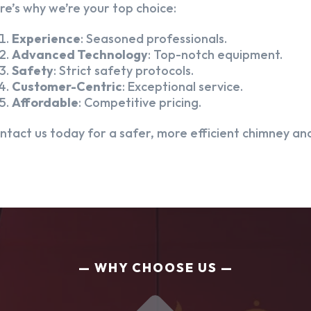
re’s why we’re your top choice:
Experience
: Seasoned professionals.
Advanced Technology
: Top-notch equipment.
Safety
: Strict safety protocols.
Customer-Centric
: Exceptional service.
Affordable
: Competitive pricing.
ntact us today for a safer, more efficient chimney and
WHY CHOOSE US