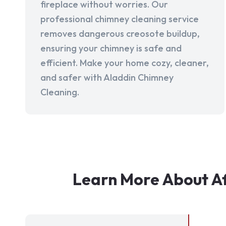
fireplace without worries. Our
professional chimney cleaning service
removes dangerous creosote buildup,
ensuring your chimney is safe and
efficient. Make your home cozy, cleaner,
and safer with Aladdin Chimney
Cleaning.
Learn More About Af