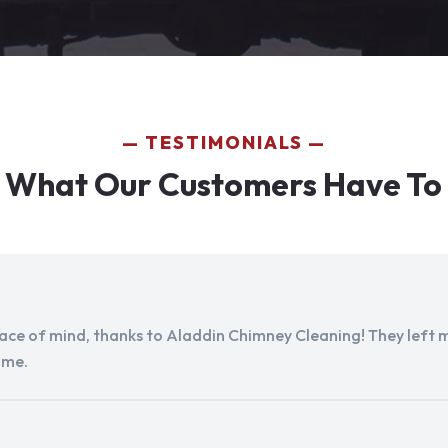
TESTIMONIALS
 What Our Customers Have To
peace of mind, thanks to Aladdin Chimney Cleaning! They left my
ome.