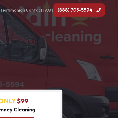
(888) 705-5594
Testimonials
Contact
FAQs
ONLY
$99
mney Cleaning