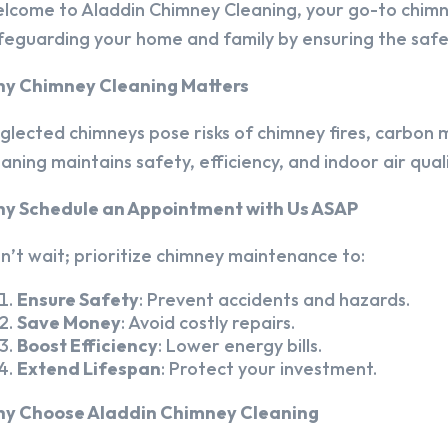
lcome to Aladdin Chimney Cleaning, your go-to chim
feguarding your home and family by ensuring the safet
y Chimney Cleaning Matters
glected chimneys pose risks of chimney fires, carbon m
eaning maintains safety, efficiency, and indoor air quali
y Schedule an Appointment with Us ASAP
n’t wait; prioritize chimney maintenance to:
Ensure Safety
: Prevent accidents and hazards.
Save Money
: Avoid costly repairs.
Boost Efficiency
: Lower energy bills.
Extend Lifespan
: Protect your investment.
y Choose Aladdin Chimney Cleaning