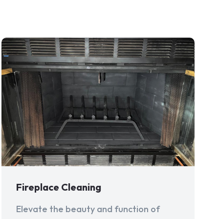
Fireplace Cleaning
Elevate the beauty and function of