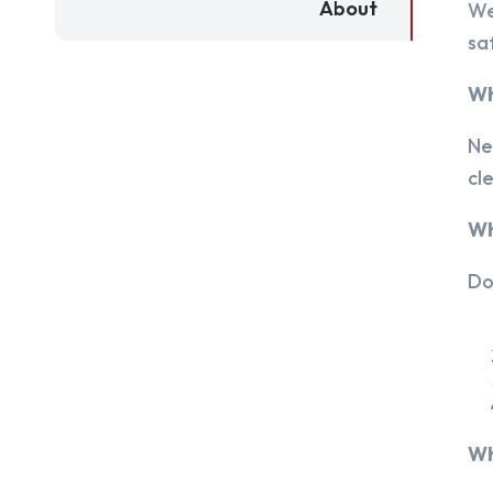
About
We
sa
Wh
Ne
cl
Wh
Do
Wh