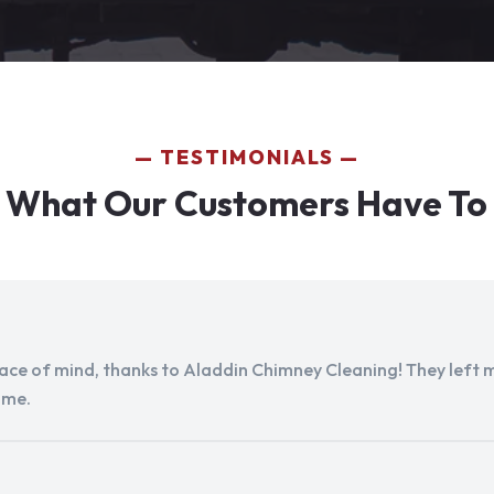
TESTIMONIALS
 What Our Customers Have To
peace of mind, thanks to Aladdin Chimney Cleaning! They left my
ome.