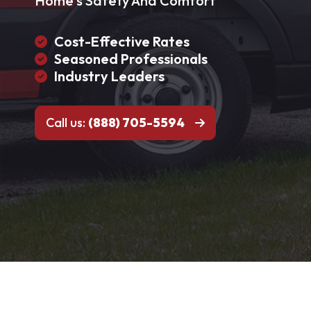
Home's Safety And Comfort
Cost-Effective Rates
Seasoned Professionals
Industry Leaders
Call us:
(888) 705-5594