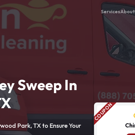
Services
About
ey Sweep In
TX
Chi
ywood Park, TX to Ensure Your