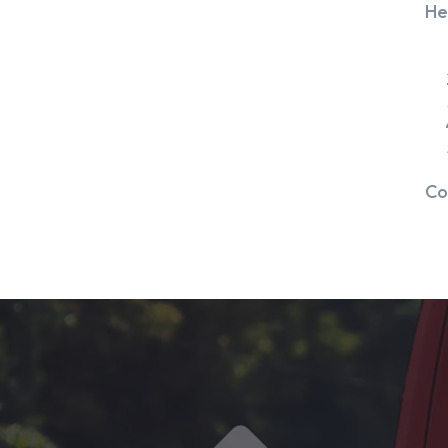
He
Co