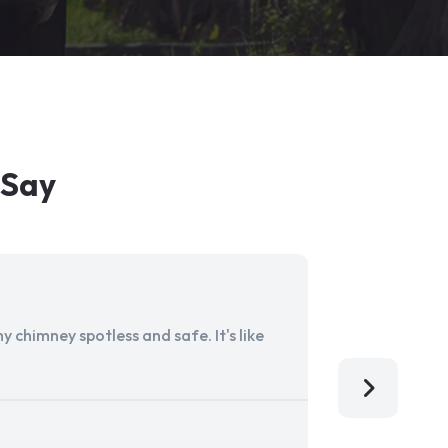
 Say
 chimney spotless and safe. It's like
Aladdin Ch
I'm so grat