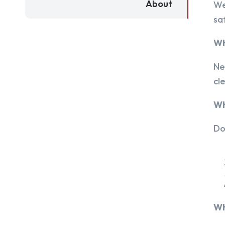
About
We
sa
Wh
Ne
cl
Wh
Do
Wh