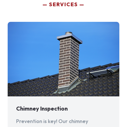
SERVICES
Chimney Inspection
Prevention is key! Our chimney