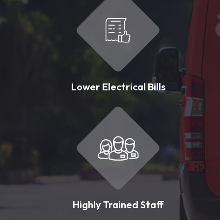
Lower Electrical Bills
Highly Trained Staff