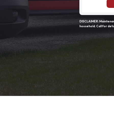
DISCLAIMER: Maintenanc
household. Call for deta