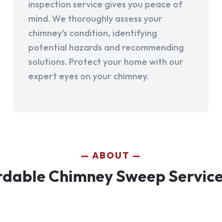
inspection service gives you peace of
mind. We thoroughly assess your
chimney's condition, identifying
potential hazards and recommending
solutions. Protect your home with our
expert eyes on your chimney.
ABOUT
rdable Chimney Sweep Services