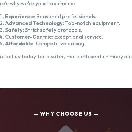
re’s why we’re your top choice:
Experience
: Seasoned professionals.
Advanced Technology
: Top-notch equipment.
Safety
: Strict safety protocols.
Customer-Centric
: Exceptional service.
Affordable
: Competitive pricing.
ntact us today for a safer, more efficient chimney and
WHY CHOOSE US