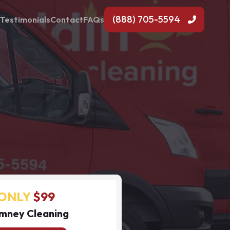
(888) 705-5594
Testimonials
Contact
FAQs
ONLY
$99
mney Cleaning