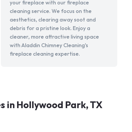
your fireplace with our fireplace
cleaning service. We focus on the
aesthetics, clearing away soot and
debris for a pristine look. Enjoy a
cleaner, more attractive living space
with Aladdin Chimney Cleaning's
fireplace cleaning expertise.
 in Hollywood Park, TX