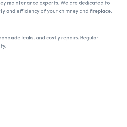
ney maintenance experts. We are dedicated to
y and efficiency of your chimney and fireplace.
onoxide leaks, and costly repairs. Regular
ty.