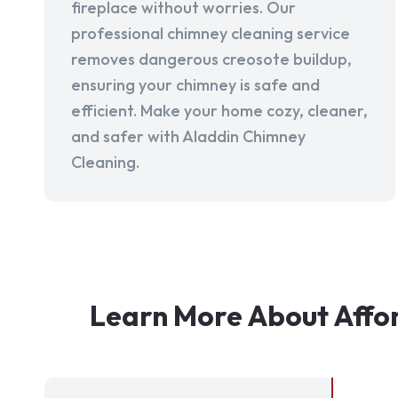
fireplace without worries. Our
professional chimney cleaning service
removes dangerous creosote buildup,
ensuring your chimney is safe and
efficient. Make your home cozy, cleaner,
and safer with Aladdin Chimney
Cleaning.
Learn More About Affo