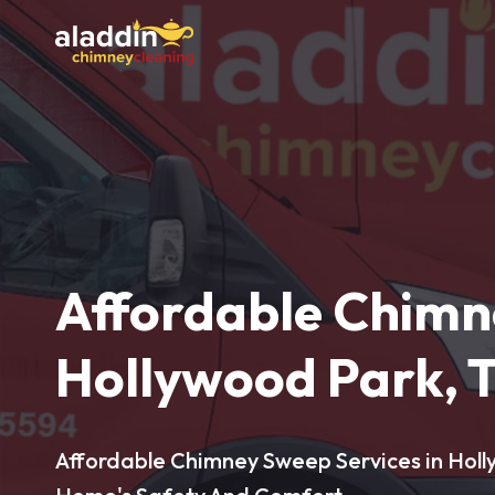
Affordable Chimn
Hollywood Park, 
Affordable Chimney Sweep Services in Holl