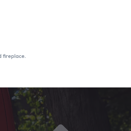
 fireplace.