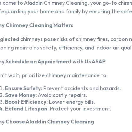
lcome to Aladdin Chimney Cleaning, your go-to chim
feguarding your home and family by ensuring the safet
y Chimney Cleaning Matters
glected chimneys pose risks of chimney fires, carbon m
eaning maintains safety, efficiency, and indoor air quali
y Schedule an Appointment with Us ASAP
n’t wait; prioritize chimney maintenance to:
Ensure Safety
: Prevent accidents and hazards.
Save Money
: Avoid costly repairs.
Boost Efficiency
: Lower energy bills.
Extend Lifespan
: Protect your investment.
y Choose Aladdin Chimney Cleaning