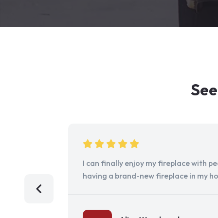
See
I can finally enjoy my fireplace with 
having a brand-new fireplace in my h