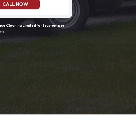
CALL NOW
e Cleaning Limited for 1 system per
ils.