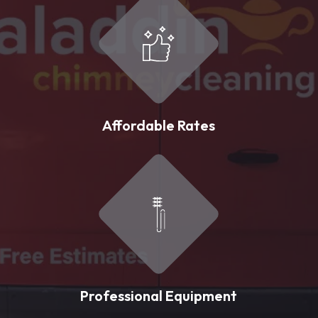
Affordable Rates
Professional Equipment