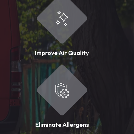
Improve Air Quality
Eliminate Allergens