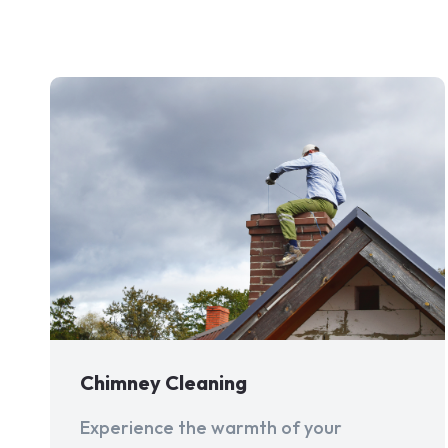
Chimney Cleaning
Experience the warmth of your