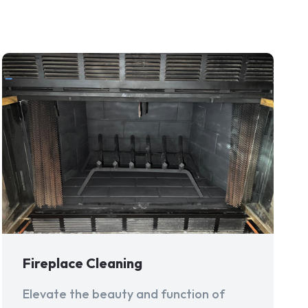
Fireplace Cleaning
Elevate the beauty and function of