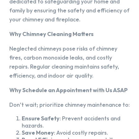
dedicated to safeguarding your home and
family by ensuring the safety and efficiency of
your chimney and fireplace.
Why Chimney Cleaning Matters
Neglected chimneys pose risks of chimney
fires, carbon monoxide leaks, and costly
repairs. Regular cleaning maintains safety,
efficiency, and indoor air quality.
Why Schedule an Appointment with Us ASAP
Don’t wait; prioritize chimney maintenance to:
Ensure Safety
: Prevent accidents and
hazards.
Save Money
: Avoid costly repairs.