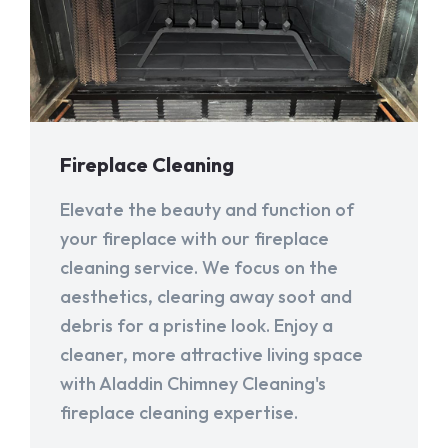
Fireplace Cleaning
Elevate the beauty and function of
your fireplace with our fireplace
cleaning service. We focus on the
aesthetics, clearing away soot and
debris for a pristine look. Enjoy a
cleaner, more attractive living space
with Aladdin Chimney Cleaning's
fireplace cleaning expertise.