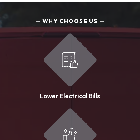
WHY CHOOSE US
Lower Electrical Bills