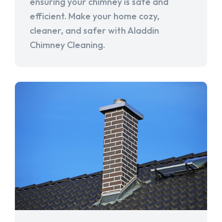
ensuring your chimney is safe and
efficient. Make your home cozy,
cleaner, and safer with Aladdin
Chimney Cleaning.