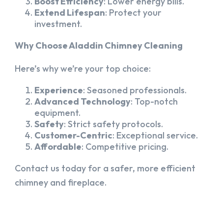
Boost Efficiency
: Lower energy bills.
Extend Lifespan
: Protect your
investment.
Why Choose Aladdin Chimney Cleaning
Here’s why we’re your top choice:
Experience
: Seasoned professionals.
Advanced Technology
: Top-notch
equipment.
Safety
: Strict safety protocols.
Customer-Centric
: Exceptional service.
Affordable
: Competitive pricing.
Contact us today for a safer, more efficient
chimney and fireplace.