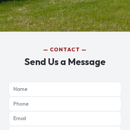
CONTACT
Send Us a Message
Name
Phone
Email