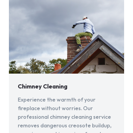
Chimney Cleaning
Experience the warmth of your
fireplace without worries. Our
professional chimney cleaning service
removes dangerous creosote buildup,