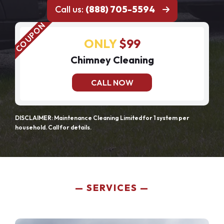
Call us:
(888) 705-5594
ONLY
$99
Chimney Cleaning
CALL NOW
DISCLAIMER: Maintenance Cleaning Limited for 1 system per
household. Call for details.
SERVICES