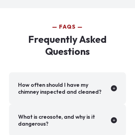
FAQS
Frequently Asked
Questions
How often should I have my
chimney inspected and cleaned?
What is creosote, and why is it
dangerous?