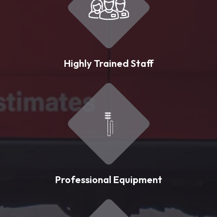
Highly Trained Staff
Professional Equipment