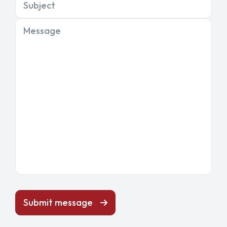
Subject
Message
Submit message