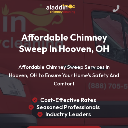
Affordable Chimney
Sweep In Hooven, OH
Affordable Chimney Sweep Services in
Hooven, OH to Ensure Your Home's Safety And
Comfort
Cost-Effective Rates
Seasoned Professionals
Industry Leaders