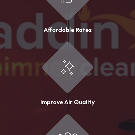
Affordable Rates
Improve Air Quality