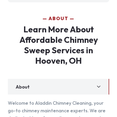
ABOUT
Learn More About
Affordable Chimney
Sweep Services in
Hooven, OH
About
Welcome to Aladdin Chimney Cleaning, your
go-to chimney maintenance experts. We are