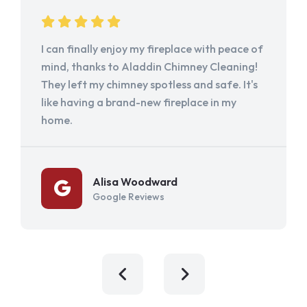
I can finally enjoy my fireplace with peace of
mind, thanks to Aladdin Chimney Cleaning!
They left my chimney spotless and safe. It's
like having a brand-new fireplace in my
home.
Alisa Woodward
Google Reviews