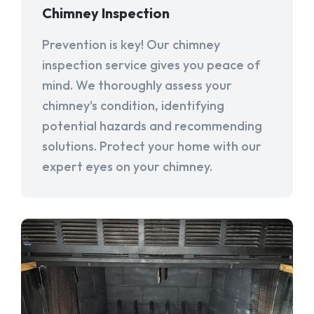
Chimney Inspection
Prevention is key! Our chimney
inspection service gives you peace of
mind. We thoroughly assess your
chimney's condition, identifying
potential hazards and recommending
solutions. Protect your home with our
expert eyes on your chimney.