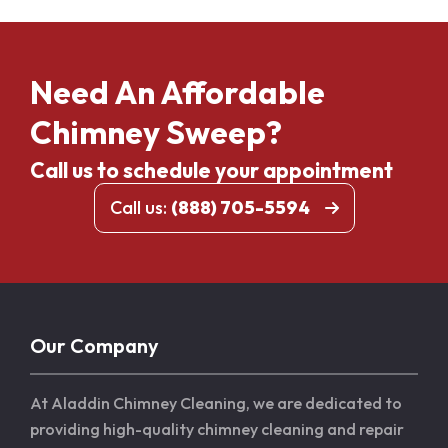
Need An Affordable
Chimney Sweep?
Call us to schedule your appointment
Call us:
(888) 705-5594
Our Company
At Aladdin Chimney Cleaning, we are dedicated to
providing high-quality chimney cleaning and repair