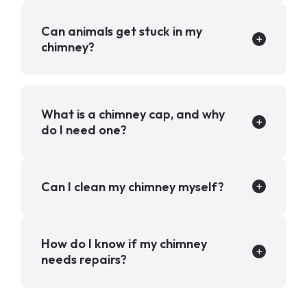
Can animals get stuck in my
chimney?
What is a chimney cap, and why
do I need one?
Can I clean my chimney myself?
How do I know if my chimney
needs repairs?