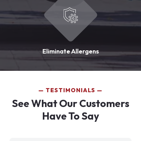
Eliminate Allergens
TESTIMONIALS
See What Our Customers
Have To Say