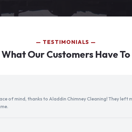
TESTIMONIALS
 What Our Customers Have To
peace of mind, thanks to Aladdin Chimney Cleaning! They left my
ome.