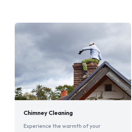
Chimney Cleaning
Experience the warmth of your