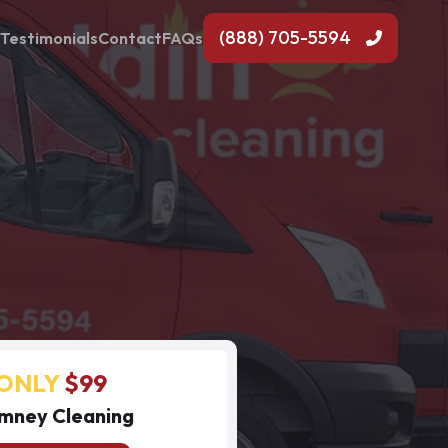
(888) 705-5594
Testimonials
Contact
FAQs
ONLY
$99
mney Cleaning