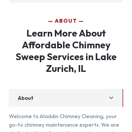
ABOUT
Learn More About
Affordable Chimney
Sweep Services in Lake
Zurich, IL
About
Welcome to Aladdin Chimney Cleaning, your
go-to chimney maintenance experts. We are