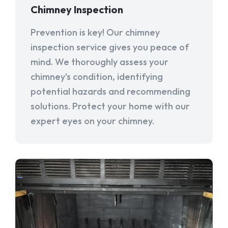
Chimney Inspection
Prevention is key! Our chimney
inspection service gives you peace of
mind. We thoroughly assess your
chimney's condition, identifying
potential hazards and recommending
solutions. Protect your home with our
expert eyes on your chimney.