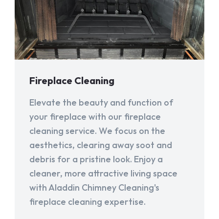
Fireplace Cleaning
Elevate the beauty and function of
your fireplace with our fireplace
cleaning service. We focus on the
aesthetics, clearing away soot and
debris for a pristine look. Enjoy a
cleaner, more attractive living space
with Aladdin Chimney Cleaning's
fireplace cleaning expertise.