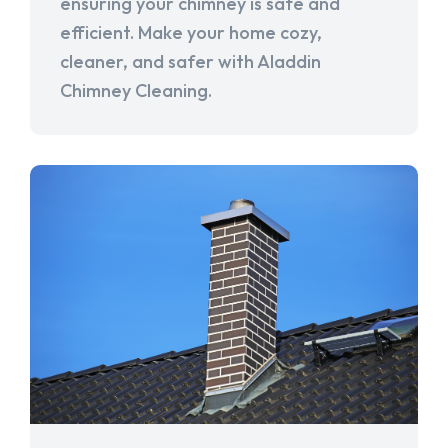
ensuring your chimney is safe and
efficient. Make your home cozy,
cleaner, and safer with Aladdin
Chimney Cleaning.