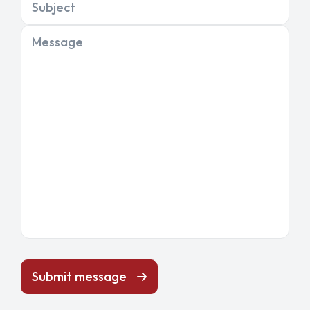
Subject
Message
Submit message