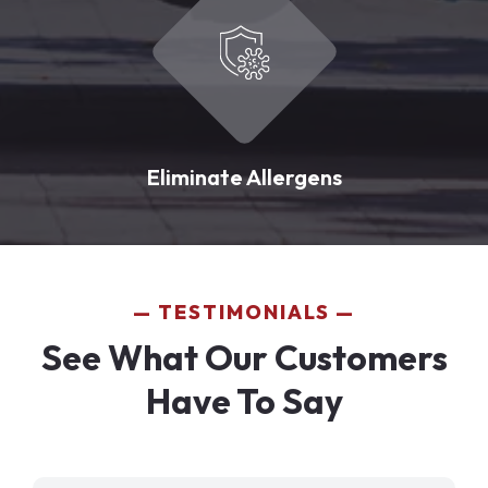
Eliminate Allergens
TESTIMONIALS
See What Our Customers
Have To Say