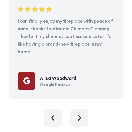
I can finally enjoy my fireplace with peace of
mind, thanks to Aladdin Chimney Cleaning!
They left my chimney spotless and safe. It's
like having a brand-new fireplace in my
home.
Alisa Woodward
Google Reviews