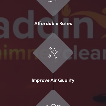
Affordable Rates
Improve Air Quality