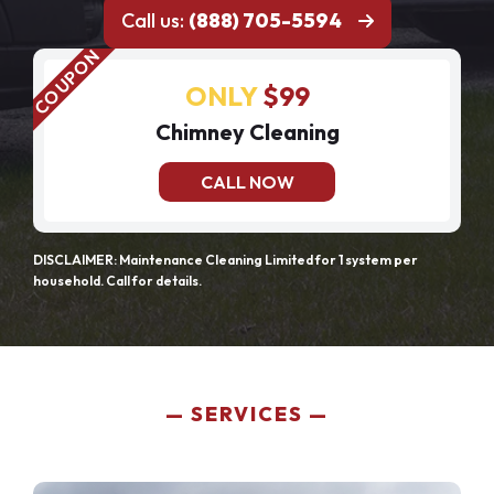
Call us:
(888) 705-5594
ONLY
$99
Chimney Cleaning
CALL NOW
DISCLAIMER: Maintenance Cleaning Limited for 1 system per
household. Call for details.
SERVICES