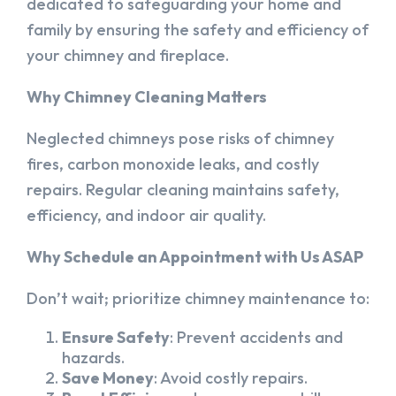
dedicated to safeguarding your home and
family by ensuring the safety and efficiency of
your chimney and fireplace.
Why Chimney Cleaning Matters
Neglected chimneys pose risks of chimney
fires, carbon monoxide leaks, and costly
repairs. Regular cleaning maintains safety,
efficiency, and indoor air quality.
Why Schedule an Appointment with Us ASAP
Don’t wait; prioritize chimney maintenance to:
Ensure Safety
: Prevent accidents and
hazards.
Save Money
: Avoid costly repairs.