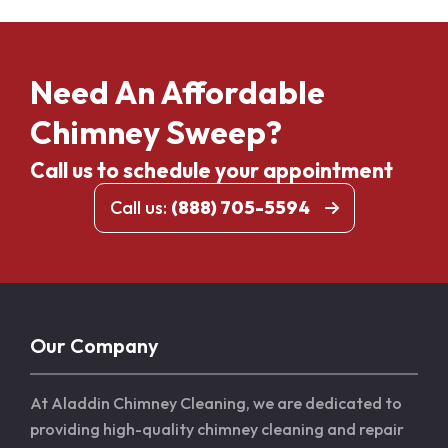
Need An Affordable
Chimney Sweep?
Call us to schedule your appointment
Call us:
(888) 705-5594
Our Company
At Aladdin Chimney Cleaning, we are dedicated to
providing high-quality chimney cleaning and repair