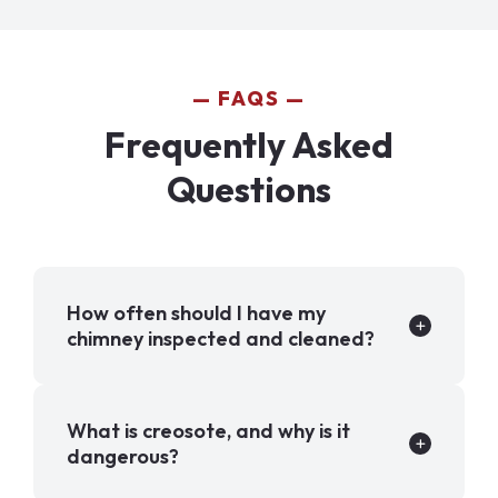
FAQS
Frequently Asked
Questions
How often should I have my
chimney inspected and cleaned?
What is creosote, and why is it
dangerous?