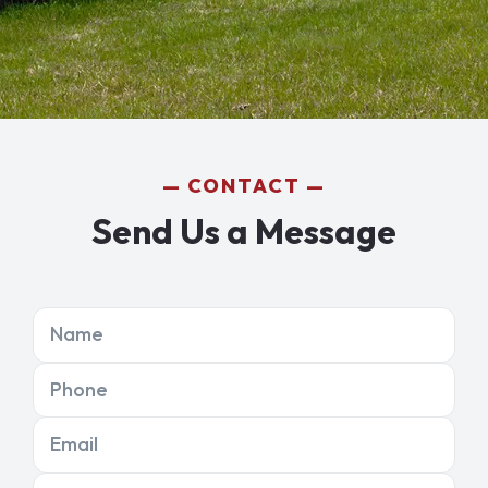
CONTACT
Send Us a Message
Name
Phone
Email