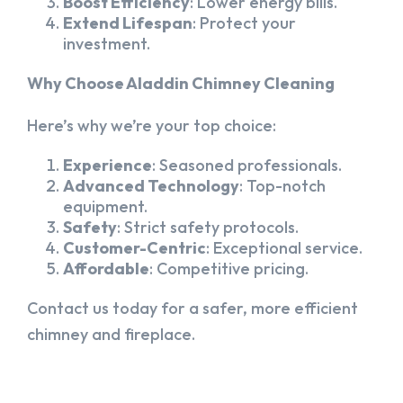
Boost Efficiency
: Lower energy bills.
Extend Lifespan
: Protect your
investment.
Why Choose Aladdin Chimney Cleaning
Here’s why we’re your top choice:
Experience
: Seasoned professionals.
Advanced Technology
: Top-notch
equipment.
Safety
: Strict safety protocols.
Customer-Centric
: Exceptional service.
Affordable
: Competitive pricing.
Contact us today for a safer, more efficient
chimney and fireplace.