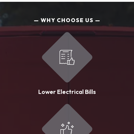
WHY CHOOSE US
Lower Electrical Bills