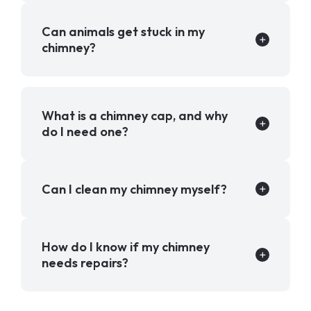
Can animals get stuck in my
chimney?
What is a chimney cap, and why
do I need one?
Can I clean my chimney myself?
How do I know if my chimney
needs repairs?