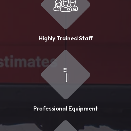
Highly Trained Staff
Professional Equipment