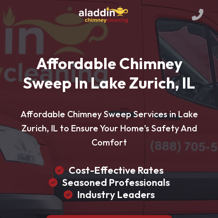
Affordable Chimney
Sweep In Lake Zurich, IL
Affordable Chimney Sweep Services in Lake
Zurich, IL to Ensure Your Home's Safety And
Comfort
Cost-Effective Rates
Seasoned Professionals
Industry Leaders