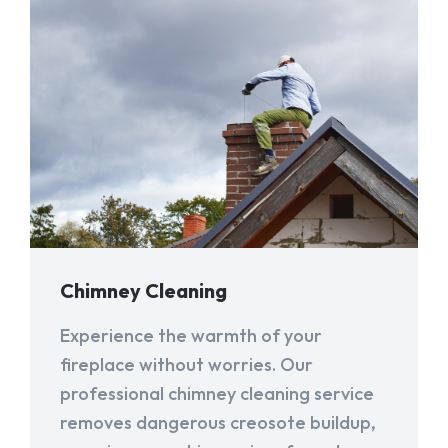
Chimney Cleaning
Experience the warmth of your
fireplace without worries. Our
professional chimney cleaning service
removes dangerous creosote buildup,