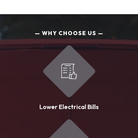
WHY CHOOSE US
Lower Electrical Bills