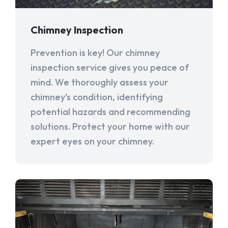
Chimney Inspection
Prevention is key! Our chimney
inspection service gives you peace of
mind. We thoroughly assess your
chimney's condition, identifying
potential hazards and recommending
solutions. Protect your home with our
expert eyes on your chimney.