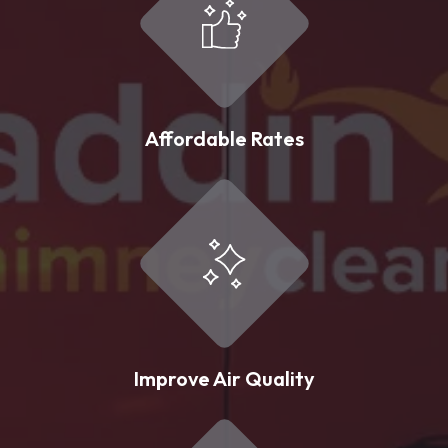
Affordable Rates
Improve Air Quality