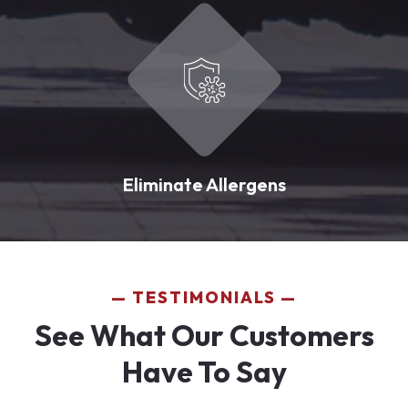
Eliminate Allergens
TESTIMONIALS
See What Our Customers
Have To Say