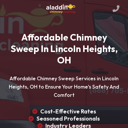
Affordable Chimney
Sweep In Lincoln Heights,
OH
Affordable Chimney Sweep Services in Lincoln
Heights, OH to Ensure Your Home's Safety And
Comfort
Cost-Effective Rates
Seasoned Professionals
Industry Leaders