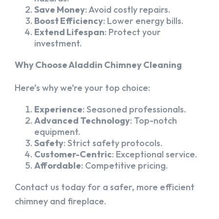
Save Money
: Avoid costly repairs.
Boost Efficiency
: Lower energy bills.
Extend Lifespan
: Protect your
investment.
Why Choose Aladdin Chimney Cleaning
Here’s why we’re your top choice:
Experience
: Seasoned professionals.
Advanced Technology
: Top-notch
equipment.
Safety
: Strict safety protocols.
Customer-Centric
: Exceptional service.
Affordable
: Competitive pricing.
Contact us today for a safer, more efficient
chimney and fireplace.