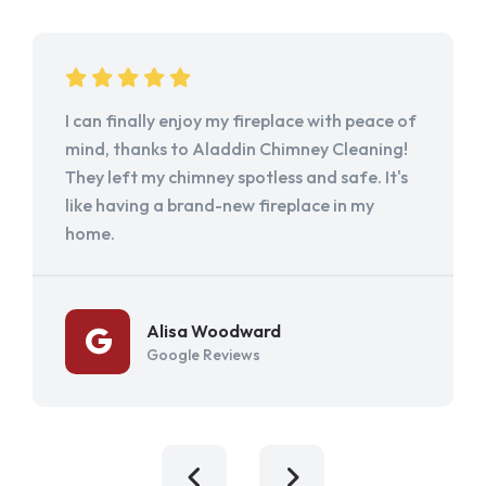
I can finally enjoy my fireplace with peace of
mind, thanks to Aladdin Chimney Cleaning!
They left my chimney spotless and safe. It's
like having a brand-new fireplace in my
home.
Alisa Woodward
Google Reviews