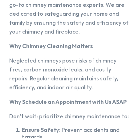
go-to chimney maintenance experts. We are
dedicated to safeguarding your home and
family by ensuring the safety and efficiency of
your chimney and fireplace.
Why Chimney Cleaning Matters
Neglected chimneys pose risks of chimney
fires, carbon monoxide leaks, and costly
repairs. Regular cleaning maintains safety,
efficiency, and indoor air quality.
Why Schedule an Appointment with Us ASAP
Don’t wait; prioritize chimney maintenance to:
Ensure Safety
: Prevent accidents and
hazards.