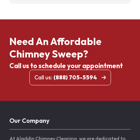
Need An Affordable
Chimney Sweep?
Call us to schedule your appointment
Call us:
(888) 705-5594
Our Company
At Aladdin Chimney Cleaning, we are dedicated to