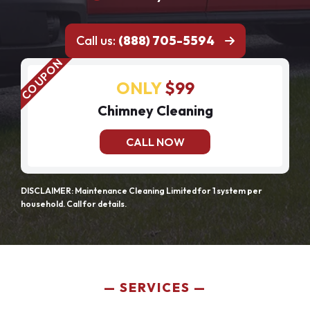
Call us:
(888) 705-5594
ONLY
$99
Chimney Cleaning
CALL NOW
DISCLAIMER: Maintenance Cleaning Limited for 1 system per
household. Call for details.
SERVICES