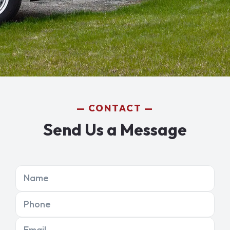
CONTACT
Send Us a Message
Name
Phone
Email