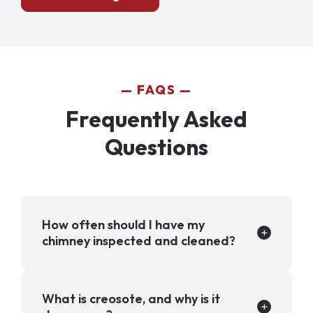
FAQS
Frequently Asked
Questions
How often should I have my
chimney inspected and cleaned?
What is creosote, and why is it