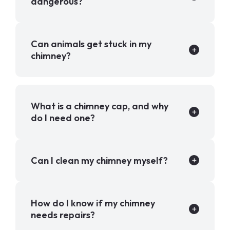
dangerous?
Can animals get stuck in my
chimney?
What is a chimney cap, and why
do I need one?
Can I clean my chimney myself?
How do I know if my chimney
needs repairs?