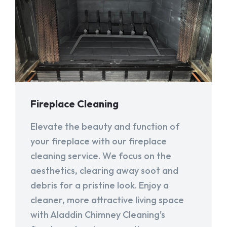
Fireplace Cleaning
Elevate the beauty and function of
your fireplace with our fireplace
cleaning service. We focus on the
aesthetics, clearing away soot and
debris for a pristine look. Enjoy a
cleaner, more attractive living space
with Aladdin Chimney Cleaning's