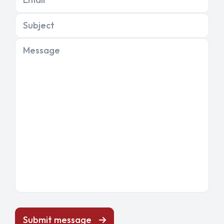
Subject
Message
Submit message