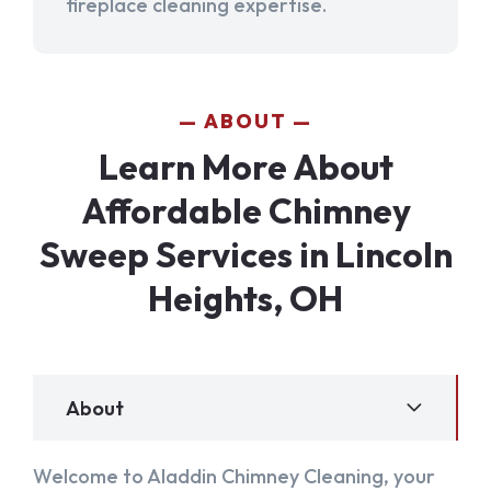
fireplace cleaning expertise.
ABOUT
Learn More About
Affordable Chimney
Sweep Services in Lincoln
Heights, OH
About
Welcome to Aladdin Chimney Cleaning, your