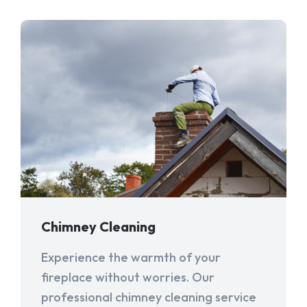
Chimney Cleaning
Experience the warmth of your
fireplace without worries. Our
professional chimney cleaning service