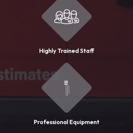
Highly Trained Staff
Professional Equipment