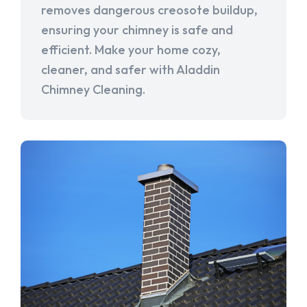
removes dangerous creosote buildup,
ensuring your chimney is safe and
efficient. Make your home cozy,
cleaner, and safer with Aladdin
Chimney Cleaning.