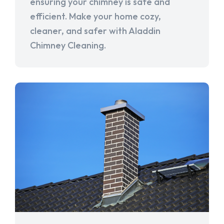
ensuring your chimney is safe and
efficient. Make your home cozy,
cleaner, and safer with Aladdin
Chimney Cleaning.