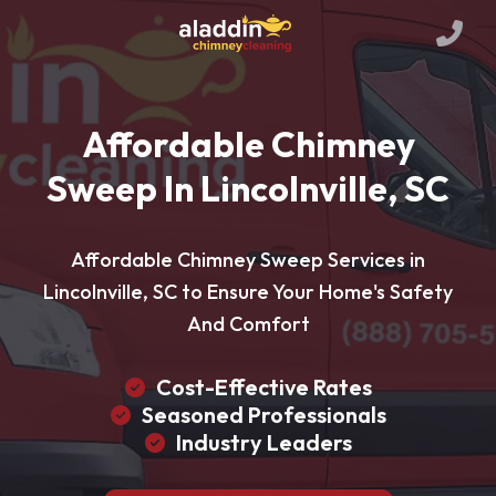
Affordable Chimney
Sweep In Lincolnville, SC
Affordable Chimney Sweep Services in
Lincolnville, SC to Ensure Your Home's Safety
And Comfort
Cost-Effective Rates
Seasoned Professionals
Industry Leaders