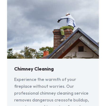
Chimney Cleaning
Experience the warmth of your
fireplace without worries. Our
professional chimney cleaning service
removes dangerous creosote buildup,