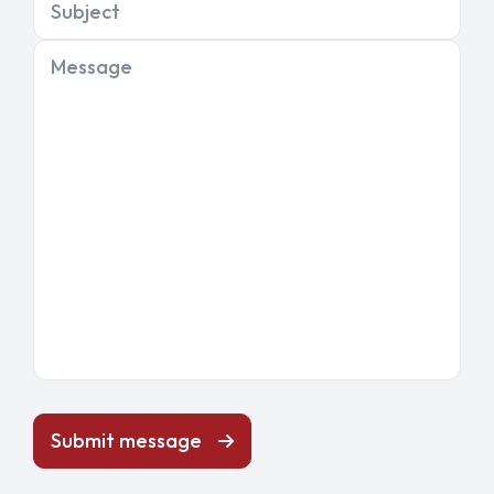
Subject
Message
Submit message