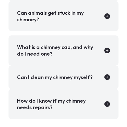
Can animals get stuck in my
chimney?
What is a chimney cap, and why
do I need one?
Can I clean my chimney myself?
How do I know if my chimney
needs repairs?