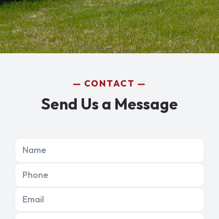
CONTACT
Send Us a Message
Name
Phone
Email