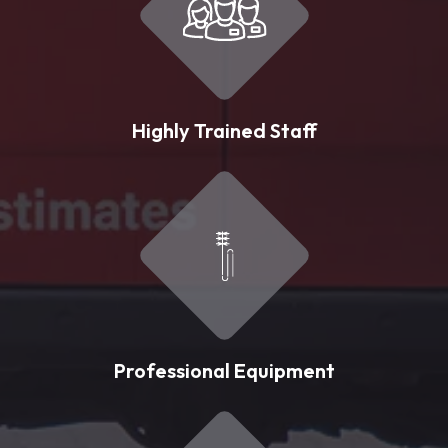
Highly Trained Staff
Professional Equipment