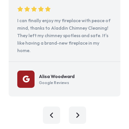
I can finally enjoy my fireplace with peace of
mind, thanks to Aladdin Chimney Cleaning!
They left my chimney spotless and safe. It's
like having a brand-new fireplace in my
home.
Alisa Woodward
Google Reviews