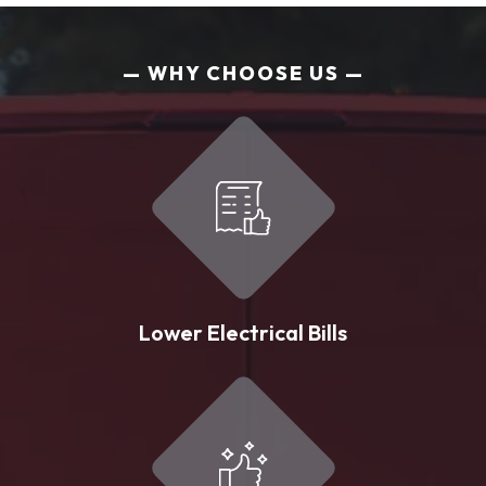
WHY CHOOSE US
Lower Electrical Bills