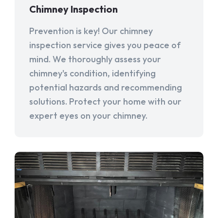
Chimney Inspection
Prevention is key! Our chimney
inspection service gives you peace of
mind. We thoroughly assess your
chimney's condition, identifying
potential hazards and recommending
solutions. Protect your home with our
expert eyes on your chimney.