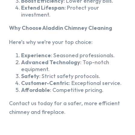
Boost Efficiency
: Lower energy bills.
Extend Lifespan
: Protect your
investment.
Why Choose Aladdin Chimney Cleaning
Here’s why we’re your top choice:
Experience
: Seasoned professionals.
Advanced Technology
: Top-notch
equipment.
Safety
: Strict safety protocols.
Customer-Centric
: Exceptional service.
Affordable
: Competitive pricing.
Contact us today for a safer, more efficient
chimney and fireplace.