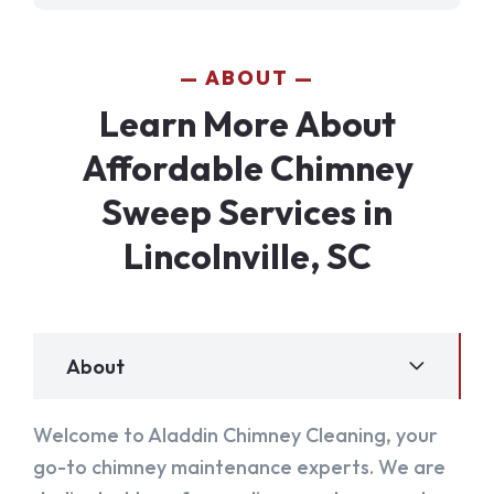
ABOUT
Learn More About
Affordable Chimney
Sweep Services in
Lincolnville, SC
About
Welcome to Aladdin Chimney Cleaning, your
go-to chimney maintenance experts. We are