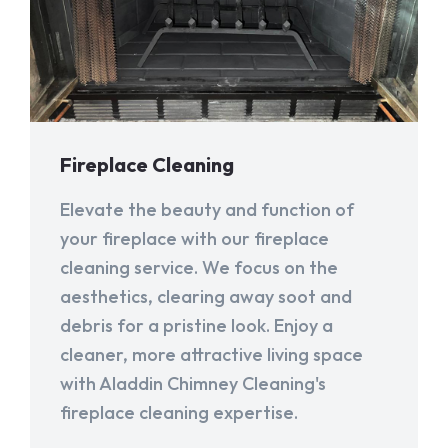
Fireplace Cleaning
Elevate the beauty and function of
your fireplace with our fireplace
cleaning service. We focus on the
aesthetics, clearing away soot and
debris for a pristine look. Enjoy a
cleaner, more attractive living space
with Aladdin Chimney Cleaning's
fireplace cleaning expertise.