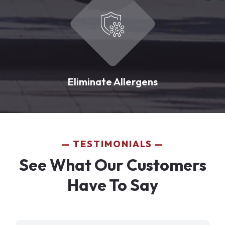
Eliminate Allergens
TESTIMONIALS
See What Our Customers
Have To Say