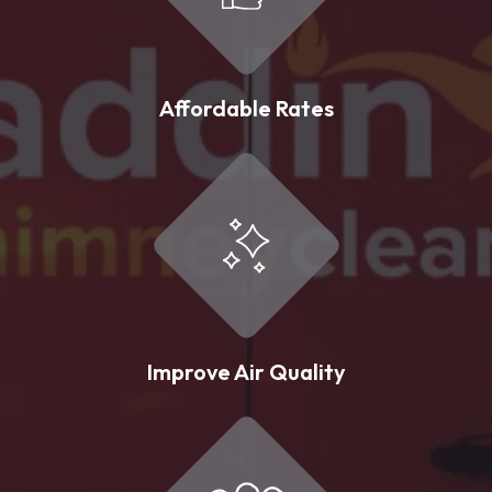
Affordable Rates
Improve Air Quality