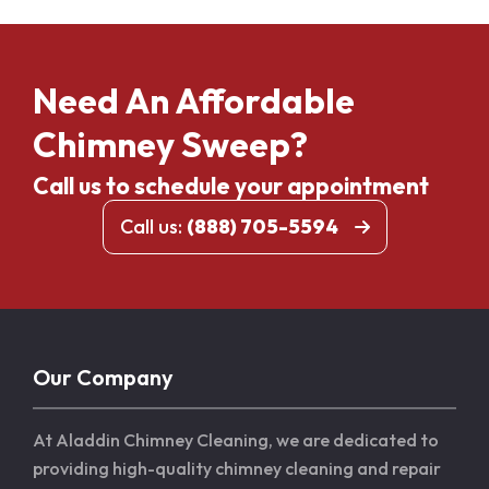
Need An Affordable
Chimney Sweep?
Call us to schedule your appointment
Call us:
(888) 705-5594
Our Company
At Aladdin Chimney Cleaning, we are dedicated to
providing high-quality chimney cleaning and repair