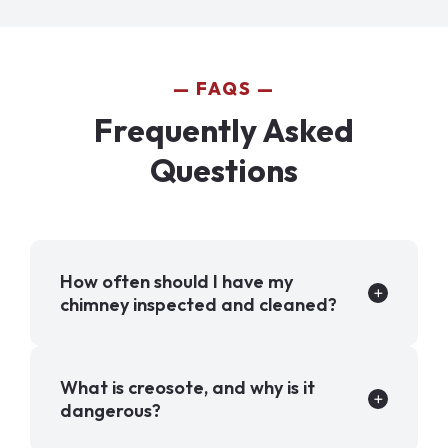
FAQS
Frequently Asked
Questions
How often should I have my
chimney inspected and cleaned?
What is creosote, and why is it
dangerous?