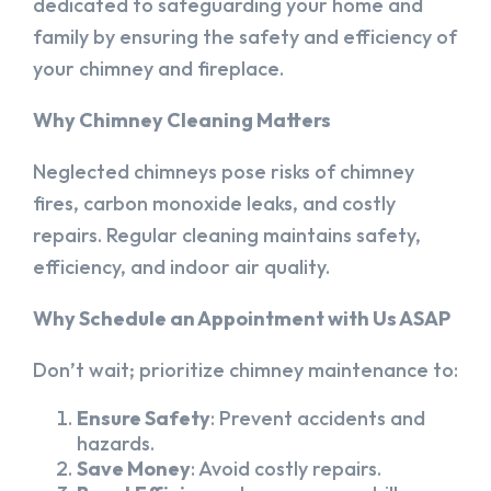
dedicated to safeguarding your home and
family by ensuring the safety and efficiency of
your chimney and fireplace.
Why Chimney Cleaning Matters
Neglected chimneys pose risks of chimney
fires, carbon monoxide leaks, and costly
repairs. Regular cleaning maintains safety,
efficiency, and indoor air quality.
Why Schedule an Appointment with Us ASAP
Don’t wait; prioritize chimney maintenance to:
Ensure Safety
: Prevent accidents and
hazards.
Save Money
: Avoid costly repairs.