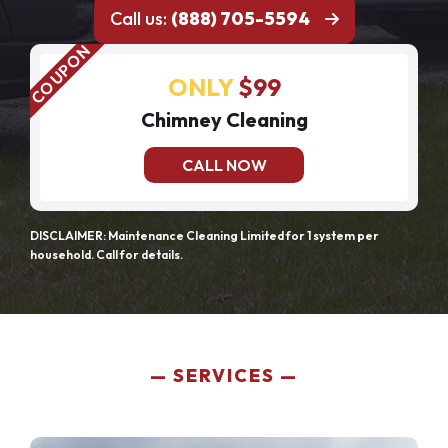
Call us:
(888) 705-5594
ONLY
$99
Chimney Cleaning
CALL NOW
DISCLAIMER: Maintenance Cleaning Limited for 1 system per
household. Call for details.
SERVICES