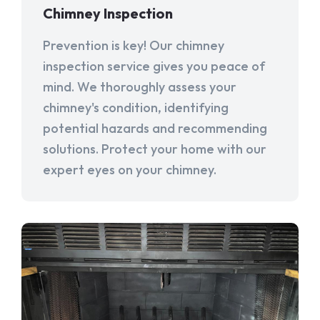
Chimney Inspection
Prevention is key! Our chimney
inspection service gives you peace of
mind. We thoroughly assess your
chimney's condition, identifying
potential hazards and recommending
solutions. Protect your home with our
expert eyes on your chimney.