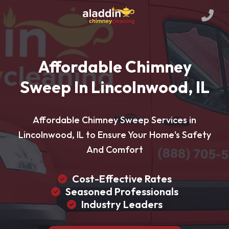
Affordable Chimney
Sweep In Lincolnwood, IL
Affordable Chimney Sweep Services in
Lincolnwood, IL to Ensure Your Home's Safety
And Comfort
Cost-Effective Rates
Seasoned Professionals
Industry Leaders