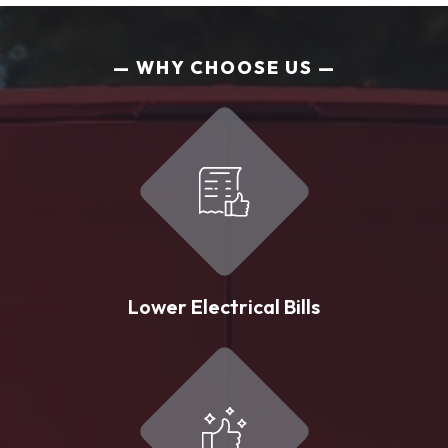
WHY CHOOSE US
Lower Electrical Bills