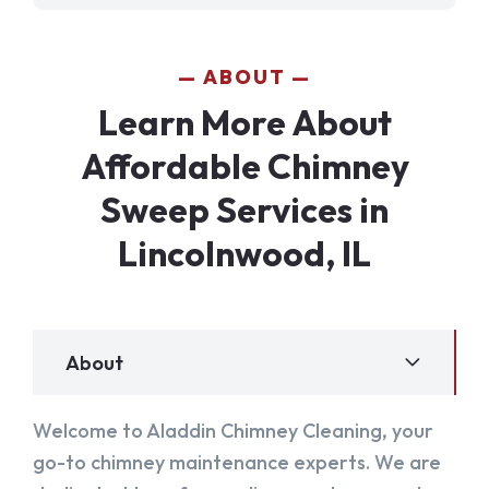
ABOUT
Learn More About
Affordable Chimney
Sweep Services in
Lincolnwood, IL
About
Welcome to Aladdin Chimney Cleaning, your
go-to chimney maintenance experts. We are