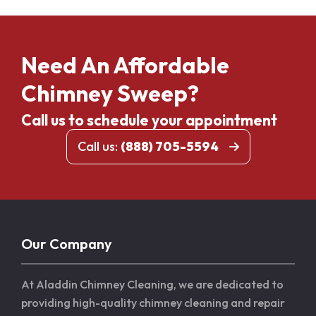
Need An Affordable
Chimney Sweep?
Call us to schedule your appointment
Call us:
(888) 705-5594
Our Company
At Aladdin Chimney Cleaning, we are dedicated to
providing high-quality chimney cleaning and repair