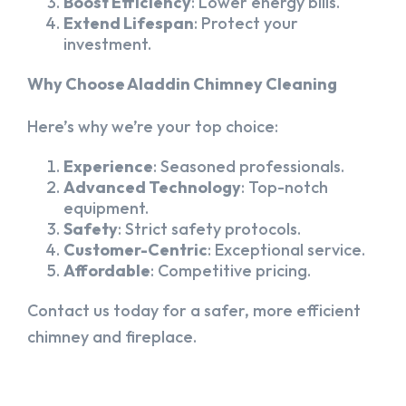
Boost Efficiency
: Lower energy bills.
Extend Lifespan
: Protect your
investment.
Why Choose Aladdin Chimney Cleaning
Here’s why we’re your top choice:
Experience
: Seasoned professionals.
Advanced Technology
: Top-notch
equipment.
Safety
: Strict safety protocols.
Customer-Centric
: Exceptional service.
Affordable
: Competitive pricing.
Contact us today for a safer, more efficient
chimney and fireplace.