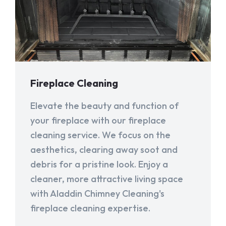
Fireplace Cleaning
Elevate the beauty and function of
your fireplace with our fireplace
cleaning service. We focus on the
aesthetics, clearing away soot and
debris for a pristine look. Enjoy a
cleaner, more attractive living space
with Aladdin Chimney Cleaning's
fireplace cleaning expertise.