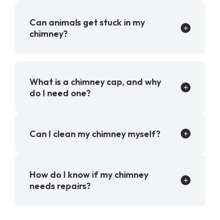
Can animals get stuck in my
chimney?
What is a chimney cap, and why
do I need one?
Can I clean my chimney myself?
How do I know if my chimney
needs repairs?