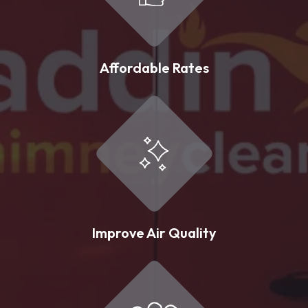
Affordable Rates
Improve Air Quality