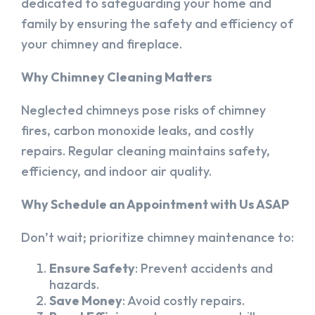
dedicated to safeguarding your home and
family by ensuring the safety and efficiency of
your chimney and fireplace.
Why Chimney Cleaning Matters
Neglected chimneys pose risks of chimney
fires, carbon monoxide leaks, and costly
repairs. Regular cleaning maintains safety,
efficiency, and indoor air quality.
Why Schedule an Appointment with Us ASAP
Don’t wait; prioritize chimney maintenance to:
Ensure Safety
: Prevent accidents and
hazards.
Save Money
: Avoid costly repairs.