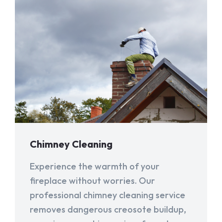
Chimney Cleaning
Experience the warmth of your
fireplace without worries. Our
professional chimney cleaning service
removes dangerous creosote buildup,