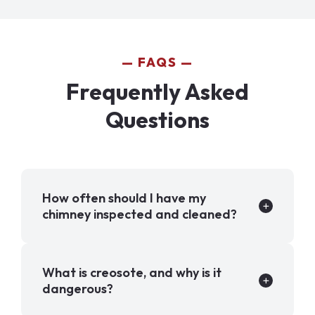
FAQS
Frequently Asked
Questions
How often should I have my
chimney inspected and cleaned?
What is creosote, and why is it
dangerous?