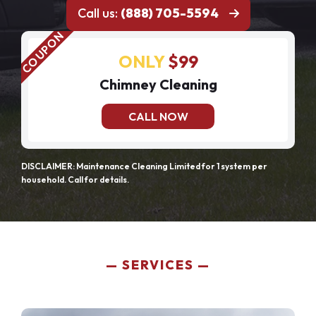
Call us:
(888) 705-5594
ONLY
$99
Chimney Cleaning
CALL NOW
DISCLAIMER: Maintenance Cleaning Limited for 1 system per
household. Call for details.
SERVICES