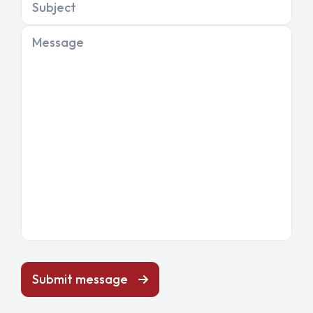
Subject
Message
Submit message