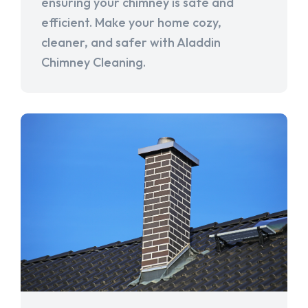
ensuring your chimney is safe and
efficient. Make your home cozy,
cleaner, and safer with Aladdin
Chimney Cleaning.