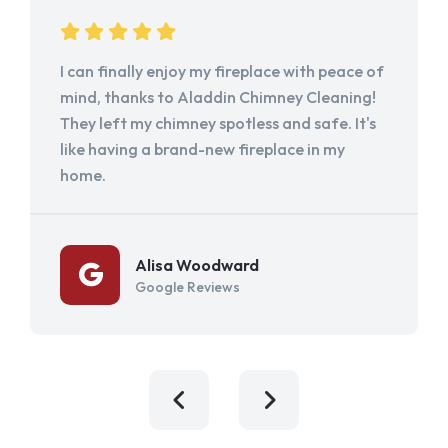
I can finally enjoy my fireplace with peace of
mind, thanks to Aladdin Chimney Cleaning!
They left my chimney spotless and safe. It's
like having a brand-new fireplace in my
home.
Alisa Woodward
Google Reviews