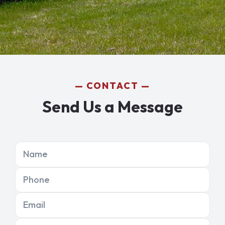
CONTACT
Send Us a Message
Name
Phone
Email