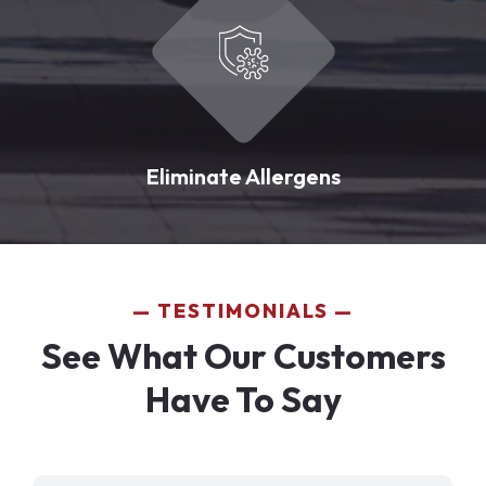
Eliminate Allergens
TESTIMONIALS
See What Our Customers
Have To Say