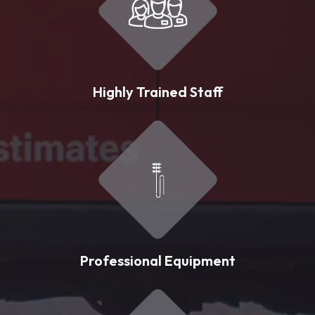
Highly Trained Staff
Professional Equipment