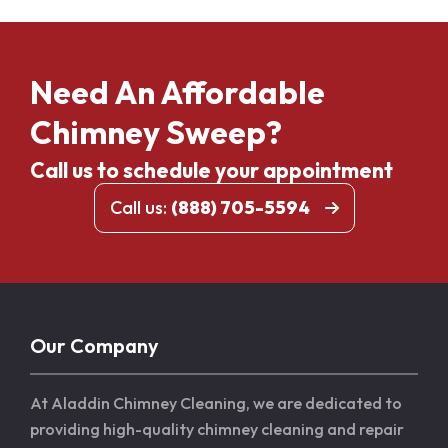
Need An Affordable
Chimney Sweep?
Call us to schedule your appointment
Call us:
(888) 705-5594
Our Company
At Aladdin Chimney Cleaning, we are dedicated to
providing high-quality chimney cleaning and repair