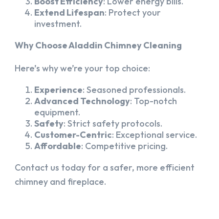
Boost Efficiency
: Lower energy bills.
Extend Lifespan
: Protect your
investment.
Why Choose Aladdin Chimney Cleaning
Here’s why we’re your top choice:
Experience
: Seasoned professionals.
Advanced Technology
: Top-notch
equipment.
Safety
: Strict safety protocols.
Customer-Centric
: Exceptional service.
Affordable
: Competitive pricing.
Contact us today for a safer, more efficient
chimney and fireplace.