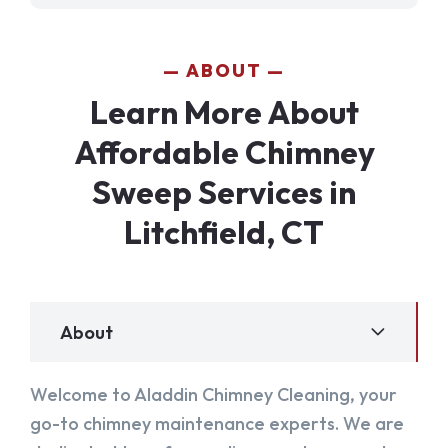
ABOUT
Learn More About
Affordable Chimney
Sweep Services in
Litchfield, CT
About
Welcome to Aladdin Chimney Cleaning, your
go-to chimney maintenance experts. We are