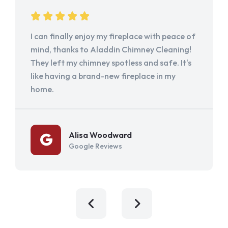
I can finally enjoy my fireplace with peace of
mind, thanks to Aladdin Chimney Cleaning!
They left my chimney spotless and safe. It's
like having a brand-new fireplace in my
home.
Alisa Woodward
Google Reviews