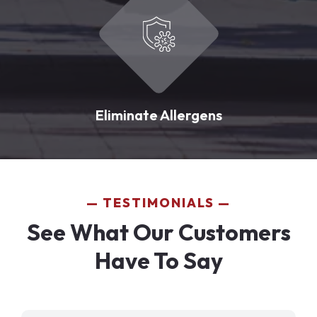
Eliminate Allergens
TESTIMONIALS
See What Our Customers
Have To Say