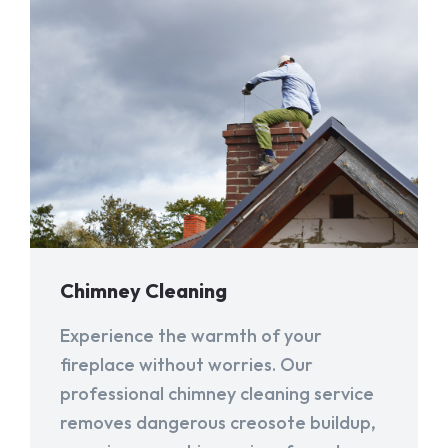
Chimney Cleaning
Experience the warmth of your
fireplace without worries. Our
professional chimney cleaning service
removes dangerous creosote buildup,