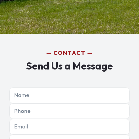
CONTACT
Send Us a Message
Name
Phone
Email