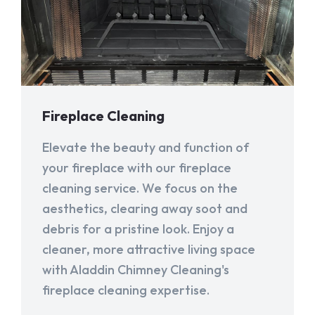
Fireplace Cleaning
Elevate the beauty and function of
your fireplace with our fireplace
cleaning service. We focus on the
aesthetics, clearing away soot and
debris for a pristine look. Enjoy a
cleaner, more attractive living space
with Aladdin Chimney Cleaning's
fireplace cleaning expertise.