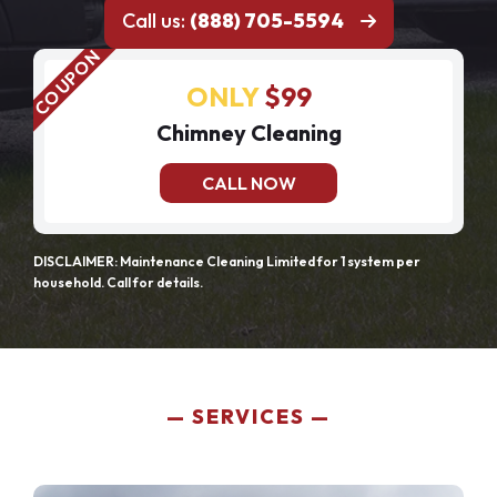
Call us:
(888) 705-5594
ONLY
$99
Chimney Cleaning
CALL NOW
DISCLAIMER: Maintenance Cleaning Limited for 1 system per
household. Call for details.
SERVICES