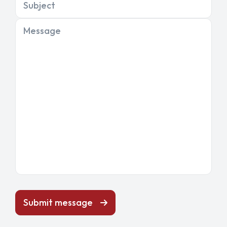
Subject
Message
Submit message