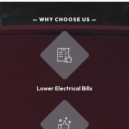
WHY CHOOSE US
Lower Electrical Bills