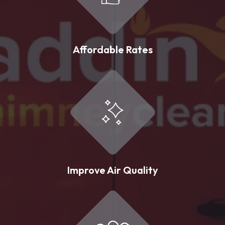
Affordable Rates
Improve Air Quality