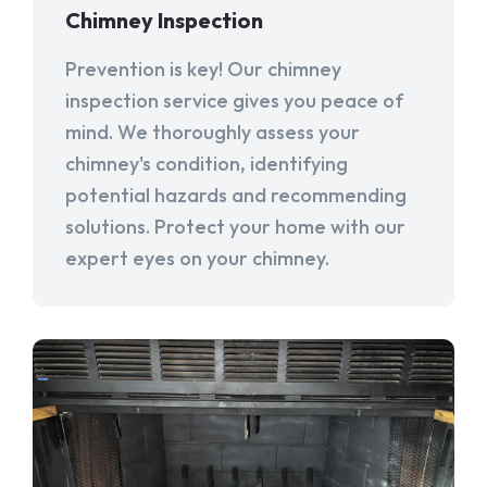
Chimney Inspection
Prevention is key! Our chimney
inspection service gives you peace of
mind. We thoroughly assess your
chimney's condition, identifying
potential hazards and recommending
solutions. Protect your home with our
expert eyes on your chimney.