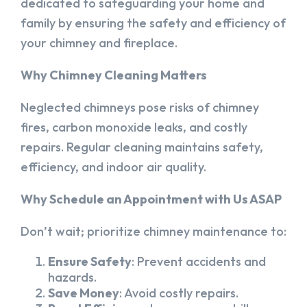
dedicated to safeguarding your home and
family by ensuring the safety and efficiency of
your chimney and fireplace.
Why Chimney Cleaning Matters
Neglected chimneys pose risks of chimney
fires, carbon monoxide leaks, and costly
repairs. Regular cleaning maintains safety,
efficiency, and indoor air quality.
Why Schedule an Appointment with Us ASAP
Don’t wait; prioritize chimney maintenance to:
Ensure Safety
: Prevent accidents and
hazards.
Save Money
: Avoid costly repairs.