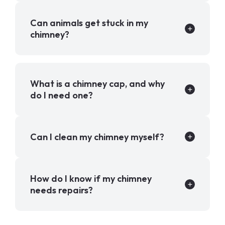
Can animals get stuck in my
chimney?
What is a chimney cap, and why
do I need one?
Can I clean my chimney myself?
How do I know if my chimney
needs repairs?