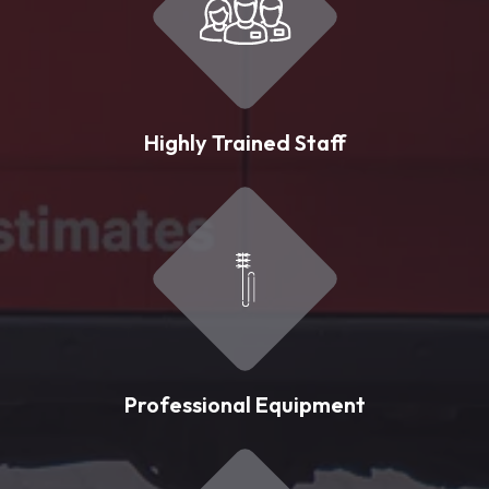
Highly Trained Staff
Professional Equipment