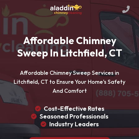
Affordable Chimney
Sweep In Litchfield, CT
Affordable Chimney Sweep Services in
Litchfield, CT to Ensure Your Home's Safety
And Comfort
Cost-Effective Rates
Seasoned Professionals
Industry Leaders