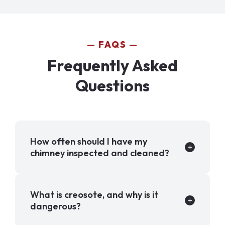
FAQS
Frequently Asked
Questions
How often should I have my
chimney inspected and cleaned?
What is creosote, and why is it
dangerous?