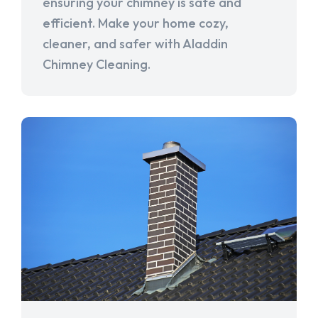
ensuring your chimney is safe and
efficient. Make your home cozy,
cleaner, and safer with Aladdin
Chimney Cleaning.