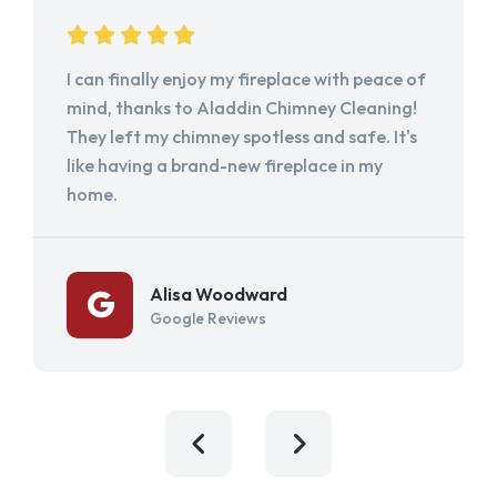
I can finally enjoy my fireplace with peace of
mind, thanks to Aladdin Chimney Cleaning!
They left my chimney spotless and safe. It's
like having a brand-new fireplace in my
home.
Alisa Woodward
Google Reviews