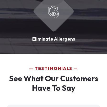
Eliminate Allergens
TESTIMONIALS
See What Our Customers
Have To Say