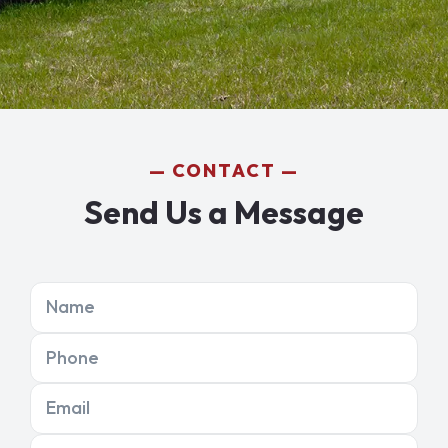
CONTACT
Send Us a Message
Name
Phone
Email