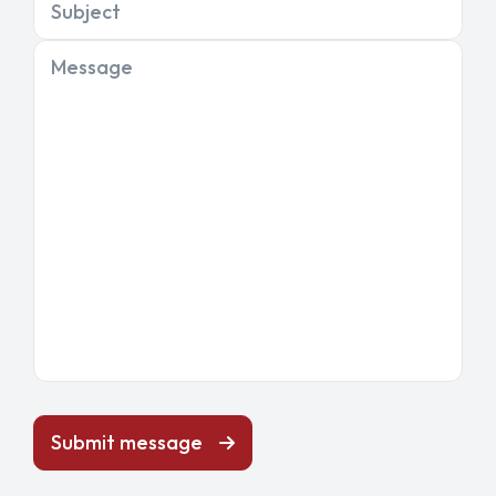
Subject
Message
Submit message