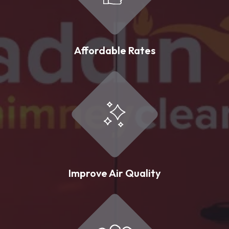
Affordable Rates
Improve Air Quality