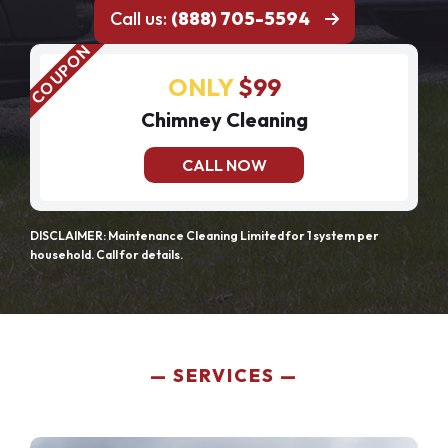
Call us:
(888) 705-5594
ONLY
$99
Chimney Cleaning
CALL NOW
DISCLAIMER: Maintenance Cleaning Limited for 1 system per
household. Call for details.
SERVICES