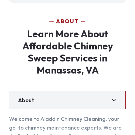
ABOUT
Learn More About
Affordable Chimney
Sweep Services in
Manassas, VA
About
Welcome to Aladdin Chimney Cleaning, your
go-to chimney maintenance experts. We are