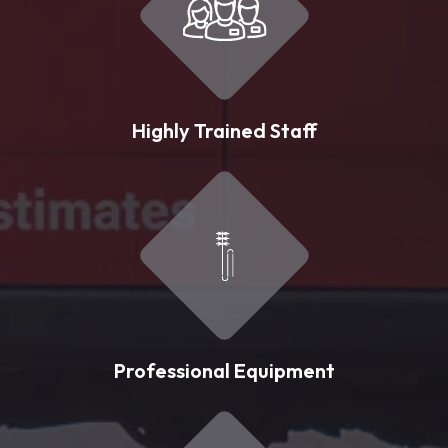
Highly Trained Staff
Professional Equipment