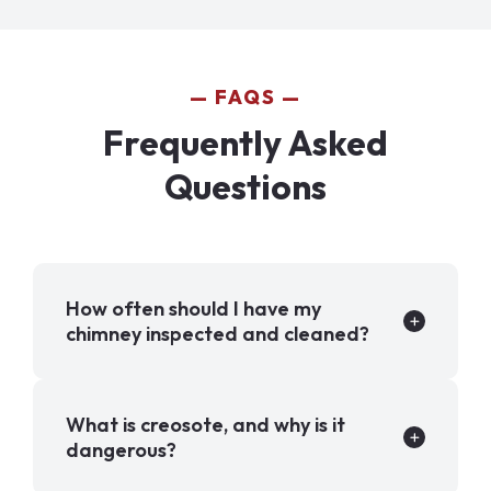
FAQS
Frequently Asked
Questions
How often should I have my
chimney inspected and cleaned?
What is creosote, and why is it
dangerous?