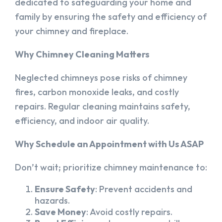
dedicated to safeguarding your home and
family by ensuring the safety and efficiency of
your chimney and fireplace.
Why Chimney Cleaning Matters
Neglected chimneys pose risks of chimney
fires, carbon monoxide leaks, and costly
repairs. Regular cleaning maintains safety,
efficiency, and indoor air quality.
Why Schedule an Appointment with Us ASAP
Don’t wait; prioritize chimney maintenance to:
Ensure Safety
: Prevent accidents and
hazards.
Save Money
: Avoid costly repairs.