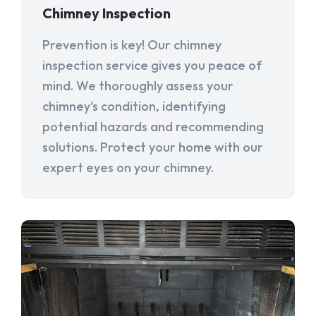
Chimney Inspection
Prevention is key! Our chimney
inspection service gives you peace of
mind. We thoroughly assess your
chimney's condition, identifying
potential hazards and recommending
solutions. Protect your home with our
expert eyes on your chimney.