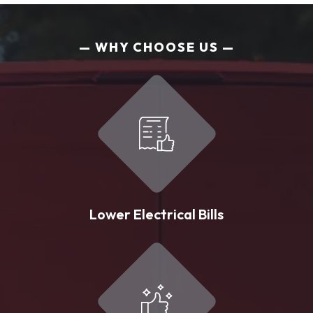
WHY CHOOSE US
Lower Electrical Bills