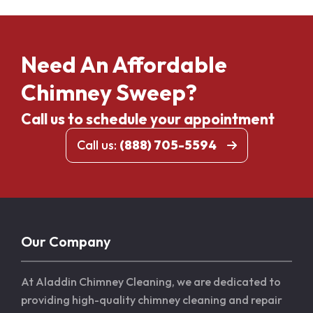
Need An Affordable
Chimney Sweep?
Call us to schedule your appointment
Call us:
(888) 705-5594
Our Company
At Aladdin Chimney Cleaning, we are dedicated to
providing high-quality chimney cleaning and repair