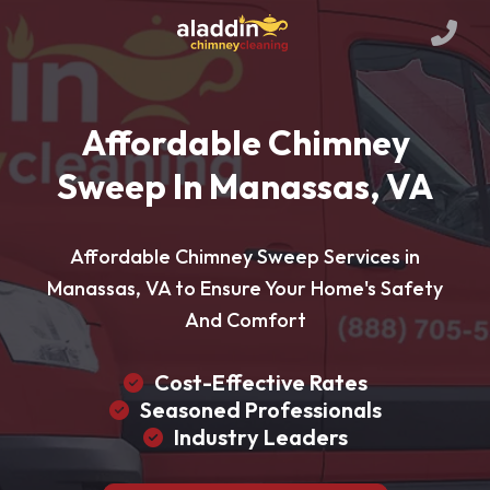
Affordable Chimney
Sweep In Manassas, VA
Affordable Chimney Sweep Services in
Manassas, VA to Ensure Your Home's Safety
And Comfort
Cost-Effective Rates
Seasoned Professionals
Industry Leaders