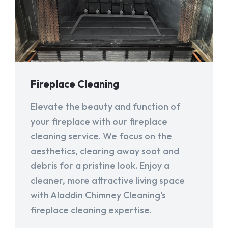
Fireplace Cleaning
Elevate the beauty and function of
your fireplace with our fireplace
cleaning service. We focus on the
aesthetics, clearing away soot and
debris for a pristine look. Enjoy a
cleaner, more attractive living space
with Aladdin Chimney Cleaning's
fireplace cleaning expertise.