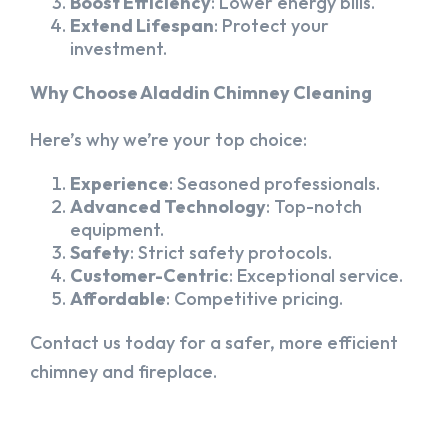
Boost Efficiency
: Lower energy bills.
Extend Lifespan
: Protect your
investment.
Why Choose Aladdin Chimney Cleaning
Here’s why we’re your top choice:
Experience
: Seasoned professionals.
Advanced Technology
: Top-notch
equipment.
Safety
: Strict safety protocols.
Customer-Centric
: Exceptional service.
Affordable
: Competitive pricing.
Contact us today for a safer, more efficient
chimney and fireplace.