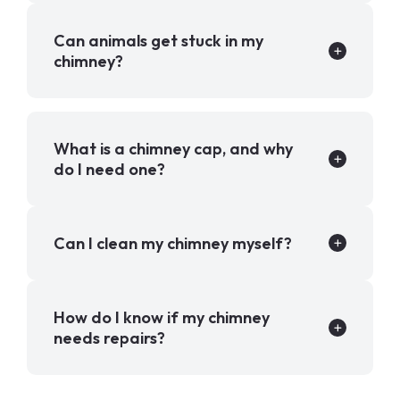
Can animals get stuck in my
chimney?
What is a chimney cap, and why
do I need one?
Can I clean my chimney myself?
How do I know if my chimney
needs repairs?