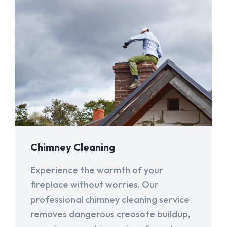
Chimney Cleaning
Experience the warmth of your
fireplace without worries. Our
professional chimney cleaning service
removes dangerous creosote buildup,