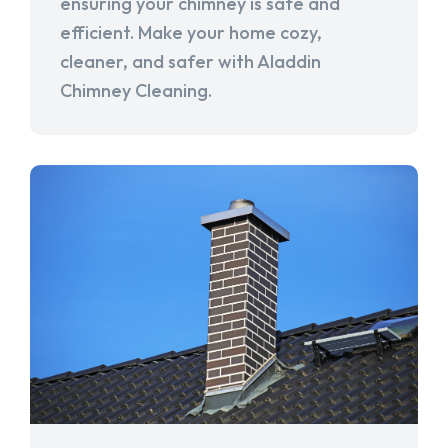
ensuring your chimney is safe and
efficient. Make your home cozy,
cleaner, and safer with Aladdin
Chimney Cleaning.