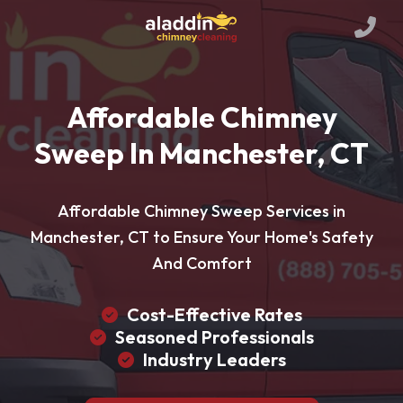
Affordable Chimney
Sweep In Manchester, CT
Affordable Chimney Sweep Services in
Manchester, CT to Ensure Your Home's Safety
And Comfort
Cost-Effective Rates
Seasoned Professionals
Industry Leaders