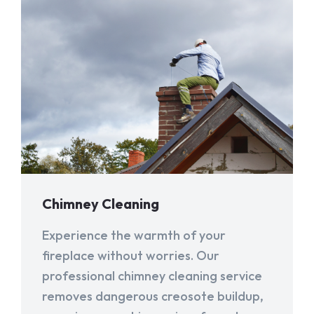
Chimney Cleaning
Experience the warmth of your
fireplace without worries. Our
professional chimney cleaning service
removes dangerous creosote buildup,