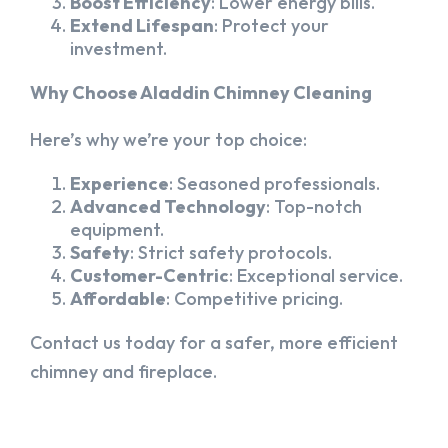
Boost Efficiency
: Lower energy bills.
Extend Lifespan
: Protect your
investment.
Why Choose Aladdin Chimney Cleaning
Here’s why we’re your top choice:
Experience
: Seasoned professionals.
Advanced Technology
: Top-notch
equipment.
Safety
: Strict safety protocols.
Customer-Centric
: Exceptional service.
Affordable
: Competitive pricing.
Contact us today for a safer, more efficient
chimney and fireplace.