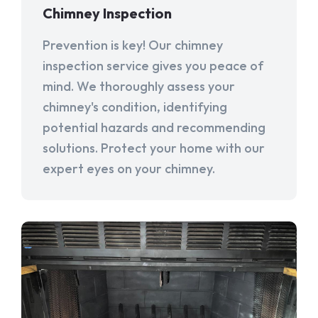
Chimney Inspection
Prevention is key! Our chimney
inspection service gives you peace of
mind. We thoroughly assess your
chimney's condition, identifying
potential hazards and recommending
solutions. Protect your home with our
expert eyes on your chimney.