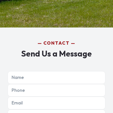
CONTACT
Send Us a Message
Name
Phone
Email