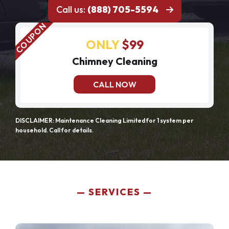
Call us:
(888) 705-5594
ONLY
$99
Chimney Cleaning
CALL NOW
DISCLAIMER: Maintenance Cleaning Limited for 1 system per
household. Call for details.
SERVICES