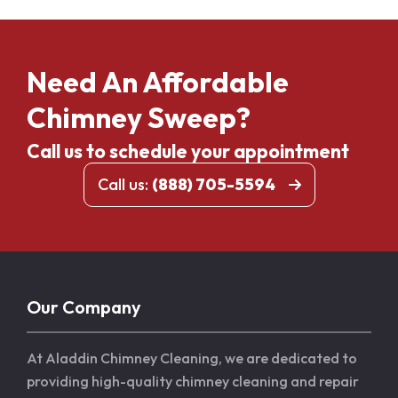
Need An Affordable
Chimney Sweep?
Call us to schedule your appointment
Call us:
(888) 705-5594
Our Company
At Aladdin Chimney Cleaning, we are dedicated to
providing high-quality chimney cleaning and repair