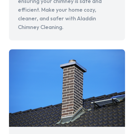
ensuring your chimney is safe and
efficient. Make your home cozy,
cleaner, and safer with Aladdin
Chimney Cleaning.