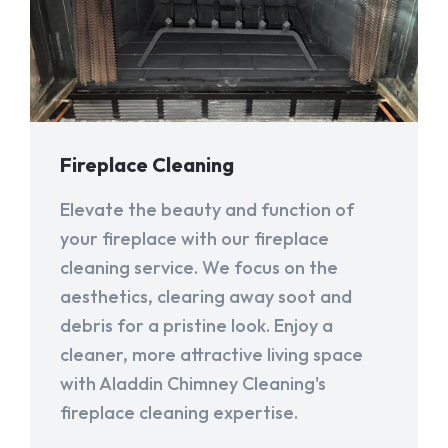
Fireplace Cleaning
Elevate the beauty and function of
your fireplace with our fireplace
cleaning service. We focus on the
aesthetics, clearing away soot and
debris for a pristine look. Enjoy a
cleaner, more attractive living space
with Aladdin Chimney Cleaning's
fireplace cleaning expertise.