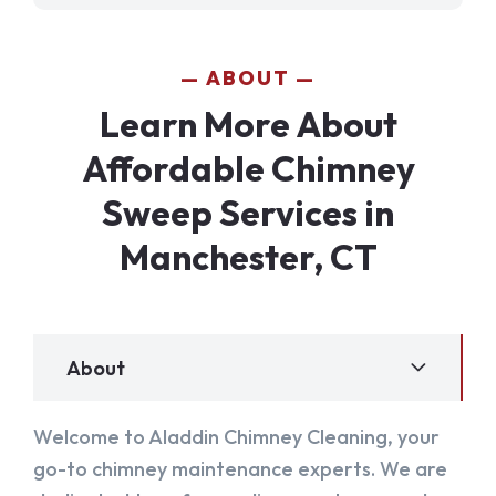
ABOUT
Learn More About
Affordable Chimney
Sweep Services in
Manchester, CT
About
Welcome to Aladdin Chimney Cleaning, your
go-to chimney maintenance experts. We are