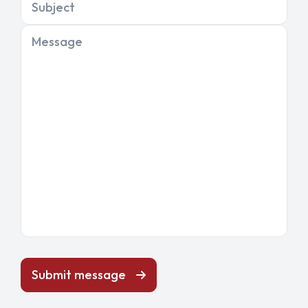
Subject
Message
Submit message