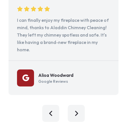
I can finally enjoy my fireplace with peace of
mind, thanks to Aladdin Chimney Cleaning!
They left my chimney spotless and safe. It's
like having a brand-new fireplace in my
home.
Alisa Woodward
Google Reviews