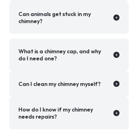
Can animals get stuck in my
chimney?
What is a chimney cap, and why
do I need one?
Can I clean my chimney myself?
How do I know if my chimney
needs repairs?