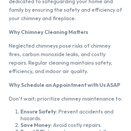
dedicated to safeguarding your home and
family by ensuring the safety and efficiency of
your chimney and fireplace.
Why Chimney Cleaning Matters
Neglected chimneys pose risks of chimney
fires, carbon monoxide leaks, and costly
repairs. Regular cleaning maintains safety,
efficiency, and indoor air quality.
Why Schedule an Appointment with Us ASAP
Don’t wait; prioritize chimney maintenance to:
Ensure Safety
: Prevent accidents and
hazards.
Save Money
: Avoid costly repairs.