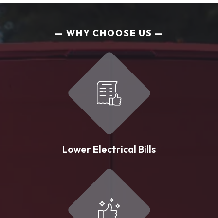
WHY CHOOSE US
Lower Electrical Bills