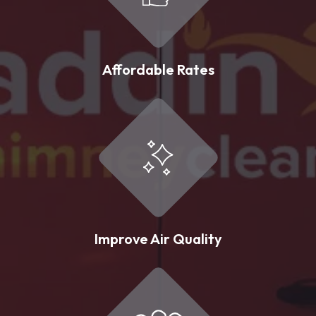
Affordable Rates
Improve Air Quality