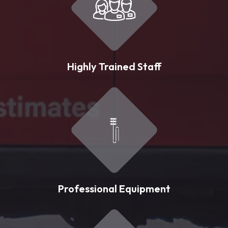
Highly Trained Staff
Professional Equipment