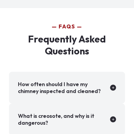
FAQS
Frequently Asked
Questions
How often should I have my
chimney inspected and cleaned?
What is creosote, and why is it
dangerous?