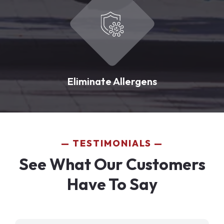
Eliminate Allergens
TESTIMONIALS
See What Our Customers
Have To Say