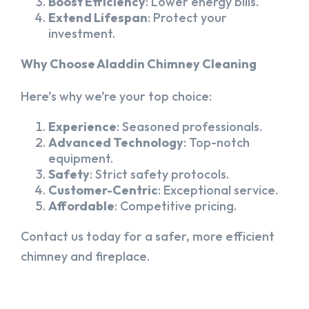
Boost Efficiency
: Lower energy bills.
Extend Lifespan
: Protect your
investment.
Why Choose Aladdin Chimney Cleaning
Here’s why we’re your top choice:
Experience
: Seasoned professionals.
Advanced Technology
: Top-notch
equipment.
Safety
: Strict safety protocols.
Customer-Centric
: Exceptional service.
Affordable
: Competitive pricing.
Contact us today for a safer, more efficient
chimney and fireplace.