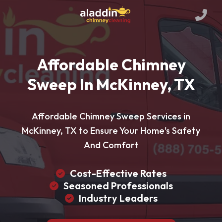
Affordable Chimney
Sweep In McKinney, TX
Affordable Chimney Sweep Services in
McKinney, TX to Ensure Your Home's Safety
And Comfort
Cost-Effective Rates
Seasoned Professionals
Industry Leaders