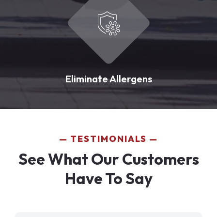
Eliminate Allergens
TESTIMONIALS
See What Our Customers
Have To Say