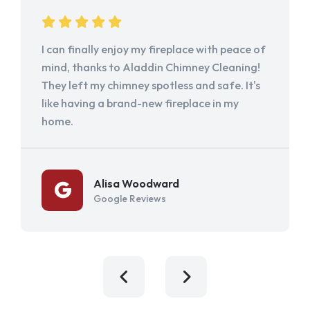
I can finally enjoy my fireplace with peace of
mind, thanks to Aladdin Chimney Cleaning!
They left my chimney spotless and safe. It's
like having a brand-new fireplace in my
home.
Alisa Woodward
Google Reviews