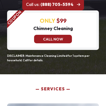
Call us:
(888) 705-5594
ONLY
$99
Chimney Cleaning
CALL NOW
DISCLAIMER: Maintenance Cleaning Limited for 1 system per
household. Call for details.
SERVICES