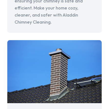
ensuring your chimney is safe and
efficient. Make your home cozy,
cleaner, and safer with Aladdin
Chimney Cleaning.