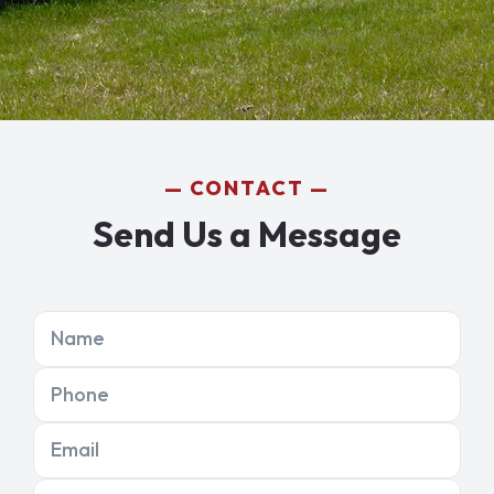
CONTACT
Send Us a Message
Name
Phone
Email