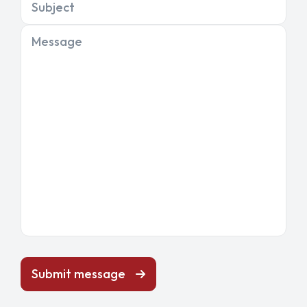
Subject
Message
Submit message