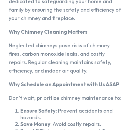
dedicated to safeguarding your home and
family by ensuring the safety and efficiency of
your chimney and fireplace.
Why Chimney Cleaning Matters
Neglected chimneys pose risks of chimney
fires, carbon monoxide leaks, and costly
repairs. Regular cleaning maintains safety,
efficiency, and indoor air quality.
Why Schedule an Appointment with Us ASAP
Don’t wait; prioritize chimney maintenance to:
Ensure Safety
: Prevent accidents and
hazards.
Save Money
: Avoid costly repairs.