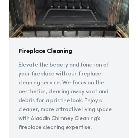
Fireplace Cleaning
Elevate the beauty and function of
your fireplace with our fireplace
cleaning service. We focus on the
aesthetics, clearing away soot and
debris for a pristine look. Enjoy a
cleaner, more attractive living space
with Aladdin Chimney Cleaning's
fireplace cleaning expertise.