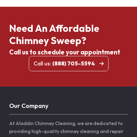
Need An Affordable
Chimney Sweep?
Call us to schedule your appointment
Call us:
(888) 705-5594
Our Company
At Aladdin Chimney Cleaning, we are dedicated to
providing high-quality chimney cleaning and repair