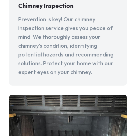
Chimney Inspection
Prevention is key! Our chimney
inspection service gives you peace of
mind. We thoroughly assess your
chimney's condition, identifying
potential hazards and recommending
solutions. Protect your home with our
expert eyes on your chimney.