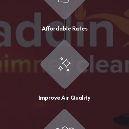
Affordable Rates
Improve Air Quality