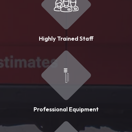
Highly Trained Staff
Professional Equipment