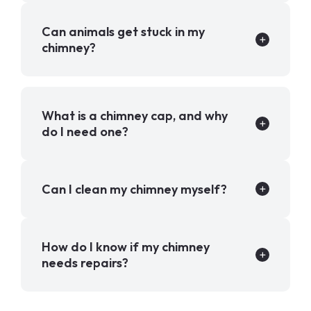
Can animals get stuck in my
chimney?
What is a chimney cap, and why
do I need one?
Can I clean my chimney myself?
How do I know if my chimney
needs repairs?