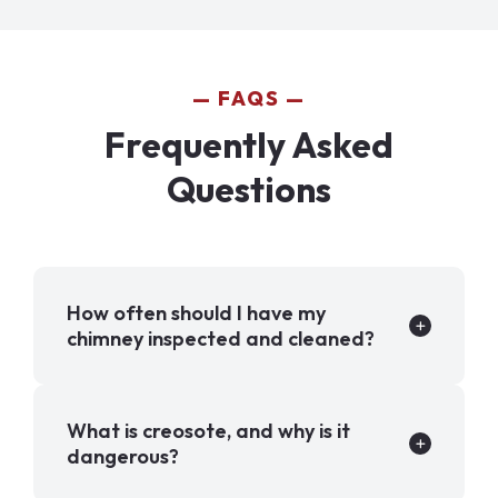
FAQS
Frequently Asked
Questions
How often should I have my
chimney inspected and cleaned?
What is creosote, and why is it
dangerous?