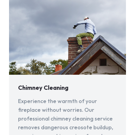
Chimney Cleaning
Experience the warmth of your
fireplace without worries. Our
professional chimney cleaning service
removes dangerous creosote buildup,