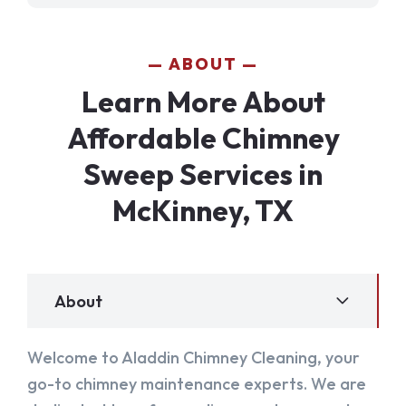
ABOUT
Learn More About
Affordable Chimney
Sweep Services in
McKinney, TX
About
Welcome to Aladdin Chimney Cleaning, your
go-to chimney maintenance experts. We are