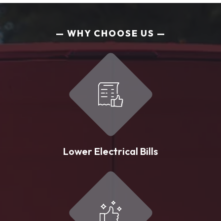
WHY CHOOSE US
Lower Electrical Bills