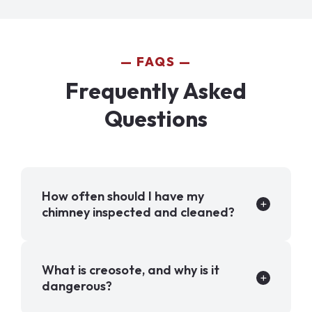
FAQS
Frequently Asked
Questions
How often should I have my
chimney inspected and cleaned?
What is creosote, and why is it
dangerous?