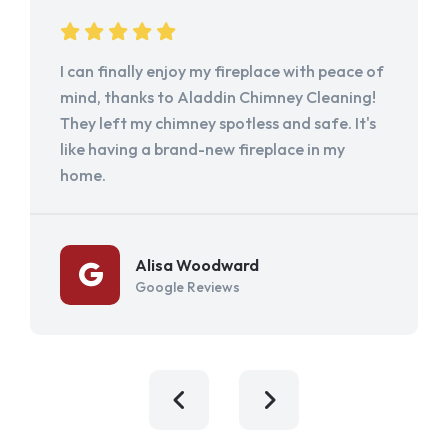
I can finally enjoy my fireplace with peace of
mind, thanks to Aladdin Chimney Cleaning!
They left my chimney spotless and safe. It's
like having a brand-new fireplace in my
home.
Alisa Woodward
Google Reviews