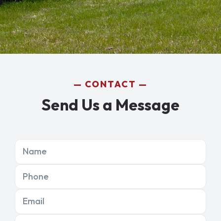
CONTACT
Send Us a Message
Name
Phone
Email