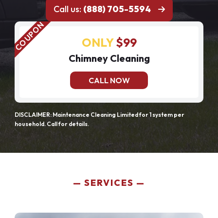
Call us:
(888) 705-5594
ONLY
$99
Chimney Cleaning
CALL NOW
DISCLAIMER: Maintenance Cleaning Limited for 1 system per
household. Call for details.
SERVICES