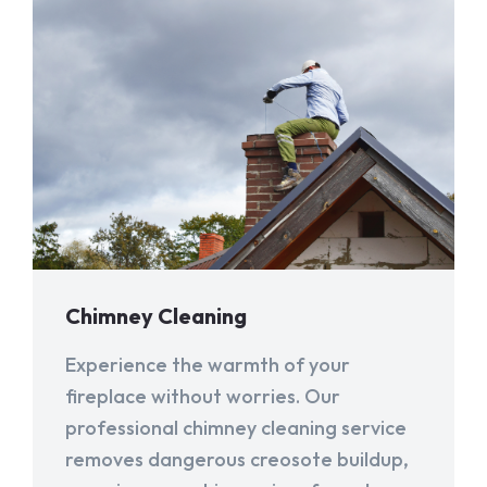
Chimney Cleaning
Experience the warmth of your
fireplace without worries. Our
professional chimney cleaning service
removes dangerous creosote buildup,