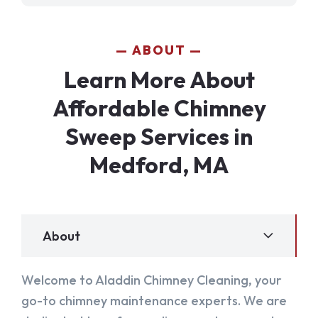
ABOUT
Learn More About
Affordable Chimney
Sweep Services in
Medford, MA
About
Welcome to Aladdin Chimney Cleaning, your
go-to chimney maintenance experts. We are