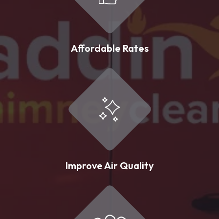
Affordable Rates
Improve Air Quality