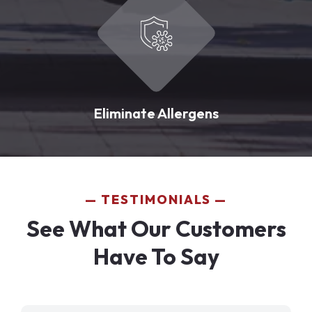
Eliminate Allergens
TESTIMONIALS
See What Our Customers
Have To Say