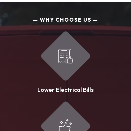
WHY CHOOSE US
Lower Electrical Bills