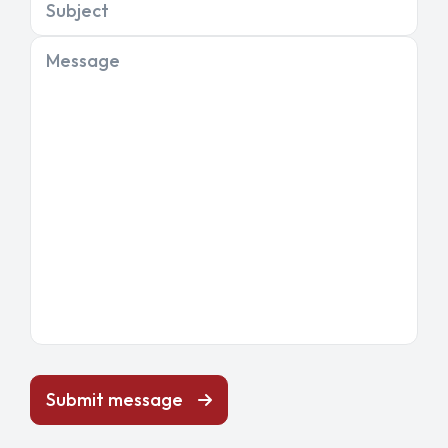
Subject
Message
Submit message