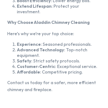
Boost Efficiency
: Lower energy bills.
Extend Lifespan
: Protect your
investment.
Why Choose Aladdin Chimney Cleaning
Here’s why we’re your top choice:
Experience
: Seasoned professionals.
Advanced Technology
: Top-notch
equipment.
Safety
: Strict safety protocols.
Customer-Centric
: Exceptional service.
Affordable
: Competitive pricing.
Contact us today for a safer, more efficient
chimney and fireplace.