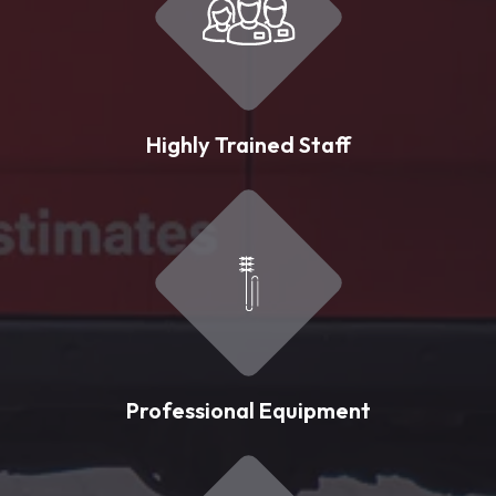
Highly Trained Staff
Professional Equipment