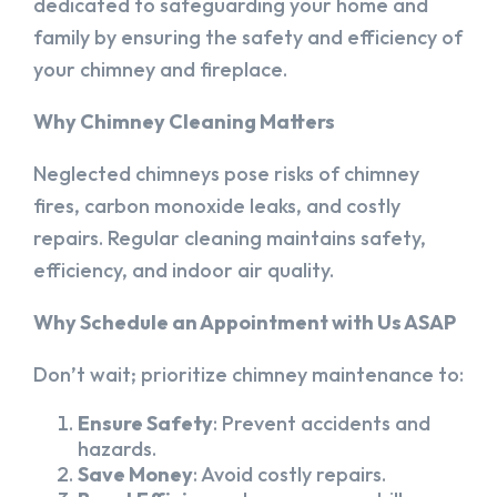
dedicated to safeguarding your home and
family by ensuring the safety and efficiency of
your chimney and fireplace.
Why Chimney Cleaning Matters
Neglected chimneys pose risks of chimney
fires, carbon monoxide leaks, and costly
repairs. Regular cleaning maintains safety,
efficiency, and indoor air quality.
Why Schedule an Appointment with Us ASAP
Don’t wait; prioritize chimney maintenance to:
Ensure Safety
: Prevent accidents and
hazards.
Save Money
: Avoid costly repairs.