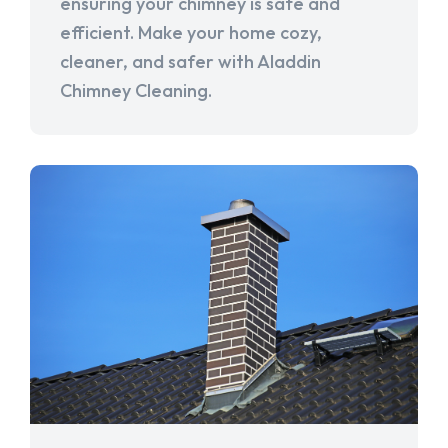
ensuring your chimney is safe and
efficient. Make your home cozy,
cleaner, and safer with Aladdin
Chimney Cleaning.