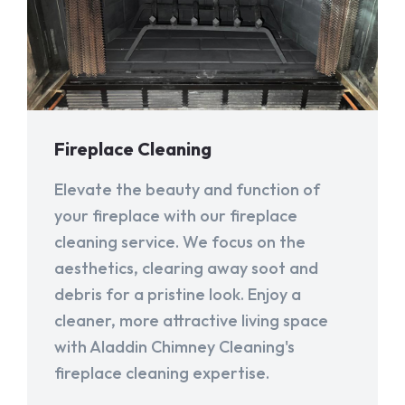
Fireplace Cleaning
Elevate the beauty and function of
your fireplace with our fireplace
cleaning service. We focus on the
aesthetics, clearing away soot and
debris for a pristine look. Enjoy a
cleaner, more attractive living space
with Aladdin Chimney Cleaning's
fireplace cleaning expertise.