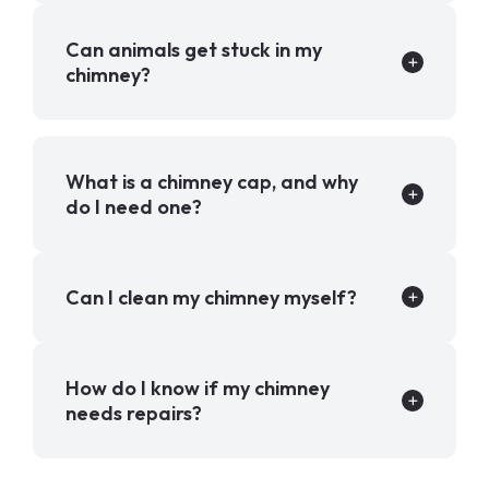
Can animals get stuck in my
chimney?
What is a chimney cap, and why
do I need one?
Can I clean my chimney myself?
How do I know if my chimney
needs repairs?