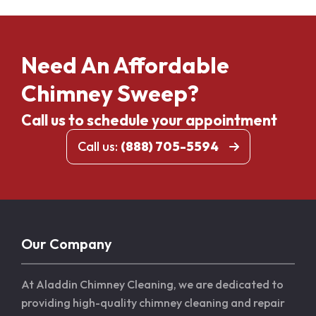
Need An Affordable
Chimney Sweep?
Call us to schedule your appointment
Call us:
(888) 705-5594
Our Company
At Aladdin Chimney Cleaning, we are dedicated to
providing high-quality chimney cleaning and repair