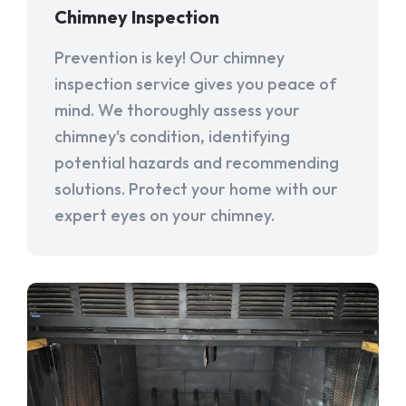
Chimney Inspection
Prevention is key! Our chimney
inspection service gives you peace of
mind. We thoroughly assess your
chimney's condition, identifying
potential hazards and recommending
solutions. Protect your home with our
expert eyes on your chimney.