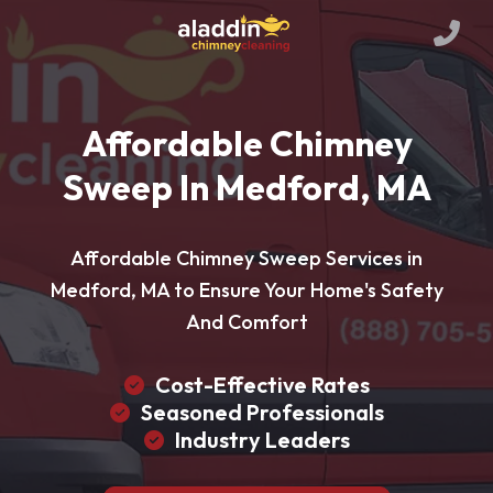
Affordable Chimney
Sweep In Medford, MA
Affordable Chimney Sweep Services in
Medford, MA to Ensure Your Home's Safety
And Comfort
Cost-Effective Rates
Seasoned Professionals
Industry Leaders