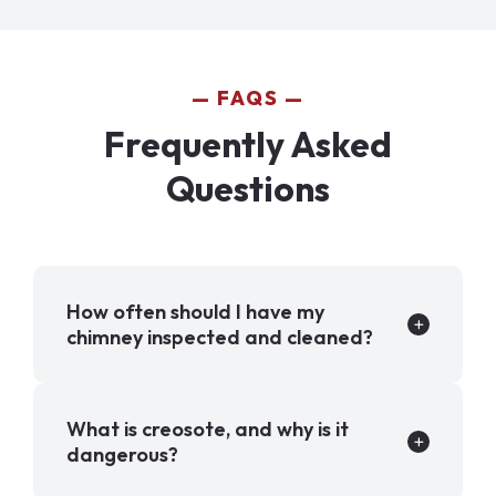
FAQS
Frequently Asked
Questions
How often should I have my
chimney inspected and cleaned?
What is creosote, and why is it
dangerous?