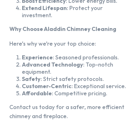
Boost Efficiency
: Lower energy bills.
Extend Lifespan
: Protect your
investment.
Why Choose Aladdin Chimney Cleaning
Here’s why we’re your top choice:
Experience
: Seasoned professionals.
Advanced Technology
: Top-notch
equipment.
Safety
: Strict safety protocols.
Customer-Centric
: Exceptional service.
Affordable
: Competitive pricing.
Contact us today for a safer, more efficient
chimney and fireplace.