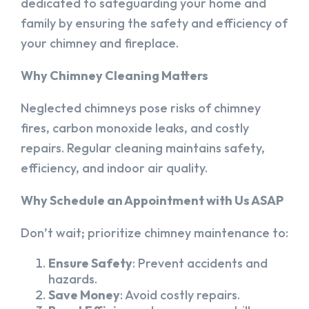
dedicated to safeguarding your home and
family by ensuring the safety and efficiency of
your chimney and fireplace.
Why Chimney Cleaning Matters
Neglected chimneys pose risks of chimney
fires, carbon monoxide leaks, and costly
repairs. Regular cleaning maintains safety,
efficiency, and indoor air quality.
Why Schedule an Appointment with Us ASAP
Don’t wait; prioritize chimney maintenance to:
Ensure Safety
: Prevent accidents and
hazards.
Save Money
: Avoid costly repairs.