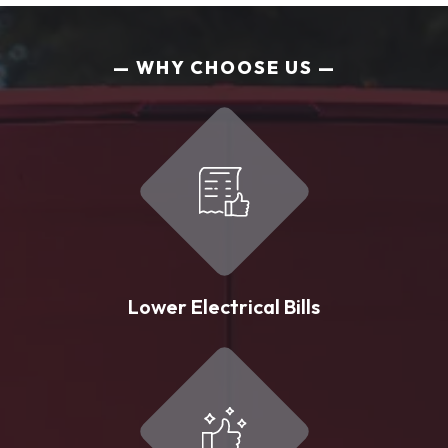
WHY CHOOSE US
Lower Electrical Bills