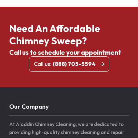
Need An Affordable
Chimney Sweep?
Call us to schedule your appointment
Call us:
(888) 705-5594
Our Company
At Aladdin Chimney Cleaning, we are dedicated to
providing high-quality chimney cleaning and repair