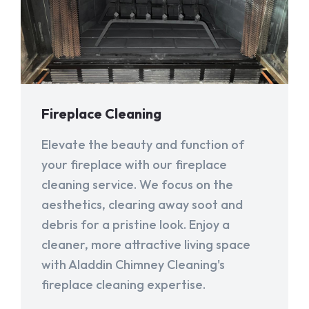
Fireplace Cleaning
Elevate the beauty and function of
your fireplace with our fireplace
cleaning service. We focus on the
aesthetics, clearing away soot and
debris for a pristine look. Enjoy a
cleaner, more attractive living space
with Aladdin Chimney Cleaning's
fireplace cleaning expertise.