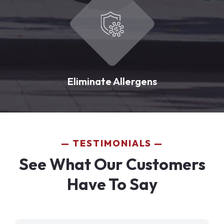
Eliminate Allergens
TESTIMONIALS
See What Our Customers
Have To Say