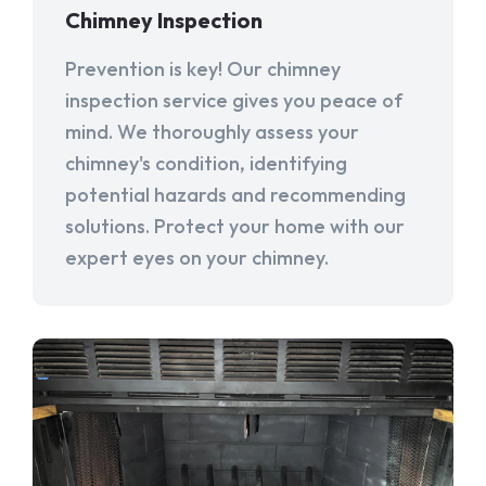
Chimney Inspection
Prevention is key! Our chimney
inspection service gives you peace of
mind. We thoroughly assess your
chimney's condition, identifying
potential hazards and recommending
solutions. Protect your home with our
expert eyes on your chimney.