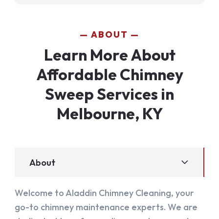
ABOUT
Learn More About
Affordable Chimney
Sweep Services in
Melbourne, KY
About
Welcome to Aladdin Chimney Cleaning, your
go-to chimney maintenance experts. We are