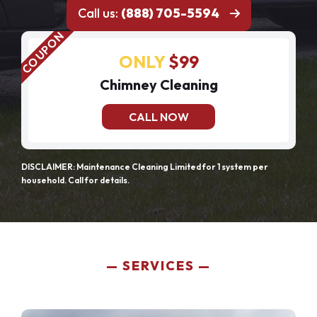
Call us:
(888) 705-5594
ONLY
$99
Chimney Cleaning
CALL NOW
DISCLAIMER: Maintenance Cleaning Limited for 1 system per
household. Call for details.
SERVICES