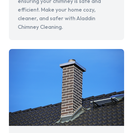
ensuring your chimney is safe and
efficient. Make your home cozy,
cleaner, and safer with Aladdin
Chimney Cleaning.