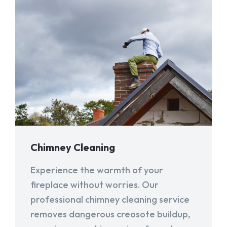
Chimney Cleaning
Experience the warmth of your
fireplace without worries. Our
professional chimney cleaning service
removes dangerous creosote buildup,