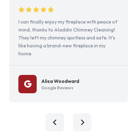
I can finally enjoy my fireplace with peace of
mind, thanks to Aladdin Chimney Cleaning!
They left my chimney spotless and safe. It's
like having a brand-new fireplace in my
home.
Alisa Woodward
Google Reviews