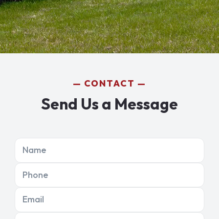
CONTACT
Send Us a Message
Name
Phone
Email