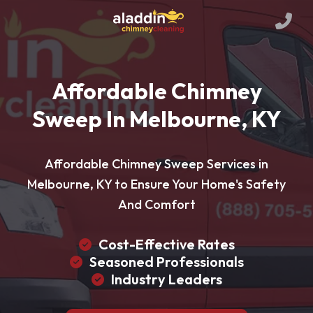
Affordable Chimney
Sweep In Melbourne, KY
Affordable Chimney Sweep Services in
Melbourne, KY to Ensure Your Home's Safety
And Comfort
Cost-Effective Rates
Seasoned Professionals
Industry Leaders