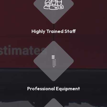
Highly Trained Staff
Professional Equipment