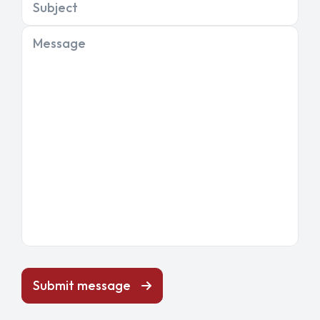
Subject
Message
Submit message