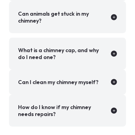
Can animals get stuck in my
chimney?
What is a chimney cap, and why
do I need one?
Can I clean my chimney myself?
How do I know if my chimney
needs repairs?