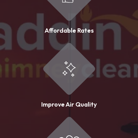
Affordable Rates
Improve Air Quality