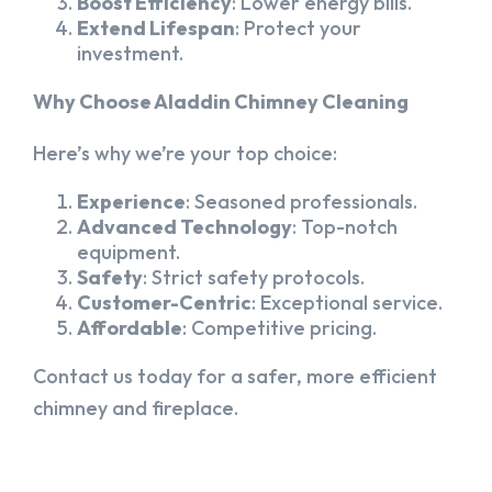
Boost Efficiency
: Lower energy bills.
Extend Lifespan
: Protect your
investment.
Why Choose Aladdin Chimney Cleaning
Here’s why we’re your top choice:
Experience
: Seasoned professionals.
Advanced Technology
: Top-notch
equipment.
Safety
: Strict safety protocols.
Customer-Centric
: Exceptional service.
Affordable
: Competitive pricing.
Contact us today for a safer, more efficient
chimney and fireplace.