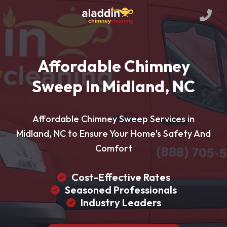
Affordable Chimney
Sweep In Midland, NC
Affordable Chimney Sweep Services in
Midland, NC to Ensure Your Home's Safety And
Comfort
Cost-Effective Rates
Seasoned Professionals
Industry Leaders