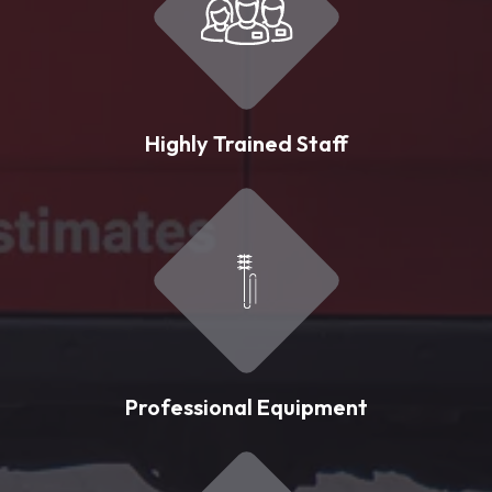
Highly Trained Staff
Professional Equipment