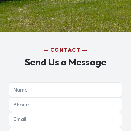
CONTACT
Send Us a Message
Name
Phone
Email