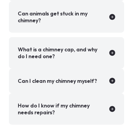
Can animals get stuck in my
chimney?
What is a chimney cap, and why
do I need one?
Can I clean my chimney myself?
How do I know if my chimney
needs repairs?