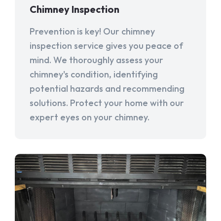
Chimney Inspection
Prevention is key! Our chimney
inspection service gives you peace of
mind. We thoroughly assess your
chimney's condition, identifying
potential hazards and recommending
solutions. Protect your home with our
expert eyes on your chimney.