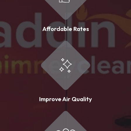
Affordable Rates
Improve Air Quality