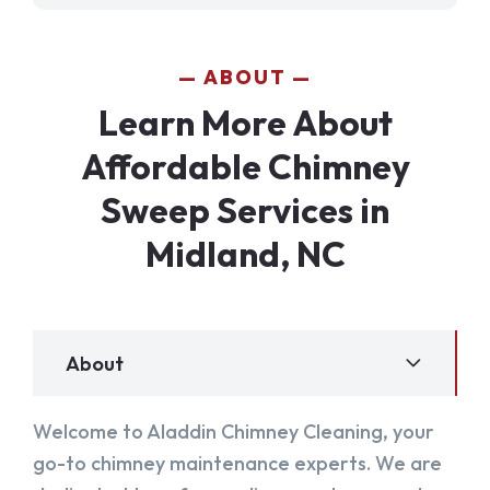
ABOUT
Learn More About
Affordable Chimney
Sweep Services in
Midland, NC
About
Welcome to Aladdin Chimney Cleaning, your
go-to chimney maintenance experts. We are