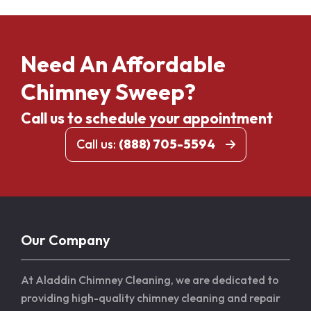
Need An Affordable
Chimney Sweep?
Call us to schedule your appointment
Call us:
(888) 705-5594
Our Company
At Aladdin Chimney Cleaning, we are dedicated to
providing high-quality chimney cleaning and repair