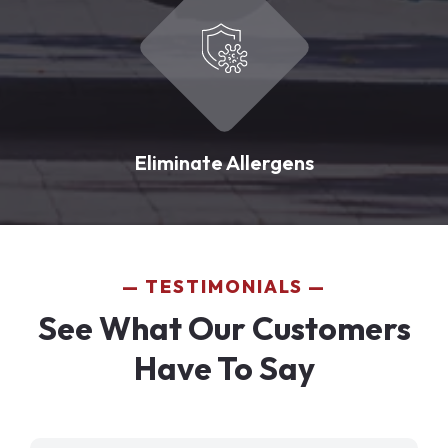
Eliminate Allergens
TESTIMONIALS
See What Our Customers
Have To Say