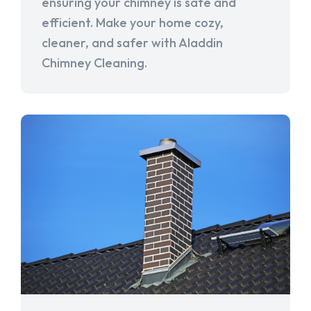
ensuring your chimney is safe and
efficient. Make your home cozy,
cleaner, and safer with Aladdin
Chimney Cleaning.