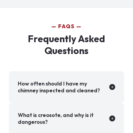
FAQS
Frequently Asked
Questions
How often should I have my
chimney inspected and cleaned?
What is creosote, and why is it
dangerous?