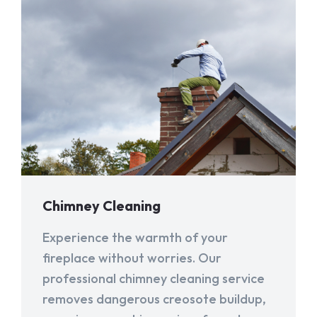
Chimney Cleaning
Experience the warmth of your
fireplace without worries. Our
professional chimney cleaning service
removes dangerous creosote buildup,