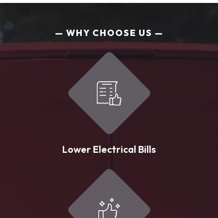
WHY CHOOSE US
Lower Electrical Bills