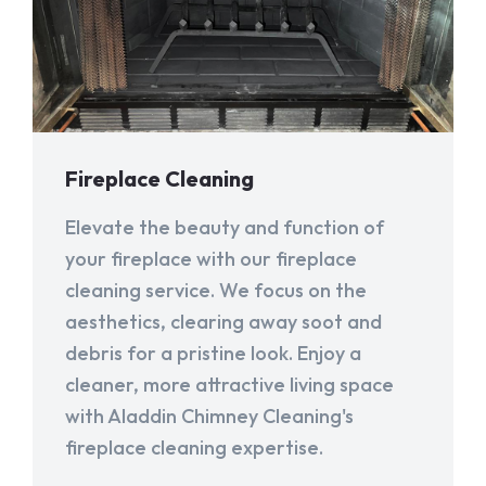
Fireplace Cleaning
Elevate the beauty and function of
your fireplace with our fireplace
cleaning service. We focus on the
aesthetics, clearing away soot and
debris for a pristine look. Enjoy a
cleaner, more attractive living space
with Aladdin Chimney Cleaning's
fireplace cleaning expertise.