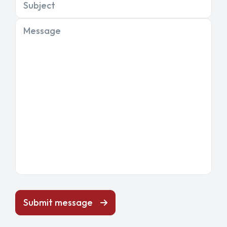
Subject
Message
Submit message