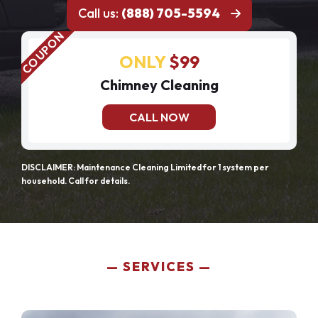
Call us:
(888) 705-5594
ONLY
$99
Chimney Cleaning
CALL NOW
DISCLAIMER: Maintenance Cleaning Limited for 1 system per
household. Call for details.
SERVICES