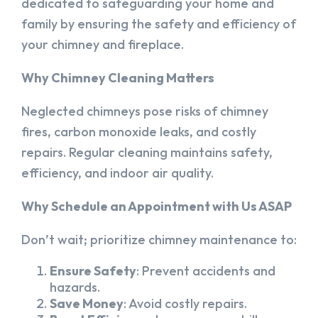
dedicated to safeguarding your home and
family by ensuring the safety and efficiency of
your chimney and fireplace.
Why Chimney Cleaning Matters
Neglected chimneys pose risks of chimney
fires, carbon monoxide leaks, and costly
repairs. Regular cleaning maintains safety,
efficiency, and indoor air quality.
Why Schedule an Appointment with Us ASAP
Don’t wait; prioritize chimney maintenance to:
Ensure Safety
: Prevent accidents and
hazards.
Save Money
: Avoid costly repairs.