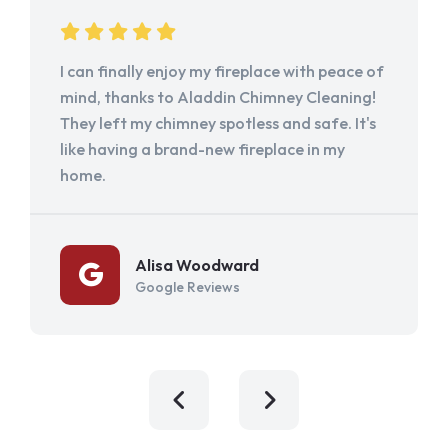
I can finally enjoy my fireplace with peace of
mind, thanks to Aladdin Chimney Cleaning!
They left my chimney spotless and safe. It's
like having a brand-new fireplace in my
home.
Alisa Woodward
Google Reviews