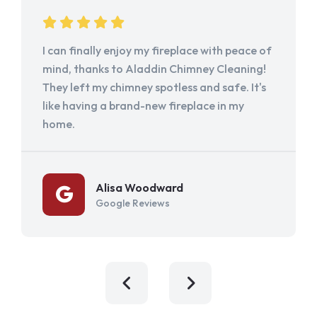
I can finally enjoy my fireplace with peace of
mind, thanks to Aladdin Chimney Cleaning!
They left my chimney spotless and safe. It's
like having a brand-new fireplace in my
home.
Alisa Woodward
Google Reviews