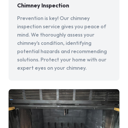
Chimney Inspection
Prevention is key! Our chimney
inspection service gives you peace of
mind. We thoroughly assess your
chimney's condition, identifying
potential hazards and recommending
solutions. Protect your home with our
expert eyes on your chimney.