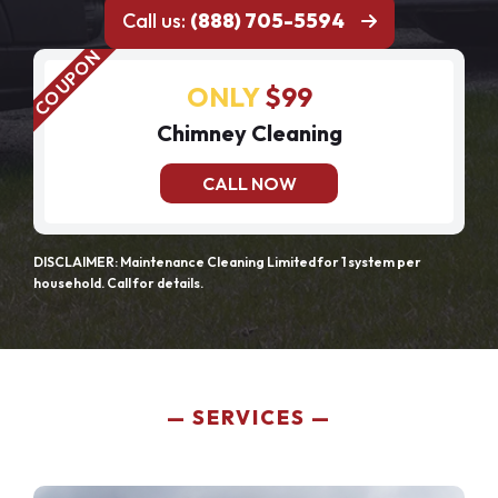
Call us:
(888) 705-5594
ONLY
$99
Chimney Cleaning
CALL NOW
DISCLAIMER: Maintenance Cleaning Limited for 1 system per
household. Call for details.
SERVICES