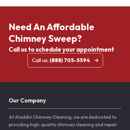
Need An Affordable
Chimney Sweep?
Call us to schedule your appointment
Call us:
(888) 705-5594
Our Company
At Aladdin Chimney Cleaning, we are dedicated to
providing high-quality chimney cleaning and repair