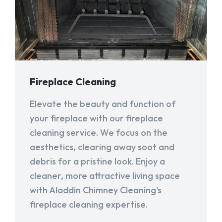
Fireplace Cleaning
Elevate the beauty and function of
your fireplace with our fireplace
cleaning service. We focus on the
aesthetics, clearing away soot and
debris for a pristine look. Enjoy a
cleaner, more attractive living space
with Aladdin Chimney Cleaning's
fireplace cleaning expertise.