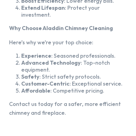
Boost Efficiency
: Lower energy bills.
Extend Lifespan
: Protect your
investment.
Why Choose Aladdin Chimney Cleaning
Here’s why we’re your top choice:
Experience
: Seasoned professionals.
Advanced Technology
: Top-notch
equipment.
Safety
: Strict safety protocols.
Customer-Centric
: Exceptional service.
Affordable
: Competitive pricing.
Contact us today for a safer, more efficient
chimney and fireplace.