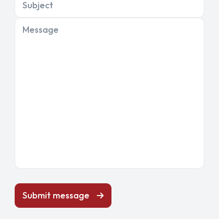
Subject
Message
Submit message