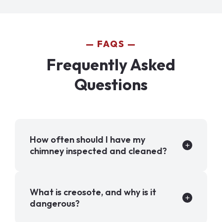
FAQS
Frequently Asked
Questions
How often should I have my
chimney inspected and cleaned?
What is creosote, and why is it
dangerous?