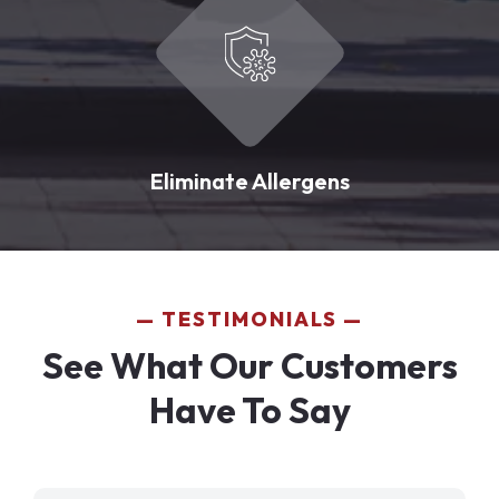
Eliminate Allergens
TESTIMONIALS
See What Our Customers
Have To Say