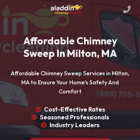
Affordable Chimney
Sweep In Milton, MA
Affordable Chimney Sweep Services in Milton,
MA to Ensure Your Home's Safety And
Comfort
Cost-Effective Rates
Seasoned Professionals
Industry Leaders