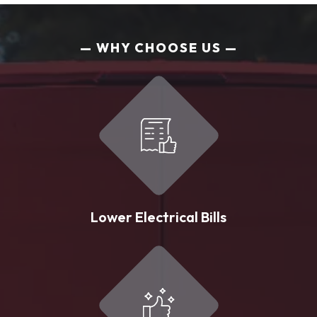
WHY CHOOSE US
Lower Electrical Bills