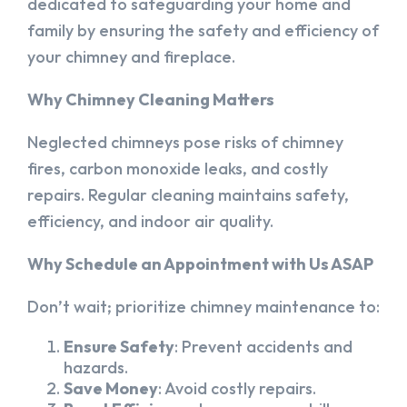
dedicated to safeguarding your home and
family by ensuring the safety and efficiency of
your chimney and fireplace.
Why Chimney Cleaning Matters
Neglected chimneys pose risks of chimney
fires, carbon monoxide leaks, and costly
repairs. Regular cleaning maintains safety,
efficiency, and indoor air quality.
Why Schedule an Appointment with Us ASAP
Don’t wait; prioritize chimney maintenance to:
Ensure Safety
: Prevent accidents and
hazards.
Save Money
: Avoid costly repairs.