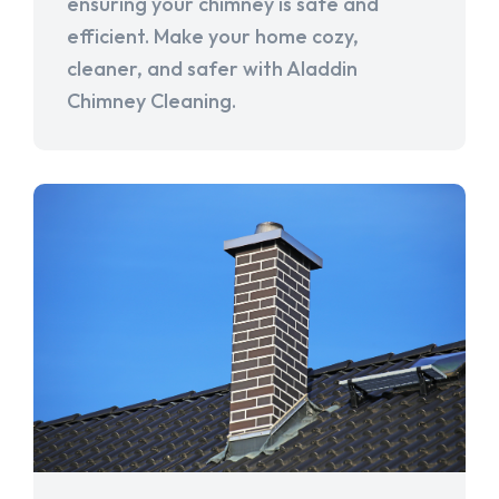
ensuring your chimney is safe and
efficient. Make your home cozy,
cleaner, and safer with Aladdin
Chimney Cleaning.