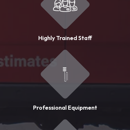
Highly Trained Staff
Professional Equipment