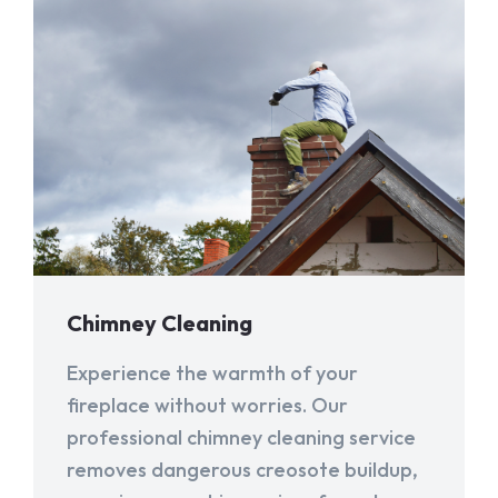
Chimney Cleaning
Experience the warmth of your
fireplace without worries. Our
professional chimney cleaning service
removes dangerous creosote buildup,