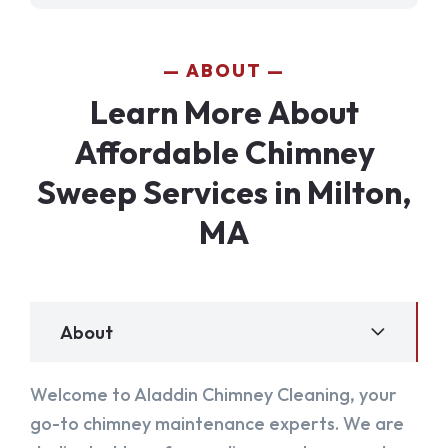
ABOUT
Learn More About
Affordable Chimney
Sweep Services in Milton,
MA
About
Welcome to Aladdin Chimney Cleaning, your
go-to chimney maintenance experts. We are