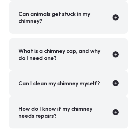
Can animals get stuck in my
chimney?
What is a chimney cap, and why
do I need one?
Can I clean my chimney myself?
How do I know if my chimney
needs repairs?