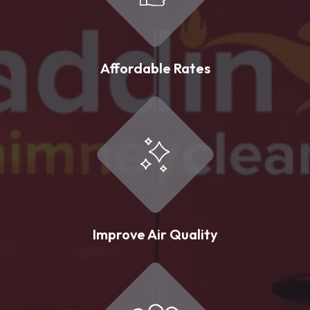
Affordable Rates
Improve Air Quality