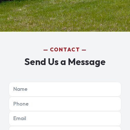
CONTACT
Send Us a Message
Name
Phone
Email