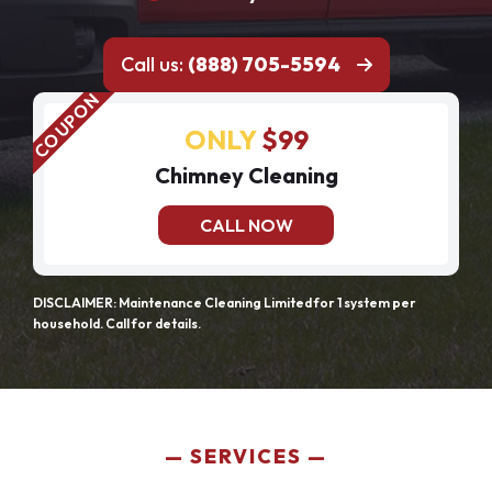
Call us:
(888) 705-5594
ONLY
$99
Chimney Cleaning
CALL NOW
DISCLAIMER: Maintenance Cleaning Limited for 1 system per
household. Call for details.
SERVICES