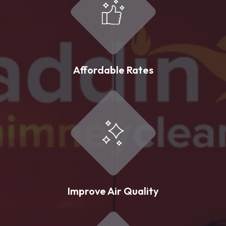
Affordable Rates
Improve Air Quality