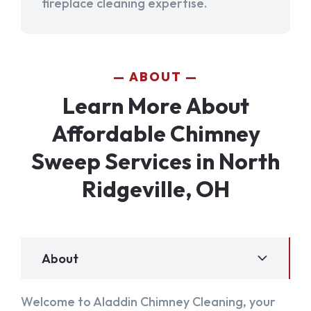
fireplace cleaning expertise.
ABOUT
Learn More About
Affordable Chimney
Sweep Services in North
Ridgeville, OH
About
Welcome to Aladdin Chimney Cleaning, your