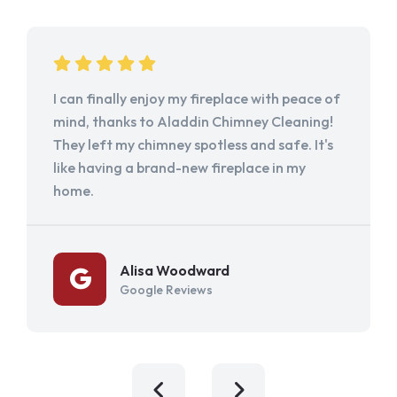
I can finally enjoy my fireplace with peace of
mind, thanks to Aladdin Chimney Cleaning!
They left my chimney spotless and safe. It's
like having a brand-new fireplace in my
home.
Alisa Woodward
Google Reviews