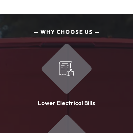
WHY CHOOSE US
Lower Electrical Bills