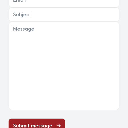
Subject
Message
Submit message