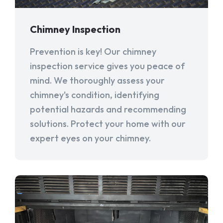
Chimney Inspection
Prevention is key! Our chimney
inspection service gives you peace of
mind. We thoroughly assess your
chimney's condition, identifying
potential hazards and recommending
solutions. Protect your home with our
expert eyes on your chimney.