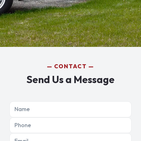
CONTACT
Send Us a Message
Name
Phone
Email