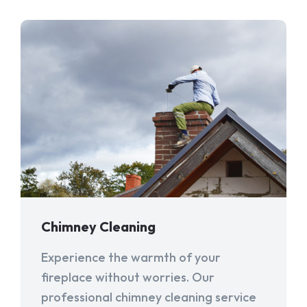
Chimney Cleaning
Experience the warmth of your
fireplace without worries. Our
professional chimney cleaning service