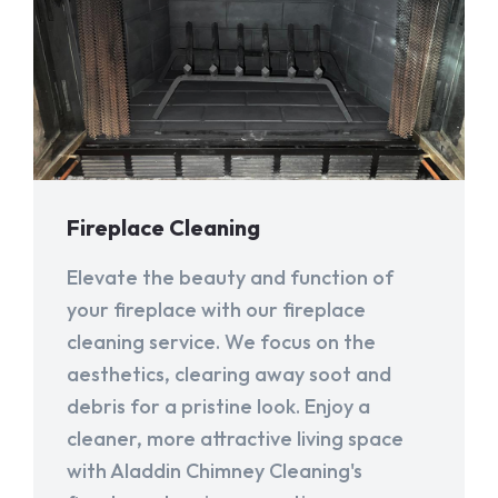
Fireplace Cleaning
Elevate the beauty and function of
your fireplace with our fireplace
cleaning service. We focus on the
aesthetics, clearing away soot and
debris for a pristine look. Enjoy a
cleaner, more attractive living space
with Aladdin Chimney Cleaning's