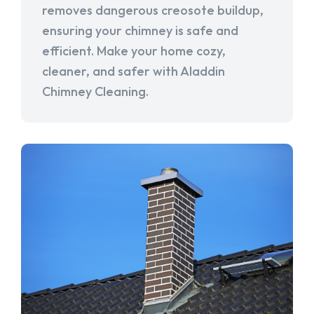
removes dangerous creosote buildup,
ensuring your chimney is safe and
efficient. Make your home cozy,
cleaner, and safer with Aladdin
Chimney Cleaning.