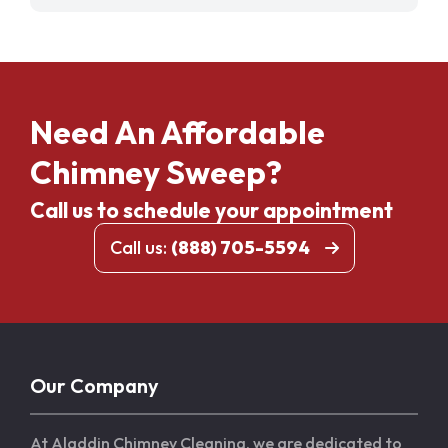
Need An Affordable
Chimney Sweep?
Call us to schedule your appointment
Call us:
(888) 705-5594
Our Company
At Aladdin Chimney Cleaning, we are dedicated to