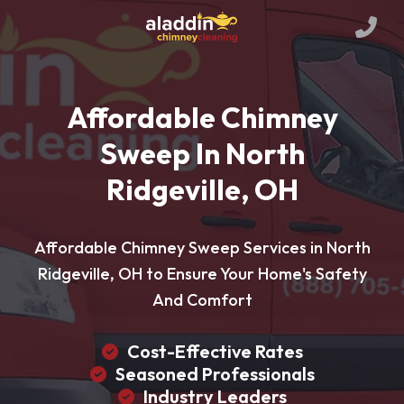
Affordable Chimney
Sweep In North
Ridgeville, OH
Affordable Chimney Sweep Services in North
Ridgeville, OH to Ensure Your Home's Safety
And Comfort
Cost-Effective Rates
Seasoned Professionals
Industry Leaders