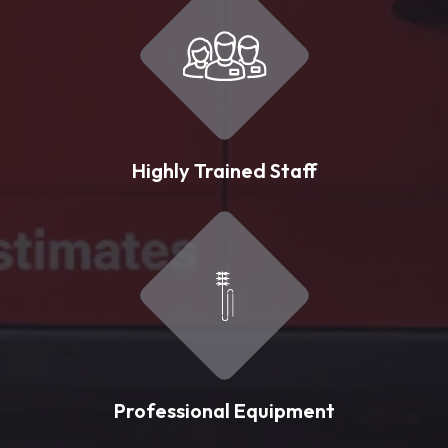
Highly Trained Staff
Professional Equipment