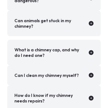
dangerous?
Can animals get stuck in my
chimney?
What is a chimney cap, and why
do I need one?
Can I clean my chimney myself?
How do I know if my chimney
needs repairs?