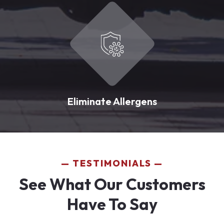
Eliminate Allergens
TESTIMONIALS
See What Our Customers
Have To Say