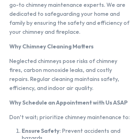
go-to chimney maintenance experts. We are
dedicated to safeguarding your home and
family by ensuring the safety and efficiency of
your chimney and fireplace.
Why Chimney Cleaning Matters
Neglected chimneys pose risks of chimney
fires, carbon monoxide leaks, and costly
repairs. Regular cleaning maintains safety,
efficiency, and indoor air quality.
Why Schedule an Appointment with Us ASAP
Don’t wait; prioritize chimney maintenance to:
Ensure Safety
: Prevent accidents and
hazards.