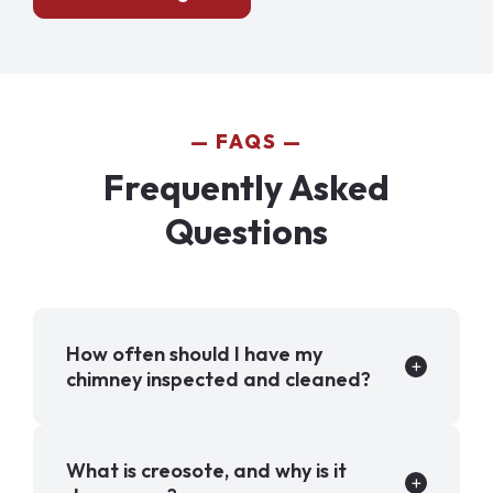
FAQS
Frequently Asked
Questions
How often should I have my
chimney inspected and cleaned?
What is creosote, and why is it