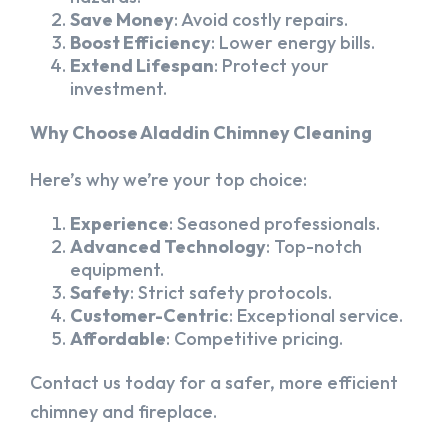
Save Money
: Avoid costly repairs.
Boost Efficiency
: Lower energy bills.
Extend Lifespan
: Protect your
investment.
Why Choose Aladdin Chimney Cleaning
Here’s why we’re your top choice:
Experience
: Seasoned professionals.
Advanced Technology
: Top-notch
equipment.
Safety
: Strict safety protocols.
Customer-Centric
: Exceptional service.
Affordable
: Competitive pricing.
Contact us today for a safer, more efficient
chimney and fireplace.