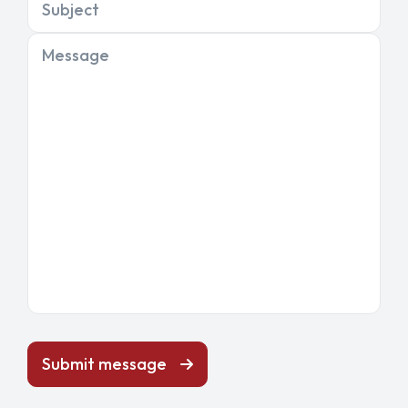
Subject
Message
Submit message