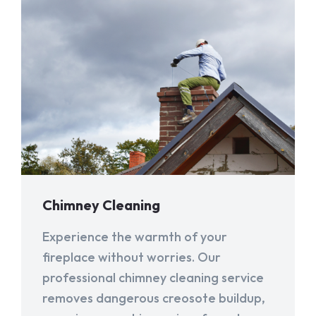
Chimney Cleaning
Experience the warmth of your
fireplace without worries. Our
professional chimney cleaning service
removes dangerous creosote buildup,