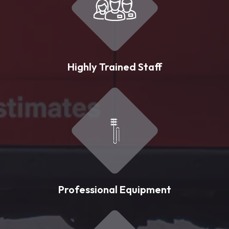
Highly Trained Staff
Professional Equipment