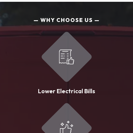
WHY CHOOSE US
Lower Electrical Bills