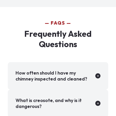
FAQS
Frequently Asked
Questions
How often should I have my
chimney inspected and cleaned?
What is creosote, and why is it
dangerous?