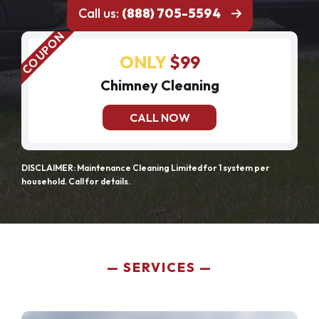
Call us:
(888) 705-5594
ONLY
$99
Chimney Cleaning
CALL NOW
DISCLAIMER: Maintenance Cleaning Limited for 1 system per
household. Call for details.
SERVICES