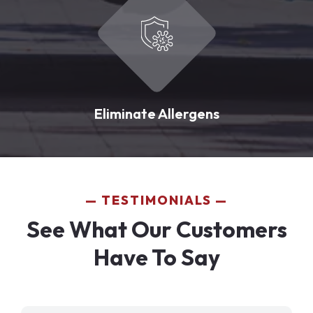
Eliminate Allergens
TESTIMONIALS
See What Our Customers
Have To Say