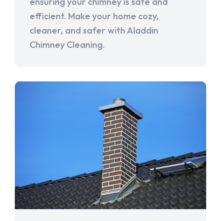
ensuring your chimney is safe and
efficient. Make your home cozy,
cleaner, and safer with Aladdin
Chimney Cleaning.