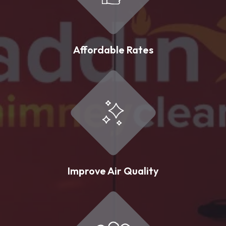
Affordable Rates
Improve Air Quality