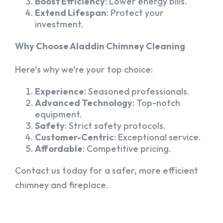
Boost Efficiency
: Lower energy bills.
Extend Lifespan
: Protect your
investment.
Why Choose Aladdin Chimney Cleaning
Here’s why we’re your top choice:
Experience
: Seasoned professionals.
Advanced Technology
: Top-notch
equipment.
Safety
: Strict safety protocols.
Customer-Centric
: Exceptional service.
Affordable
: Competitive pricing.
Contact us today for a safer, more efficient
chimney and fireplace.