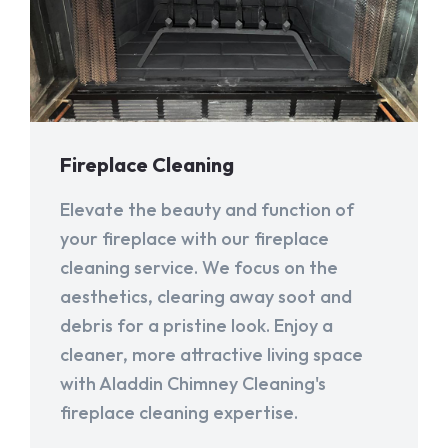
Fireplace Cleaning
Elevate the beauty and function of
your fireplace with our fireplace
cleaning service. We focus on the
aesthetics, clearing away soot and
debris for a pristine look. Enjoy a
cleaner, more attractive living space
with Aladdin Chimney Cleaning's
fireplace cleaning expertise.