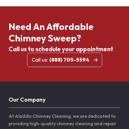
Need An Affordable
Chimney Sweep?
Call us to schedule your appointment
Call us:
(888) 705-5594
Our Company
At Aladdin Chimney Cleaning, we are dedicated to
providing high-quality chimney cleaning and repair