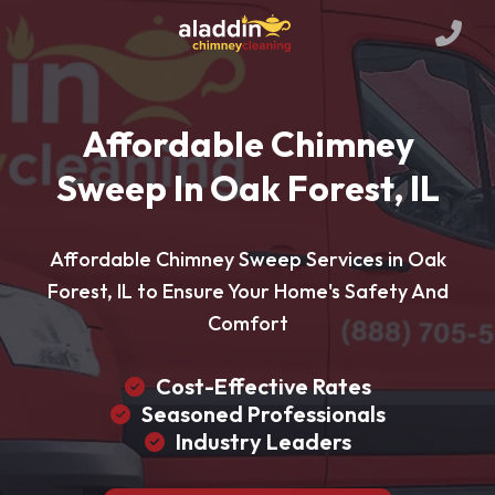
Affordable Chimney
Sweep In Oak Forest, IL
Affordable Chimney Sweep Services in Oak
Forest, IL to Ensure Your Home's Safety And
Comfort
Cost-Effective Rates
Seasoned Professionals
Industry Leaders