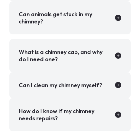
Can animals get stuck in my
chimney?
What is a chimney cap, and why
do I need one?
Can I clean my chimney myself?
How do I know if my chimney
needs repairs?