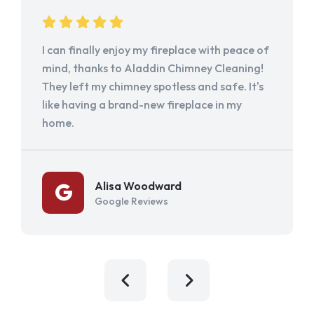
I can finally enjoy my fireplace with peace of
mind, thanks to Aladdin Chimney Cleaning!
They left my chimney spotless and safe. It's
like having a brand-new fireplace in my
home.
Alisa Woodward
Google Reviews