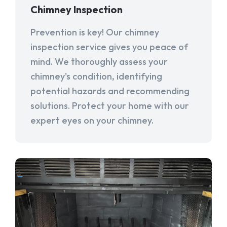
Chimney Inspection
Prevention is key! Our chimney
inspection service gives you peace of
mind. We thoroughly assess your
chimney's condition, identifying
potential hazards and recommending
solutions. Protect your home with our
expert eyes on your chimney.