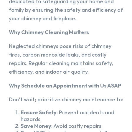
dedicated to safeguarding your home and
family by ensuring the safety and efficiency of
your chimney and fireplace.
Why Chimney Cleaning Matters
Neglected chimneys pose risks of chimney
fires, carbon monoxide leaks, and costly
repairs. Regular cleaning maintains safety,
efficiency, and indoor air quality.
Why Schedule an Appointment with Us ASAP
Don’t wait; prioritize chimney maintenance to:
Ensure Safety
: Prevent accidents and
hazards.
Save Money
: Avoid costly repairs.