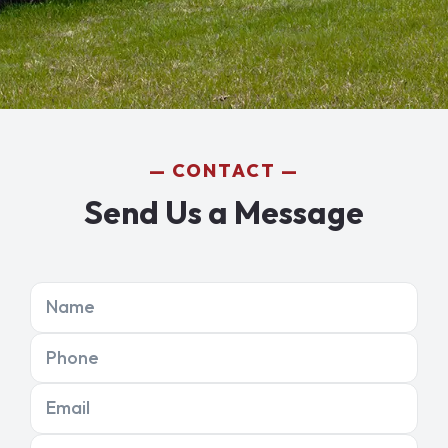
CONTACT
Send Us a Message
Name
Phone
Email