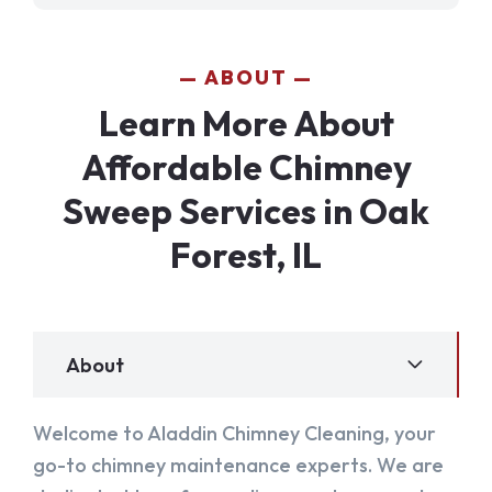
ABOUT
Learn More About
Affordable Chimney
Sweep Services in Oak
Forest, IL
About
Welcome to Aladdin Chimney Cleaning, your
go-to chimney maintenance experts. We are