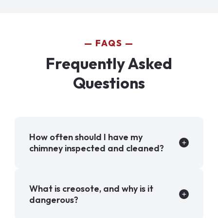
FAQS
Frequently Asked
Questions
How often should I have my
chimney inspected and cleaned?
What is creosote, and why is it
dangerous?