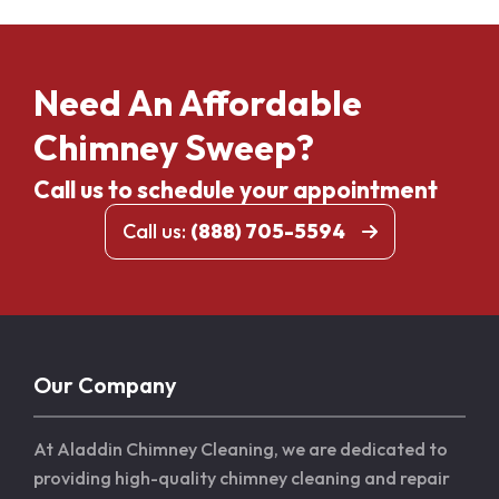
Need An Affordable
Chimney Sweep?
Call us to schedule your appointment
Call us:
(888) 705-5594
Our Company
At Aladdin Chimney Cleaning, we are dedicated to
providing high-quality chimney cleaning and repair