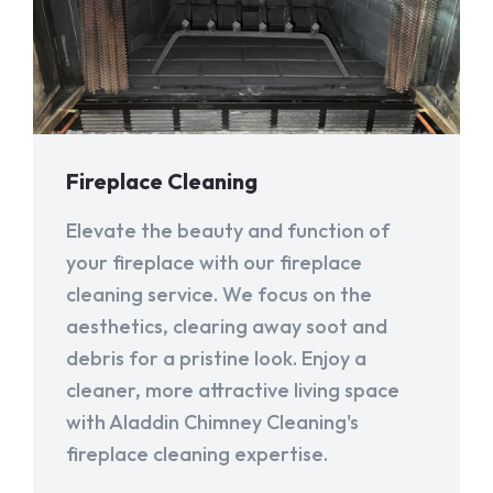
Fireplace Cleaning
Elevate the beauty and function of
your fireplace with our fireplace
cleaning service. We focus on the
aesthetics, clearing away soot and
debris for a pristine look. Enjoy a
cleaner, more attractive living space
with Aladdin Chimney Cleaning's
fireplace cleaning expertise.