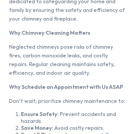
dedicated to safeguarding your home and
family by ensuring the safety and efficiency of
your chimney and fireplace.
Why Chimney Cleaning Matters
Neglected chimneys pose risks of chimney
fires, carbon monoxide leaks, and costly
repairs. Regular cleaning maintains safety,
efficiency, and indoor air quality.
Why Schedule an Appointment with Us ASAP
Don’t wait; prioritize chimney maintenance to:
Ensure Safety
: Prevent accidents and
hazards.
Save Money
: Avoid costly repairs.