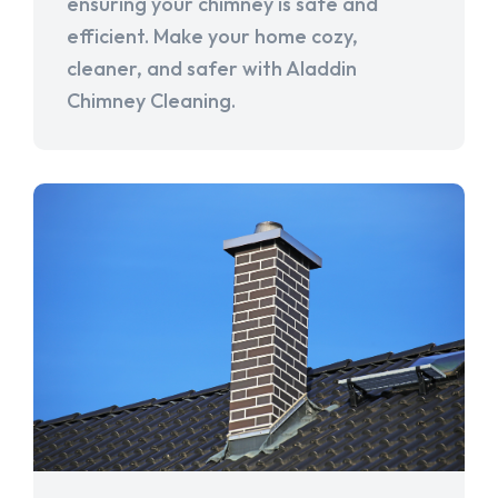
ensuring your chimney is safe and
efficient. Make your home cozy,
cleaner, and safer with Aladdin
Chimney Cleaning.