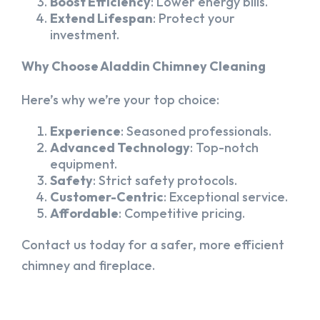
Boost Efficiency
: Lower energy bills.
Extend Lifespan
: Protect your
investment.
Why Choose Aladdin Chimney Cleaning
Here’s why we’re your top choice:
Experience
: Seasoned professionals.
Advanced Technology
: Top-notch
equipment.
Safety
: Strict safety protocols.
Customer-Centric
: Exceptional service.
Affordable
: Competitive pricing.
Contact us today for a safer, more efficient
chimney and fireplace.