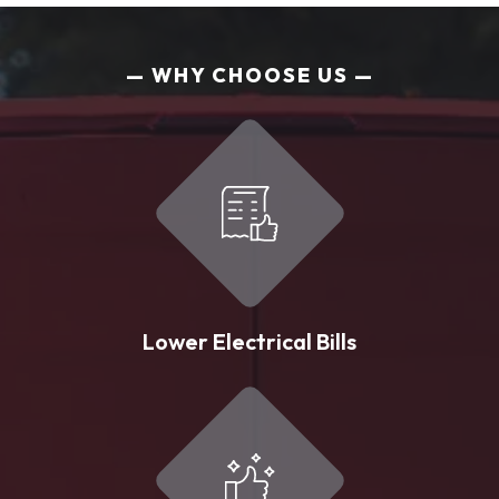
WHY CHOOSE US
Lower Electrical Bills