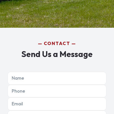
CONTACT
Send Us a Message
Name
Phone
Email