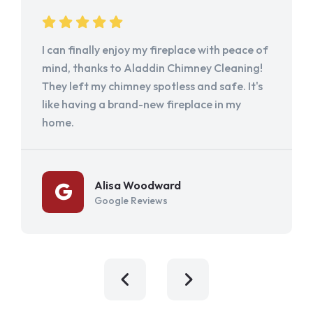
I can finally enjoy my fireplace with peace of
mind, thanks to Aladdin Chimney Cleaning!
They left my chimney spotless and safe. It's
like having a brand-new fireplace in my
home.
Alisa Woodward
Google Reviews