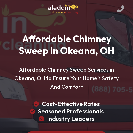
Affordable Chimney
Sweep In Okeana, OH
Affordable Chimney Sweep Services in
Okeana, OH to Ensure Your Home's Safety
And Comfort
Cost-Effective Rates
Seasoned Professionals
Industry Leaders