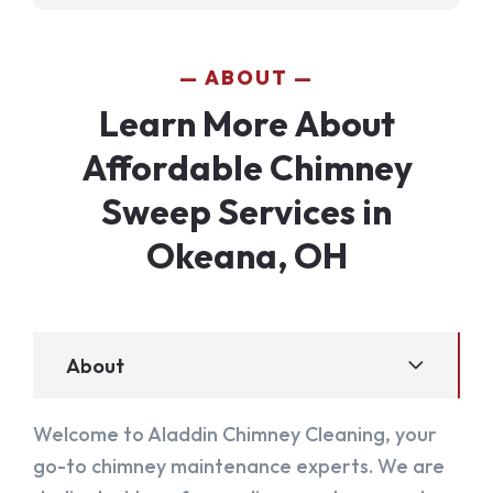
ABOUT
Learn More About
Affordable Chimney
Sweep Services in
Okeana, OH
About
Welcome to Aladdin Chimney Cleaning, your
go-to chimney maintenance experts. We are