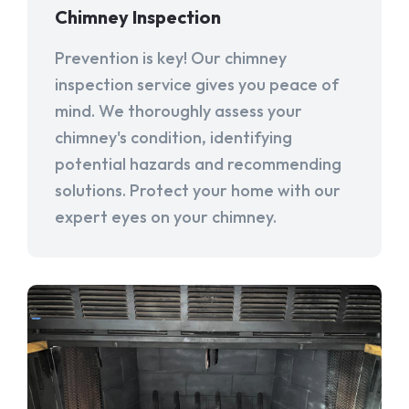
Chimney Inspection
Prevention is key! Our chimney
inspection service gives you peace of
mind. We thoroughly assess your
chimney's condition, identifying
potential hazards and recommending
solutions. Protect your home with our
expert eyes on your chimney.