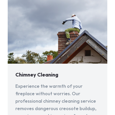
Chimney Cleaning
Experience the warmth of your
fireplace without worries. Our
professional chimney cleaning service
removes dangerous creosote buildup,