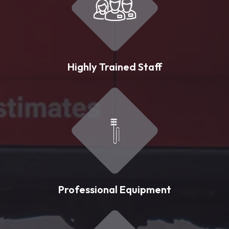
Highly Trained Staff
Professional Equipment