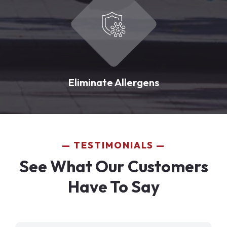
Eliminate Allergens
TESTIMONIALS
See What Our Customers
Have To Say