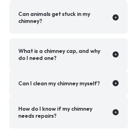
Can animals get stuck in my
chimney?
What is a chimney cap, and why
do I need one?
Can I clean my chimney myself?
How do I know if my chimney
needs repairs?