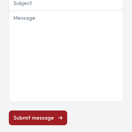
Subject
Message
Submit message