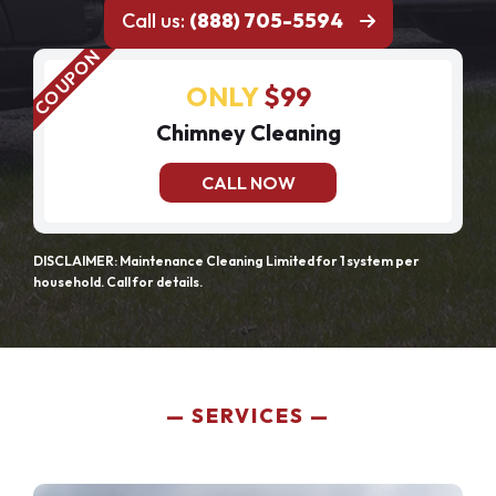
Call us:
(888) 705-5594
ONLY
$99
Chimney Cleaning
CALL NOW
DISCLAIMER: Maintenance Cleaning Limited for 1 system per
household. Call for details.
SERVICES