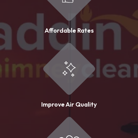
Affordable Rates
Improve Air Quality