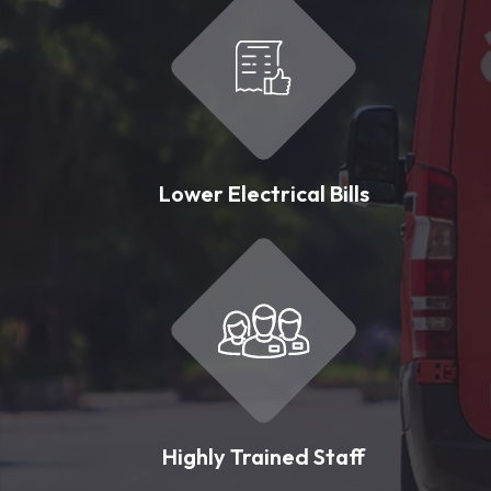
Lower Electrical Bills
Highly Trained Staff