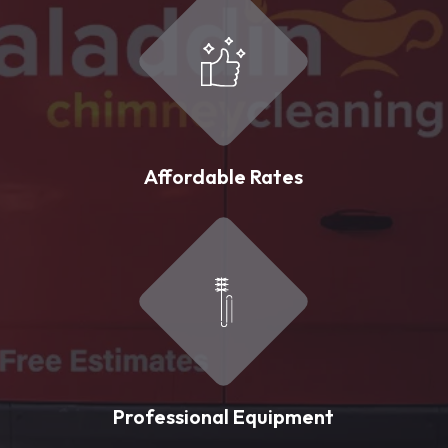
Affordable Rates
Professional Equipment