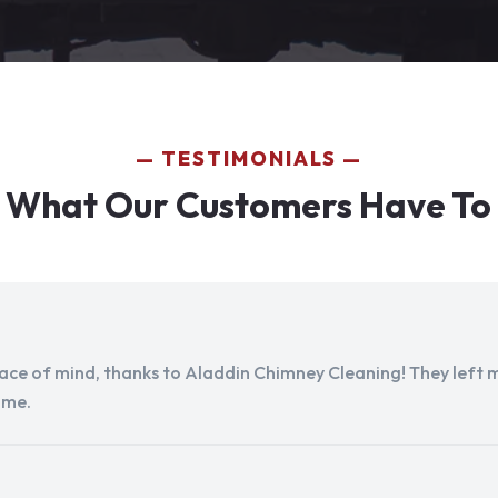
TESTIMONIALS
 What Our Customers Have To
peace of mind, thanks to Aladdin Chimney Cleaning! They left my
ome.