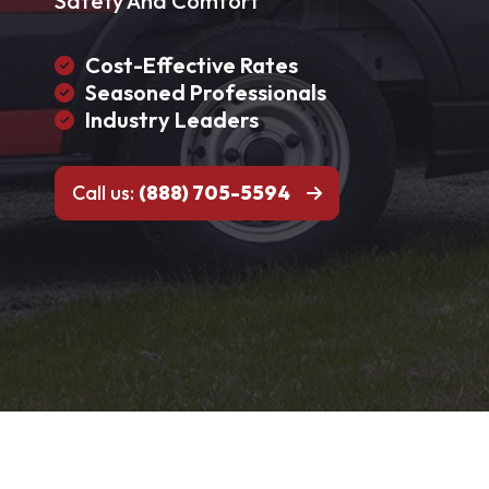
Safety And Comfort
Cost-Effective Rates
Seasoned Professionals
Industry Leaders
Call us:
(888) 705-5594