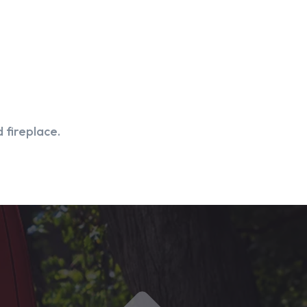
 fireplace.