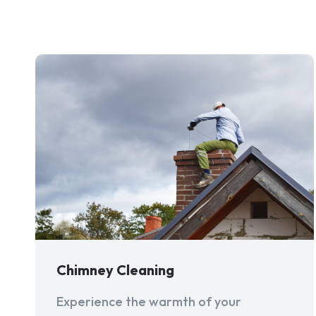
Chimney Cleaning
Experience the warmth of your