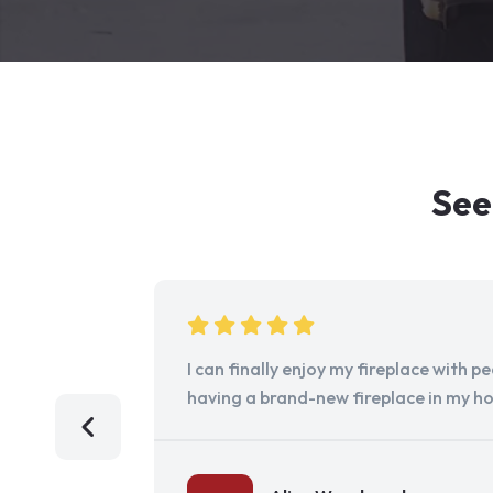
See
I can finally enjoy my fireplace with 
having a brand-new fireplace in my h