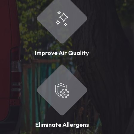
Improve Air Quality
Eliminate Allergens