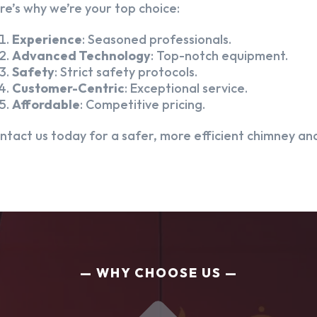
re’s why we’re your top choice:
Experience
: Seasoned professionals.
Advanced Technology
: Top-notch equipment.
Safety
: Strict safety protocols.
Customer-Centric
: Exceptional service.
Affordable
: Competitive pricing.
ntact us today for a safer, more efficient chimney and
WHY CHOOSE US