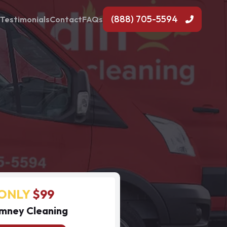
(888) 705-5594
Testimonials
Contact
FAQs
ONLY
$99
mney Cleaning