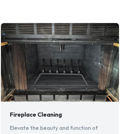
Fireplace Cleaning
Elevate the beauty and function of