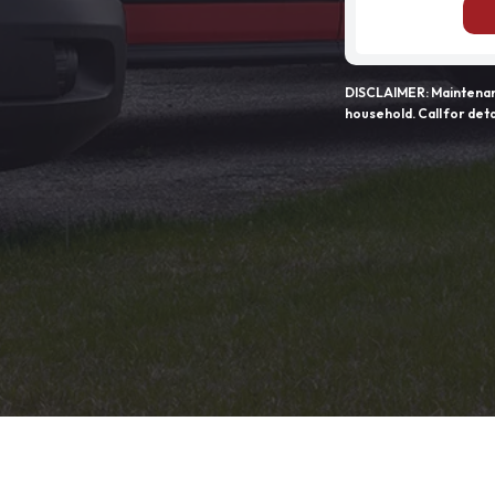
DISCLAIMER: Maintenanc
household. Call for deta