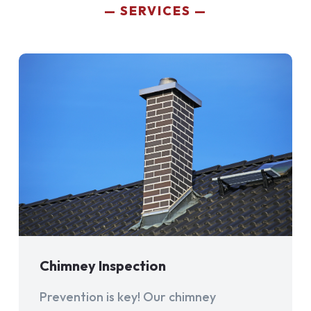
SERVICES
Chimney Inspection
Prevention is key! Our chimney