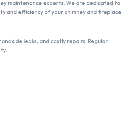
ney maintenance experts. We are dedicated to
y and efficiency of your chimney and fireplace.
onoxide leaks, and costly repairs. Regular
ty.