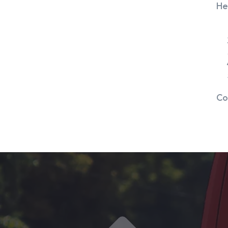
He
Co