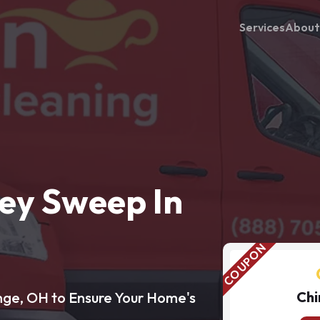
Services
About
ey Sweep In
Chi
nge, OH to Ensure Your Home's