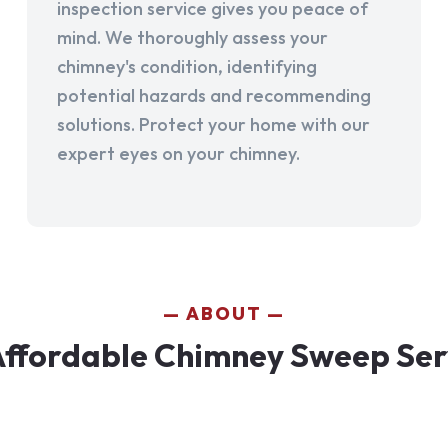
inspection service gives you peace of
mind. We thoroughly assess your
chimney's condition, identifying
potential hazards and recommending
solutions. Protect your home with our
expert eyes on your chimney.
ABOUT
ffordable Chimney Sweep Ser