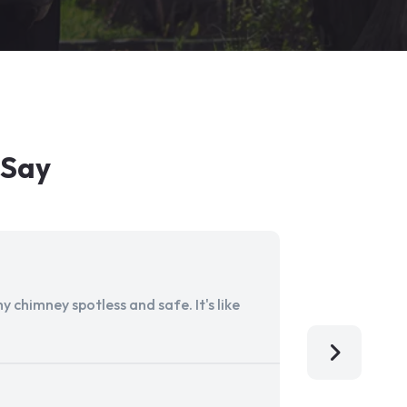
 Say
 chimney spotless and safe. It's like
Aladdin Ch
I'm so grat