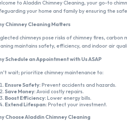
lcome to Aladdin Chimney Cleaning, your go-to chim
feguarding your home and family by ensuring the safet
y Chimney Cleaning Matters
glected chimneys pose risks of chimney fires, carbon m
eaning maintains safety, efficiency, and indoor air quali
y Schedule an Appointment with Us ASAP
n’t wait; prioritize chimney maintenance to:
Ensure Safety
: Prevent accidents and hazards.
Save Money
: Avoid costly repairs.
Boost Efficiency
: Lower energy bills.
Extend Lifespan
: Protect your investment.
y Choose Aladdin Chimney Cleaning