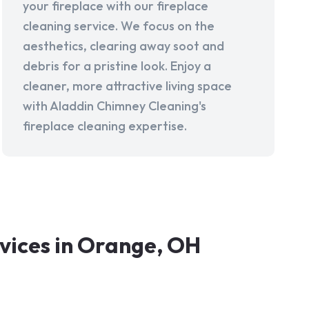
your fireplace with our fireplace
cleaning service. We focus on the
aesthetics, clearing away soot and
debris for a pristine look. Enjoy a
cleaner, more attractive living space
with Aladdin Chimney Cleaning's
fireplace cleaning expertise.
vices in Orange, OH