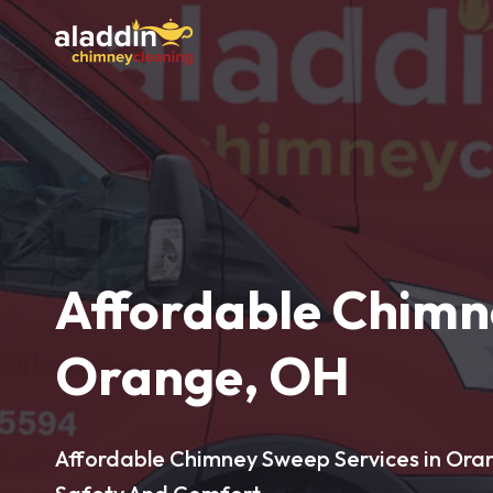
Affordable Chimn
Orange, OH
Affordable Chimney Sweep Services in Ora