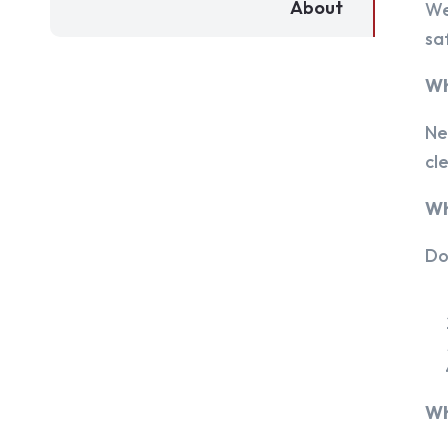
About
We
sa
Wh
Ne
cl
Wh
Do
Wh