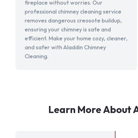
fireplace without worries. Our
professional chimney cleaning service
removes dangerous creosote buildup,
ensuring your chimney is safe and
efficient. Make your home cozy, cleaner,
and safer with Aladdin Chimney
Cleaning.
Learn More About A