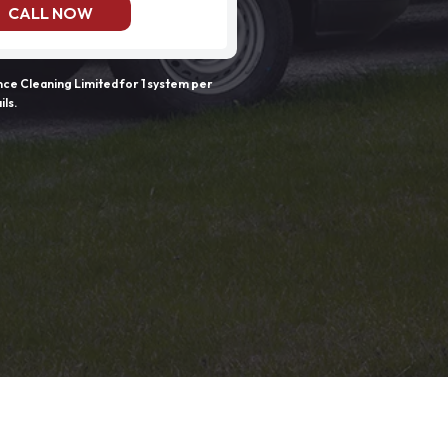
CALL NOW
e Cleaning Limited for 1 system per
ils.