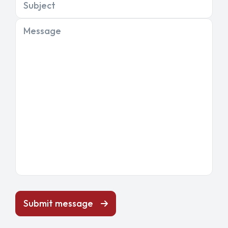
Subject
Message
Submit message