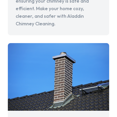
ensuring your chimney is safe and
efficient. Make your home cozy,
cleaner, and safer with Aladdin
Chimney Cleaning.