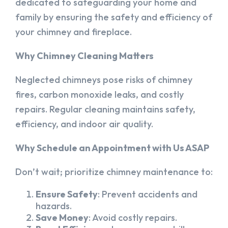
dedicated to safeguarding your home and
family by ensuring the safety and efficiency of
your chimney and fireplace.
Why Chimney Cleaning Matters
Neglected chimneys pose risks of chimney
fires, carbon monoxide leaks, and costly
repairs. Regular cleaning maintains safety,
efficiency, and indoor air quality.
Why Schedule an Appointment with Us ASAP
Don’t wait; prioritize chimney maintenance to:
Ensure Safety
: Prevent accidents and
hazards.
Save Money
: Avoid costly repairs.