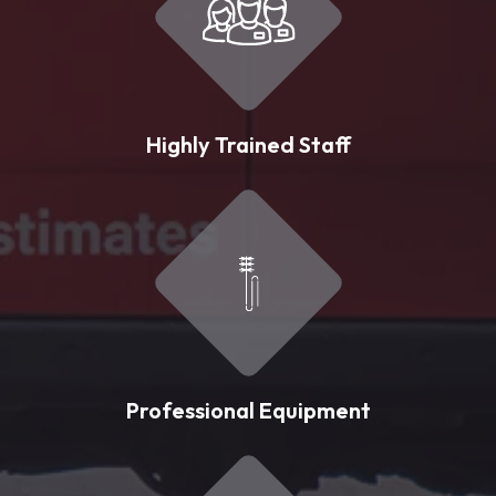
Highly Trained Staff
Professional Equipment