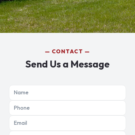
CONTACT
Send Us a Message
Name
Phone
Email