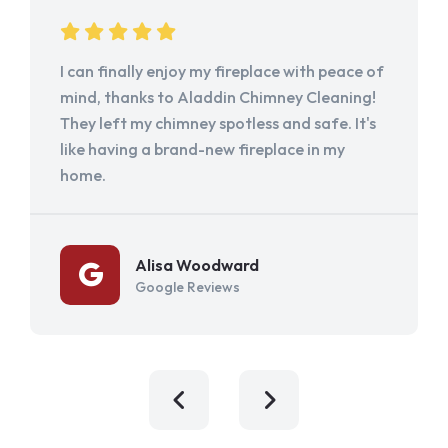
I can finally enjoy my fireplace with peace of
mind, thanks to Aladdin Chimney Cleaning!
They left my chimney spotless and safe. It's
like having a brand-new fireplace in my
home.
Alisa Woodward
Google Reviews