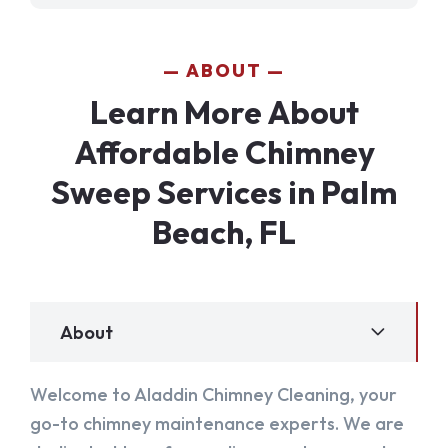
ABOUT
Learn More About
Affordable Chimney
Sweep Services in Palm
Beach, FL
About
Welcome to Aladdin Chimney Cleaning, your
go-to chimney maintenance experts. We are