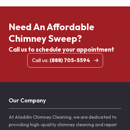
Need An Affordable
Chimney Sweep?
Call us to schedule your appointment
Call us:
(888) 705-5594
Our Company
At Aladdin Chimney Cleaning, we are dedicated to
providing high-quality chimney cleaning and repair