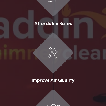
Affordable Rates
Improve Air Quality