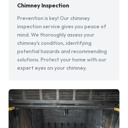
Chimney Inspection
Prevention is key! Our chimney
inspection service gives you peace of
mind. We thoroughly assess your
chimney's condition, identifying
potential hazards and recommending
solutions. Protect your home with our
expert eyes on your chimney.