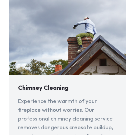
Chimney Cleaning
Experience the warmth of your
fireplace without worries. Our
professional chimney cleaning service
removes dangerous creosote buildup,