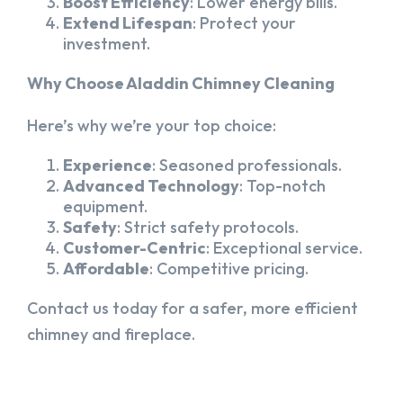
Boost Efficiency
: Lower energy bills.
Extend Lifespan
: Protect your
investment.
Why Choose Aladdin Chimney Cleaning
Here’s why we’re your top choice:
Experience
: Seasoned professionals.
Advanced Technology
: Top-notch
equipment.
Safety
: Strict safety protocols.
Customer-Centric
: Exceptional service.
Affordable
: Competitive pricing.
Contact us today for a safer, more efficient
chimney and fireplace.