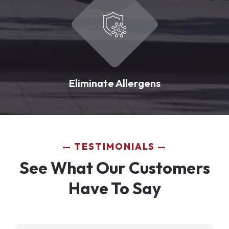
Eliminate Allergens
TESTIMONIALS
See What Our Customers
Have To Say