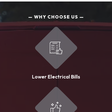
WHY CHOOSE US
Lower Electrical Bills