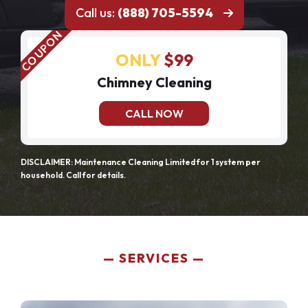
Call us:
(888) 705-5594
ONLY
$99
Chimney Cleaning
CALL NOW
DISCLAIMER: Maintenance Cleaning Limited for 1 system per
household. Call for details.
SERVICES