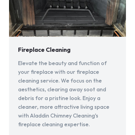
Fireplace Cleaning
Elevate the beauty and function of
your fireplace with our fireplace
cleaning service. We focus on the
aesthetics, clearing away soot and
debris for a pristine look. Enjoy a
cleaner, more attractive living space
with Aladdin Chimney Cleaning's
fireplace cleaning expertise.