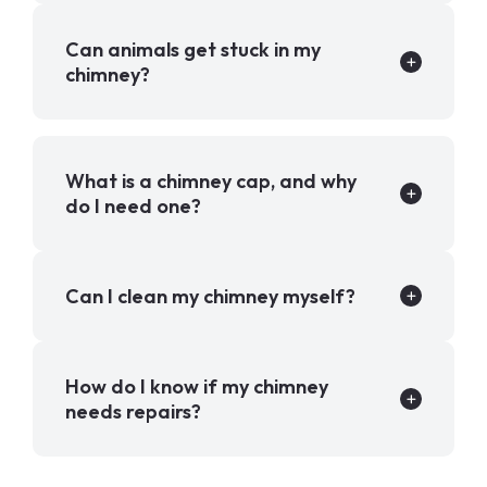
Can animals get stuck in my
chimney?
What is a chimney cap, and why
do I need one?
Can I clean my chimney myself?
How do I know if my chimney
needs repairs?