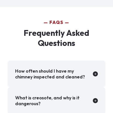
FAQS
Frequently Asked
Questions
How often should I have my
chimney inspected and cleaned?
What is creosote, and why is it
dangerous?