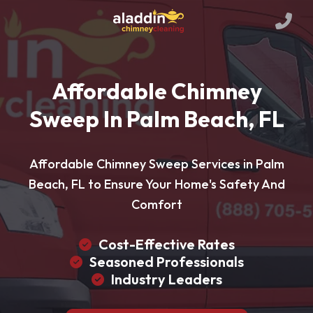
Affordable Chimney
Sweep In Palm Beach, FL
Affordable Chimney Sweep Services in Palm
Beach, FL to Ensure Your Home's Safety And
Comfort
Cost-Effective Rates
Seasoned Professionals
Industry Leaders