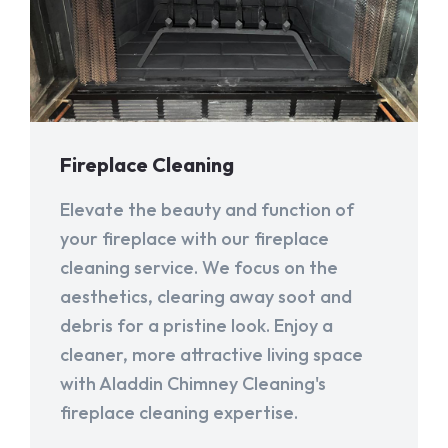
Fireplace Cleaning
Elevate the beauty and function of
your fireplace with our fireplace
cleaning service. We focus on the
aesthetics, clearing away soot and
debris for a pristine look. Enjoy a
cleaner, more attractive living space
with Aladdin Chimney Cleaning's
fireplace cleaning expertise.