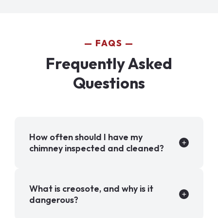
FAQS
Frequently Asked
Questions
How often should I have my
chimney inspected and cleaned?
What is creosote, and why is it
dangerous?