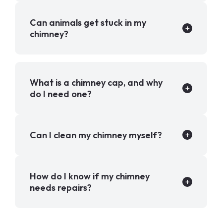
Can animals get stuck in my
chimney?
What is a chimney cap, and why
do I need one?
Can I clean my chimney myself?
How do I know if my chimney
needs repairs?