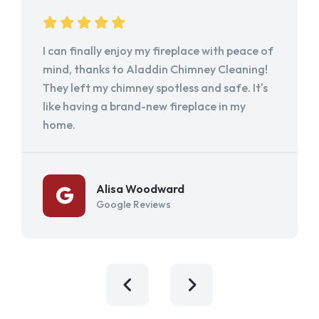
I can finally enjoy my fireplace with peace of
mind, thanks to Aladdin Chimney Cleaning!
They left my chimney spotless and safe. It's
like having a brand-new fireplace in my
home.
Alisa Woodward
Google Reviews