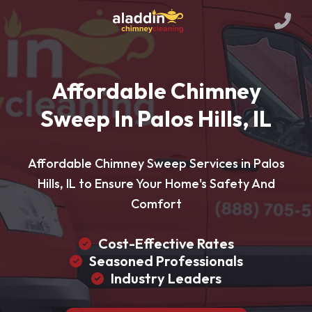
Affordable Chimney
Sweep In Palos Hills, IL
Affordable Chimney Sweep Services in Palos
Hills, IL to Ensure Your Home's Safety And
Comfort
Cost-Effective Rates
Seasoned Professionals
Industry Leaders