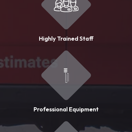
Highly Trained Staff
Professional Equipment