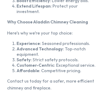
Boost Efficiency
: Lower energy bills.
Extend Lifespan
: Protect your
investment.
Why Choose Aladdin Chimney Cleaning
Here’s why we’re your top choice:
Experience
: Seasoned professionals.
Advanced Technology
: Top-notch
equipment.
Safety
: Strict safety protocols.
Customer-Centric
: Exceptional service.
Affordable
: Competitive pricing.
Contact us today for a safer, more efficient
chimney and fireplace.