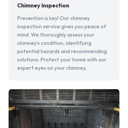
Chimney Inspection
Prevention is key! Our chimney
inspection service gives you peace of
mind. We thoroughly assess your
chimney's condition, identifying
potential hazards and recommending
solutions. Protect your home with our
expert eyes on your chimney.