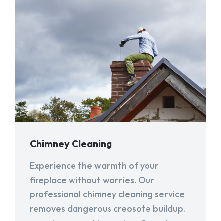
Chimney Cleaning
Experience the warmth of your
fireplace without worries. Our
professional chimney cleaning service
removes dangerous creosote buildup,