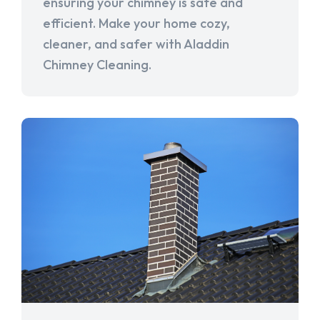
ensuring your chimney is safe and
efficient. Make your home cozy,
cleaner, and safer with Aladdin
Chimney Cleaning.