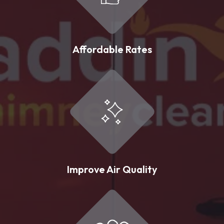
Affordable Rates
Improve Air Quality