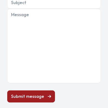
Subject
Message
Submit message