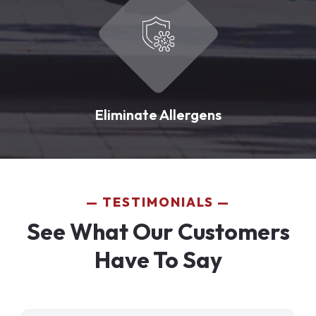
Eliminate Allergens
TESTIMONIALS
See What Our Customers
Have To Say