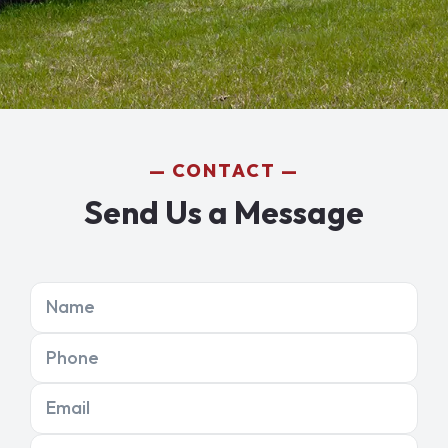
CONTACT
Send Us a Message
Name
Phone
Email