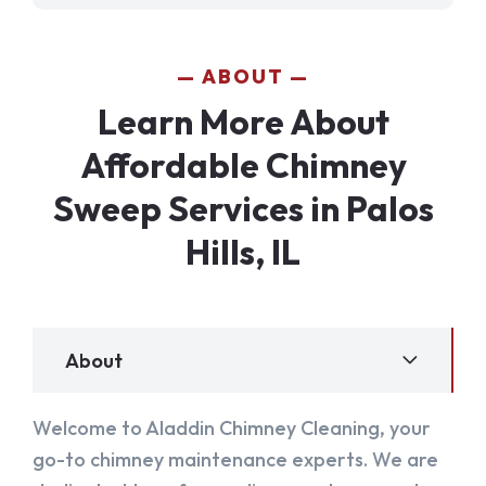
ABOUT
Learn More About
Affordable Chimney
Sweep Services in Palos
Hills, IL
About
Welcome to Aladdin Chimney Cleaning, your
go-to chimney maintenance experts. We are