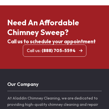
Need An Affordable
Chimney Sweep?
Call us to schedule your appointment
Call us:
(888) 705-5594
Our Company
At Aladdin Chimney Cleaning, we are dedicated to
providing high-quality chimney cleaning and repair