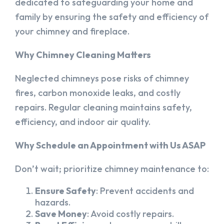
dedicated to safeguarding your home and
family by ensuring the safety and efficiency of
your chimney and fireplace.
Why Chimney Cleaning Matters
Neglected chimneys pose risks of chimney
fires, carbon monoxide leaks, and costly
repairs. Regular cleaning maintains safety,
efficiency, and indoor air quality.
Why Schedule an Appointment with Us ASAP
Don’t wait; prioritize chimney maintenance to:
Ensure Safety
: Prevent accidents and
hazards.
Save Money
: Avoid costly repairs.