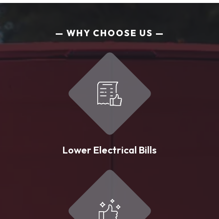
WHY CHOOSE US
Lower Electrical Bills