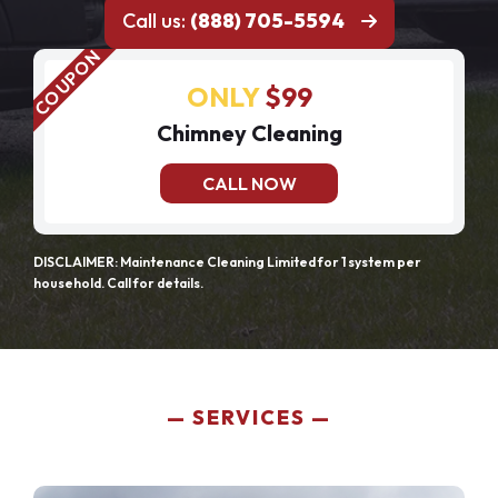
Call us:
(888) 705-5594
ONLY
$99
Chimney Cleaning
CALL NOW
DISCLAIMER: Maintenance Cleaning Limited for 1 system per
household. Call for details.
SERVICES