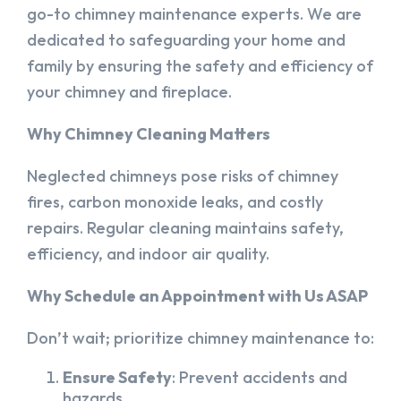
go-to chimney maintenance experts. We are
dedicated to safeguarding your home and
family by ensuring the safety and efficiency of
your chimney and fireplace.
Why Chimney Cleaning Matters
Neglected chimneys pose risks of chimney
fires, carbon monoxide leaks, and costly
repairs. Regular cleaning maintains safety,
efficiency, and indoor air quality.
Why Schedule an Appointment with Us ASAP
Don’t wait; prioritize chimney maintenance to:
Ensure Safety
: Prevent accidents and
hazards.