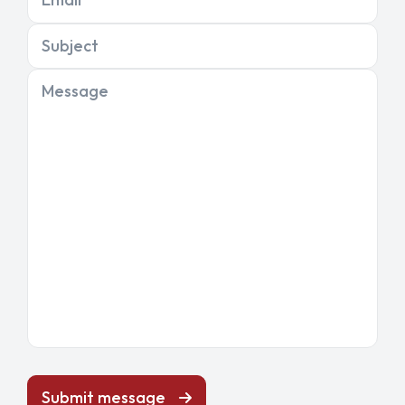
Subject
Message
Submit message