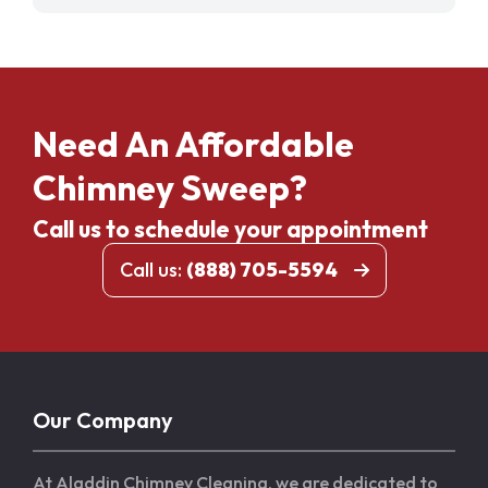
Need An Affordable
Chimney Sweep?
Call us to schedule your appointment
Call us:
(888) 705-5594
Our Company
At Aladdin Chimney Cleaning, we are dedicated to