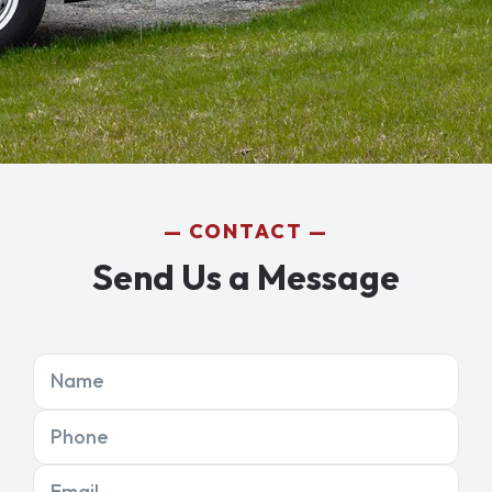
CONTACT
Send Us a Message
Name
Phone
Email