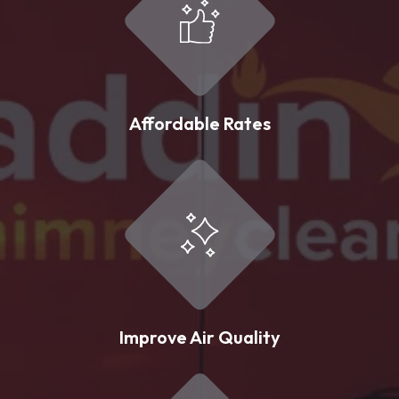
Affordable Rates
Improve Air Quality