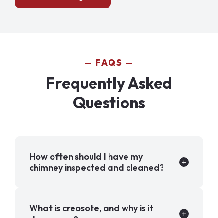
FAQS
Frequently Asked
Questions
How often should I have my
chimney inspected and cleaned?
What is creosote, and why is it