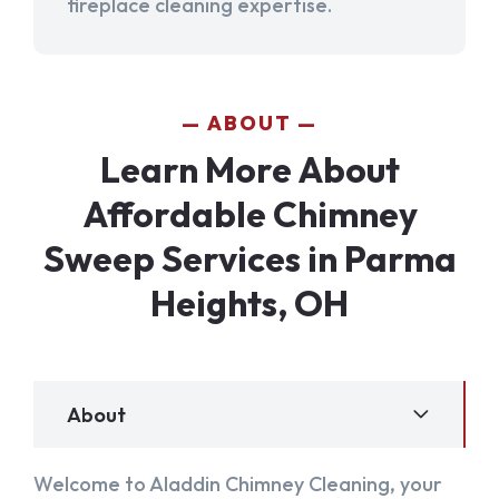
fireplace cleaning expertise.
ABOUT
Learn More About
Affordable Chimney
Sweep Services in Parma
Heights, OH
About
Welcome to Aladdin Chimney Cleaning, your