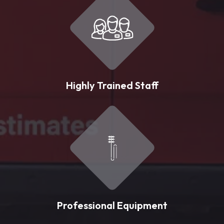
Highly Trained Staff
Professional Equipment