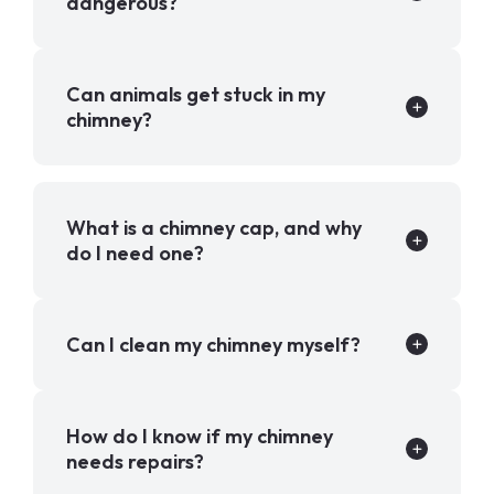
dangerous?
Can animals get stuck in my
chimney?
What is a chimney cap, and why
do I need one?
Can I clean my chimney myself?
How do I know if my chimney
needs repairs?