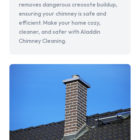
removes dangerous creosote buildup,
ensuring your chimney is safe and
efficient. Make your home cozy,
cleaner, and safer with Aladdin
Chimney Cleaning.