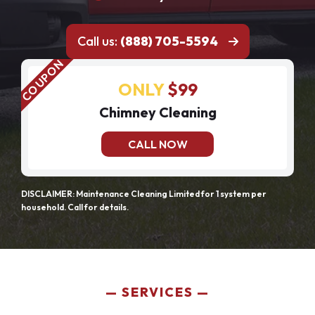
Call us:
(888) 705-5594
ONLY
$99
Chimney Cleaning
CALL NOW
DISCLAIMER: Maintenance Cleaning Limited for 1 system per
household. Call for details.
SERVICES