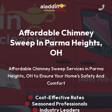
Affordable Chimney
Sweep In Parma Heights,
OH
Affordable Chimney Sweep Services in Parma
Heights, OH to Ensure Your Home's Safety And
Comfort
Cost-Effective Rates
Seasoned Professionals
Industry Leaders