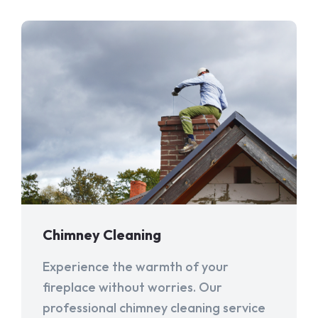
Chimney Cleaning
Experience the warmth of your
fireplace without worries. Our
professional chimney cleaning service