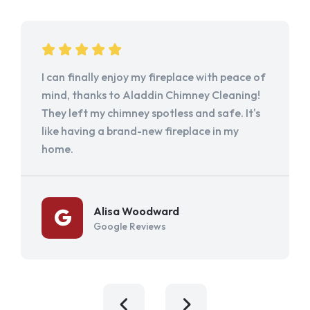
I can finally enjoy my fireplace with peace of
mind, thanks to Aladdin Chimney Cleaning!
They left my chimney spotless and safe. It's
like having a brand-new fireplace in my
home.
Alisa Woodward
Google Reviews