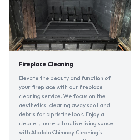
Fireplace Cleaning
Elevate the beauty and function of
your fireplace with our fireplace
cleaning service. We focus on the
aesthetics, clearing away soot and
debris for a pristine look. Enjoy a
cleaner, more attractive living space
with Aladdin Chimney Cleaning's