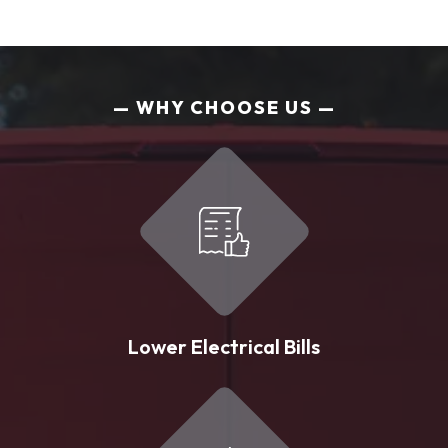
WHY CHOOSE US
Lower Electrical Bills