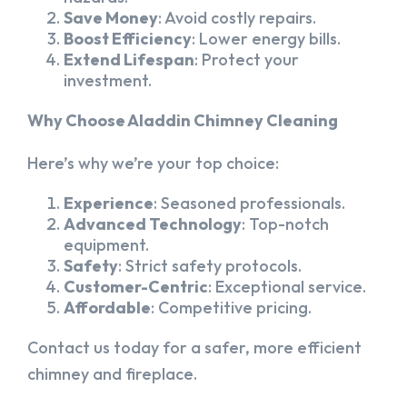
Save Money
: Avoid costly repairs.
Boost Efficiency
: Lower energy bills.
Extend Lifespan
: Protect your
investment.
Why Choose Aladdin Chimney Cleaning
Here’s why we’re your top choice:
Experience
: Seasoned professionals.
Advanced Technology
: Top-notch
equipment.
Safety
: Strict safety protocols.
Customer-Centric
: Exceptional service.
Affordable
: Competitive pricing.
Contact us today for a safer, more efficient
chimney and fireplace.