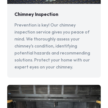
Chimney Inspection
Prevention is key! Our chimney
inspection service gives you peace of
mind. We thoroughly assess your
chimney's condition, identifying
potential hazards and recommending
solutions. Protect your home with our
expert eyes on your chimney.