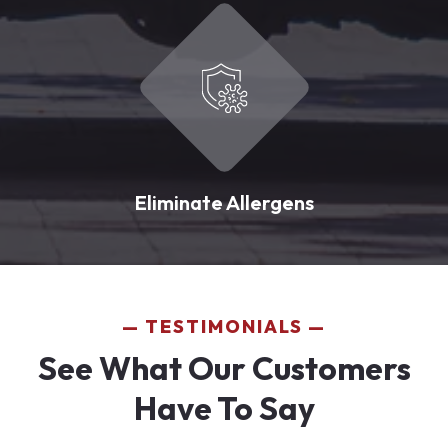
Eliminate Allergens
TESTIMONIALS
See What Our Customers
Have To Say