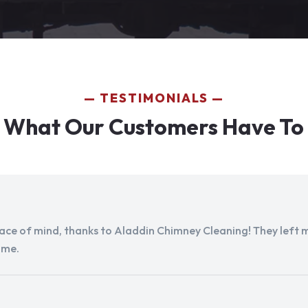
TESTIMONIALS
 What Our Customers Have To
peace of mind, thanks to Aladdin Chimney Cleaning! They left my
ome.