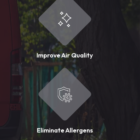
Improve Air Quality
Eliminate Allergens