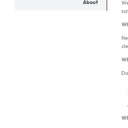
About
We
sa
Wh
Ne
cl
Wh
Do
Wh