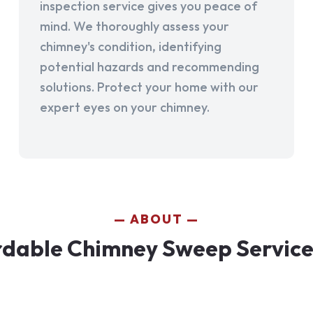
inspection service gives you peace of
mind. We thoroughly assess your
chimney's condition, identifying
potential hazards and recommending
solutions. Protect your home with our
expert eyes on your chimney.
ABOUT
dable Chimney Sweep Services 