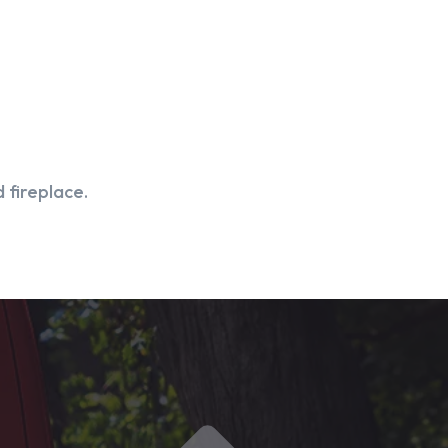
 fireplace.