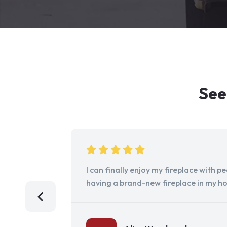
See
I can finally enjoy my fireplace with 
having a brand-new fireplace in my h