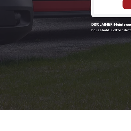
DISCLAIMER: Maintenanc
household. Call for deta