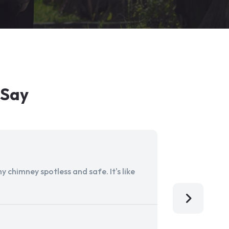
 Say
 chimney spotless and safe. It's like
Aladdin Ch
I'm so grat