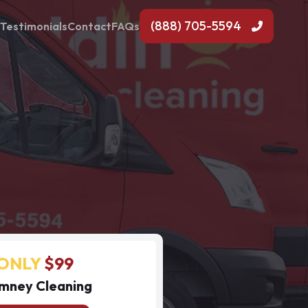
(888) 705-5594
Testimonials
Contact
FAQs
ONLY
$99
mney Cleaning