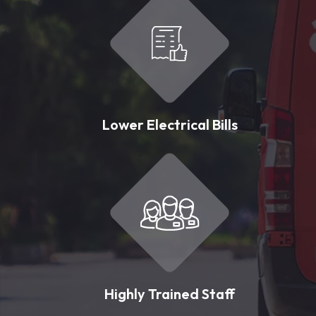
Lower Electrical Bills
Highly Trained Staff