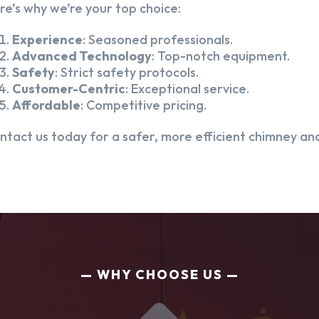
re’s why we’re your top choice:
Experience
: Seasoned professionals.
Advanced Technology
: Top-notch equipment.
Safety
: Strict safety protocols.
Customer-Centric
: Exceptional service.
Affordable
: Competitive pricing.
ntact us today for a safer, more efficient chimney and
WHY CHOOSE US