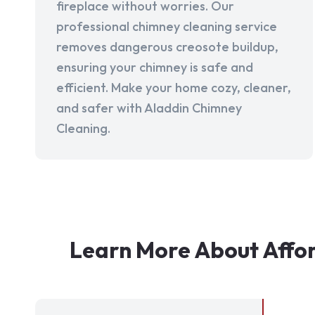
fireplace without worries. Our
professional chimney cleaning service
removes dangerous creosote buildup,
ensuring your chimney is safe and
efficient. Make your home cozy, cleaner,
and safer with Aladdin Chimney
Cleaning.
Learn More About Affor