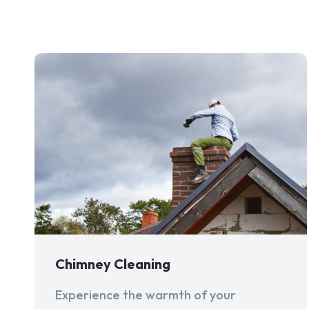
Chimney Cleaning
Experience the warmth of your