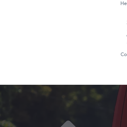
He
Co