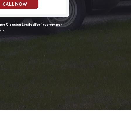
CALL NOW
e Cleaning Limited for 1 system per
ils.