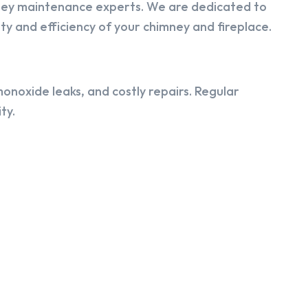
ney maintenance experts. We are dedicated to
y and efficiency of your chimney and fireplace.
onoxide leaks, and costly repairs. Regular
ty.