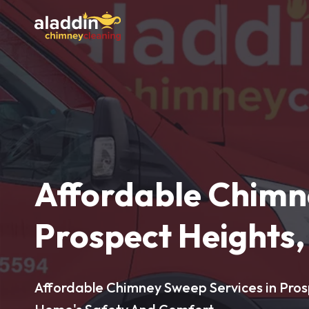
Affordable Chimn
Prospect Heights, 
Affordable Chimney Sweep Services in Prosp