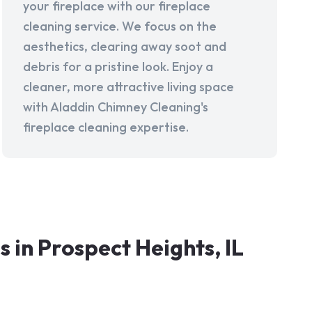
your fireplace with our fireplace
cleaning service. We focus on the
aesthetics, clearing away soot and
debris for a pristine look. Enjoy a
cleaner, more attractive living space
with Aladdin Chimney Cleaning's
fireplace cleaning expertise.
in Prospect Heights, IL