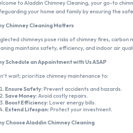
lcome to Aladdin Chimney Cleaning, your go-to chim
feguarding your home and family by ensuring the safet
y Chimney Cleaning Matters
glected chimneys pose risks of chimney fires, carbon m
eaning maintains safety, efficiency, and indoor air quali
y Schedule an Appointment with Us ASAP
n’t wait; prioritize chimney maintenance to:
Ensure Safety
: Prevent accidents and hazards.
Save Money
: Avoid costly repairs.
Boost Efficiency
: Lower energy bills.
Extend Lifespan
: Protect your investment.
y Choose Aladdin Chimney Cleaning