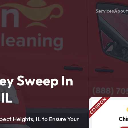
Services
About
ey Sweep In
IL
Chi
ect Heights, IL to Ensure Your