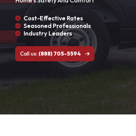
Home's Safety And Comfort
Cost-Effective Rates
Seasoned Professionals
Industry Leaders
Call us:
(888) 705-5594