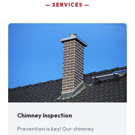
SERVICES
Chimney Inspection
Prevention is key! Our chimney