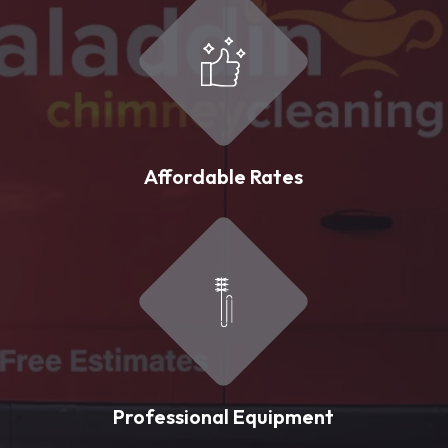
Affordable Rates
Professional Equipment