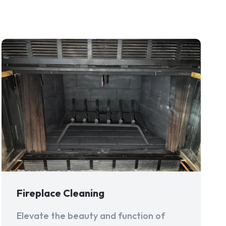
Fireplace Cleaning
Elevate the beauty and function of