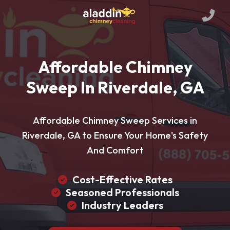
Affordable Chimney
Sweep In Riverdale, GA
Affordable Chimney Sweep Services in
Riverdale, GA to Ensure Your Home's Safety
And Comfort
Cost-Effective Rates
Seasoned Professionals
Industry Leaders