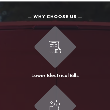
WHY CHOOSE US
Lower Electrical Bills