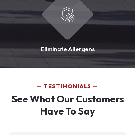
Eliminate Allergens
TESTIMONIALS
See What Our Customers
Have To Say