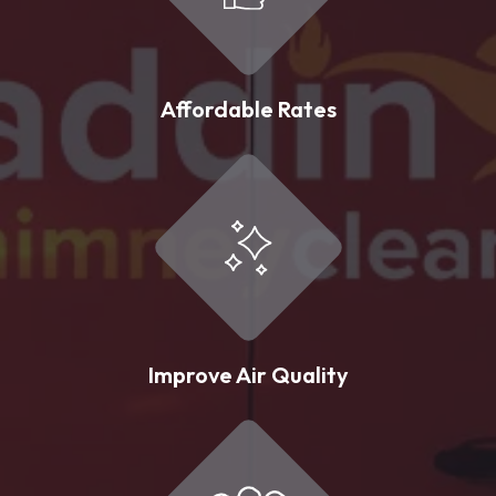
Affordable Rates
Improve Air Quality