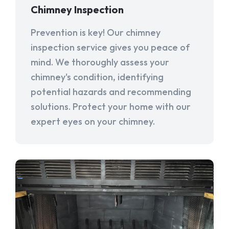
Chimney Inspection
Prevention is key! Our chimney
inspection service gives you peace of
mind. We thoroughly assess your
chimney's condition, identifying
potential hazards and recommending
solutions. Protect your home with our
expert eyes on your chimney.