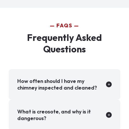
FAQS
Frequently Asked
Questions
How often should I have my
chimney inspected and cleaned?
What is creosote, and why is it
dangerous?