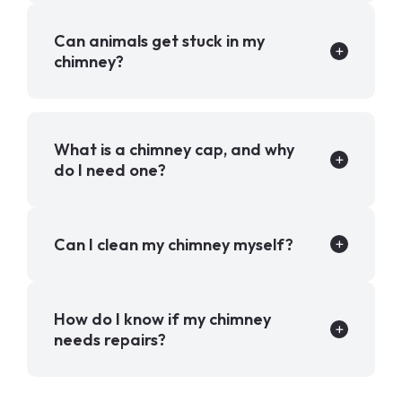
Can animals get stuck in my
chimney?
What is a chimney cap, and why
do I need one?
Can I clean my chimney myself?
How do I know if my chimney
needs repairs?