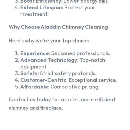
Boost Efficiency
: Lower energy bills.
Extend Lifespan
: Protect your
investment.
Why Choose Aladdin Chimney Cleaning
Here’s why we’re your top choice:
Experience
: Seasoned professionals.
Advanced Technology
: Top-notch
equipment.
Safety
: Strict safety protocols.
Customer-Centric
: Exceptional service.
Affordable
: Competitive pricing.
Contact us today for a safer, more efficient
chimney and fireplace.