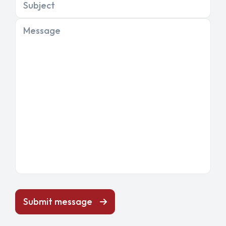
Subject
Message
Submit message