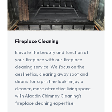
Fireplace Cleaning
Elevate the beauty and function of
your fireplace with our fireplace
cleaning service. We focus on the
aesthetics, clearing away soot and
debris for a pristine look. Enjoy a
cleaner, more attractive living space
with Aladdin Chimney Cleaning's
fireplace cleaning expertise.