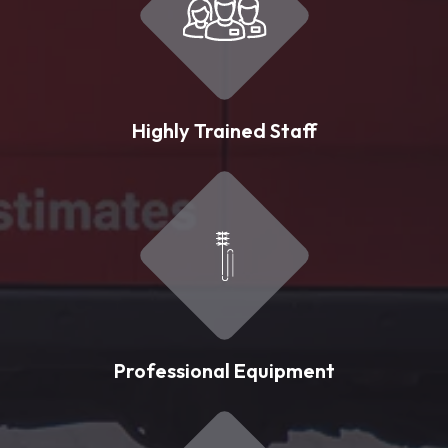
Highly Trained Staff
Professional Equipment