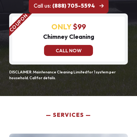
Call us:
(888) 705-5594
ONLY
$99
Chimney Cleaning
CALL NOW
DISCLAIMER: Maintenance Cleaning Limited for 1 system per
household. Call for details.
SERVICES