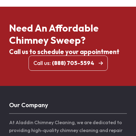
Need An Affordable
Chimney Sweep?
Call us to schedule your appointment
Call us:
(888) 705-5594
Our Company
At Aladdin Chimney Cleaning, we are dedicated to
providing high-quality chimney cleaning and repair