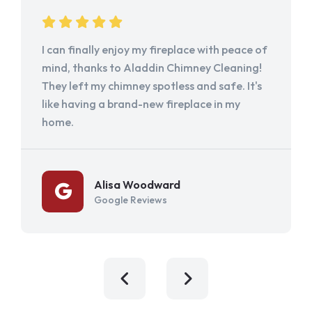
I can finally enjoy my fireplace with peace of
mind, thanks to Aladdin Chimney Cleaning!
They left my chimney spotless and safe. It's
like having a brand-new fireplace in my
home.
Alisa Woodward
Google Reviews