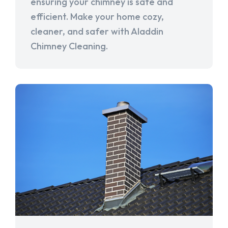
ensuring your chimney is safe and
efficient. Make your home cozy,
cleaner, and safer with Aladdin
Chimney Cleaning.