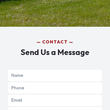
CONTACT
Send Us a Message
Name
Phone
Email