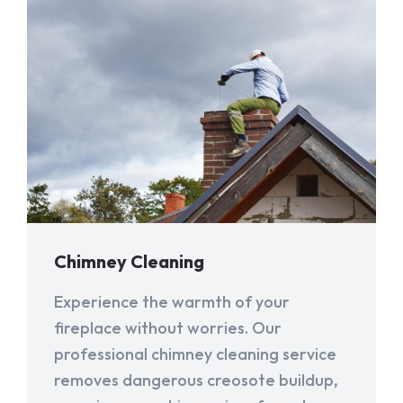
Chimney Cleaning
Experience the warmth of your
fireplace without worries. Our
professional chimney cleaning service
removes dangerous creosote buildup,