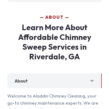
ABOUT
Learn More About
Affordable Chimney
Sweep Services in
Riverdale, GA
About
Welcome to Aladdin Chimney Cleaning, your
go-to chimney maintenance experts. We are