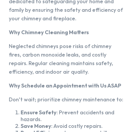
dedicated to safeguarding your home and
family by ensuring the safety and efficiency of
your chimney and fireplace.
Why Chimney Cleaning Matters
Neglected chimneys pose risks of chimney
fires, carbon monoxide leaks, and costly
repairs. Regular cleaning maintains safety,
efficiency, and indoor air quality.
Why Schedule an Appointment with Us ASAP
Don’t wait; prioritize chimney maintenance to:
Ensure Safety
: Prevent accidents and
hazards.
Save Money
: Avoid costly repairs.