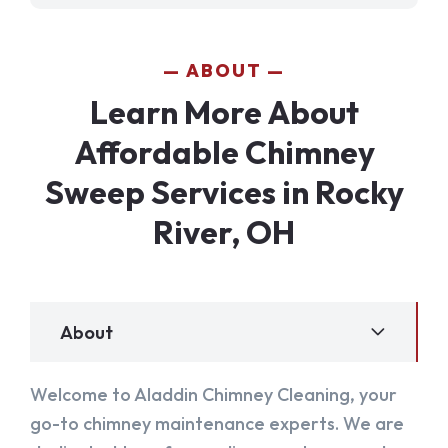
ABOUT
Learn More About
Affordable Chimney
Sweep Services in Rocky
River, OH
About
Welcome to Aladdin Chimney Cleaning, your
go-to chimney maintenance experts. We are