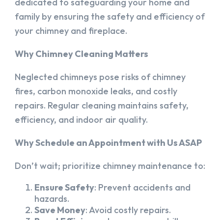
dedicated to safeguarding your home and
family by ensuring the safety and efficiency of
your chimney and fireplace.
Why Chimney Cleaning Matters
Neglected chimneys pose risks of chimney
fires, carbon monoxide leaks, and costly
repairs. Regular cleaning maintains safety,
efficiency, and indoor air quality.
Why Schedule an Appointment with Us ASAP
Don’t wait; prioritize chimney maintenance to:
Ensure Safety
: Prevent accidents and
hazards.
Save Money
: Avoid costly repairs.