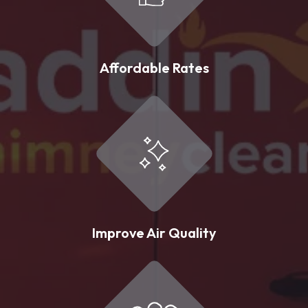
Affordable Rates
Improve Air Quality