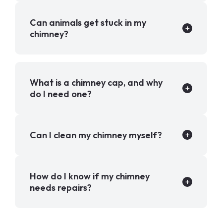
Can animals get stuck in my
chimney?
What is a chimney cap, and why
do I need one?
Can I clean my chimney myself?
How do I know if my chimney
needs repairs?