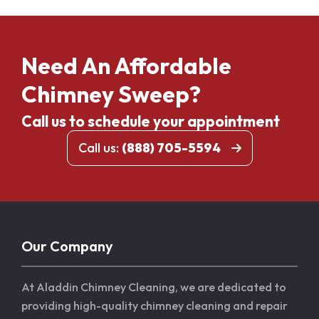
Need An Affordable
Chimney Sweep?
Call us to schedule your appointment
Call us:
(888) 705-5594
Our Company
At Aladdin Chimney Cleaning, we are dedicated to
providing high-quality chimney cleaning and repair