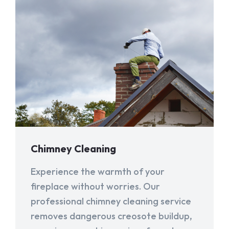
Chimney Cleaning
Experience the warmth of your
fireplace without worries. Our
professional chimney cleaning service
removes dangerous creosote buildup,