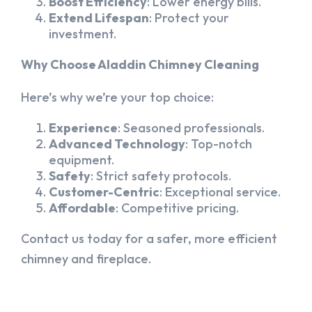
Boost Efficiency
: Lower energy bills.
Extend Lifespan
: Protect your
investment.
Why Choose Aladdin Chimney Cleaning
Here’s why we’re your top choice:
Experience
: Seasoned professionals.
Advanced Technology
: Top-notch
equipment.
Safety
: Strict safety protocols.
Customer-Centric
: Exceptional service.
Affordable
: Competitive pricing.
Contact us today for a safer, more efficient
chimney and fireplace.