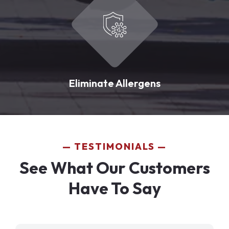
Eliminate Allergens
TESTIMONIALS
See What Our Customers
Have To Say