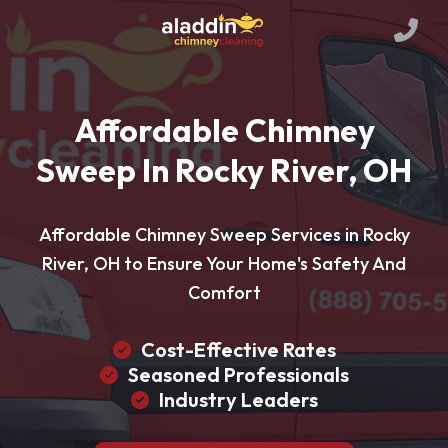
Affordable Chimney
Sweep In Rocky River, OH
Affordable Chimney Sweep Services in Rocky
River, OH to Ensure Your Home's Safety And
Comfort
Cost-Effective Rates
Seasoned Professionals
Industry Leaders