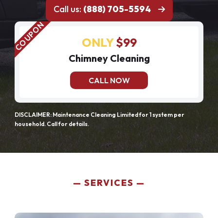
Call us:
(888) 705-5594
ONLY
$99
Chimney Cleaning
CALL NOW
DISCLAIMER: Maintenance Cleaning Limited for 1 system per
household. Call for details.
SERVICES