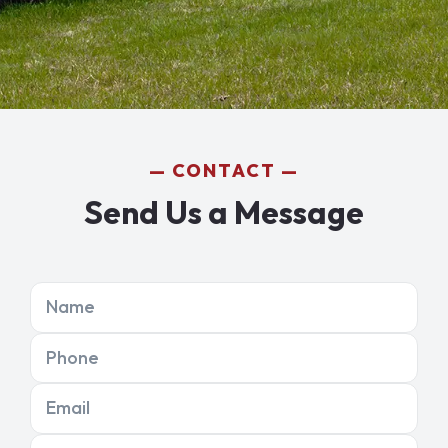
CONTACT
Send Us a Message
Name
Phone
Email