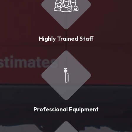
Highly Trained Staff
Professional Equipment