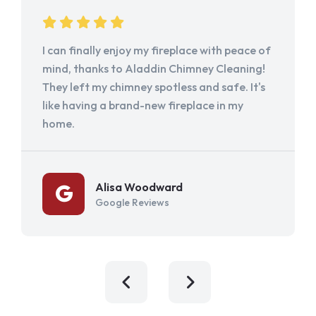
I can finally enjoy my fireplace with peace of
mind, thanks to Aladdin Chimney Cleaning!
They left my chimney spotless and safe. It's
like having a brand-new fireplace in my
home.
Alisa Woodward
Google Reviews