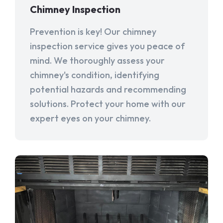
Chimney Inspection
Prevention is key! Our chimney
inspection service gives you peace of
mind. We thoroughly assess your
chimney's condition, identifying
potential hazards and recommending
solutions. Protect your home with our
expert eyes on your chimney.