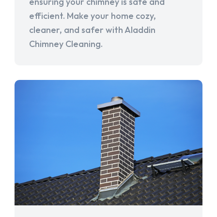
ensuring your chimney is safe and
efficient. Make your home cozy,
cleaner, and safer with Aladdin
Chimney Cleaning.