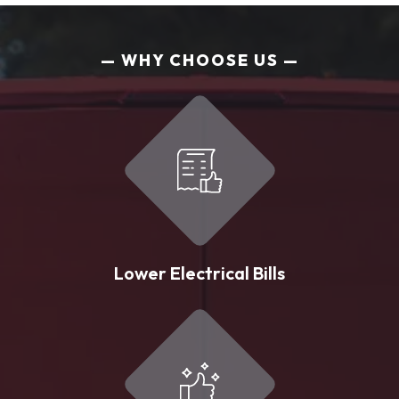
WHY CHOOSE US
Lower Electrical Bills