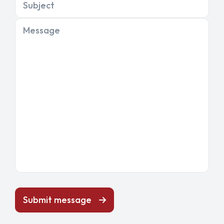
Subject
Message
Submit message