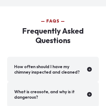
FAQS
Frequently Asked
Questions
How often should I have my
chimney inspected and cleaned?
What is creosote, and why is it
dangerous?