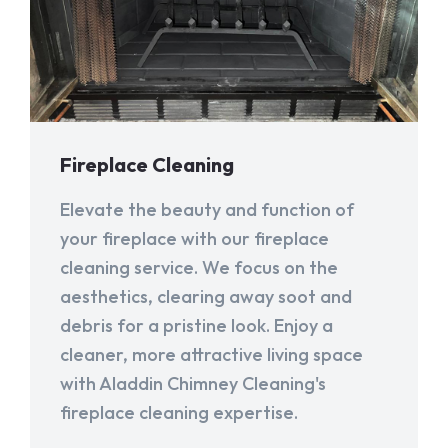
Fireplace Cleaning
Elevate the beauty and function of
your fireplace with our fireplace
cleaning service. We focus on the
aesthetics, clearing away soot and
debris for a pristine look. Enjoy a
cleaner, more attractive living space
with Aladdin Chimney Cleaning's
fireplace cleaning expertise.