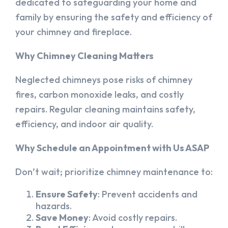
dedicated to safeguarding your home and
family by ensuring the safety and efficiency of
your chimney and fireplace.
Why Chimney Cleaning Matters
Neglected chimneys pose risks of chimney
fires, carbon monoxide leaks, and costly
repairs. Regular cleaning maintains safety,
efficiency, and indoor air quality.
Why Schedule an Appointment with Us ASAP
Don’t wait; prioritize chimney maintenance to:
Ensure Safety
: Prevent accidents and
hazards.
Save Money
: Avoid costly repairs.