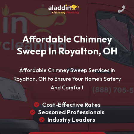
Affordable Chimney
Sweep In Royalton, OH
Affordable Chimney Sweep Services in
Royalton, OH to Ensure Your Home's Safety
And Comfort
Cost-Effective Rates
Seasoned Professionals
Industry Leaders