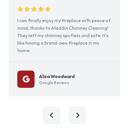
I can finally enjoy my fireplace with peace of
mind, thanks to Aladdin Chimney Cleaning!
They left my chimney spotless and safe. It's
like having a brand-new fireplace in my
home.
Alisa Woodward
Google Reviews