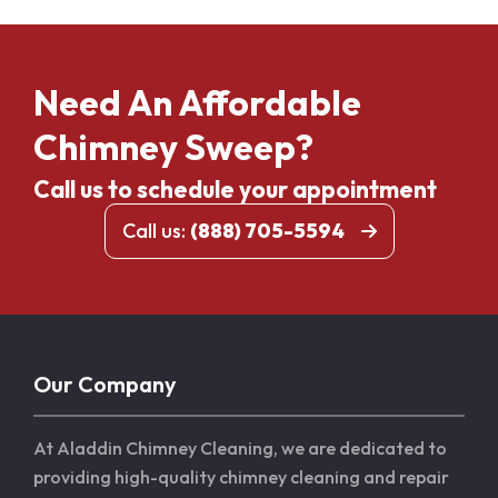
Need An Affordable
Chimney Sweep?
Call us to schedule your appointment
Call us:
(888) 705-5594
Our Company
At Aladdin Chimney Cleaning, we are dedicated to
providing high-quality chimney cleaning and repair