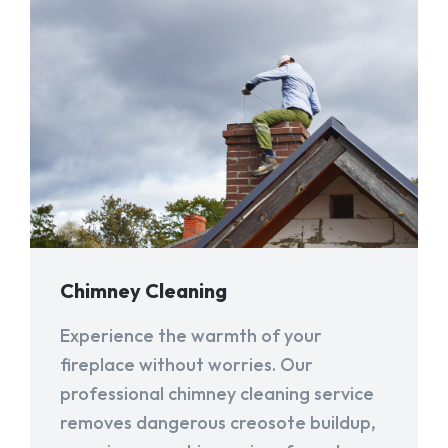
Chimney Cleaning
Experience the warmth of your
fireplace without worries. Our
professional chimney cleaning service
removes dangerous creosote buildup,