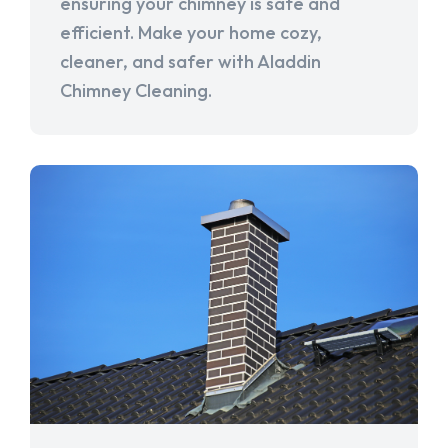
ensuring your chimney is safe and
efficient. Make your home cozy,
cleaner, and safer with Aladdin
Chimney Cleaning.