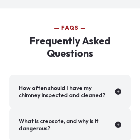
FAQS
Frequently Asked
Questions
How often should I have my
chimney inspected and cleaned?
What is creosote, and why is it
dangerous?