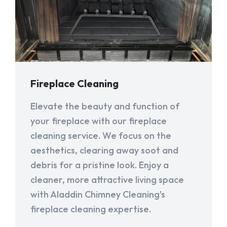
Fireplace Cleaning
Elevate the beauty and function of
your fireplace with our fireplace
cleaning service. We focus on the
aesthetics, clearing away soot and
debris for a pristine look. Enjoy a
cleaner, more attractive living space
with Aladdin Chimney Cleaning's
fireplace cleaning expertise.