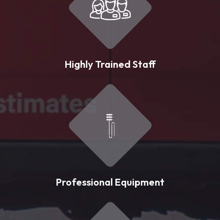
Highly Trained Staff
Professional Equipment