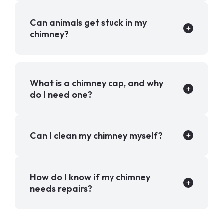
Can animals get stuck in my
chimney?
What is a chimney cap, and why
do I need one?
Can I clean my chimney myself?
How do I know if my chimney
needs repairs?