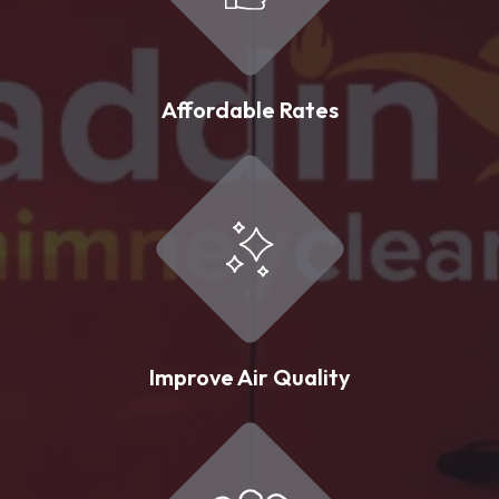
Affordable Rates
Improve Air Quality