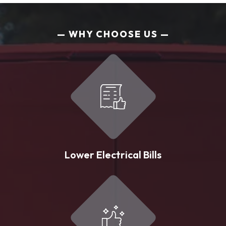
WHY CHOOSE US
Lower Electrical Bills