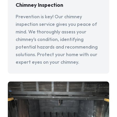
Chimney Inspection
Prevention is key! Our chimney
inspection service gives you peace of
mind. We thoroughly assess your
chimney's condition, identifying
potential hazards and recommending
solutions. Protect your home with our
expert eyes on your chimney.