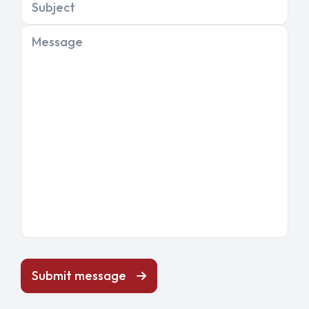
Subject
Message
Submit message