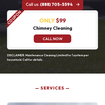
Call us:
(888) 705-5594
ONLY
$99
Chimney Cleaning
CALL NOW
DISCLAIMER: Maintenance Cleaning Limited for 1 system per
household. Call for details.
SERVICES