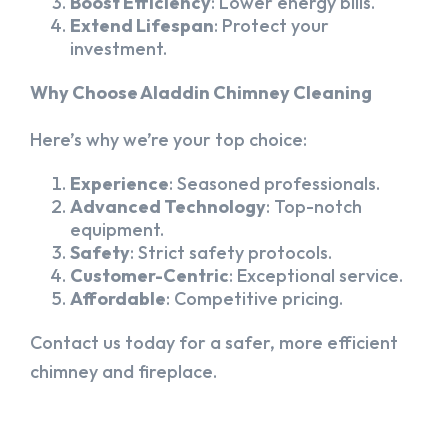
Boost Efficiency
: Lower energy bills.
Extend Lifespan
: Protect your
investment.
Why Choose Aladdin Chimney Cleaning
Here’s why we’re your top choice:
Experience
: Seasoned professionals.
Advanced Technology
: Top-notch
equipment.
Safety
: Strict safety protocols.
Customer-Centric
: Exceptional service.
Affordable
: Competitive pricing.
Contact us today for a safer, more efficient
chimney and fireplace.