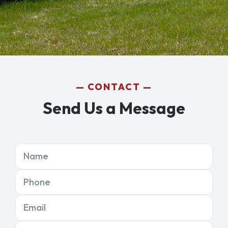
CONTACT
Send Us a Message
Name
Phone
Email