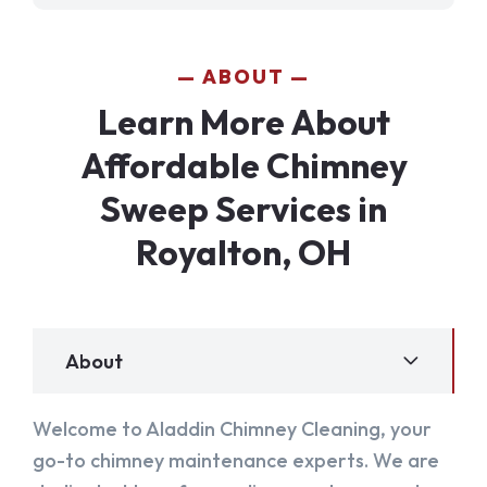
ABOUT
Learn More About
Affordable Chimney
Sweep Services in
Royalton, OH
About
Welcome to Aladdin Chimney Cleaning, your
go-to chimney maintenance experts. We are