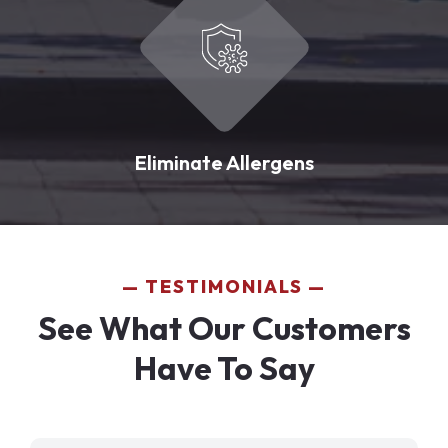
Eliminate Allergens
TESTIMONIALS
See What Our Customers
Have To Say