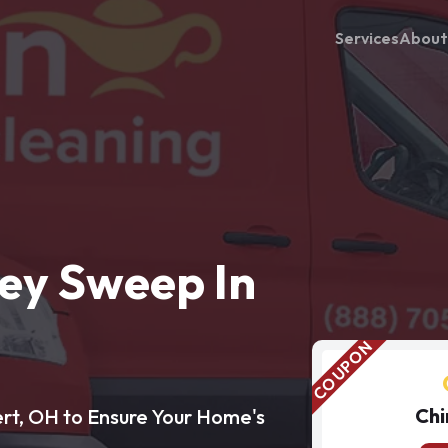
Services
About
ey Sweep In
Chi
rt, OH to Ensure Your Home's