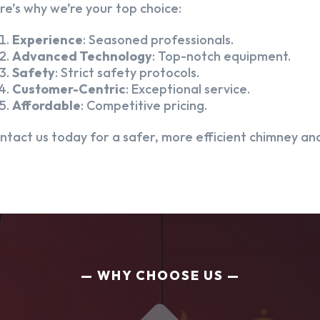
re’s why we’re your top choice:
Experience
: Seasoned professionals.
Advanced Technology
: Top-notch equipment.
Safety
: Strict safety protocols.
Customer-Centric
: Exceptional service.
Affordable
: Competitive pricing.
ntact us today for a safer, more efficient chimney and
WHY CHOOSE US