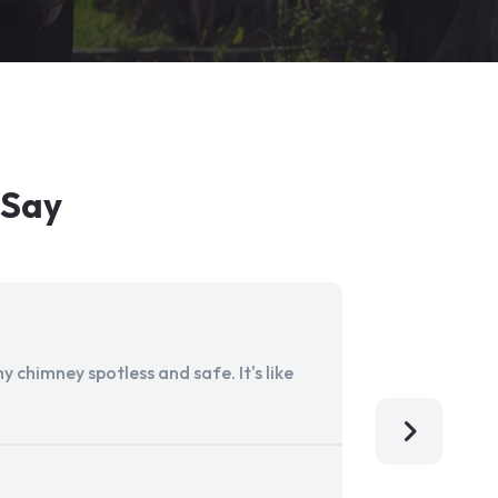
 Say
 chimney spotless and safe. It's like
Aladdin Ch
I'm so grat