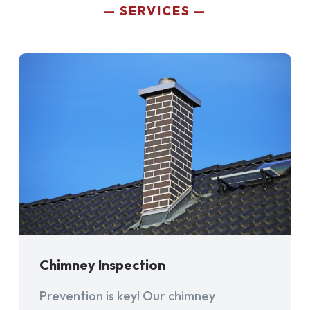
SERVICES
Chimney Inspection
Prevention is key! Our chimney