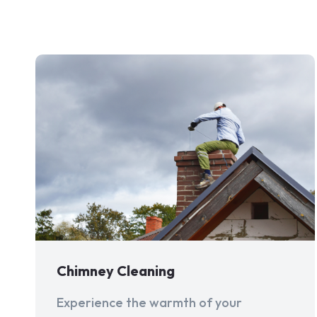
Chimney Cleaning
Experience the warmth of your