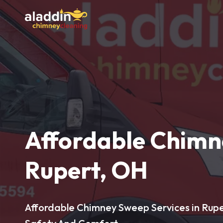
Affordable Chimn
Rupert, OH
Affordable Chimney Sweep Services in Rupe