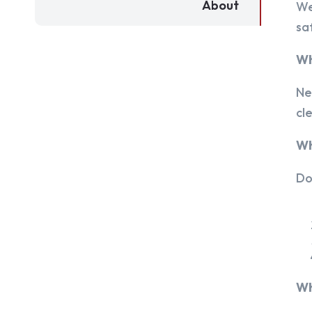
About
We
sa
Wh
Ne
cl
Wh
Do
Wh