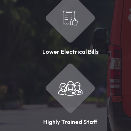
Lower Electrical Bills
Highly Trained Staff