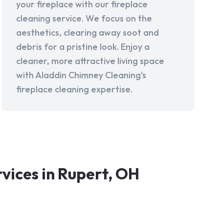
your fireplace with our fireplace
cleaning service. We focus on the
aesthetics, clearing away soot and
debris for a pristine look. Enjoy a
cleaner, more attractive living space
with Aladdin Chimney Cleaning's
fireplace cleaning expertise.
ices in Rupert, OH