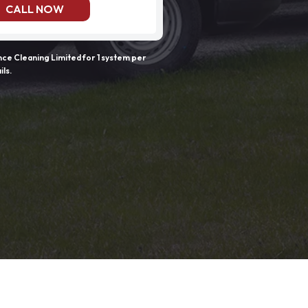
CALL NOW
e Cleaning Limited for 1 system per
ils.