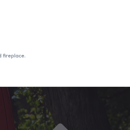
 fireplace.