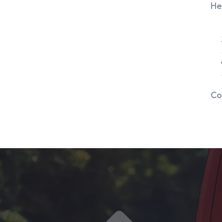
He
Co