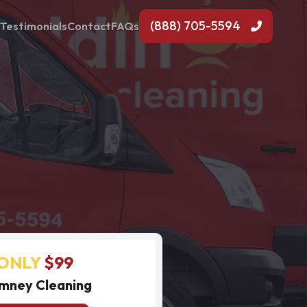
(888) 705-5594
Testimonials
Contact
FAQs
ONLY
$99
mney Cleaning