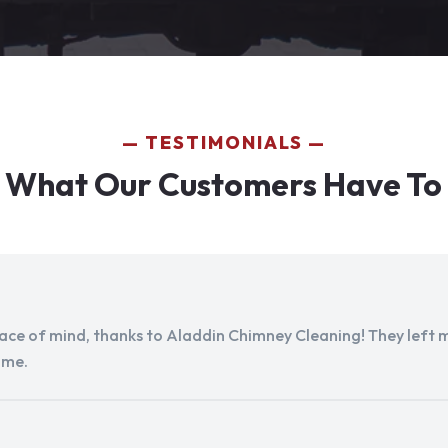
TESTIMONIALS
 What Our Customers Have To
peace of mind, thanks to Aladdin Chimney Cleaning! They left my
ome.