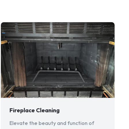
Fireplace Cleaning
Elevate the beauty and function of