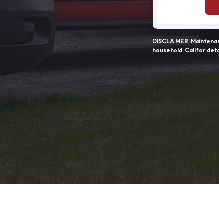
DISCLAIMER: Maintenanc
household. Call for deta