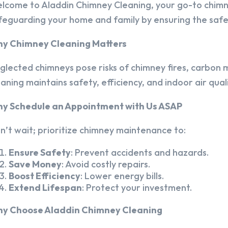
lcome to Aladdin Chimney Cleaning, your go-to chim
feguarding your home and family by ensuring the safet
y Chimney Cleaning Matters
glected chimneys pose risks of chimney fires, carbon m
eaning maintains safety, efficiency, and indoor air quali
y Schedule an Appointment with Us ASAP
n’t wait; prioritize chimney maintenance to:
Ensure Safety
: Prevent accidents and hazards.
Save Money
: Avoid costly repairs.
Boost Efficiency
: Lower energy bills.
Extend Lifespan
: Protect your investment.
y Choose Aladdin Chimney Cleaning