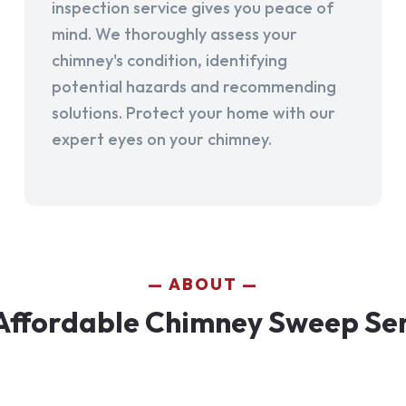
inspection service gives you peace of
mind. We thoroughly assess your
chimney's condition, identifying
potential hazards and recommending
solutions. Protect your home with our
expert eyes on your chimney.
ABOUT
Affordable Chimney Sweep Serv