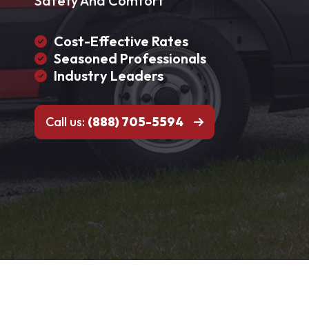
Safety And Comfort
Cost-Effective Rates
Seasoned Professionals
Industry Leaders
Call us:
(888) 705-5594