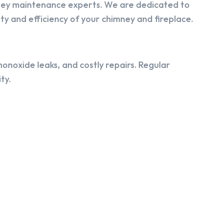
ney maintenance experts. We are dedicated to
y and efficiency of your chimney and fireplace.
onoxide leaks, and costly repairs. Regular
ty.