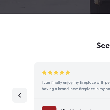
See
I can finally enjoy my fireplace with 
having a brand-new fireplace in my h