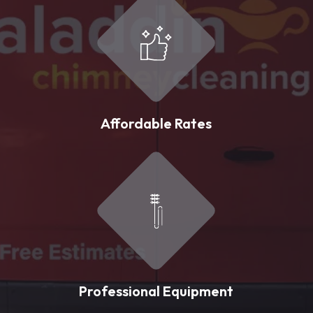
Affordable Rates
Professional Equipment