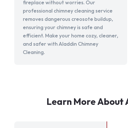
fireplace without worries. Our
professional chimney cleaning service
removes dangerous creosote buildup,
ensuring your chimney is safe and
efficient. Make your home cozy, cleaner,
and safer with Aladdin Chimney
Cleaning.
Learn More About 