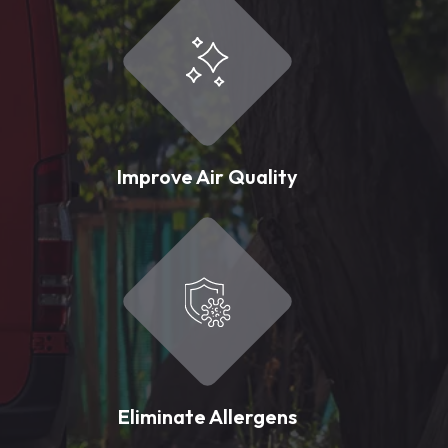
Improve Air Quality
Eliminate Allergens