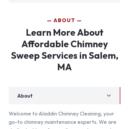
ABOUT
Learn More About
Affordable Chimney
Sweep Services in Salem,
MA
About
Welcome to Aladdin Chimney Cleaning, your
go-to chimney maintenance experts. We are