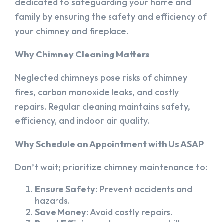
dedicated to safeguarding your home and
family by ensuring the safety and efficiency of
your chimney and fireplace.
Why Chimney Cleaning Matters
Neglected chimneys pose risks of chimney
fires, carbon monoxide leaks, and costly
repairs. Regular cleaning maintains safety,
efficiency, and indoor air quality.
Why Schedule an Appointment with Us ASAP
Don’t wait; prioritize chimney maintenance to:
Ensure Safety
: Prevent accidents and
hazards.
Save Money
: Avoid costly repairs.