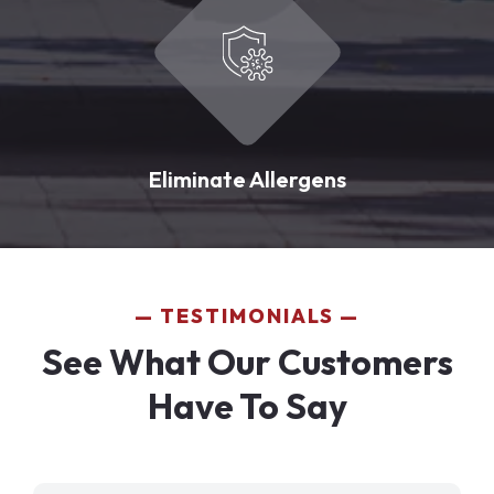
Eliminate Allergens
TESTIMONIALS
See What Our Customers
Have To Say