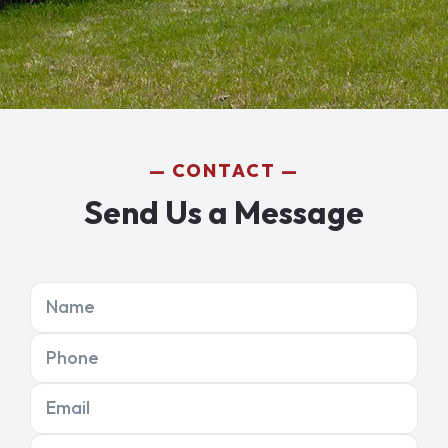
CONTACT
Send Us a Message
Name
Phone
Email