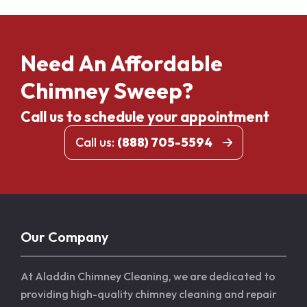
Need An Affordable
Chimney Sweep?
Call us to schedule your appointment
Call us:
(888) 705-5594
Our Company
At Aladdin Chimney Cleaning, we are dedicated to
providing high-quality chimney cleaning and repair