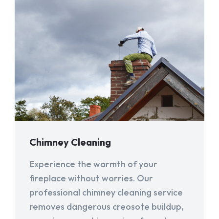
Chimney Cleaning
Experience the warmth of your
fireplace without worries. Our
professional chimney cleaning service
removes dangerous creosote buildup,