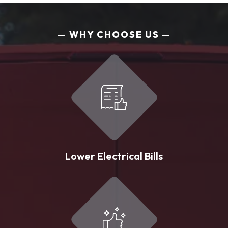
WHY CHOOSE US
Lower Electrical Bills