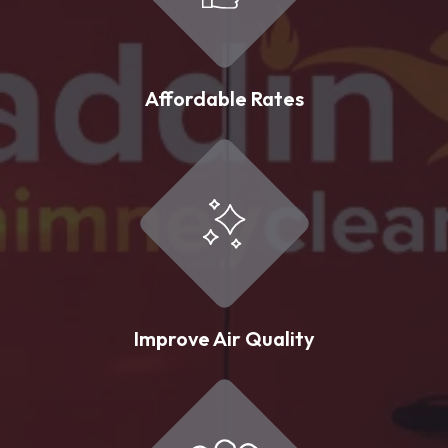
Affordable Rates
Improve Air Quality