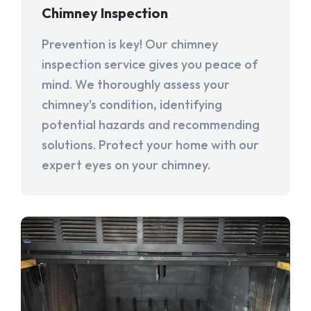
Chimney Inspection
Prevention is key! Our chimney
inspection service gives you peace of
mind. We thoroughly assess your
chimney's condition, identifying
potential hazards and recommending
solutions. Protect your home with our
expert eyes on your chimney.