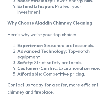
Boost Efficiency
: Lower energy bills.
Extend Lifespan
: Protect your
investment.
Why Choose Aladdin Chimney Cleaning
Here’s why we’re your top choice:
Experience
: Seasoned professionals.
Advanced Technology
: Top-notch
equipment.
Safety
: Strict safety protocols.
Customer-Centric
: Exceptional service.
Affordable
: Competitive pricing.
Contact us today for a safer, more efficient
chimney and fireplace.