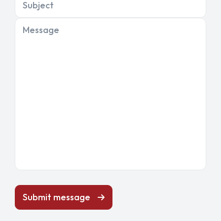
Subject
Message
Submit message