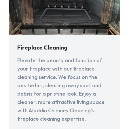
Fireplace Cleaning
Elevate the beauty and function of
your fireplace with our fireplace
cleaning service. We focus on the
aesthetics, clearing away soot and
debris for a pristine look. Enjoy a
cleaner, more attractive living space
with Aladdin Chimney Cleaning's
fireplace cleaning expertise.