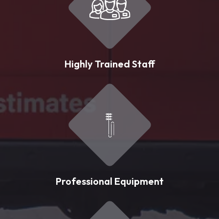
Highly Trained Staff
Professional Equipment