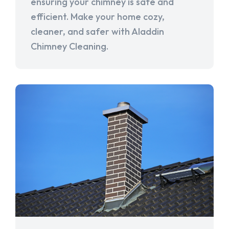
ensuring your chimney is safe and
efficient. Make your home cozy,
cleaner, and safer with Aladdin
Chimney Cleaning.