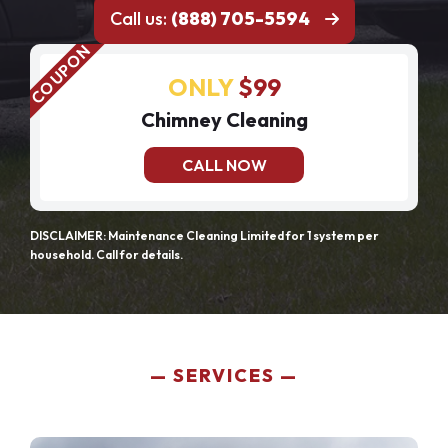
Call us:
(888) 705-5594
ONLY
$99
Chimney Cleaning
CALL NOW
DISCLAIMER: Maintenance Cleaning Limited for 1 system per
household. Call for details.
SERVICES