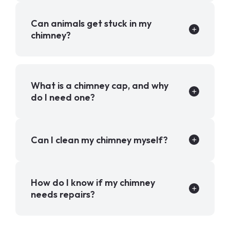
Can animals get stuck in my
chimney?
What is a chimney cap, and why
do I need one?
Can I clean my chimney myself?
How do I know if my chimney
needs repairs?