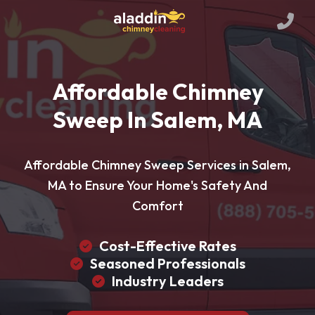
Affordable Chimney
Sweep In Salem, MA
Affordable Chimney Sweep Services in Salem,
MA to Ensure Your Home's Safety And
Comfort
Cost-Effective Rates
Seasoned Professionals
Industry Leaders