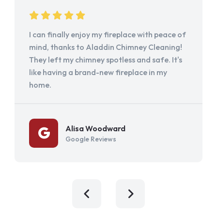
I can finally enjoy my fireplace with peace of
mind, thanks to Aladdin Chimney Cleaning!
They left my chimney spotless and safe. It's
like having a brand-new fireplace in my
home.
Alisa Woodward
Google Reviews