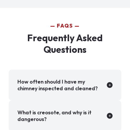
FAQS
Frequently Asked
Questions
How often should I have my
chimney inspected and cleaned?
What is creosote, and why is it
dangerous?