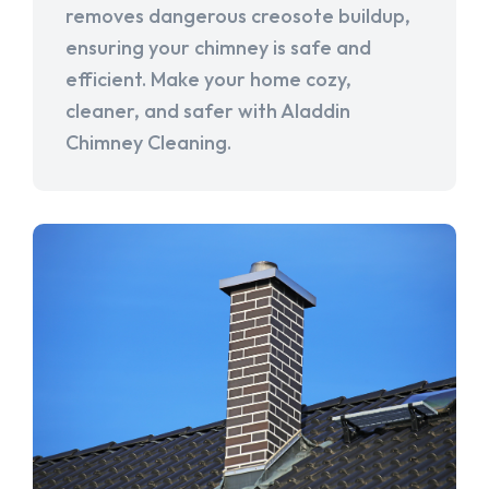
removes dangerous creosote buildup,
ensuring your chimney is safe and
efficient. Make your home cozy,
cleaner, and safer with Aladdin
Chimney Cleaning.