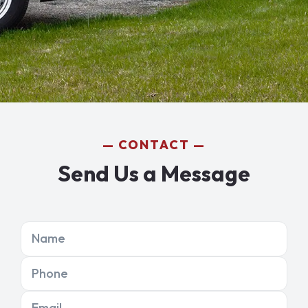
CONTACT
Send Us a Message
Name
Phone
Email