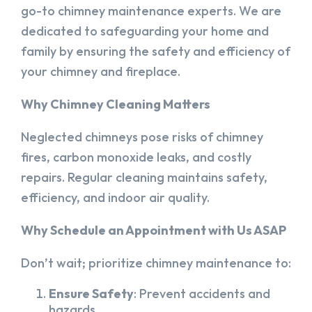
go-to chimney maintenance experts. We are
dedicated to safeguarding your home and
family by ensuring the safety and efficiency of
your chimney and fireplace.
Why Chimney Cleaning Matters
Neglected chimneys pose risks of chimney
fires, carbon monoxide leaks, and costly
repairs. Regular cleaning maintains safety,
efficiency, and indoor air quality.
Why Schedule an Appointment with Us ASAP
Don’t wait; prioritize chimney maintenance to:
Ensure Safety
: Prevent accidents and
hazards.