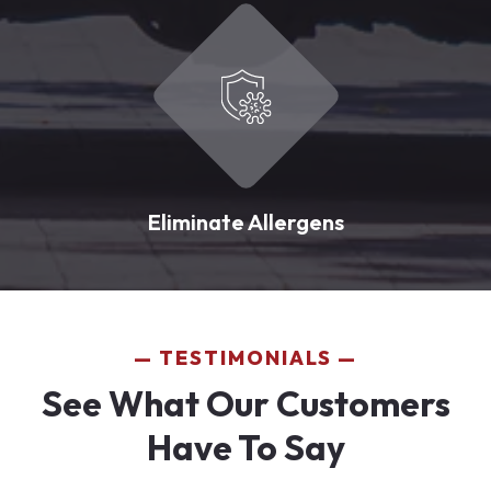
Eliminate Allergens
TESTIMONIALS
See What Our Customers
Have To Say