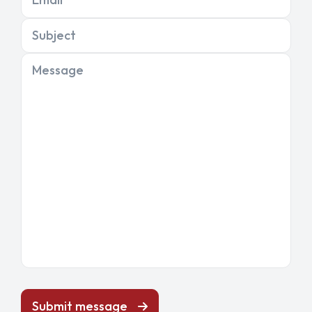
Subject
Message
Submit message