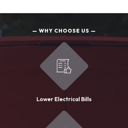
WHY CHOOSE US
Lower Electrical Bills