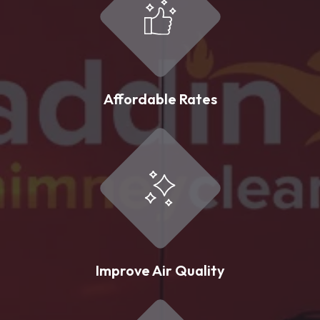
Affordable Rates
Improve Air Quality