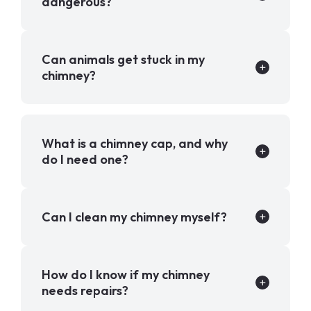
dangerous?
Can animals get stuck in my
chimney?
What is a chimney cap, and why
do I need one?
Can I clean my chimney myself?
How do I know if my chimney
needs repairs?