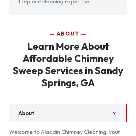
fireplace cleaning expertise.
ABOUT
Learn More About
Affordable Chimney
Sweep Services in Sandy
Springs, GA
About
Welcome to Aladdin Chimney Cleaning, your