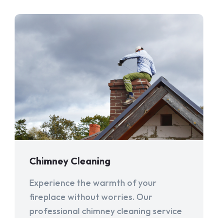
Chimney Cleaning
Experience the warmth of your
fireplace without worries. Our
professional chimney cleaning service