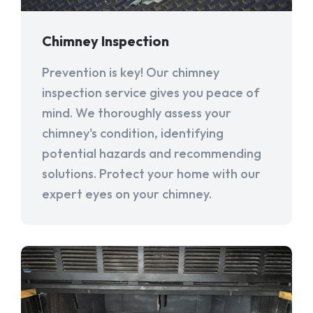
Chimney Inspection
Prevention is key! Our chimney
inspection service gives you peace of
mind. We thoroughly assess your
chimney's condition, identifying
potential hazards and recommending
solutions. Protect your home with our
expert eyes on your chimney.