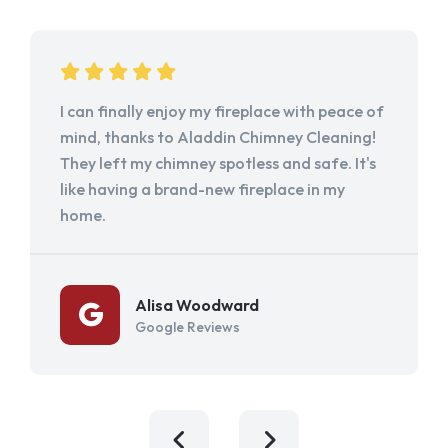
I can finally enjoy my fireplace with peace of
mind, thanks to Aladdin Chimney Cleaning!
They left my chimney spotless and safe. It's
like having a brand-new fireplace in my
home.
Alisa Woodward
Google Reviews