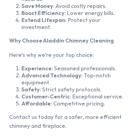
Save Money
: Avoid costly repairs.
Boost Efficiency
: Lower energy bills.
Extend Lifespan
: Protect your
investment.
Why Choose Aladdin Chimney Cleaning
Here’s why we’re your top choice:
Experience
: Seasoned professionals.
Advanced Technology
: Top-notch
equipment.
Safety
: Strict safety protocols.
Customer-Centric
: Exceptional service.
Affordable
: Competitive pricing.
Contact us today for a safer, more efficient
chimney and fireplace.