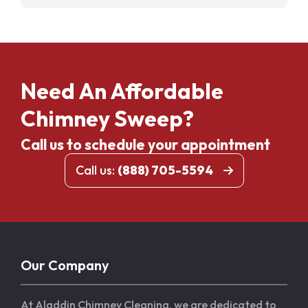
Need An Affordable
Chimney Sweep?
Call us to schedule your appointment
Call us:
(888) 705-5594
Our Company
At Aladdin Chimney Cleaning, we are dedicated to