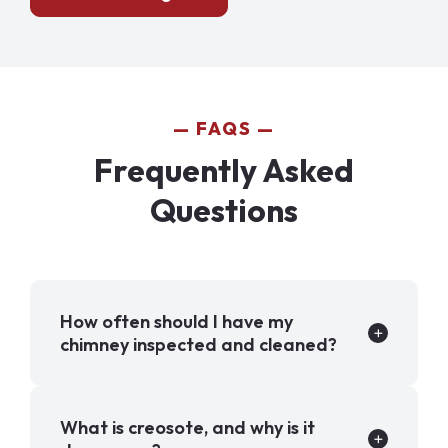
FAQS
Frequently Asked
Questions
How often should I have my
chimney inspected and cleaned?
What is creosote, and why is it