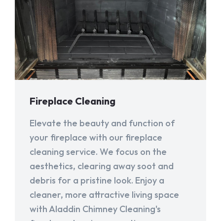
Fireplace Cleaning
Elevate the beauty and function of
your fireplace with our fireplace
cleaning service. We focus on the
aesthetics, clearing away soot and
debris for a pristine look. Enjoy a
cleaner, more attractive living space
with Aladdin Chimney Cleaning's