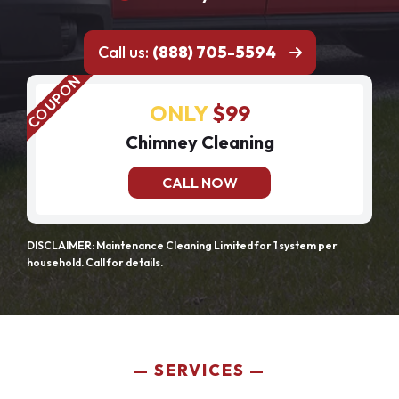
Call us:
(888) 705-5594
ONLY
$99
Chimney Cleaning
CALL NOW
DISCLAIMER: Maintenance Cleaning Limited for 1 system per
household. Call for details.
SERVICES