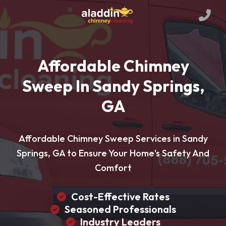
Affordable Chimney
Sweep In Sandy Springs,
GA
Affordable Chimney Sweep Services in Sandy
Springs, GA to Ensure Your Home's Safety And
Comfort
Cost-Effective Rates
Seasoned Professionals
Industry Leaders