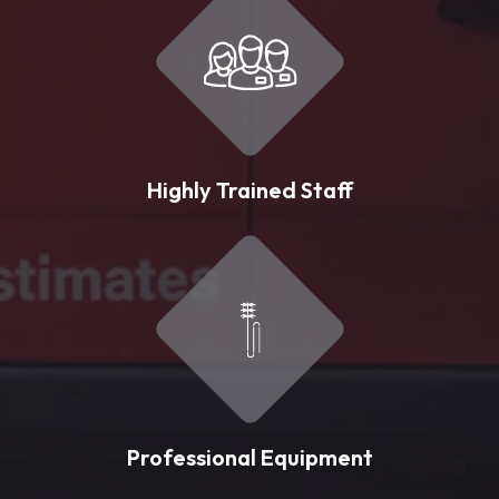
Highly Trained Staff
Professional Equipment