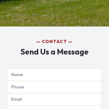
CONTACT
Send Us a Message
Name
Phone
Email