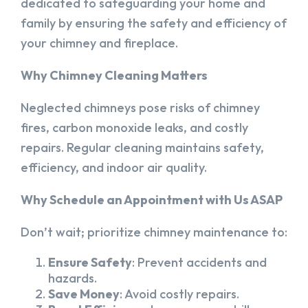
dedicated to safeguarding your home and
family by ensuring the safety and efficiency of
your chimney and fireplace.
Why Chimney Cleaning Matters
Neglected chimneys pose risks of chimney
fires, carbon monoxide leaks, and costly
repairs. Regular cleaning maintains safety,
efficiency, and indoor air quality.
Why Schedule an Appointment with Us ASAP
Don’t wait; prioritize chimney maintenance to:
Ensure Safety
: Prevent accidents and
hazards.
Save Money
: Avoid costly repairs.