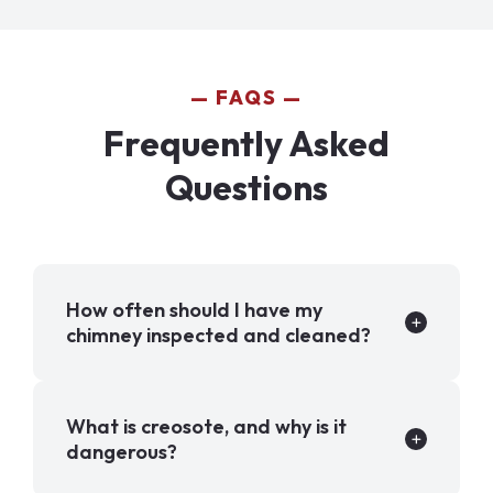
FAQS
Frequently Asked
Questions
How often should I have my
chimney inspected and cleaned?
What is creosote, and why is it
dangerous?