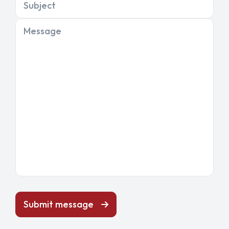
Subject
Message
Submit message