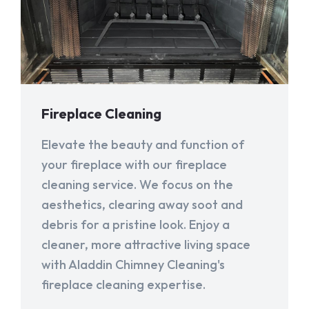
Fireplace Cleaning
Elevate the beauty and function of
your fireplace with our fireplace
cleaning service. We focus on the
aesthetics, clearing away soot and
debris for a pristine look. Enjoy a
cleaner, more attractive living space
with Aladdin Chimney Cleaning's
fireplace cleaning expertise.