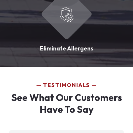
Eliminate Allergens
TESTIMONIALS
See What Our Customers
Have To Say