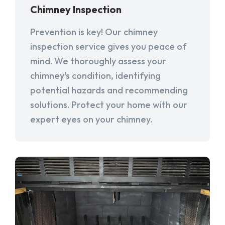
Chimney Inspection
Prevention is key! Our chimney
inspection service gives you peace of
mind. We thoroughly assess your
chimney's condition, identifying
potential hazards and recommending
solutions. Protect your home with our
expert eyes on your chimney.