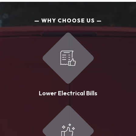
WHY CHOOSE US
Lower Electrical Bills