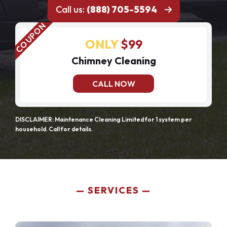
Call us:
(888) 705-5594
ONLY
$99
Chimney Cleaning
CALL NOW
DISCLAIMER: Maintenance Cleaning Limited for 1 system per
household. Call for details.
SERVICES