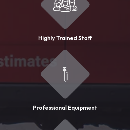
Highly Trained Staff
Professional Equipment