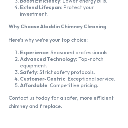
Boost Efficiency
: Lower energy bills.
Extend Lifespan
: Protect your
investment.
Why Choose Aladdin Chimney Cleaning
Here’s why we’re your top choice:
Experience
: Seasoned professionals.
Advanced Technology
: Top-notch
equipment.
Safety
: Strict safety protocols.
Customer-Centric
: Exceptional service.
Affordable
: Competitive pricing.
Contact us today for a safer, more efficient
chimney and fireplace.