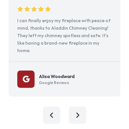
I can finally enjoy my fireplace with peace of
mind, thanks to Aladdin Chimney Cleaning!
They left my chimney spotless and safe. It's
like having a brand-new fireplace in my
home.
Alisa Woodward
Google Reviews