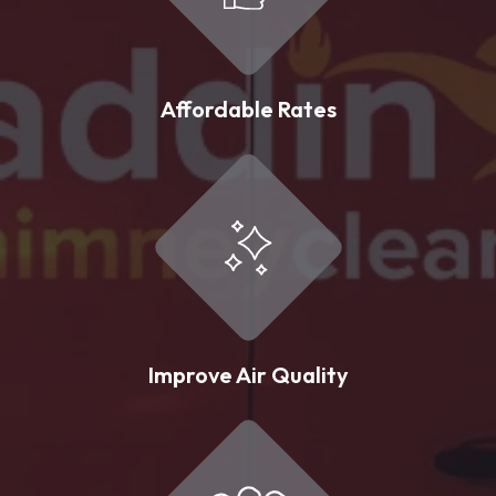
Affordable Rates
Improve Air Quality