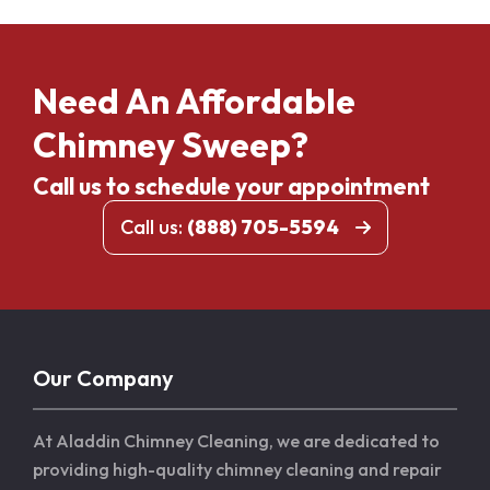
Need An Affordable
Chimney Sweep?
Call us to schedule your appointment
Call us:
(888) 705-5594
Our Company
At Aladdin Chimney Cleaning, we are dedicated to
providing high-quality chimney cleaning and repair