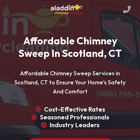
Affordable Chimney
Sweep In Scotland, CT
Affordable Chimney Sweep Services in
Scotland, CT to Ensure Your Home's Safety
And Comfort
Cost-Effective Rates
Seasoned Professionals
Industry Leaders