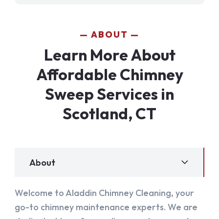
ABOUT
Learn More About
Affordable Chimney
Sweep Services in
Scotland, CT
About
Welcome to Aladdin Chimney Cleaning, your
go-to chimney maintenance experts. We are