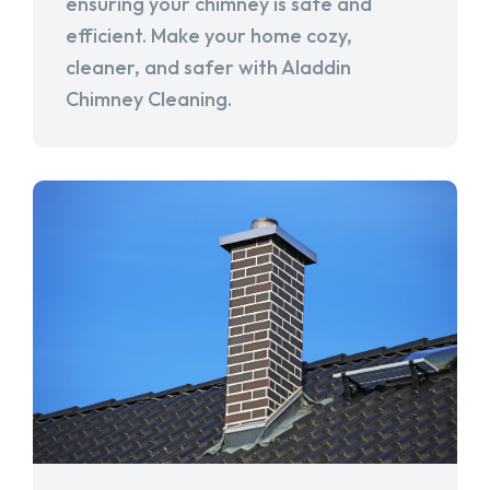
ensuring your chimney is safe and
efficient. Make your home cozy,
cleaner, and safer with Aladdin
Chimney Cleaning.