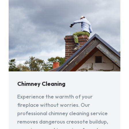
Chimney Cleaning
Experience the warmth of your
fireplace without worries. Our
professional chimney cleaning service
removes dangerous creosote buildup,