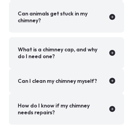
Can animals get stuck in my
chimney?
What is a chimney cap, and why
do I need one?
Can I clean my chimney myself?
How do I know if my chimney
needs repairs?