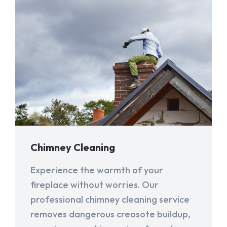
Chimney Cleaning
Experience the warmth of your
fireplace without worries. Our
professional chimney cleaning service
removes dangerous creosote buildup,