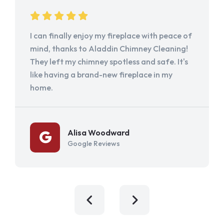
I can finally enjoy my fireplace with peace of
mind, thanks to Aladdin Chimney Cleaning!
They left my chimney spotless and safe. It's
like having a brand-new fireplace in my
home.
Alisa Woodward
Google Reviews