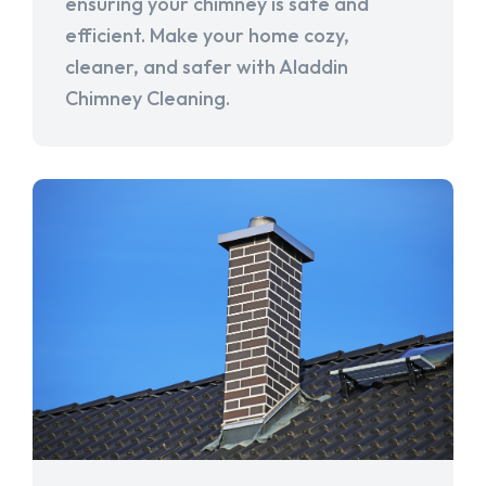
ensuring your chimney is safe and
efficient. Make your home cozy,
cleaner, and safer with Aladdin
Chimney Cleaning.