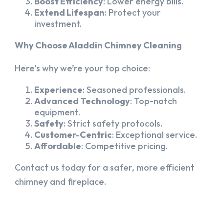
Boost Efficiency
: Lower energy bills.
Extend Lifespan
: Protect your
investment.
Why Choose Aladdin Chimney Cleaning
Here’s why we’re your top choice:
Experience
: Seasoned professionals.
Advanced Technology
: Top-notch
equipment.
Safety
: Strict safety protocols.
Customer-Centric
: Exceptional service.
Affordable
: Competitive pricing.
Contact us today for a safer, more efficient
chimney and fireplace.