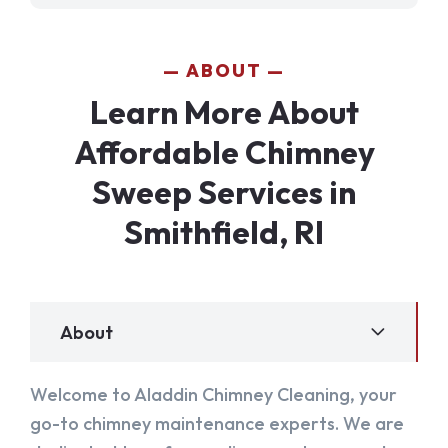
ABOUT
Learn More About
Affordable Chimney
Sweep Services in
Smithfield, RI
About
Welcome to Aladdin Chimney Cleaning, your
go-to chimney maintenance experts. We are