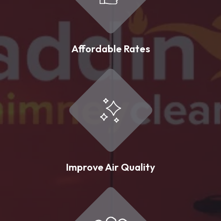
Affordable Rates
Improve Air Quality