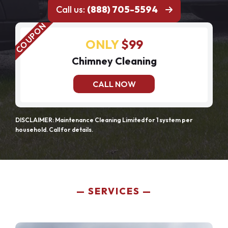
Call us:
(888) 705-5594
ONLY
$99
Chimney Cleaning
CALL NOW
DISCLAIMER: Maintenance Cleaning Limited for 1 system per
household. Call for details.
SERVICES