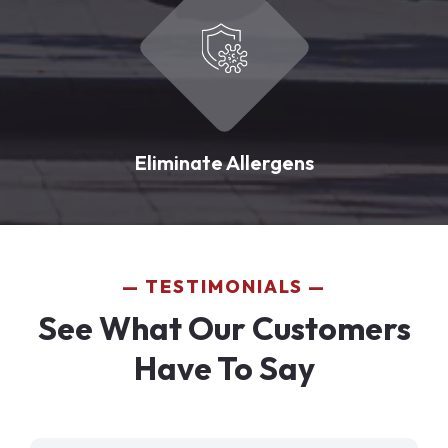
Eliminate Allergens
TESTIMONIALS
See What Our Customers
Have To Say