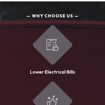
WHY CHOOSE US
Lower Electrical Bills