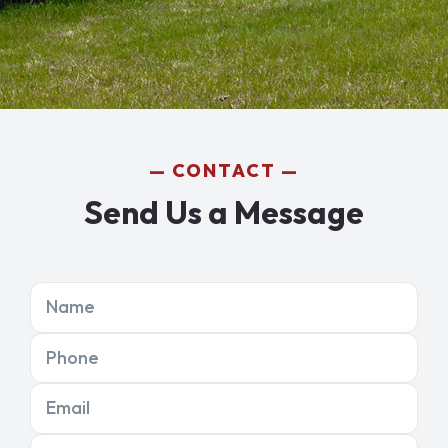
CONTACT
Send Us a Message
Name
Phone
Email