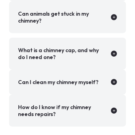
Can animals get stuck in my
chimney?
What is a chimney cap, and why
do I need one?
Can I clean my chimney myself?
How do I know if my chimney
needs repairs?