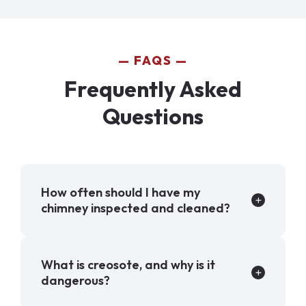
FAQS
Frequently Asked
Questions
How often should I have my
chimney inspected and cleaned?
What is creosote, and why is it
dangerous?