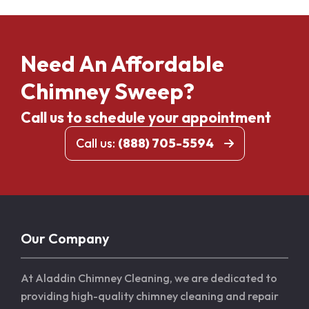
Need An Affordable
Chimney Sweep?
Call us to schedule your appointment
Call us:
(888) 705-5594
Our Company
At Aladdin Chimney Cleaning, we are dedicated to
providing high-quality chimney cleaning and repair