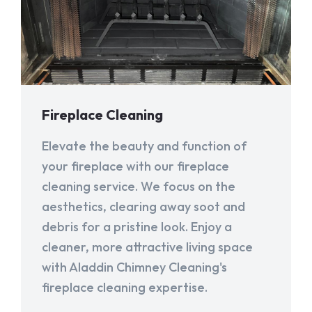
Fireplace Cleaning
Elevate the beauty and function of
your fireplace with our fireplace
cleaning service. We focus on the
aesthetics, clearing away soot and
debris for a pristine look. Enjoy a
cleaner, more attractive living space
with Aladdin Chimney Cleaning's
fireplace cleaning expertise.