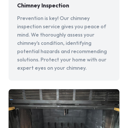
Chimney Inspection
Prevention is key! Our chimney
inspection service gives you peace of
mind. We thoroughly assess your
chimney's condition, identifying
potential hazards and recommending
solutions. Protect your home with our
expert eyes on your chimney.