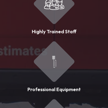
Highly Trained Staff
Professional Equipment