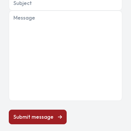
Subject
Message
Submit message