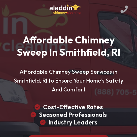
Affordable Chimney
Sweep In Smithfield, RI
Affordable Chimney Sweep Services in
Smithfield, RI to Ensure Your Home's Safety
And Comfort
Cost-Effective Rates
Seasoned Professionals
Industry Leaders