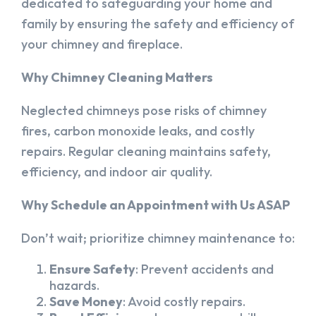
dedicated to safeguarding your home and
family by ensuring the safety and efficiency of
your chimney and fireplace.
Why Chimney Cleaning Matters
Neglected chimneys pose risks of chimney
fires, carbon monoxide leaks, and costly
repairs. Regular cleaning maintains safety,
efficiency, and indoor air quality.
Why Schedule an Appointment with Us ASAP
Don’t wait; prioritize chimney maintenance to:
Ensure Safety
: Prevent accidents and
hazards.
Save Money
: Avoid costly repairs.