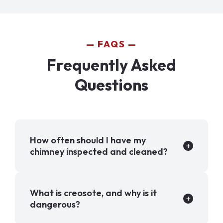
FAQS
Frequently Asked
Questions
How often should I have my
chimney inspected and cleaned?
What is creosote, and why is it
dangerous?