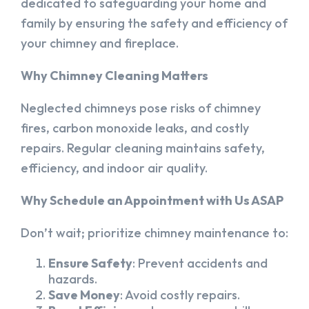
dedicated to safeguarding your home and
family by ensuring the safety and efficiency of
your chimney and fireplace.
Why Chimney Cleaning Matters
Neglected chimneys pose risks of chimney
fires, carbon monoxide leaks, and costly
repairs. Regular cleaning maintains safety,
efficiency, and indoor air quality.
Why Schedule an Appointment with Us ASAP
Don’t wait; prioritize chimney maintenance to:
Ensure Safety
: Prevent accidents and
hazards.
Save Money
: Avoid costly repairs.