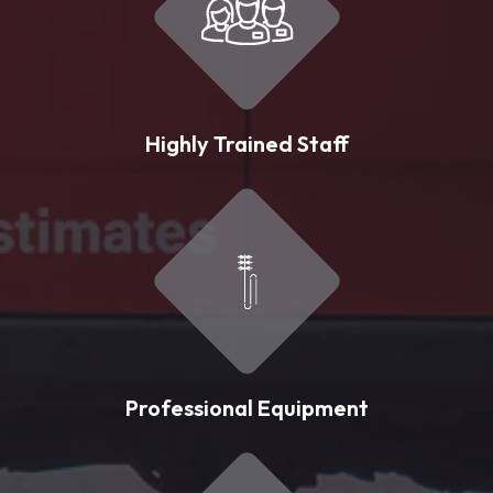
Highly Trained Staff
Professional Equipment