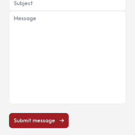
Subject
Message
Submit message