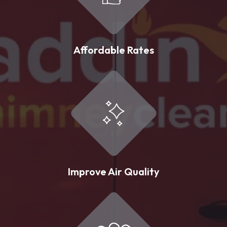
Affordable Rates
Improve Air Quality