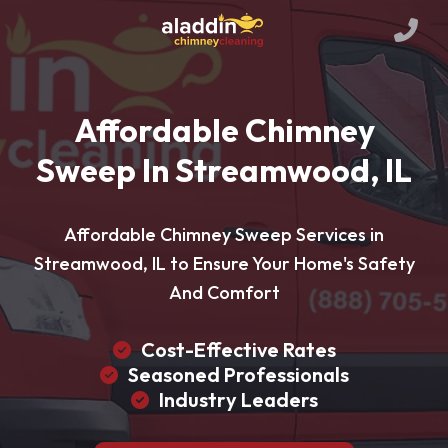
Affordable Chimney
Sweep In Streamwood, IL
Affordable Chimney Sweep Services in
Streamwood, IL to Ensure Your Home's Safety
And Comfort
Cost-Effective Rates
Seasoned Professionals
Industry Leaders