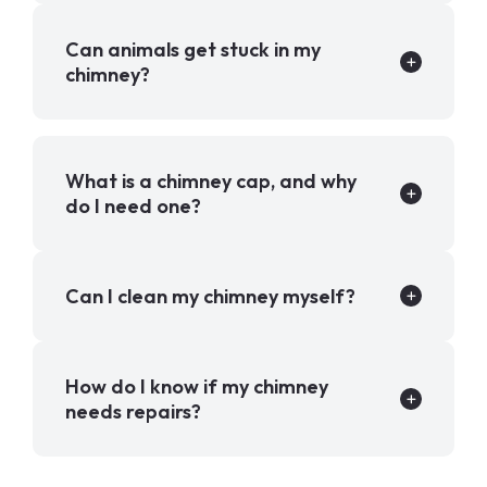
Can animals get stuck in my
chimney?
What is a chimney cap, and why
do I need one?
Can I clean my chimney myself?
How do I know if my chimney
needs repairs?