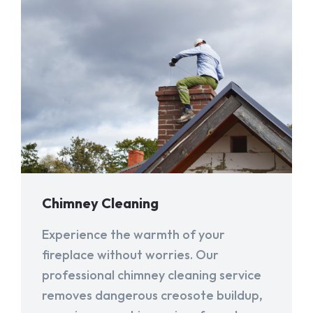
Chimney Cleaning
Experience the warmth of your
fireplace without worries. Our
professional chimney cleaning service
removes dangerous creosote buildup,