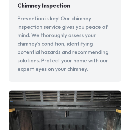
Chimney Inspection
Prevention is key! Our chimney
inspection service gives you peace of
mind. We thoroughly assess your
chimney's condition, identifying
potential hazards and recommending
solutions. Protect your home with our
expert eyes on your chimney.