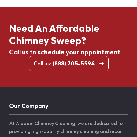
Need An Affordable
Chimney Sweep?
Call us to schedule your appointment
Call us:
(888) 705-5594
Our Company
At Aladdin Chimney Cleaning, we are dedicated to
providing high-quality chimney cleaning and repair