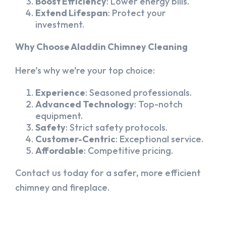
Boost Efficiency
: Lower energy bills.
Extend Lifespan
: Protect your
investment.
Why Choose Aladdin Chimney Cleaning
Here’s why we’re your top choice:
Experience
: Seasoned professionals.
Advanced Technology
: Top-notch
equipment.
Safety
: Strict safety protocols.
Customer-Centric
: Exceptional service.
Affordable
: Competitive pricing.
Contact us today for a safer, more efficient
chimney and fireplace.