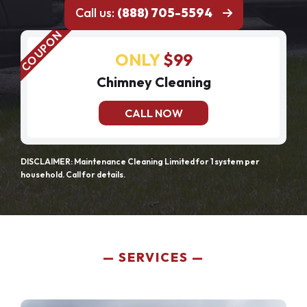
Call us:
(888) 705-5594
ONLY
$99
Chimney Cleaning
CALL NOW
DISCLAIMER: Maintenance Cleaning Limited for 1 system per
household. Call for details.
SERVICES