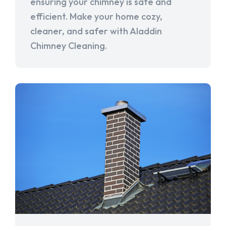
ensuring your chimney is safe and
efficient. Make your home cozy,
cleaner, and safer with Aladdin
Chimney Cleaning.