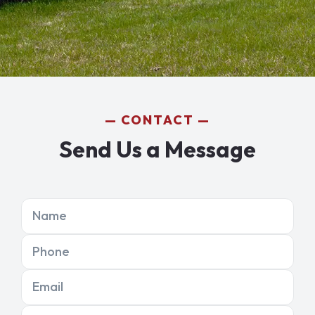
CONTACT
Send Us a Message
Name
Phone
Email