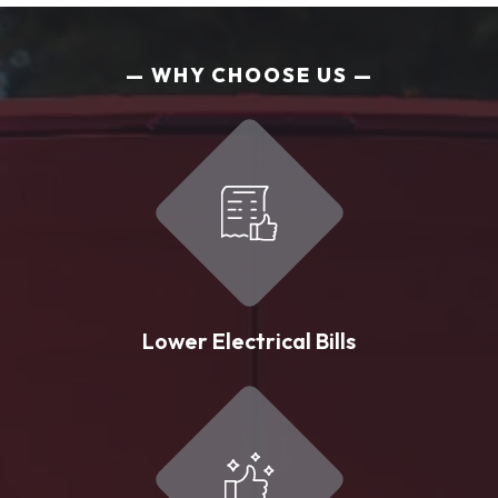
WHY CHOOSE US
Lower Electrical Bills