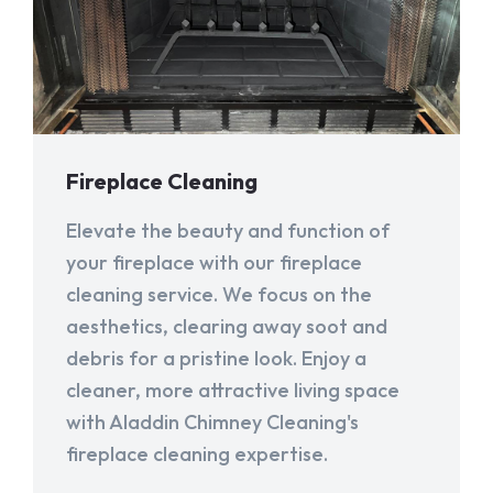
Fireplace Cleaning
Elevate the beauty and function of
your fireplace with our fireplace
cleaning service. We focus on the
aesthetics, clearing away soot and
debris for a pristine look. Enjoy a
cleaner, more attractive living space
with Aladdin Chimney Cleaning's
fireplace cleaning expertise.