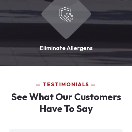
Eliminate Allergens
TESTIMONIALS
See What Our Customers
Have To Say