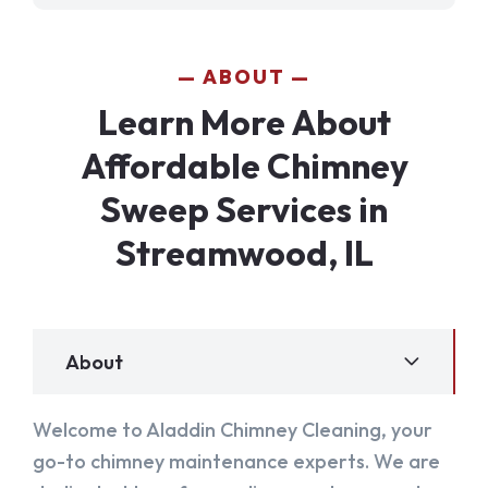
ABOUT
Learn More About
Affordable Chimney
Sweep Services in
Streamwood, IL
About
Welcome to Aladdin Chimney Cleaning, your
go-to chimney maintenance experts. We are