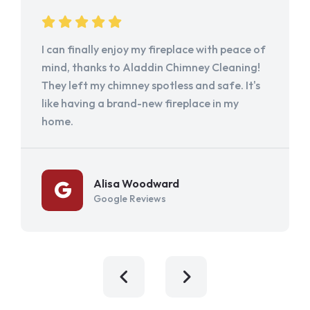
I can finally enjoy my fireplace with peace of
mind, thanks to Aladdin Chimney Cleaning!
They left my chimney spotless and safe. It's
like having a brand-new fireplace in my
home.
Alisa Woodward
Google Reviews