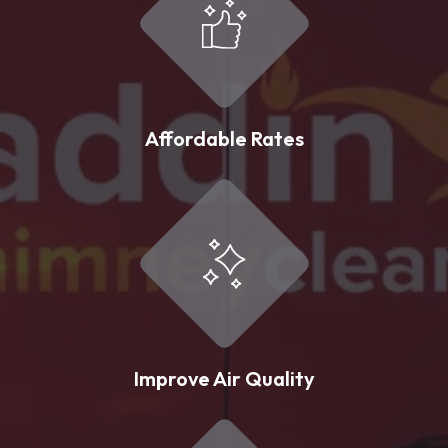
Affordable Rates
Improve Air Quality