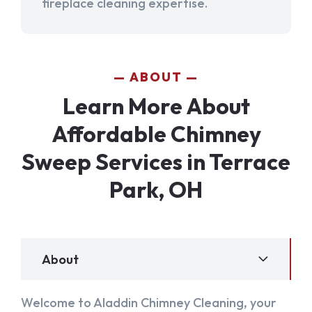
fireplace cleaning expertise.
ABOUT
Learn More About
Affordable Chimney
Sweep Services in Terrace
Park, OH
About
Welcome to Aladdin Chimney Cleaning, your