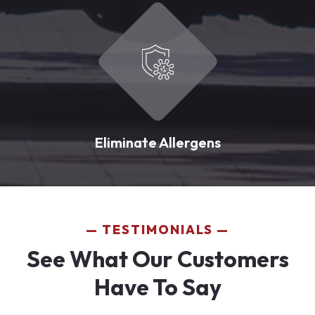
Eliminate Allergens
TESTIMONIALS
See What Our Customers
Have To Say