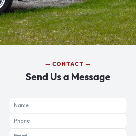
CONTACT
Send Us a Message
Name
Phone
Email