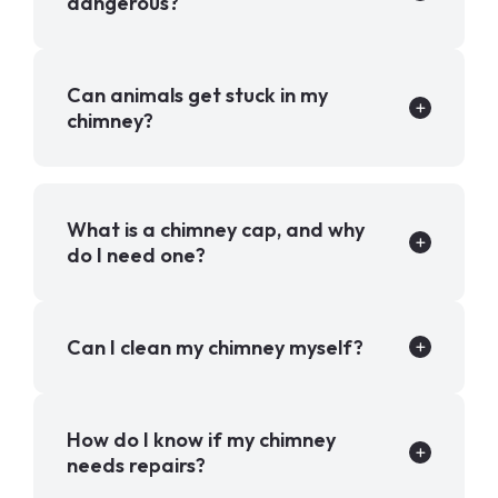
dangerous?
Can animals get stuck in my
chimney?
What is a chimney cap, and why
do I need one?
Can I clean my chimney myself?
How do I know if my chimney
needs repairs?