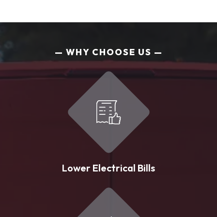
WHY CHOOSE US
Lower Electrical Bills