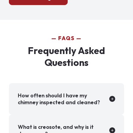
FAQS
Frequently Asked
Questions
How often should I have my
chimney inspected and cleaned?
What is creosote, and why is it