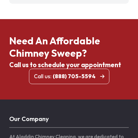
Need An Affordable
Chimney Sweep?
Call us to schedule your appointment
Call us:
(888) 705-5594
Our Company
At Aladdin Chimney Cleaning, we are dedicated to