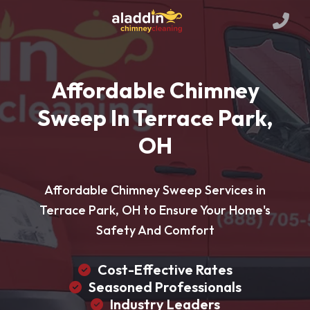
Affordable Chimney
Sweep In Terrace Park,
OH
Affordable Chimney Sweep Services in
Terrace Park, OH to Ensure Your Home's
Safety And Comfort
Cost-Effective Rates
Seasoned Professionals
Industry Leaders