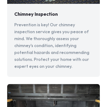
Chimney Inspection
Prevention is key! Our chimney
inspection service gives you peace of
mind. We thoroughly assess your
chimney's condition, identifying
potential hazards and recommending
solutions. Protect your home with our
expert eyes on your chimney.