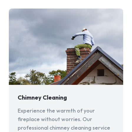
Chimney Cleaning
Experience the warmth of your
fireplace without worries. Our
professional chimney cleaning service