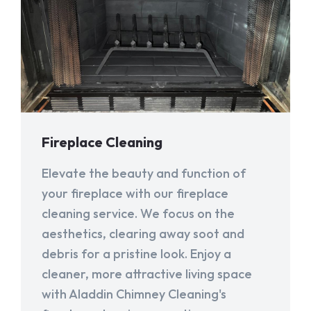
Fireplace Cleaning
Elevate the beauty and function of
your fireplace with our fireplace
cleaning service. We focus on the
aesthetics, clearing away soot and
debris for a pristine look. Enjoy a
cleaner, more attractive living space
with Aladdin Chimney Cleaning's