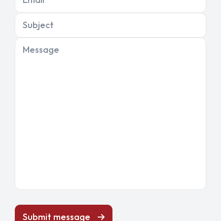
Subject
Message
Submit message