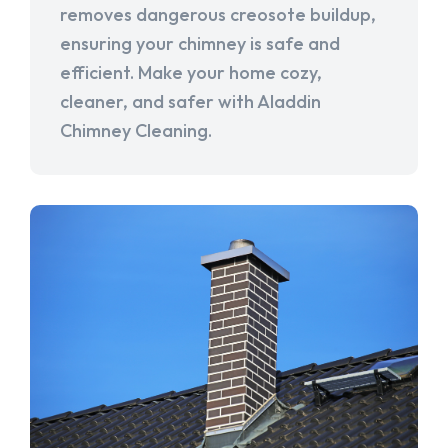
removes dangerous creosote buildup,
ensuring your chimney is safe and
efficient. Make your home cozy,
cleaner, and safer with Aladdin
Chimney Cleaning.