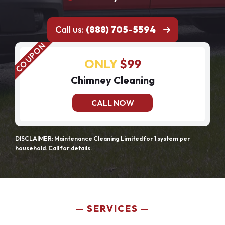
Call us:
(888) 705-5594
ONLY
$99
Chimney Cleaning
CALL NOW
DISCLAIMER: Maintenance Cleaning Limited for 1 system per
household. Call for details.
SERVICES