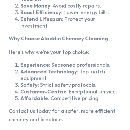
Save Money
: Avoid costly repairs.
Boost Efficiency
: Lower energy bills.
Extend Lifespan
: Protect your
investment.
Why Choose Aladdin Chimney Cleaning
Here’s why we’re your top choice:
Experience
: Seasoned professionals.
Advanced Technology
: Top-notch
equipment.
Safety
: Strict safety protocols.
Customer-Centric
: Exceptional service.
Affordable
: Competitive pricing.
Contact us today for a safer, more efficient
chimney and fireplace.