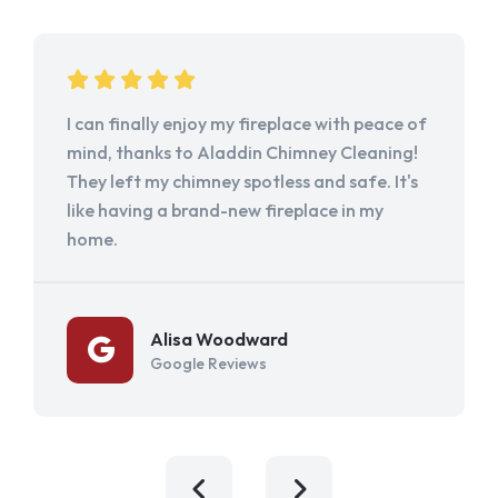
I can finally enjoy my fireplace with peace of
mind, thanks to Aladdin Chimney Cleaning!
They left my chimney spotless and safe. It's
like having a brand-new fireplace in my
home.
Alisa Woodward
Google Reviews