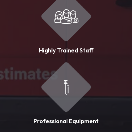
Highly Trained Staff
Professional Equipment