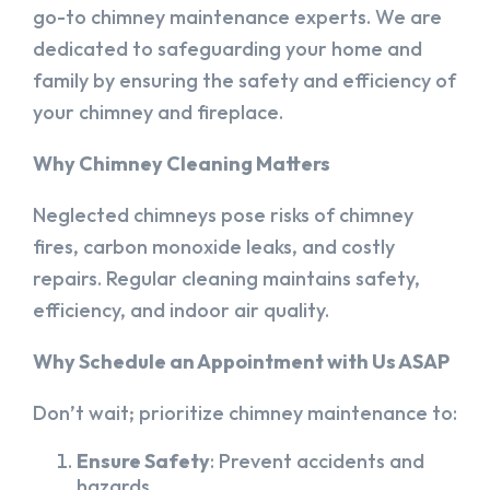
go-to chimney maintenance experts. We are
dedicated to safeguarding your home and
family by ensuring the safety and efficiency of
your chimney and fireplace.
Why Chimney Cleaning Matters
Neglected chimneys pose risks of chimney
fires, carbon monoxide leaks, and costly
repairs. Regular cleaning maintains safety,
efficiency, and indoor air quality.
Why Schedule an Appointment with Us ASAP
Don’t wait; prioritize chimney maintenance to:
Ensure Safety
: Prevent accidents and
hazards.