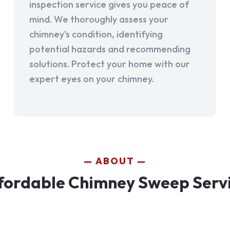
inspection service gives you peace of
mind. We thoroughly assess your
chimney's condition, identifying
potential hazards and recommending
solutions. Protect your home with our
expert eyes on your chimney.
ABOUT
ordable Chimney Sweep Servic