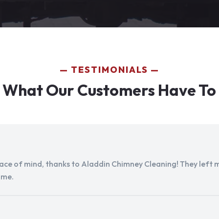
TESTIMONIALS
 What Our Customers Have To
peace of mind, thanks to Aladdin Chimney Cleaning! They left my
ome.