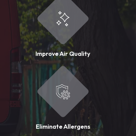
Improve Air Quality
Eliminate Allergens