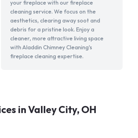
your fireplace with our fireplace
cleaning service. We focus on the
aesthetics, clearing away soot and
debris for a pristine look. Enjoy a
cleaner, more attractive living space
with Aladdin Chimney Cleaning's
fireplace cleaning expertise.
es in Valley City, OH