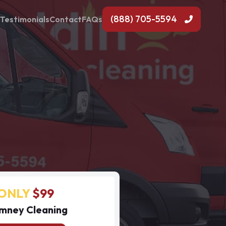
(888) 705-5594
Testimonials
Contact
FAQs
ONLY
$99
mney Cleaning