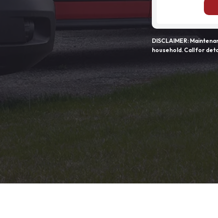
DISCLAIMER: Maintenanc
household. Call for deta