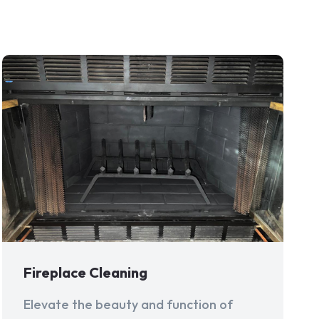
Fireplace Cleaning
Elevate the beauty and function of