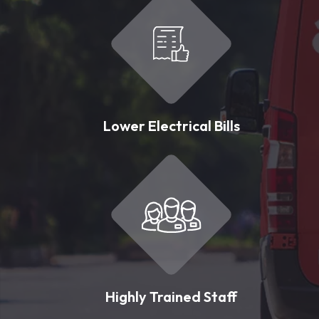
Lower Electrical Bills
Highly Trained Staff