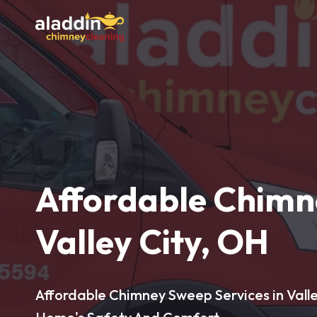
Affordable Chimn
Valley City, OH
Affordable Chimney Sweep Services in Valle