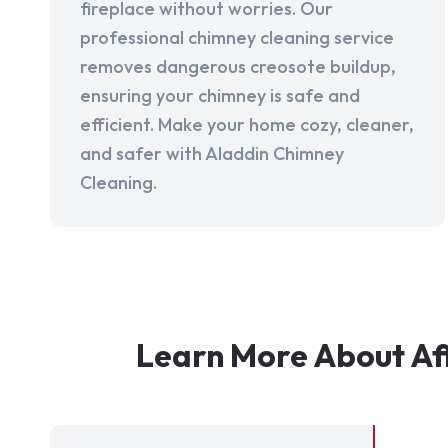
fireplace without worries. Our
professional chimney cleaning service
removes dangerous creosote buildup,
ensuring your chimney is safe and
efficient. Make your home cozy, cleaner,
and safer with Aladdin Chimney
Cleaning.
Learn More About Aff