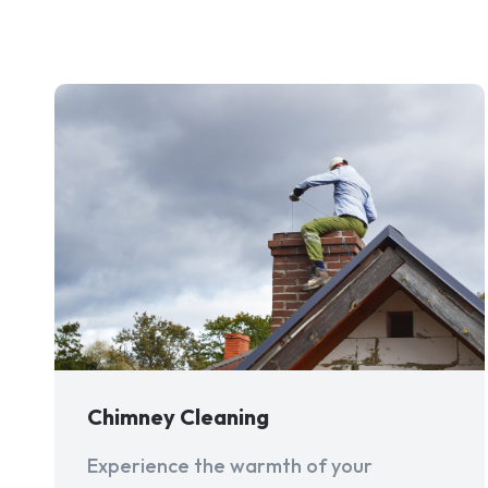
Chimney Cleaning
Experience the warmth of your