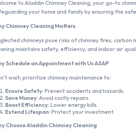
lcome to Aladdin Chimney Cleaning, your go-to chim
feguarding your home and family by ensuring the safet
y Chimney Cleaning Matters
glected chimneys pose risks of chimney fires, carbon m
eaning maintains safety, efficiency, and indoor air quali
y Schedule an Appointment with Us ASAP
n’t wait; prioritize chimney maintenance to:
Ensure Safety
: Prevent accidents and hazards.
Save Money
: Avoid costly repairs.
Boost Efficiency
: Lower energy bills.
Extend Lifespan
: Protect your investment.
y Choose Aladdin Chimney Cleaning