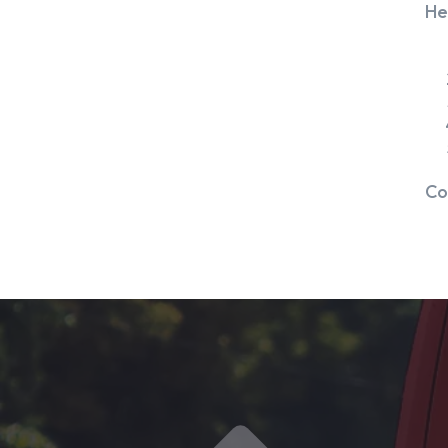
He
Co