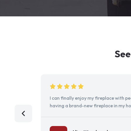
See
I can finally enjoy my fireplace with 
having a brand-new fireplace in my h