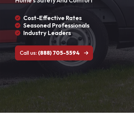
Home's Safety And Comfort
Cost-Effective Rates
Seasoned Professionals
Industry Leaders
Call us:
(888) 705-5594