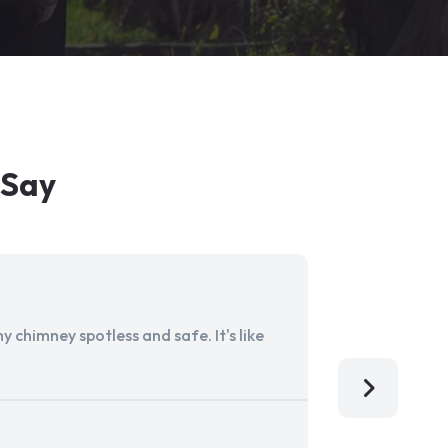
 Say
 chimney spotless and safe. It's like
Aladdin Ch
I'm so grat