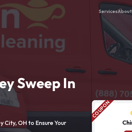
Services
About
ey Sweep In
Chi
y City, OH to Ensure Your