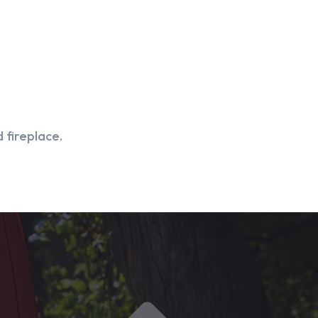
 fireplace.