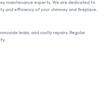
ney maintenance experts. We are dedicated to
y and efficiency of your chimney and fireplace.
onoxide leaks, and costly repairs. Regular
ty.