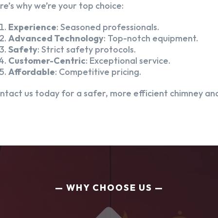
re’s why we’re your top choice:
Experience
: Seasoned professionals.
Advanced Technology
: Top-notch equipment.
Safety
: Strict safety protocols.
Customer-Centric
: Exceptional service.
Affordable
: Competitive pricing.
ntact us today for a safer, more efficient chimney and
WHY CHOOSE US