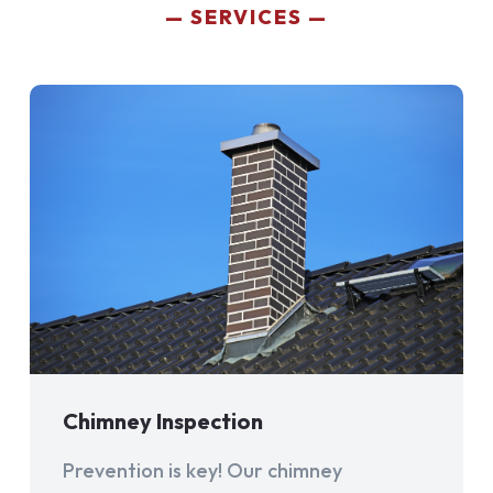
SERVICES
Chimney Inspection
Prevention is key! Our chimney