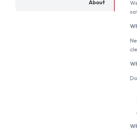
About
We
sa
Wh
Ne
cl
Wh
Do
Wh