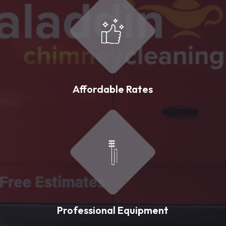
Affordable Rates
Professional Equipment