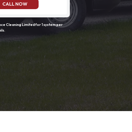
CALL NOW
e Cleaning Limited for 1 system per
ils.