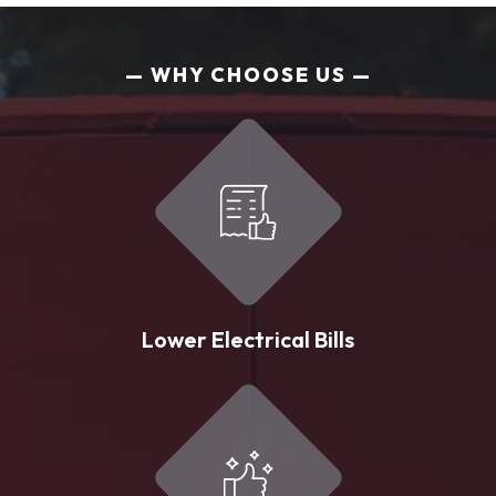
WHY CHOOSE US
Lower Electrical Bills