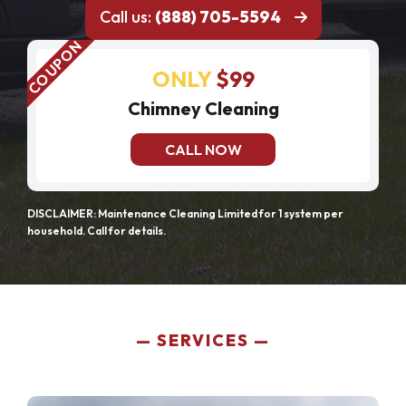
Call us:
(888) 705-5594
ONLY
$99
Chimney Cleaning
CALL NOW
DISCLAIMER: Maintenance Cleaning Limited for 1 system per
household. Call for details.
SERVICES