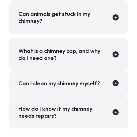
Can animals get stuck in my
chimney?
What is a chimney cap, and why
do I need one?
Can I clean my chimney myself?
How do I know if my chimney
needs repairs?