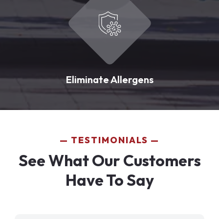
Eliminate Allergens
TESTIMONIALS
See What Our Customers
Have To Say