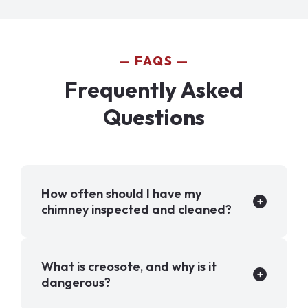
FAQS
Frequently Asked
Questions
How often should I have my
chimney inspected and cleaned?
What is creosote, and why is it
dangerous?