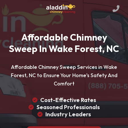
Affordable Chimney
Sweep In Wake Forest, NC
Affordable Chimney Sweep Services in Wake
Forest, NC to Ensure Your Home's Safety And
Comfort
Cost-Effective Rates
Seasoned Professionals
Industry Leaders