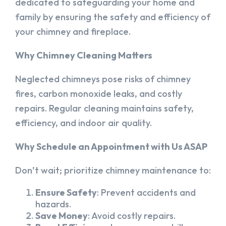
dedicated to safeguarding your home and
family by ensuring the safety and efficiency of
your chimney and fireplace.
Why Chimney Cleaning Matters
Neglected chimneys pose risks of chimney
fires, carbon monoxide leaks, and costly
repairs. Regular cleaning maintains safety,
efficiency, and indoor air quality.
Why Schedule an Appointment with Us ASAP
Don’t wait; prioritize chimney maintenance to:
Ensure Safety
: Prevent accidents and
hazards.
Save Money
: Avoid costly repairs.