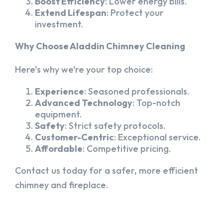
Boost Efficiency
: Lower energy bills.
Extend Lifespan
: Protect your
investment.
Why Choose Aladdin Chimney Cleaning
Here’s why we’re your top choice:
Experience
: Seasoned professionals.
Advanced Technology
: Top-notch
equipment.
Safety
: Strict safety protocols.
Customer-Centric
: Exceptional service.
Affordable
: Competitive pricing.
Contact us today for a safer, more efficient
chimney and fireplace.