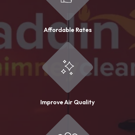
Affordable Rates
Improve Air Quality