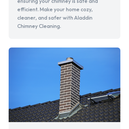
ensuring your chimney is safe and
efficient. Make your home cozy,
cleaner, and safer with Aladdin
Chimney Cleaning.