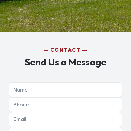
CONTACT
Send Us a Message
Name
Phone
Email