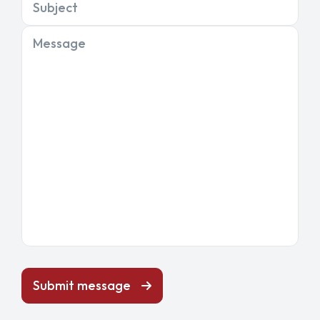
Subject
Message
Submit message