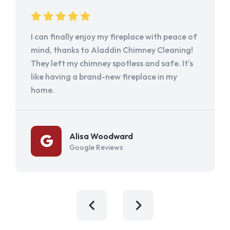
I can finally enjoy my fireplace with peace of
mind, thanks to Aladdin Chimney Cleaning!
They left my chimney spotless and safe. It's
like having a brand-new fireplace in my
home.
Alisa Woodward
Google Reviews