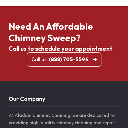
Need An Affordable
Chimney Sweep?
Call us to schedule your appointment
Call us:
(888) 705-5594
Our Company
At Aladdin Chimney Cleaning, we are dedicated to
providing high-quality chimney cleaning and repair