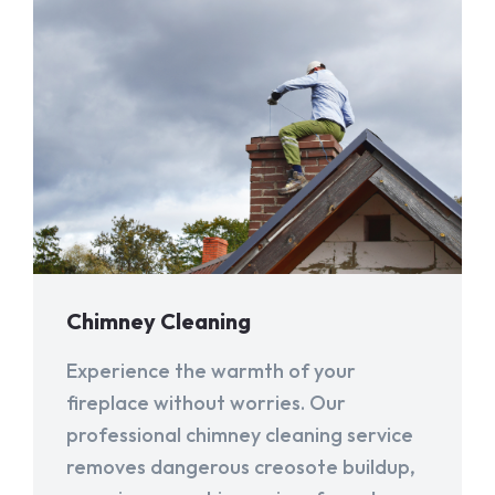
Chimney Cleaning
Experience the warmth of your
fireplace without worries. Our
professional chimney cleaning service
removes dangerous creosote buildup,