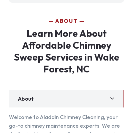
ABOUT
Learn More About
Affordable Chimney
Sweep Services in Wake
Forest, NC
About
Welcome to Aladdin Chimney Cleaning, your
go-to chimney maintenance experts. We are