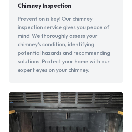
Chimney Inspection
Prevention is key! Our chimney
inspection service gives you peace of
mind. We thoroughly assess your
chimney's condition, identifying
potential hazards and recommending
solutions. Protect your home with our
expert eyes on your chimney.