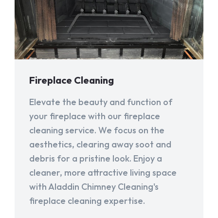
Fireplace Cleaning
Elevate the beauty and function of
your fireplace with our fireplace
cleaning service. We focus on the
aesthetics, clearing away soot and
debris for a pristine look. Enjoy a
cleaner, more attractive living space
with Aladdin Chimney Cleaning's
fireplace cleaning expertise.