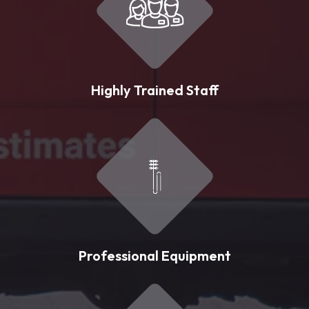
Highly Trained Staff
Professional Equipment