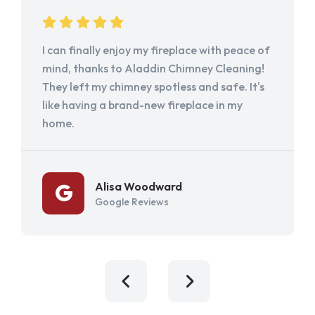
I can finally enjoy my fireplace with peace of
mind, thanks to Aladdin Chimney Cleaning!
They left my chimney spotless and safe. It's
like having a brand-new fireplace in my
home.
Alisa Woodward
Google Reviews