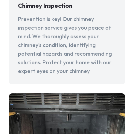
Chimney Inspection
Prevention is key! Our chimney
inspection service gives you peace of
mind. We thoroughly assess your
chimney's condition, identifying
potential hazards and recommending
solutions. Protect your home with our
expert eyes on your chimney.