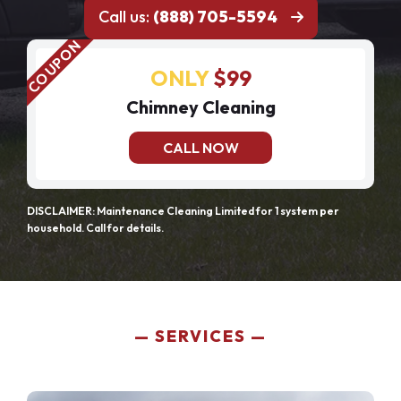
Call us:
(888) 705-5594
ONLY
$99
Chimney Cleaning
CALL NOW
DISCLAIMER: Maintenance Cleaning Limited for 1 system per
household. Call for details.
SERVICES