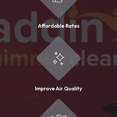
Affordable Rates
Improve Air Quality