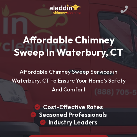
Affordable Chimney
Sweep In Waterbury, CT
Affordable Chimney Sweep Services in
Waterbury, CT to Ensure Your Home's Safety
And Comfort
Cost-Effective Rates
Seasoned Professionals
Industry Leaders