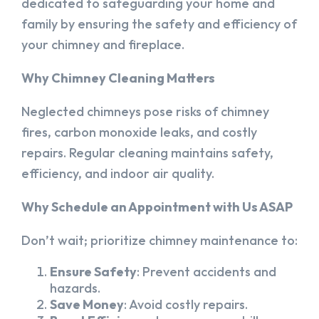
dedicated to safeguarding your home and
family by ensuring the safety and efficiency of
your chimney and fireplace.
Why Chimney Cleaning Matters
Neglected chimneys pose risks of chimney
fires, carbon monoxide leaks, and costly
repairs. Regular cleaning maintains safety,
efficiency, and indoor air quality.
Why Schedule an Appointment with Us ASAP
Don’t wait; prioritize chimney maintenance to:
Ensure Safety
: Prevent accidents and
hazards.
Save Money
: Avoid costly repairs.