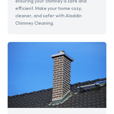
ensuring your chimney is safe and
efficient. Make your home cozy,
cleaner, and safer with Aladdin
Chimney Cleaning.