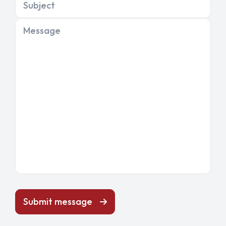
Subject
Message
Submit message