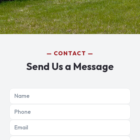
CONTACT
Send Us a Message
Name
Phone
Email