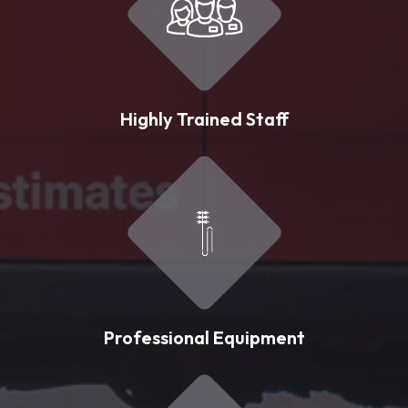
Highly Trained Staff
Professional Equipment