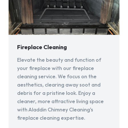
Fireplace Cleaning
Elevate the beauty and function of
your fireplace with our fireplace
cleaning service. We focus on the
aesthetics, clearing away soot and
debris for a pristine look. Enjoy a
cleaner, more attractive living space
with Aladdin Chimney Cleaning's
fireplace cleaning expertise.