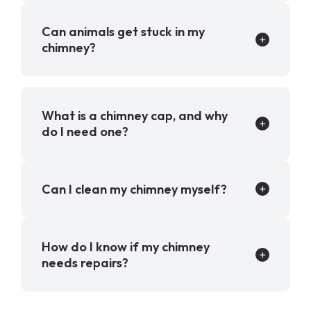
Can animals get stuck in my
chimney?
What is a chimney cap, and why
do I need one?
Can I clean my chimney myself?
How do I know if my chimney
needs repairs?