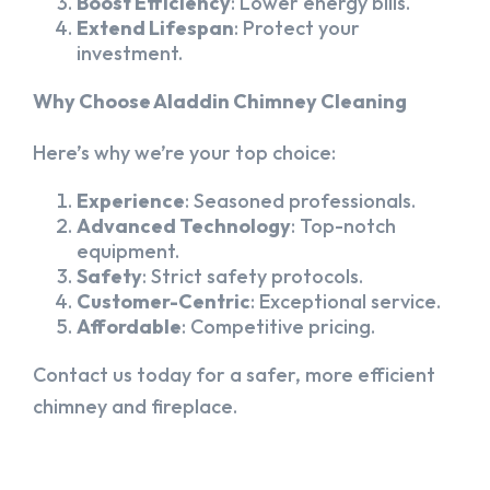
Boost Efficiency
: Lower energy bills.
Extend Lifespan
: Protect your
investment.
Why Choose Aladdin Chimney Cleaning
Here’s why we’re your top choice:
Experience
: Seasoned professionals.
Advanced Technology
: Top-notch
equipment.
Safety
: Strict safety protocols.
Customer-Centric
: Exceptional service.
Affordable
: Competitive pricing.
Contact us today for a safer, more efficient
chimney and fireplace.