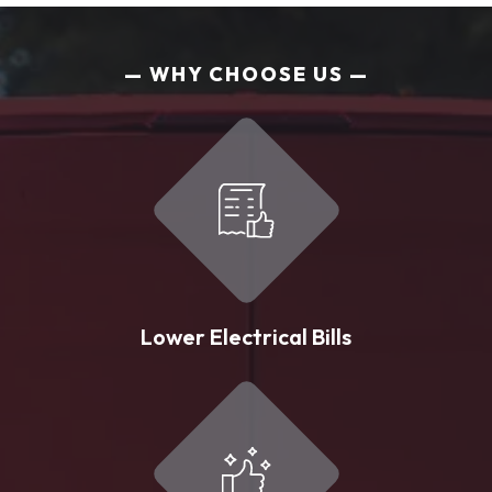
WHY CHOOSE US
Lower Electrical Bills