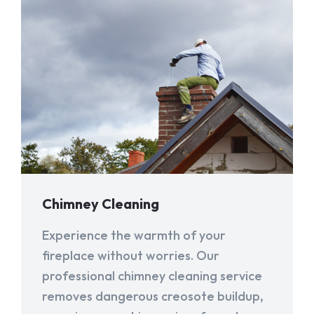
Chimney Cleaning
Experience the warmth of your
fireplace without worries. Our
professional chimney cleaning service
removes dangerous creosote buildup,