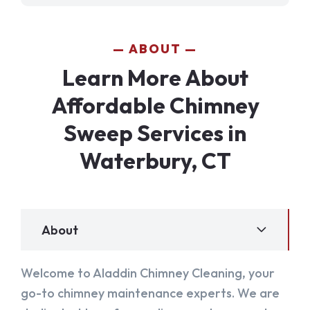
ABOUT
Learn More About
Affordable Chimney
Sweep Services in
Waterbury, CT
About
Welcome to Aladdin Chimney Cleaning, your
go-to chimney maintenance experts. We are