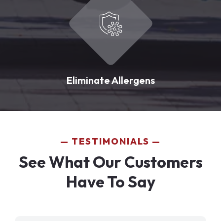
Eliminate Allergens
TESTIMONIALS
See What Our Customers
Have To Say