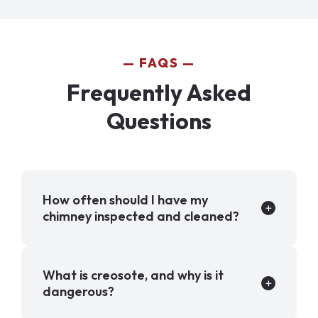
FAQS
Frequently Asked
Questions
How often should I have my
chimney inspected and cleaned?
What is creosote, and why is it
dangerous?