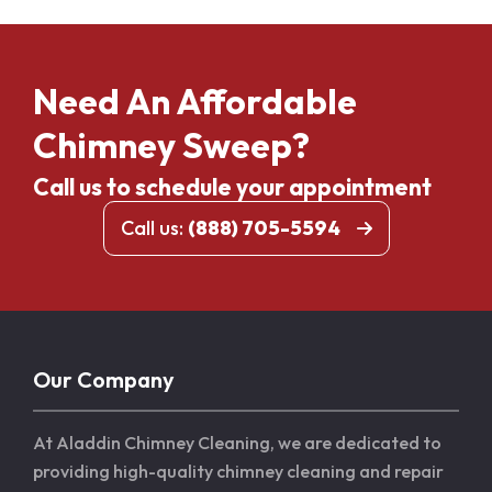
Need An Affordable
Chimney Sweep?
Call us to schedule your appointment
Call us:
(888) 705-5594
Our Company
At Aladdin Chimney Cleaning, we are dedicated to
providing high-quality chimney cleaning and repair