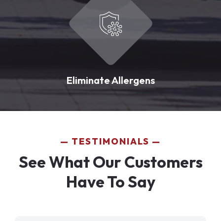
Eliminate Allergens
TESTIMONIALS
See What Our Customers
Have To Say