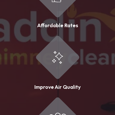
Affordable Rates
Improve Air Quality