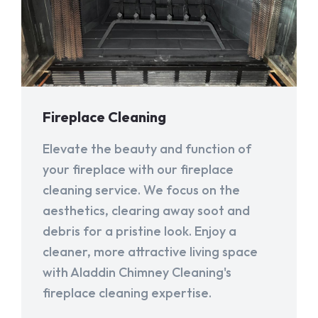
Fireplace Cleaning
Elevate the beauty and function of
your fireplace with our fireplace
cleaning service. We focus on the
aesthetics, clearing away soot and
debris for a pristine look. Enjoy a
cleaner, more attractive living space
with Aladdin Chimney Cleaning's
fireplace cleaning expertise.