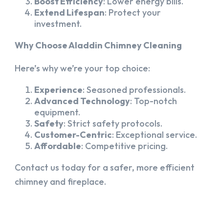
Boost Efficiency
: Lower energy bills.
Extend Lifespan
: Protect your
investment.
Why Choose Aladdin Chimney Cleaning
Here’s why we’re your top choice:
Experience
: Seasoned professionals.
Advanced Technology
: Top-notch
equipment.
Safety
: Strict safety protocols.
Customer-Centric
: Exceptional service.
Affordable
: Competitive pricing.
Contact us today for a safer, more efficient
chimney and fireplace.