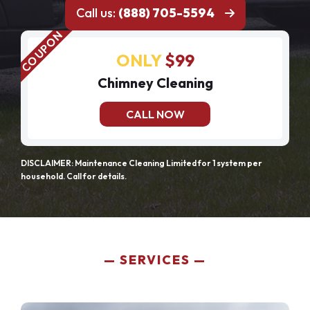
Call us:
(888) 705-5594
ONLY
$99
Chimney Cleaning
CALL NOW
DISCLAIMER: Maintenance Cleaning Limited for 1 system per
household. Call for details.
SERVICES