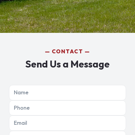
CONTACT
Send Us a Message
Name
Phone
Email