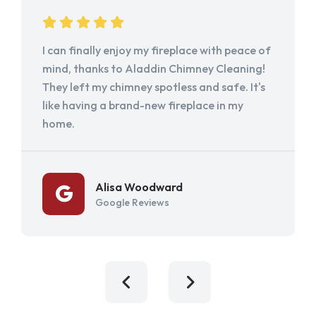
I can finally enjoy my fireplace with peace of
mind, thanks to Aladdin Chimney Cleaning!
They left my chimney spotless and safe. It's
like having a brand-new fireplace in my
home.
Alisa Woodward
Google Reviews