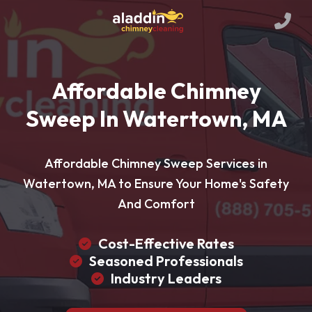
Affordable Chimney
Sweep In Watertown, MA
Affordable Chimney Sweep Services in
Watertown, MA to Ensure Your Home's Safety
And Comfort
Cost-Effective Rates
Seasoned Professionals
Industry Leaders