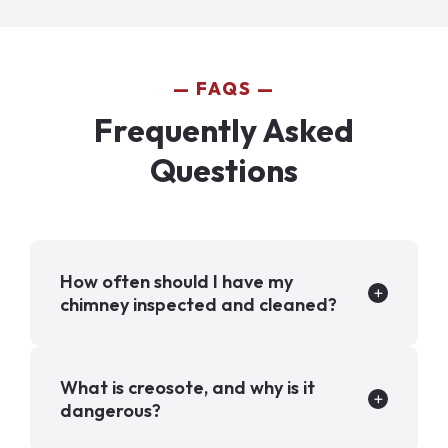
FAQS
Frequently Asked
Questions
How often should I have my
chimney inspected and cleaned?
What is creosote, and why is it
dangerous?