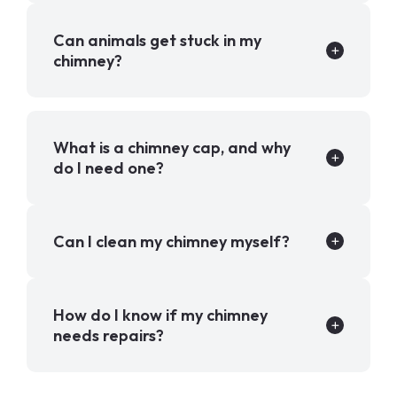
Can animals get stuck in my
chimney?
What is a chimney cap, and why
do I need one?
Can I clean my chimney myself?
How do I know if my chimney
needs repairs?