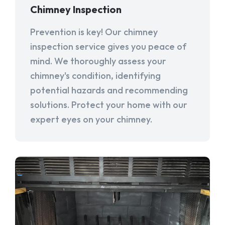
Chimney Inspection
Prevention is key! Our chimney
inspection service gives you peace of
mind. We thoroughly assess your
chimney's condition, identifying
potential hazards and recommending
solutions. Protect your home with our
expert eyes on your chimney.