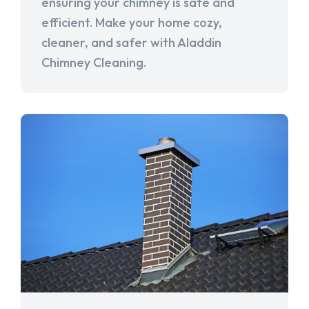
ensuring your chimney is safe and
efficient. Make your home cozy,
cleaner, and safer with Aladdin
Chimney Cleaning.