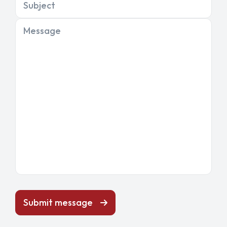
Subject
Message
Submit message