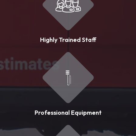
Highly Trained Staff
Professional Equipment