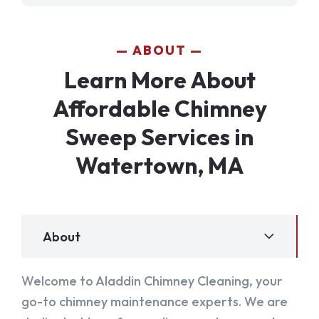
ABOUT
Learn More About
Affordable Chimney
Sweep Services in
Watertown, MA
About
Welcome to Aladdin Chimney Cleaning, your
go-to chimney maintenance experts. We are