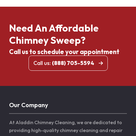
Need An Affordable
Chimney Sweep?
Call us to schedule your appointment
Call us:
(888) 705-5594
Our Company
At Aladdin Chimney Cleaning, we are dedicated to
providing high-quality chimney cleaning and repair