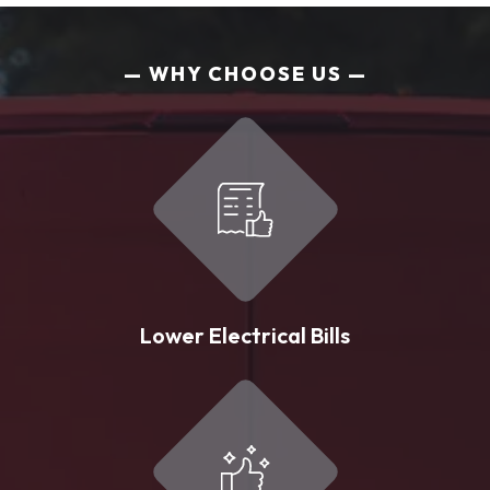
WHY CHOOSE US
Lower Electrical Bills