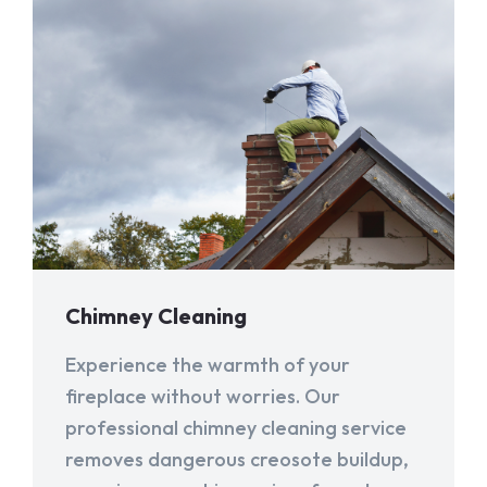
Chimney Cleaning
Experience the warmth of your
fireplace without worries. Our
professional chimney cleaning service
removes dangerous creosote buildup,