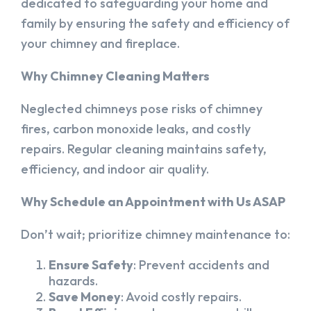
dedicated to safeguarding your home and
family by ensuring the safety and efficiency of
your chimney and fireplace.
Why Chimney Cleaning Matters
Neglected chimneys pose risks of chimney
fires, carbon monoxide leaks, and costly
repairs. Regular cleaning maintains safety,
efficiency, and indoor air quality.
Why Schedule an Appointment with Us ASAP
Don’t wait; prioritize chimney maintenance to:
Ensure Safety
: Prevent accidents and
hazards.
Save Money
: Avoid costly repairs.