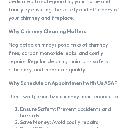
dedicated to safeguarding your home and
family by ensuring the safety and efficiency of
your chimney and fireplace.
Why Chimney Cleaning Matters
Neglected chimneys pose risks of chimney
fires, carbon monoxide leaks, and costly
repairs. Regular cleaning maintains safety,
efficiency, and indoor air quality.
Why Schedule an Appointment with Us ASAP
Don’t wait; prioritize chimney maintenance to:
Ensure Safety
: Prevent accidents and
hazards.
Save Money
: Avoid costly repairs.