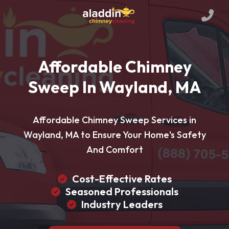
Affordable Chimney
Sweep In Wayland, MA
Affordable Chimney Sweep Services in
Wayland, MA to Ensure Your Home's Safety
And Comfort
Cost-Effective Rates
Seasoned Professionals
Industry Leaders