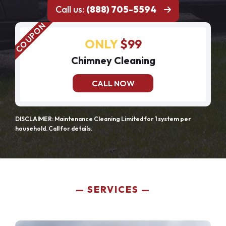
Call us:
(888) 705-5594
ONLY
$99
Chimney Cleaning
CALL NOW
DISCLAIMER: Maintenance Cleaning Limited for 1 system per
household. Call for details.
SERVICES