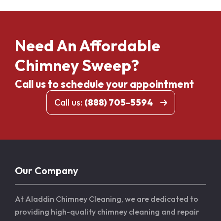
Need An Affordable
Chimney Sweep?
Call us to schedule your appointment
Call us:
(888) 705-5594
Our Company
At Aladdin Chimney Cleaning, we are dedicated to
providing high-quality chimney cleaning and repair