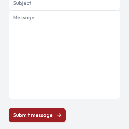
Subject
Message
Submit message