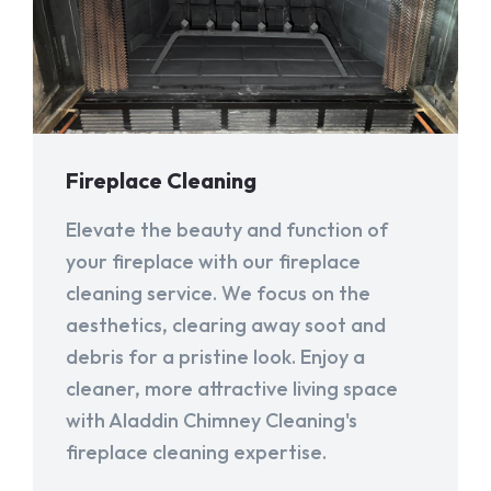
Fireplace Cleaning
Elevate the beauty and function of
your fireplace with our fireplace
cleaning service. We focus on the
aesthetics, clearing away soot and
debris for a pristine look. Enjoy a
cleaner, more attractive living space
with Aladdin Chimney Cleaning's
fireplace cleaning expertise.