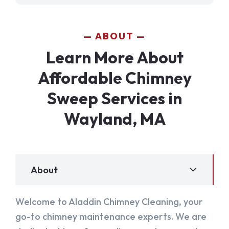
ABOUT
Learn More About
Affordable Chimney
Sweep Services in
Wayland, MA
About
Welcome to Aladdin Chimney Cleaning, your
go-to chimney maintenance experts. We are