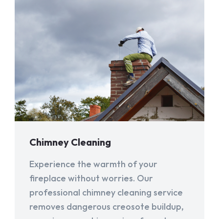
Chimney Cleaning
Experience the warmth of your
fireplace without worries. Our
professional chimney cleaning service
removes dangerous creosote buildup,