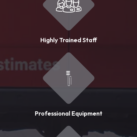
Highly Trained Staff
Professional Equipment