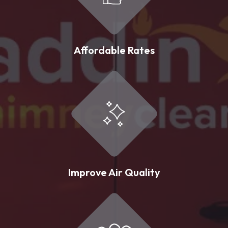
Affordable Rates
Improve Air Quality