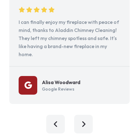
I can finally enjoy my fireplace with peace of
mind, thanks to Aladdin Chimney Cleaning!
They left my chimney spotless and safe. It's
like having a brand-new fireplace in my
home.
Alisa Woodward
Google Reviews