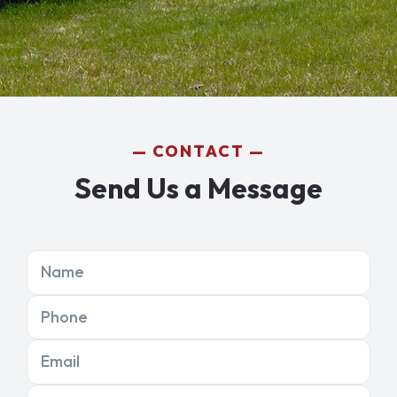
CONTACT
Send Us a Message
Name
Phone
Email