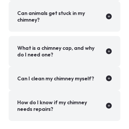
Can animals get stuck in my
chimney?
What is a chimney cap, and why
do I need one?
Can I clean my chimney myself?
How do I know if my chimney
needs repairs?