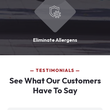
Eliminate Allergens
TESTIMONIALS
See What Our Customers
Have To Say