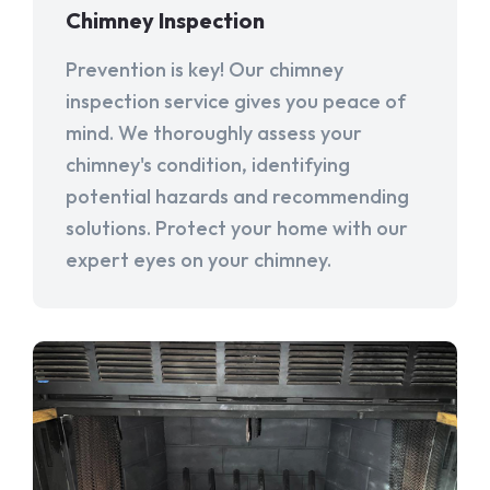
Chimney Inspection
Prevention is key! Our chimney
inspection service gives you peace of
mind. We thoroughly assess your
chimney's condition, identifying
potential hazards and recommending
solutions. Protect your home with our
expert eyes on your chimney.