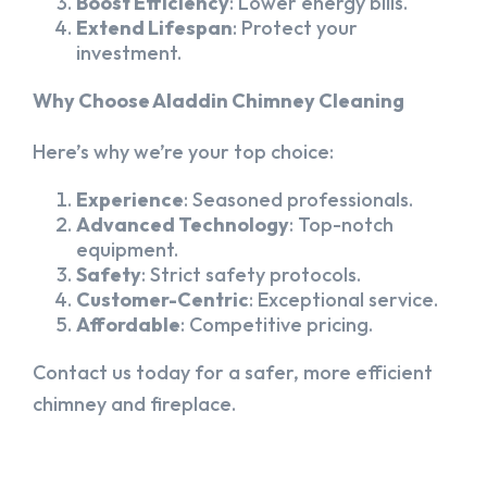
Boost Efficiency
: Lower energy bills.
Extend Lifespan
: Protect your
investment.
Why Choose Aladdin Chimney Cleaning
Here’s why we’re your top choice:
Experience
: Seasoned professionals.
Advanced Technology
: Top-notch
equipment.
Safety
: Strict safety protocols.
Customer-Centric
: Exceptional service.
Affordable
: Competitive pricing.
Contact us today for a safer, more efficient
chimney and fireplace.