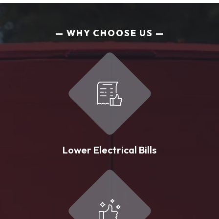
WHY CHOOSE US
Lower Electrical Bills