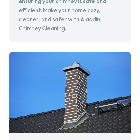
ensuring your chimney is safe and
efficient. Make your home cozy,
cleaner, and safer with Aladdin
Chimney Cleaning.