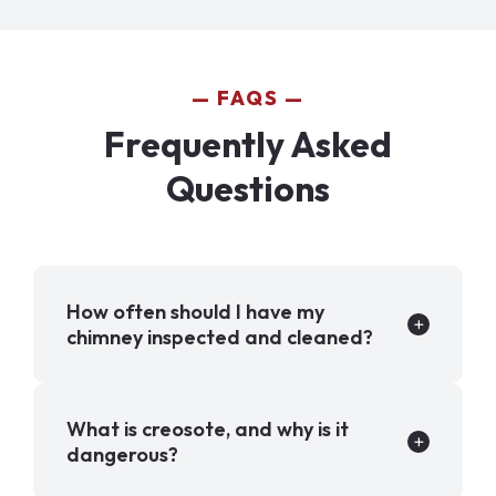
FAQS
Frequently Asked
Questions
How often should I have my
chimney inspected and cleaned?
What is creosote, and why is it
dangerous?