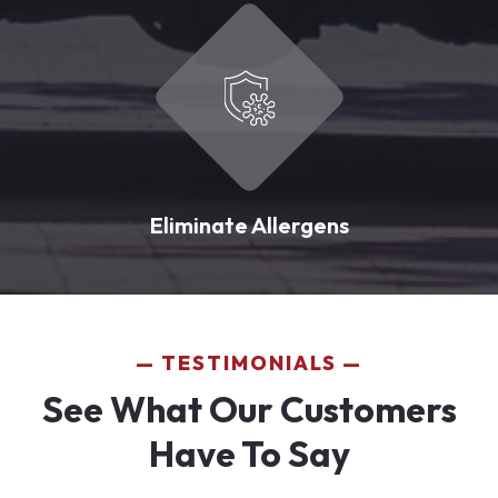
Eliminate Allergens
TESTIMONIALS
See What Our Customers
Have To Say