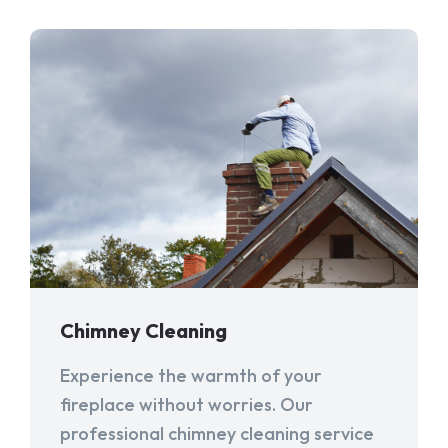
Chimney Cleaning
Experience the warmth of your
fireplace without worries. Our
professional chimney cleaning service