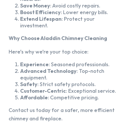
Save Money
: Avoid costly repairs.
Boost Efficiency
: Lower energy bills.
Extend Lifespan
: Protect your
investment.
Why Choose Aladdin Chimney Cleaning
Here’s why we’re your top choice:
Experience
: Seasoned professionals.
Advanced Technology
: Top-notch
equipment.
Safety
: Strict safety protocols.
Customer-Centric
: Exceptional service.
Affordable
: Competitive pricing.
Contact us today for a safer, more efficient
chimney and fireplace.