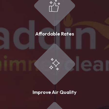
Affordable Rates
Improve Air Quality