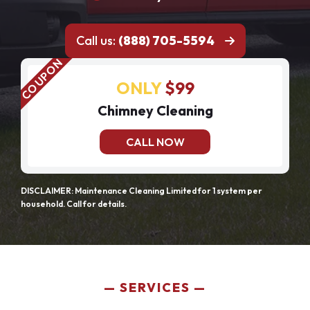
Call us:
(888) 705-5594
ONLY
$99
Chimney Cleaning
CALL NOW
DISCLAIMER: Maintenance Cleaning Limited for 1 system per
household. Call for details.
SERVICES