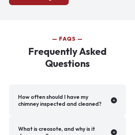
FAQS
Frequently Asked
Questions
How often should I have my
chimney inspected and cleaned?
What is creosote, and why is it