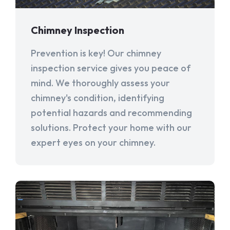
Chimney Inspection
Prevention is key! Our chimney
inspection service gives you peace of
mind. We thoroughly assess your
chimney's condition, identifying
potential hazards and recommending
solutions. Protect your home with our
expert eyes on your chimney.