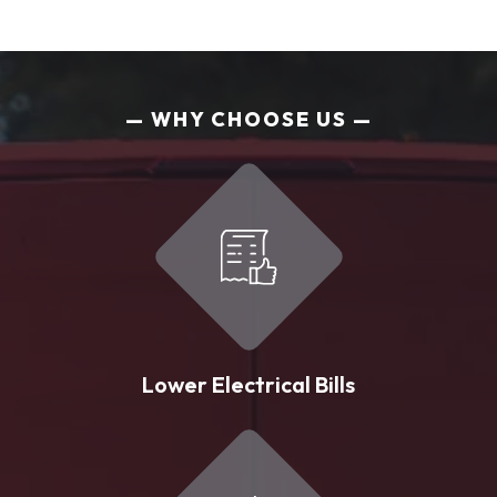
WHY CHOOSE US
Lower Electrical Bills