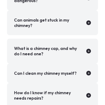
dangerous?
Can animals get stuck in my
chimney?
What is a chimney cap, and why
do I need one?
Can I clean my chimney myself?
How do I know if my chimney
needs repairs?