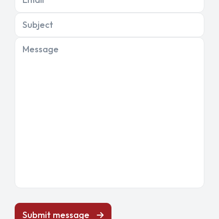
Subject
Message
Submit message