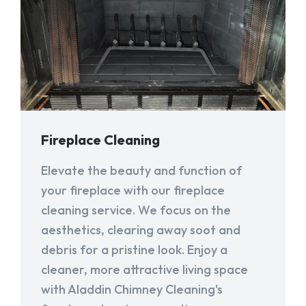
Fireplace Cleaning
Elevate the beauty and function of
your fireplace with our fireplace
cleaning service. We focus on the
aesthetics, clearing away soot and
debris for a pristine look. Enjoy a
cleaner, more attractive living space
with Aladdin Chimney Cleaning's