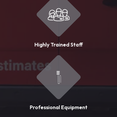
Highly Trained Staff
Professional Equipment