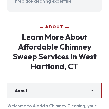
fireplace cleaning expertise.
ABOUT
Learn More About
Affordable Chimney
Sweep Services in West
Hartland, CT
About
Welcome to Aladdin Chimney Cleaning, your