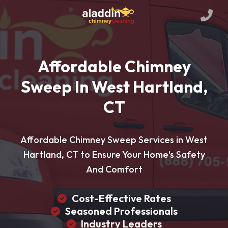
Affordable Chimney
Sweep In West Hartland,
CT
Affordable Chimney Sweep Services in West
Hartland, CT to Ensure Your Home's Safety
And Comfort
Cost-Effective Rates
Seasoned Professionals
Industry Leaders