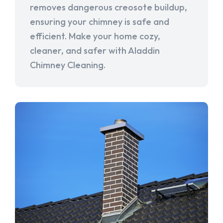
removes dangerous creosote buildup,
ensuring your chimney is safe and
efficient. Make your home cozy,
cleaner, and safer with Aladdin
Chimney Cleaning.