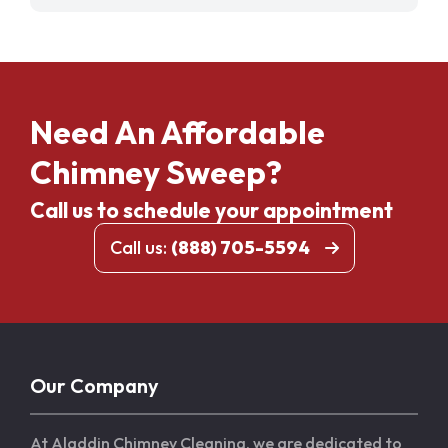
Need An Affordable
Chimney Sweep?
Call us to schedule your appointment
Call us:
(888) 705-5594
Our Company
At Aladdin Chimney Cleaning, we are dedicated to