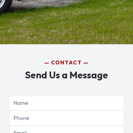
CONTACT
Send Us a Message
Name
Phone
Email