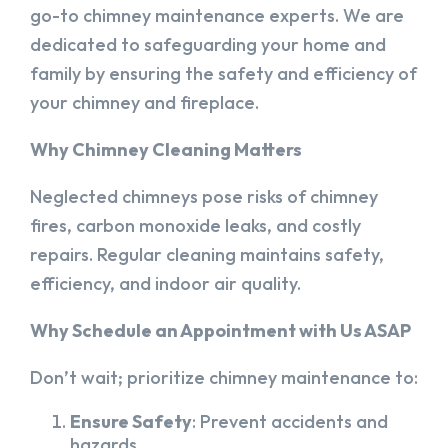
go-to chimney maintenance experts. We are
dedicated to safeguarding your home and
family by ensuring the safety and efficiency of
your chimney and fireplace.
Why Chimney Cleaning Matters
Neglected chimneys pose risks of chimney
fires, carbon monoxide leaks, and costly
repairs. Regular cleaning maintains safety,
efficiency, and indoor air quality.
Why Schedule an Appointment with Us ASAP
Don’t wait; prioritize chimney maintenance to:
Ensure Safety
: Prevent accidents and
hazards.