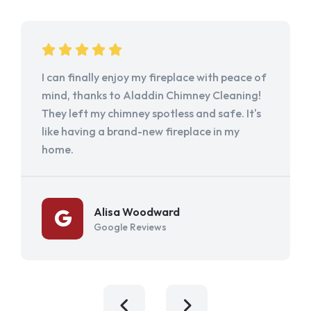
I can finally enjoy my fireplace with peace of
mind, thanks to Aladdin Chimney Cleaning!
They left my chimney spotless and safe. It's
like having a brand-new fireplace in my
home.
Alisa Woodward
Google Reviews