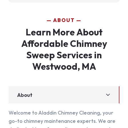
ABOUT
Learn More About
Affordable Chimney
Sweep Services in
Westwood, MA
About
Welcome to Aladdin Chimney Cleaning, your
go-to chimney maintenance experts. We are