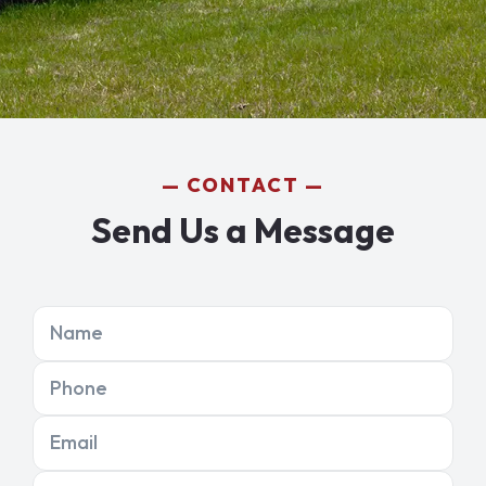
CONTACT
Send Us a Message
Name
Phone
Email