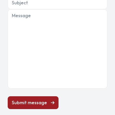
Subject
Message
Submit message