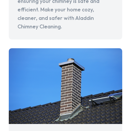
ensuring your chimney is safe and
efficient. Make your home cozy,
cleaner, and safer with Aladdin
Chimney Cleaning.