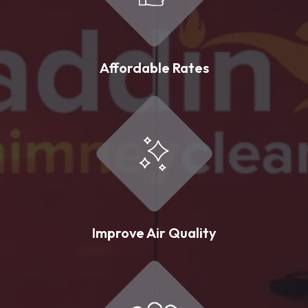
Affordable Rates
Improve Air Quality