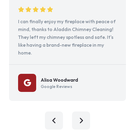
I can finally enjoy my fireplace with peace of
mind, thanks to Aladdin Chimney Cleaning!
They left my chimney spotless and safe. It's
like having a brand-new fireplace in my
home.
Alisa Woodward
Google Reviews