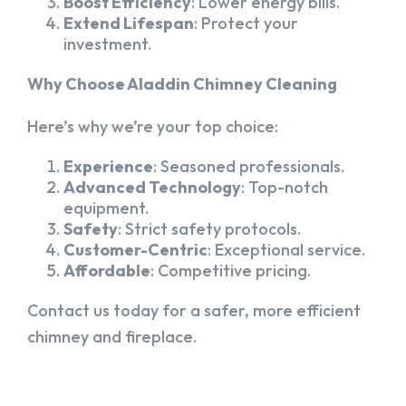
Boost Efficiency
: Lower energy bills.
Extend Lifespan
: Protect your
investment.
Why Choose Aladdin Chimney Cleaning
Here’s why we’re your top choice:
Experience
: Seasoned professionals.
Advanced Technology
: Top-notch
equipment.
Safety
: Strict safety protocols.
Customer-Centric
: Exceptional service.
Affordable
: Competitive pricing.
Contact us today for a safer, more efficient
chimney and fireplace.