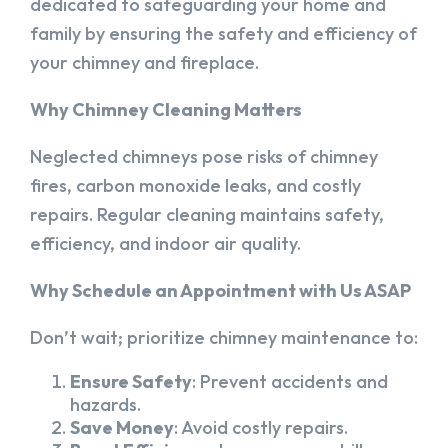
dedicated to safeguarding your home and
family by ensuring the safety and efficiency of
your chimney and fireplace.
Why Chimney Cleaning Matters
Neglected chimneys pose risks of chimney
fires, carbon monoxide leaks, and costly
repairs. Regular cleaning maintains safety,
efficiency, and indoor air quality.
Why Schedule an Appointment with Us ASAP
Don’t wait; prioritize chimney maintenance to:
Ensure Safety
: Prevent accidents and
hazards.
Save Money
: Avoid costly repairs.