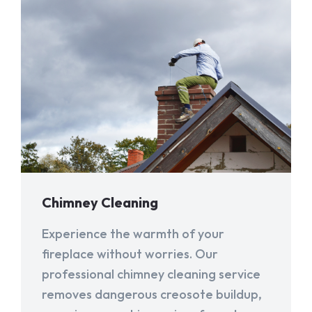
Chimney Cleaning
Experience the warmth of your
fireplace without worries. Our
professional chimney cleaning service
removes dangerous creosote buildup,