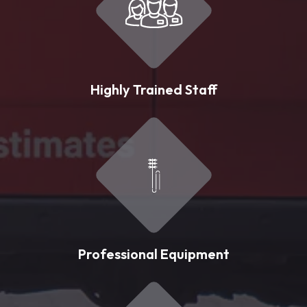
Highly Trained Staff
Professional Equipment