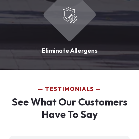
Eliminate Allergens
TESTIMONIALS
See What Our Customers
Have To Say