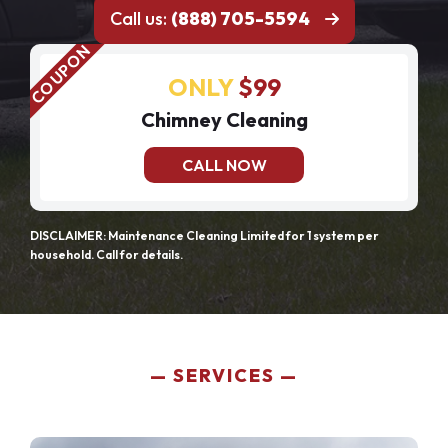
Call us:
(888) 705-5594
ONLY
$99
Chimney Cleaning
CALL NOW
DISCLAIMER: Maintenance Cleaning Limited for 1 system per
household. Call for details.
SERVICES