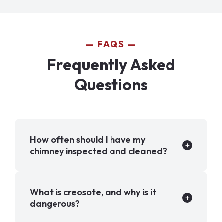
FAQS
Frequently Asked
Questions
How often should I have my
chimney inspected and cleaned?
What is creosote, and why is it
dangerous?