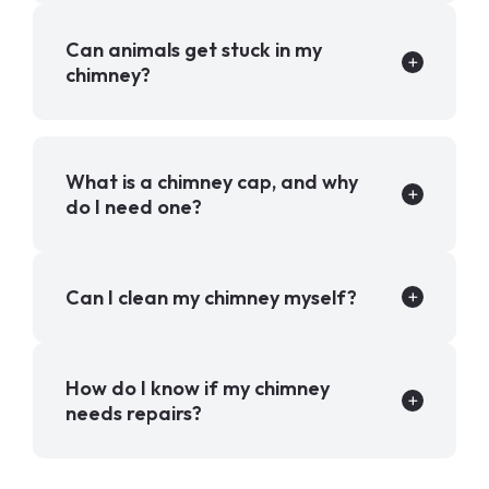
Can animals get stuck in my
chimney?
What is a chimney cap, and why
do I need one?
Can I clean my chimney myself?
How do I know if my chimney
needs repairs?