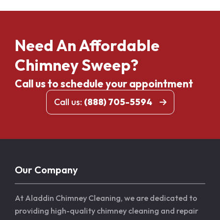
Need An Affordable
Chimney Sweep?
Call us to schedule your appointment
Call us:
(888) 705-5594
Our Company
At Aladdin Chimney Cleaning, we are dedicated to
providing high-quality chimney cleaning and repair