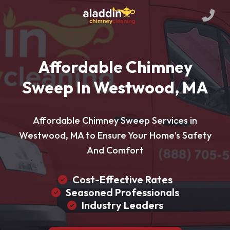
Affordable Chimney
Sweep In Westwood, MA
Affordable Chimney Sweep Services in
Westwood, MA to Ensure Your Home's Safety
And Comfort
Cost-Effective Rates
Seasoned Professionals
Industry Leaders