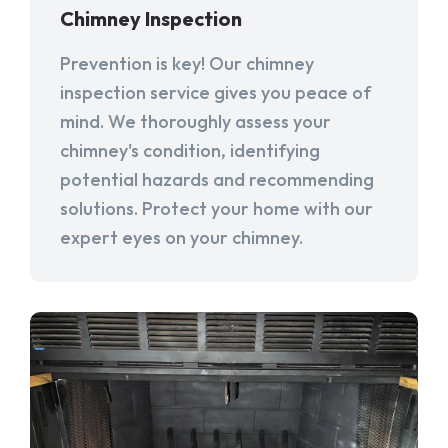
Chimney Inspection
Prevention is key! Our chimney
inspection service gives you peace of
mind. We thoroughly assess your
chimney's condition, identifying
potential hazards and recommending
solutions. Protect your home with our
expert eyes on your chimney.