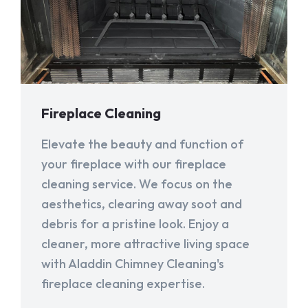
Fireplace Cleaning
Elevate the beauty and function of
your fireplace with our fireplace
cleaning service. We focus on the
aesthetics, clearing away soot and
debris for a pristine look. Enjoy a
cleaner, more attractive living space
with Aladdin Chimney Cleaning's
fireplace cleaning expertise.