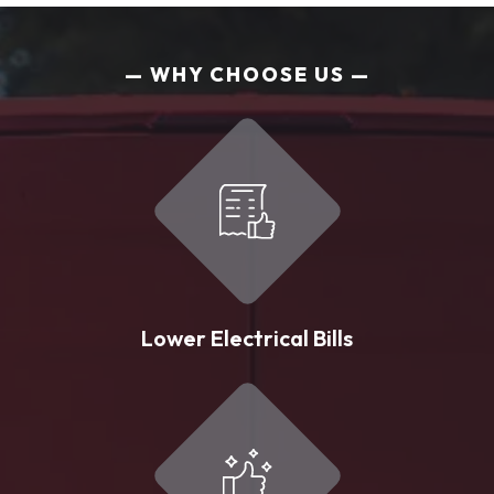
WHY CHOOSE US
Lower Electrical Bills