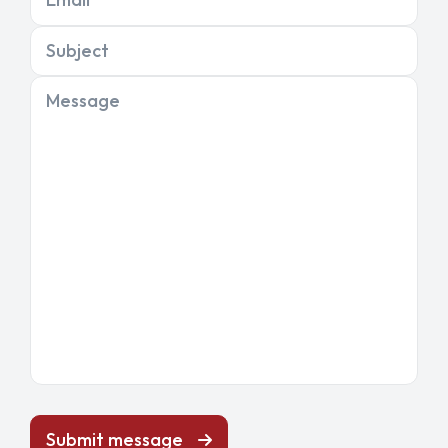
Subject
Message
Submit message