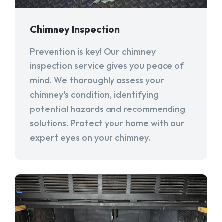
Chimney Inspection
Prevention is key! Our chimney
inspection service gives you peace of
mind. We thoroughly assess your
chimney's condition, identifying
potential hazards and recommending
solutions. Protect your home with our
expert eyes on your chimney.