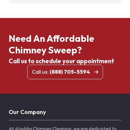
Need An Affordable
Chimney Sweep?
Call us to schedule your appointment
Call us:
(888) 705-5594
Our Company
At Aladdin Chimney Cleaning, we are dedicated to