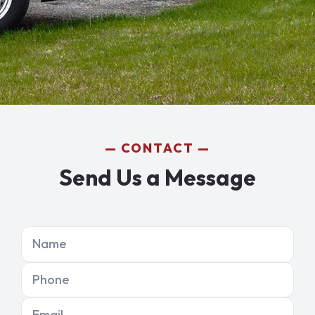
CONTACT
Send Us a Message
Name
Phone
Email