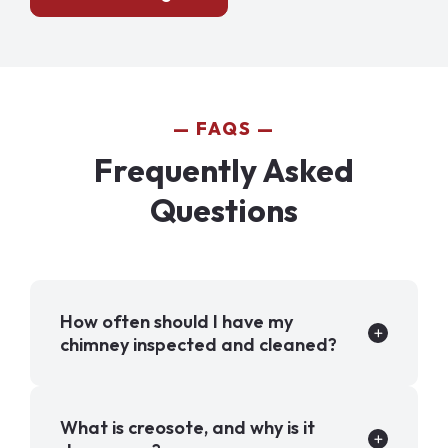
FAQS
Frequently Asked
Questions
How often should I have my
chimney inspected and cleaned?
What is creosote, and why is it