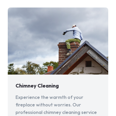
Chimney Cleaning
Experience the warmth of your
fireplace without worries. Our
professional chimney cleaning service