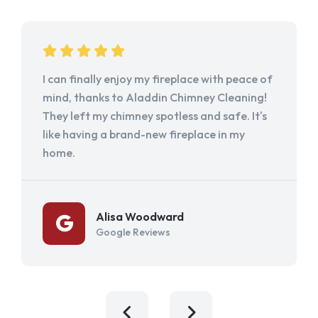
I can finally enjoy my fireplace with peace of
mind, thanks to Aladdin Chimney Cleaning!
They left my chimney spotless and safe. It's
like having a brand-new fireplace in my
home.
Alisa Woodward
Google Reviews