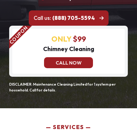
Call us:
(888) 705-5594
ONLY
$99
Chimney Cleaning
CALL NOW
DISCLAIMER: Maintenance Cleaning Limited for 1 system per
household. Call for details.
SERVICES