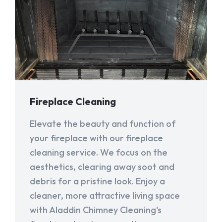
Fireplace Cleaning
Elevate the beauty and function of
your fireplace with our fireplace
cleaning service. We focus on the
aesthetics, clearing away soot and
debris for a pristine look. Enjoy a
cleaner, more attractive living space
with Aladdin Chimney Cleaning's