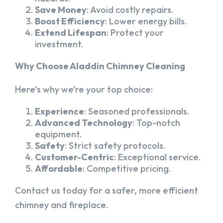
Save Money
: Avoid costly repairs.
Boost Efficiency
: Lower energy bills.
Extend Lifespan
: Protect your
investment.
Why Choose Aladdin Chimney Cleaning
Here’s why we’re your top choice:
Experience
: Seasoned professionals.
Advanced Technology
: Top-notch
equipment.
Safety
: Strict safety protocols.
Customer-Centric
: Exceptional service.
Affordable
: Competitive pricing.
Contact us today for a safer, more efficient
chimney and fireplace.