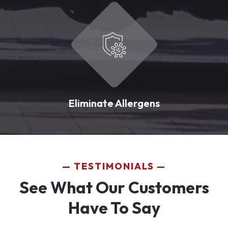
Eliminate Allergens
TESTIMONIALS
See What Our Customers
Have To Say