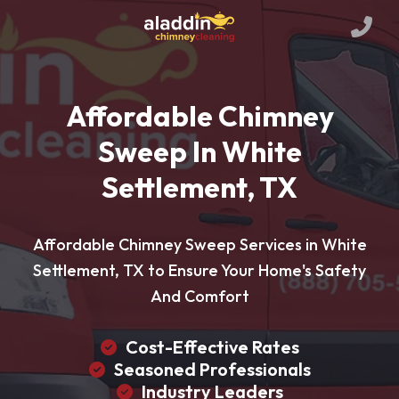
Affordable Chimney
Sweep In White
Settlement, TX
Affordable Chimney Sweep Services in White
Settlement, TX to Ensure Your Home's Safety
And Comfort
Cost-Effective Rates
Seasoned Professionals
Industry Leaders