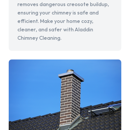
removes dangerous creosote buildup,
ensuring your chimney is safe and
efficient. Make your home cozy,
cleaner, and safer with Aladdin
Chimney Cleaning.