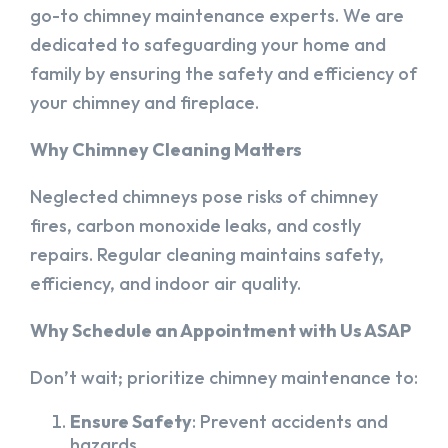
go-to chimney maintenance experts. We are
dedicated to safeguarding your home and
family by ensuring the safety and efficiency of
your chimney and fireplace.
Why Chimney Cleaning Matters
Neglected chimneys pose risks of chimney
fires, carbon monoxide leaks, and costly
repairs. Regular cleaning maintains safety,
efficiency, and indoor air quality.
Why Schedule an Appointment with Us ASAP
Don’t wait; prioritize chimney maintenance to:
Ensure Safety
: Prevent accidents and
hazards.