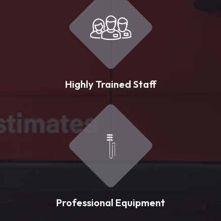
Highly Trained Staff
Professional Equipment