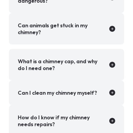
dangerous?
Can animals get stuck in my
chimney?
What is a chimney cap, and why
do I need one?
Can I clean my chimney myself?
How do I know if my chimney
needs repairs?