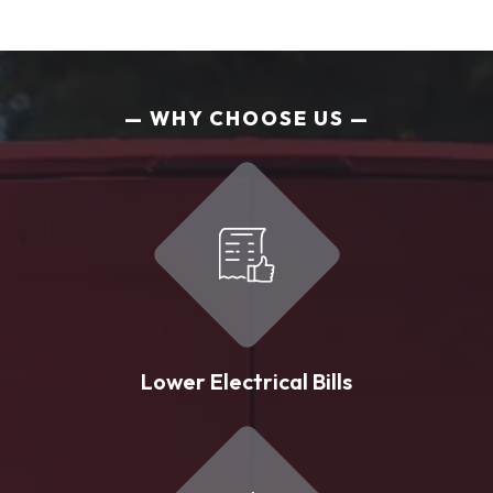
WHY CHOOSE US
Lower Electrical Bills