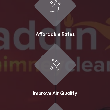
Affordable Rates
Improve Air Quality