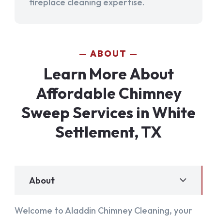
fireplace cleaning expertise.
ABOUT
Learn More About
Affordable Chimney
Sweep Services in White
Settlement, TX
About
Welcome to Aladdin Chimney Cleaning, your