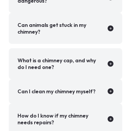
dangerous?
Can animals get stuck in my
chimney?
What is a chimney cap, and why
do I need one?
Can I clean my chimney myself?
How do I know if my chimney
needs repairs?