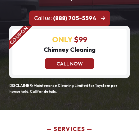
Call us:
(888) 705-5594
ONLY
$99
Chimney Cleaning
CALL NOW
DISCLAIMER: Maintenance Cleaning Limited for 1 system per
household. Call for details.
SERVICES