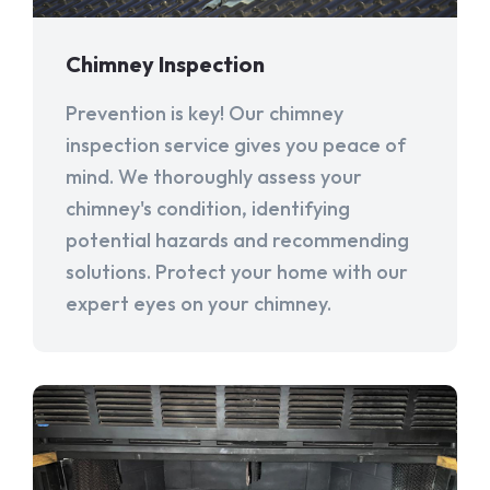
Chimney Inspection
Prevention is key! Our chimney
inspection service gives you peace of
mind. We thoroughly assess your
chimney's condition, identifying
potential hazards and recommending
solutions. Protect your home with our
expert eyes on your chimney.