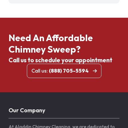
Need An Affordable
Chimney Sweep?
Call us to schedule your appointment
Call us:
(888) 705-5594
Our Company
At Aladdin Chimney Cleaning, we are dedicated to