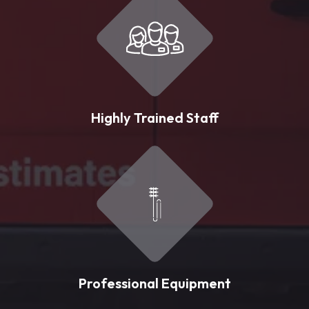
Highly Trained Staff
Professional Equipment