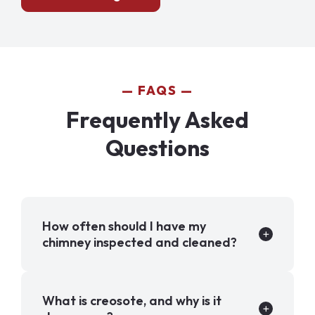
FAQS
Frequently Asked
Questions
How often should I have my
chimney inspected and cleaned?
What is creosote, and why is it