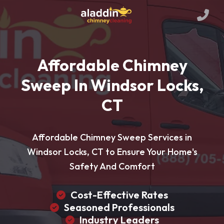
Affordable Chimney
Sweep In Windsor Locks,
CT
Affordable Chimney Sweep Services in
Windsor Locks, CT to Ensure Your Home's
Safety And Comfort
Cost-Effective Rates
Seasoned Professionals
Industry Leaders