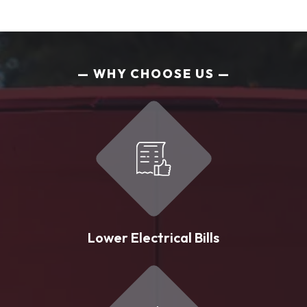
WHY CHOOSE US
Lower Electrical Bills