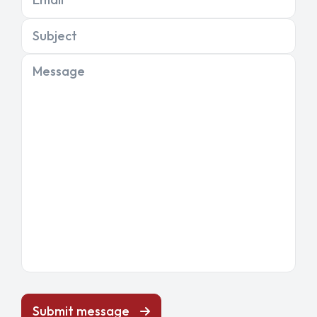
Subject
Message
Submit message