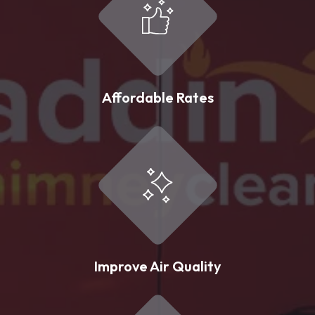
Affordable Rates
Improve Air Quality