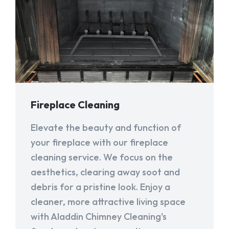
Fireplace Cleaning
Elevate the beauty and function of
your fireplace with our fireplace
cleaning service. We focus on the
aesthetics, clearing away soot and
debris for a pristine look. Enjoy a
cleaner, more attractive living space
with Aladdin Chimney Cleaning's