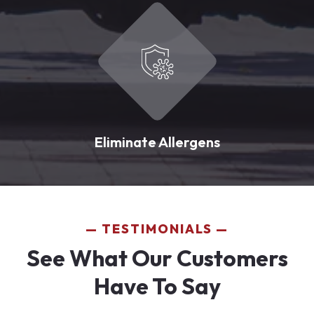
Eliminate Allergens
TESTIMONIALS
See What Our Customers
Have To Say