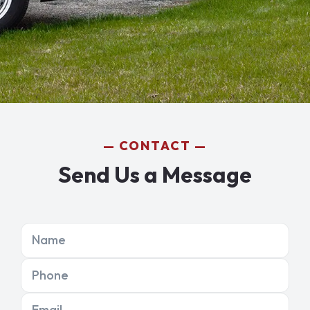
CONTACT
Send Us a Message
Name
Phone
Email