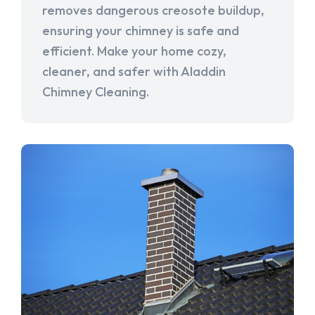
removes dangerous creosote buildup,
ensuring your chimney is safe and
efficient. Make your home cozy,
cleaner, and safer with Aladdin
Chimney Cleaning.