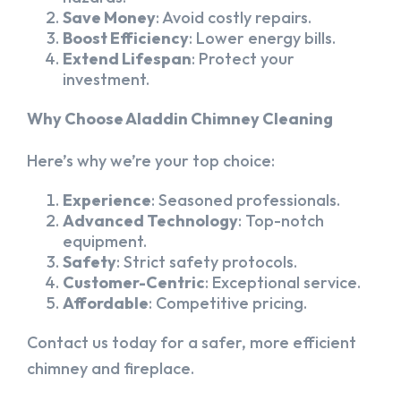
Save Money
: Avoid costly repairs.
Boost Efficiency
: Lower energy bills.
Extend Lifespan
: Protect your
investment.
Why Choose Aladdin Chimney Cleaning
Here’s why we’re your top choice:
Experience
: Seasoned professionals.
Advanced Technology
: Top-notch
equipment.
Safety
: Strict safety protocols.
Customer-Centric
: Exceptional service.
Affordable
: Competitive pricing.
Contact us today for a safer, more efficient
chimney and fireplace.