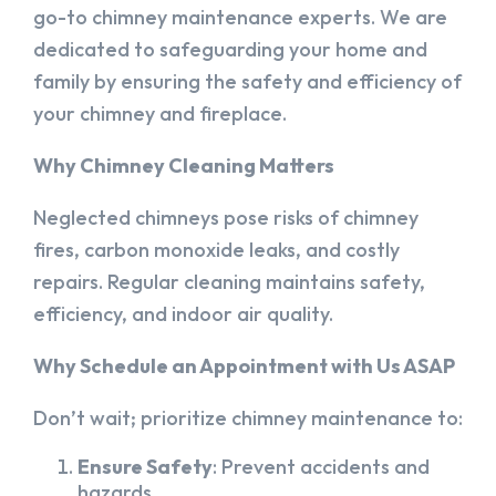
go-to chimney maintenance experts. We are
dedicated to safeguarding your home and
family by ensuring the safety and efficiency of
your chimney and fireplace.
Why Chimney Cleaning Matters
Neglected chimneys pose risks of chimney
fires, carbon monoxide leaks, and costly
repairs. Regular cleaning maintains safety,
efficiency, and indoor air quality.
Why Schedule an Appointment with Us ASAP
Don’t wait; prioritize chimney maintenance to:
Ensure Safety
: Prevent accidents and
hazards.