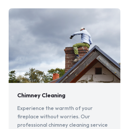
Chimney Cleaning
Experience the warmth of your
fireplace without worries. Our
professional chimney cleaning service