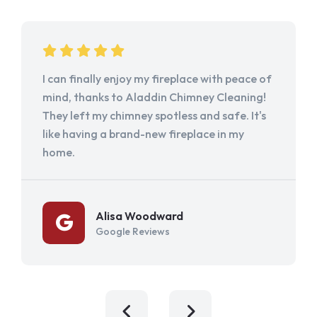
I can finally enjoy my fireplace with peace of
mind, thanks to Aladdin Chimney Cleaning!
They left my chimney spotless and safe. It's
like having a brand-new fireplace in my
home.
Alisa Woodward
Google Reviews