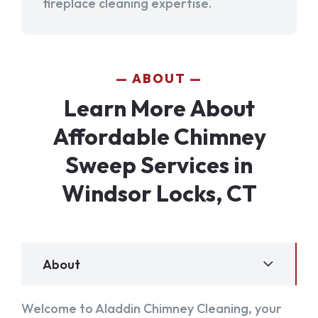
fireplace cleaning expertise.
ABOUT
Learn More About
Affordable Chimney
Sweep Services in
Windsor Locks, CT
About
Welcome to Aladdin Chimney Cleaning, your