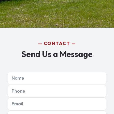
CONTACT
Send Us a Message
Name
Phone
Email