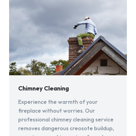
Chimney Cleaning
Experience the warmth of your
fireplace without worries. Our
professional chimney cleaning service
removes dangerous creosote buildup,