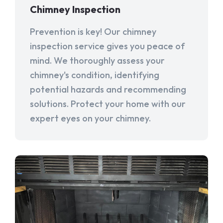
Chimney Inspection
Prevention is key! Our chimney
inspection service gives you peace of
mind. We thoroughly assess your
chimney's condition, identifying
potential hazards and recommending
solutions. Protect your home with our
expert eyes on your chimney.