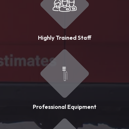
Highly Trained Staff
Professional Equipment