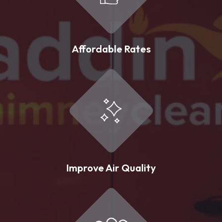
Affordable Rates
Improve Air Quality