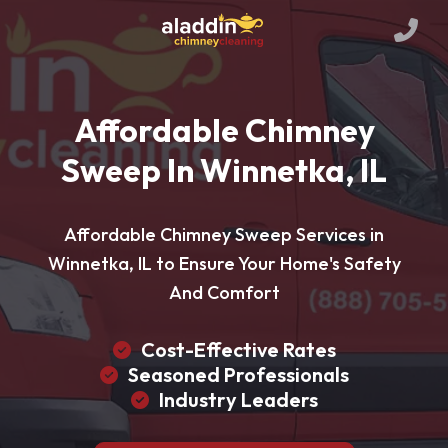
Affordable Chimney
Sweep In Winnetka, IL
Affordable Chimney Sweep Services in
Winnetka, IL to Ensure Your Home's Safety
And Comfort
Cost-Effective Rates
Seasoned Professionals
Industry Leaders