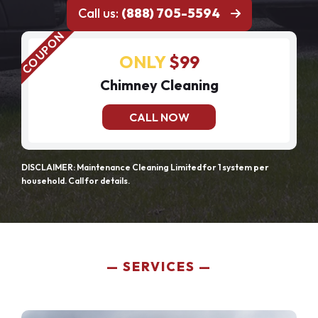
Call us:
(888) 705-5594
ONLY
$99
Chimney Cleaning
CALL NOW
DISCLAIMER: Maintenance Cleaning Limited for 1 system per
household. Call for details.
SERVICES