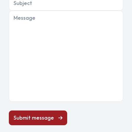
Subject
Message
Submit message