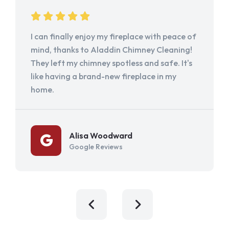
I can finally enjoy my fireplace with peace of
mind, thanks to Aladdin Chimney Cleaning!
They left my chimney spotless and safe. It's
like having a brand-new fireplace in my
home.
Alisa Woodward
Google Reviews