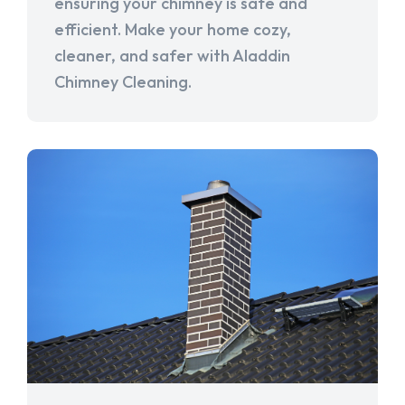
ensuring your chimney is safe and
efficient. Make your home cozy,
cleaner, and safer with Aladdin
Chimney Cleaning.