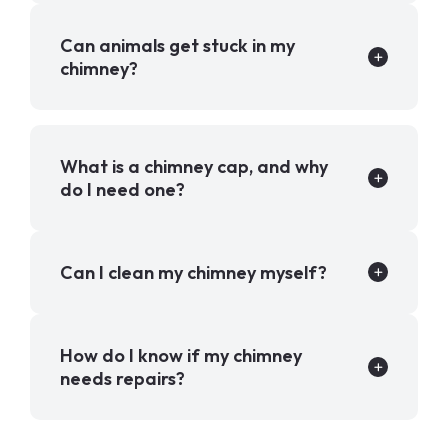
Can animals get stuck in my
chimney?
What is a chimney cap, and why
do I need one?
Can I clean my chimney myself?
How do I know if my chimney
needs repairs?