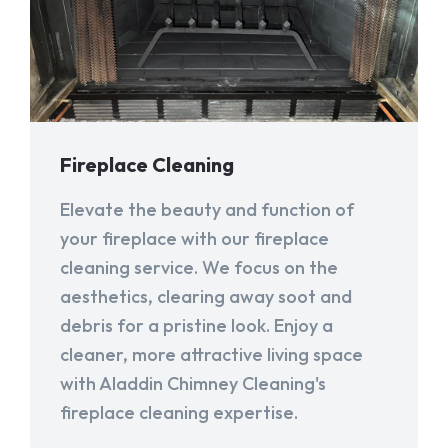
Fireplace Cleaning
Elevate the beauty and function of
your fireplace with our fireplace
cleaning service. We focus on the
aesthetics, clearing away soot and
debris for a pristine look. Enjoy a
cleaner, more attractive living space
with Aladdin Chimney Cleaning's
fireplace cleaning expertise.