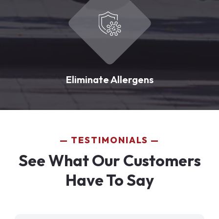
Eliminate Allergens
TESTIMONIALS
See What Our Customers
Have To Say