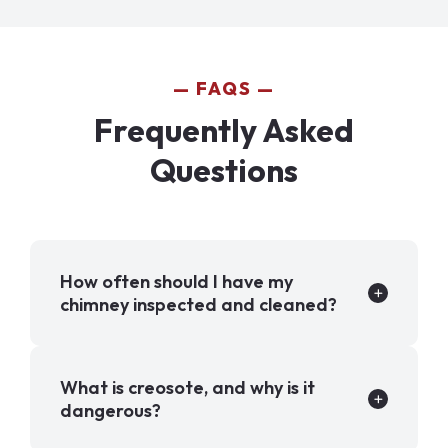
FAQS
Frequently Asked
Questions
How often should I have my
chimney inspected and cleaned?
What is creosote, and why is it
dangerous?