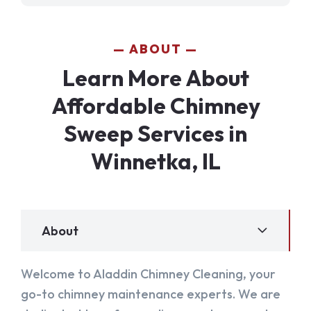
ABOUT
Learn More About
Affordable Chimney
Sweep Services in
Winnetka, IL
About
Welcome to Aladdin Chimney Cleaning, your
go-to chimney maintenance experts. We are