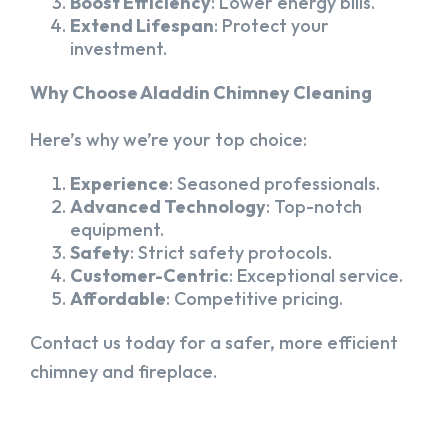
Boost Efficiency
: Lower energy bills.
Extend Lifespan
: Protect your
investment.
Why Choose Aladdin Chimney Cleaning
Here’s why we’re your top choice:
Experience
: Seasoned professionals.
Advanced Technology
: Top-notch
equipment.
Safety
: Strict safety protocols.
Customer-Centric
: Exceptional service.
Affordable
: Competitive pricing.
Contact us today for a safer, more efficient
chimney and fireplace.