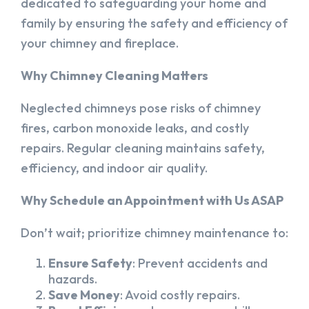
dedicated to safeguarding your home and
family by ensuring the safety and efficiency of
your chimney and fireplace.
Why Chimney Cleaning Matters
Neglected chimneys pose risks of chimney
fires, carbon monoxide leaks, and costly
repairs. Regular cleaning maintains safety,
efficiency, and indoor air quality.
Why Schedule an Appointment with Us ASAP
Don’t wait; prioritize chimney maintenance to:
Ensure Safety
: Prevent accidents and
hazards.
Save Money
: Avoid costly repairs.