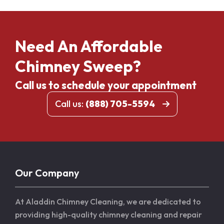
Need An Affordable
Chimney Sweep?
Call us to schedule your appointment
Call us:
(888) 705-5594
Our Company
At Aladdin Chimney Cleaning, we are dedicated to
providing high-quality chimney cleaning and repair