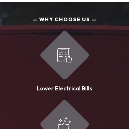
WHY CHOOSE US
Lower Electrical Bills