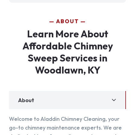
ABOUT
Learn More About
Affordable Chimney
Sweep Services in
Woodlawn, KY
About
Welcome to Aladdin Chimney Cleaning, your
go-to chimney maintenance experts. We are