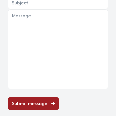
Subject
Message
Submit message