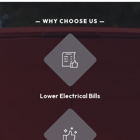
WHY CHOOSE US
Lower Electrical Bills