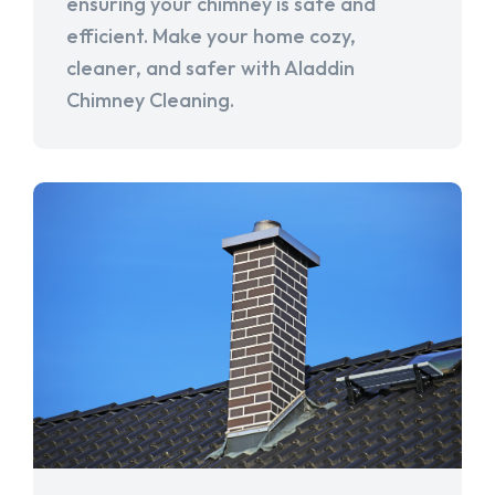
ensuring your chimney is safe and
efficient. Make your home cozy,
cleaner, and safer with Aladdin
Chimney Cleaning.