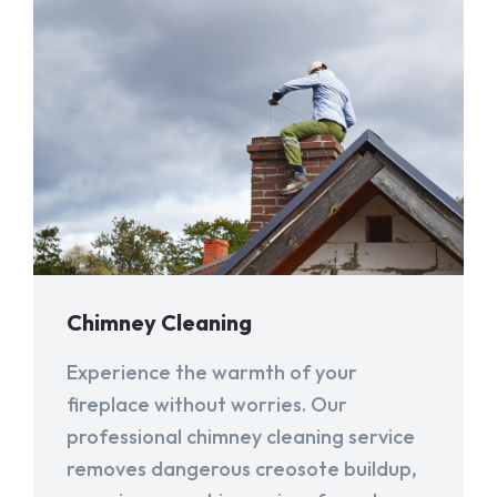
Chimney Cleaning
Experience the warmth of your
fireplace without worries. Our
professional chimney cleaning service
removes dangerous creosote buildup,