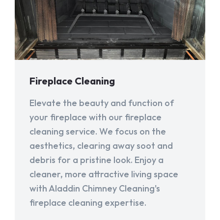
Fireplace Cleaning
Elevate the beauty and function of
your fireplace with our fireplace
cleaning service. We focus on the
aesthetics, clearing away soot and
debris for a pristine look. Enjoy a
cleaner, more attractive living space
with Aladdin Chimney Cleaning's
fireplace cleaning expertise.