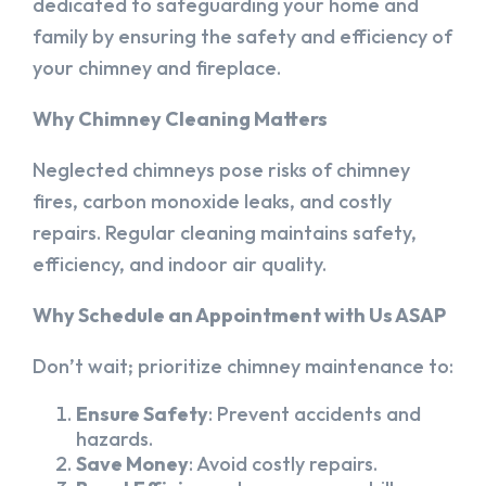
dedicated to safeguarding your home and
family by ensuring the safety and efficiency of
your chimney and fireplace.
Why Chimney Cleaning Matters
Neglected chimneys pose risks of chimney
fires, carbon monoxide leaks, and costly
repairs. Regular cleaning maintains safety,
efficiency, and indoor air quality.
Why Schedule an Appointment with Us ASAP
Don’t wait; prioritize chimney maintenance to:
Ensure Safety
: Prevent accidents and
hazards.
Save Money
: Avoid costly repairs.