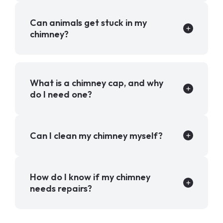
Can animals get stuck in my
chimney?
What is a chimney cap, and why
do I need one?
Can I clean my chimney myself?
How do I know if my chimney
needs repairs?