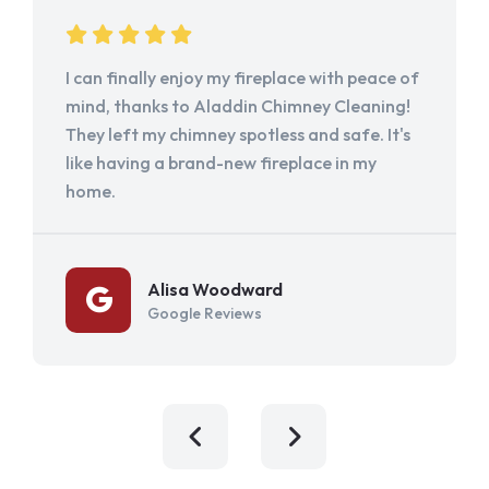
I can finally enjoy my fireplace with peace of
mind, thanks to Aladdin Chimney Cleaning!
They left my chimney spotless and safe. It's
like having a brand-new fireplace in my
home.
Alisa Woodward
Google Reviews