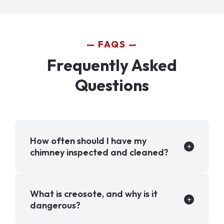
FAQS
Frequently Asked
Questions
How often should I have my
chimney inspected and cleaned?
What is creosote, and why is it
dangerous?