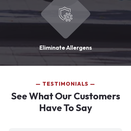
Eliminate Allergens
TESTIMONIALS
See What Our Customers
Have To Say