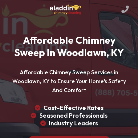
Affordable Chimney
Sweep In Woodlawn, KY
Affordable Chimney Sweep Services in
Woodlawn, KY to Ensure Your Home's Safety
And Comfort
Cost-Effective Rates
Seasoned Professionals
Industry Leaders