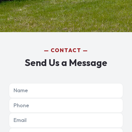
CONTACT
Send Us a Message
Name
Phone
Email