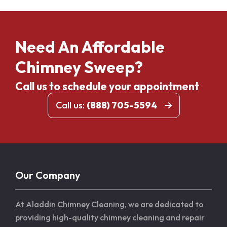
Need An Affordable
Chimney Sweep?
Call us to schedule your appointment
Call us:
(888) 705-5594
Our Company
At Aladdin Chimney Cleaning, we are dedicated to
providing high-quality chimney cleaning and repair