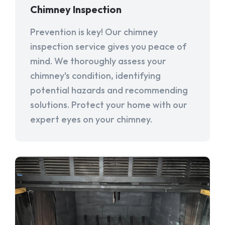
Chimney Inspection
Prevention is key! Our chimney
inspection service gives you peace of
mind. We thoroughly assess your
chimney's condition, identifying
potential hazards and recommending
solutions. Protect your home with our
expert eyes on your chimney.