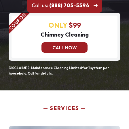
Call us:
(888) 705-5594
ONLY
$99
Chimney Cleaning
CALL NOW
DISCLAIMER: Maintenance Cleaning Limited for 1 system per
household. Call for details.
SERVICES