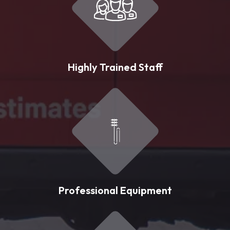
Highly Trained Staff
Professional Equipment