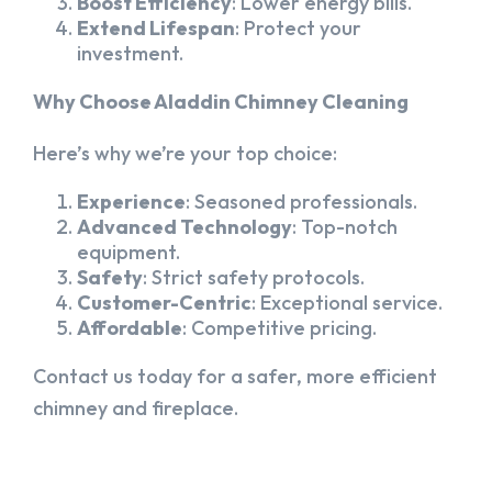
Boost Efficiency
: Lower energy bills.
Extend Lifespan
: Protect your
investment.
Why Choose Aladdin Chimney Cleaning
Here’s why we’re your top choice:
Experience
: Seasoned professionals.
Advanced Technology
: Top-notch
equipment.
Safety
: Strict safety protocols.
Customer-Centric
: Exceptional service.
Affordable
: Competitive pricing.
Contact us today for a safer, more efficient
chimney and fireplace.