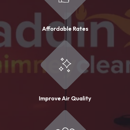
Affordable Rates
Improve Air Quality