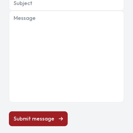
Subject
Message
Submit message