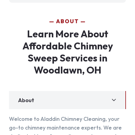
ABOUT
Learn More About
Affordable Chimney
Sweep Services in
Woodlawn, OH
About
Welcome to Aladdin Chimney Cleaning, your
go-to chimney maintenance experts. We are