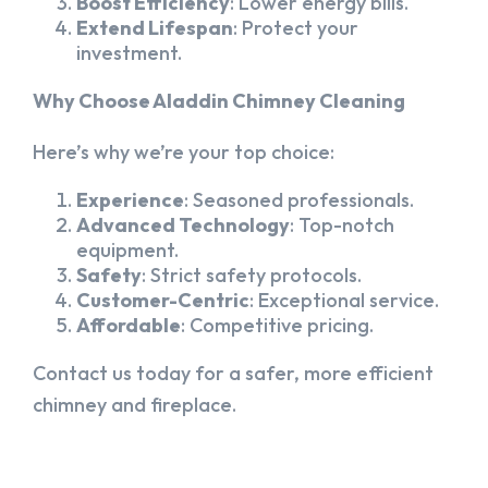
Boost Efficiency
: Lower energy bills.
Extend Lifespan
: Protect your
investment.
Why Choose Aladdin Chimney Cleaning
Here’s why we’re your top choice:
Experience
: Seasoned professionals.
Advanced Technology
: Top-notch
equipment.
Safety
: Strict safety protocols.
Customer-Centric
: Exceptional service.
Affordable
: Competitive pricing.
Contact us today for a safer, more efficient
chimney and fireplace.