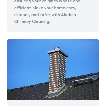
ensuring your chimney is safe and
efficient. Make your home cozy,
cleaner, and safer with Aladdin
Chimney Cleaning.