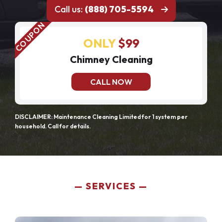
Call us:
(888) 705-5594
ONLY
$99
Chimney Cleaning
CALL NOW
DISCLAIMER: Maintenance Cleaning Limited for 1 system per
household. Call for details.
SERVICES