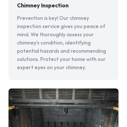
Chimney Inspection
Prevention is key! Our chimney
inspection service gives you peace of
mind. We thoroughly assess your
chimney's condition, identifying
potential hazards and recommending
solutions. Protect your home with our
expert eyes on your chimney.