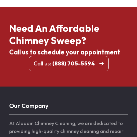
Need An Affordable
Chimney Sweep?
Call us to schedule your appointment
Call us:
(888) 705-5594
Our Company
At Aladdin Chimney Cleaning, we are dedicated to
providing high-quality chimney cleaning and repair