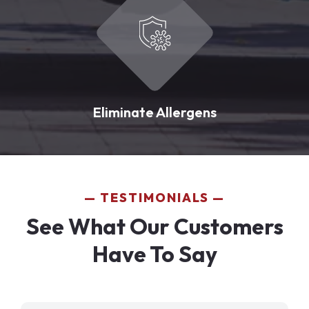
Eliminate Allergens
TESTIMONIALS
See What Our Customers
Have To Say