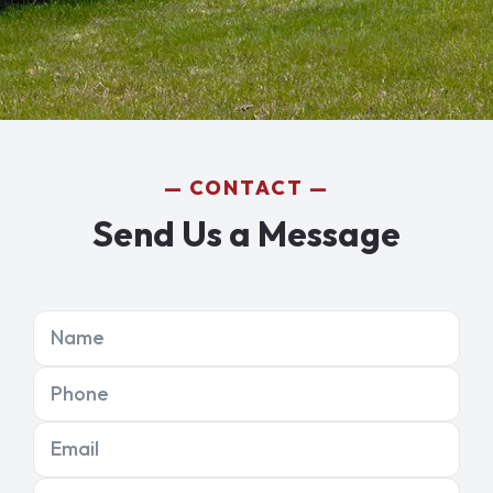
CONTACT
Send Us a Message
Name
Phone
Email