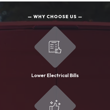
WHY CHOOSE US
Lower Electrical Bills