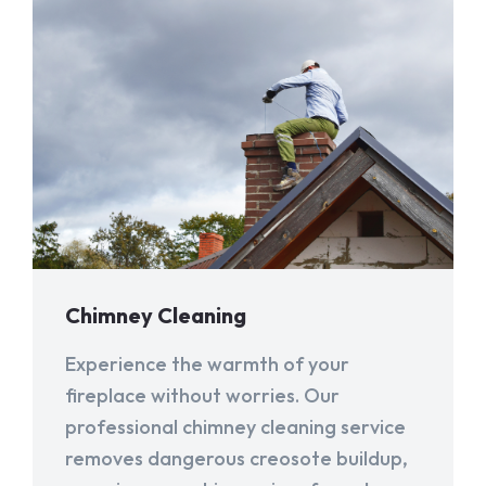
Chimney Cleaning
Experience the warmth of your
fireplace without worries. Our
professional chimney cleaning service
removes dangerous creosote buildup,