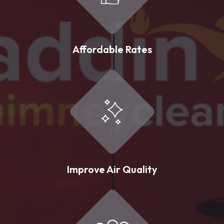
Affordable Rates
Improve Air Quality