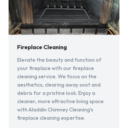
Fireplace Cleaning
Elevate the beauty and function of
your fireplace with our fireplace
cleaning service. We focus on the
aesthetics, clearing away soot and
debris for a pristine look. Enjoy a
cleaner, more attractive living space
with Aladdin Chimney Cleaning's
fireplace cleaning expertise.