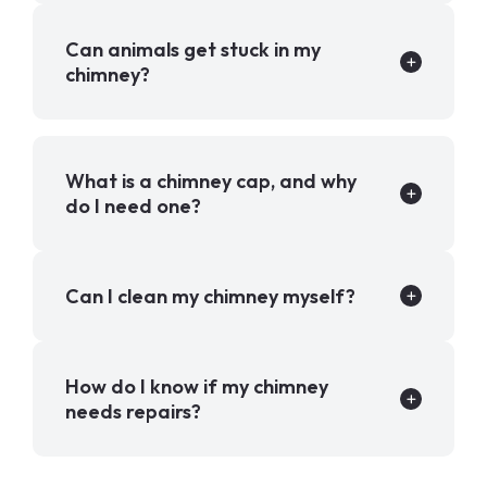
Can animals get stuck in my
chimney?
What is a chimney cap, and why
do I need one?
Can I clean my chimney myself?
How do I know if my chimney
needs repairs?