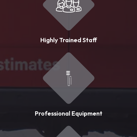
Highly Trained Staff
Professional Equipment