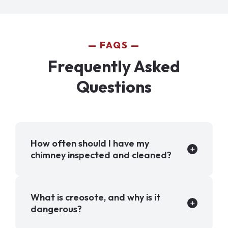
FAQS
Frequently Asked
Questions
How often should I have my
chimney inspected and cleaned?
What is creosote, and why is it
dangerous?