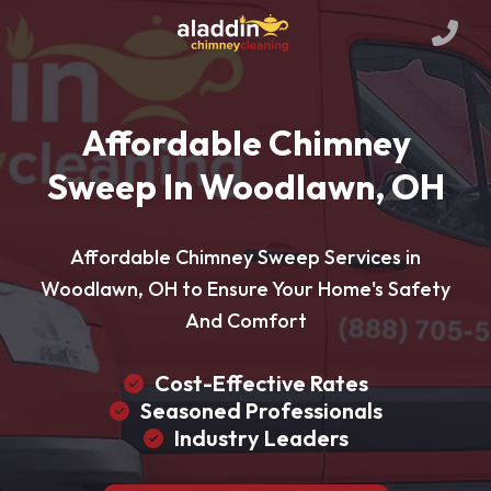
Affordable Chimney
Sweep In Woodlawn, OH
Affordable Chimney Sweep Services in
Woodlawn, OH to Ensure Your Home's Safety
And Comfort
Cost-Effective Rates
Seasoned Professionals
Industry Leaders