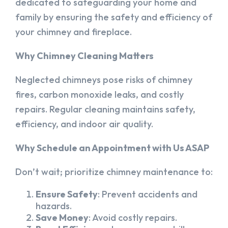
dedicated to safeguarding your home and
family by ensuring the safety and efficiency of
your chimney and fireplace.
Why Chimney Cleaning Matters
Neglected chimneys pose risks of chimney
fires, carbon monoxide leaks, and costly
repairs. Regular cleaning maintains safety,
efficiency, and indoor air quality.
Why Schedule an Appointment with Us ASAP
Don’t wait; prioritize chimney maintenance to:
Ensure Safety
: Prevent accidents and
hazards.
Save Money
: Avoid costly repairs.