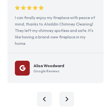
I can finally enjoy my fireplace with peace of
mind, thanks to Aladdin Chimney Cleaning!
They left my chimney spotless and safe. It's
like having a brand-new fireplace in my
home.
Alisa Woodward
Google Reviews