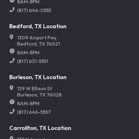
8AM-8PM
(817) 646-0555
Bedford, TX Location
1309 Airport Fwy
Bedford, TX 76021
8AM-8PM
(817) 631-5551
Burleson, TX Location
139 W Ellison St
Burleson, TX 76028
8AM-8PM
(817) 646-5557
Carrollton, TX Location