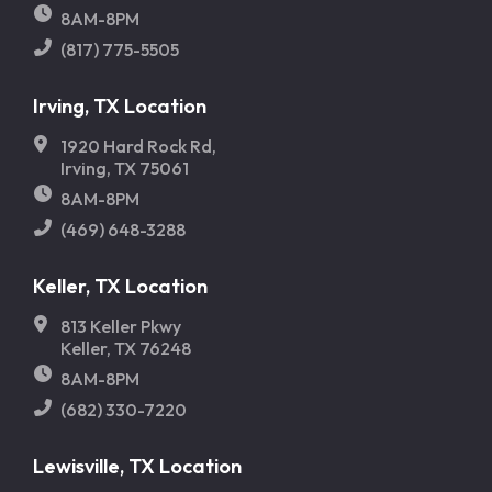
8AM-8PM
(817) 775-5505
Irving, TX Location
1920 Hard Rock Rd,
Irving, TX 75061
8AM-8PM
(469) 648-3288
Keller, TX Location
813 Keller Pkwy
Keller, TX 76248
8AM-8PM
(682) 330-7220
Lewisville, TX Location