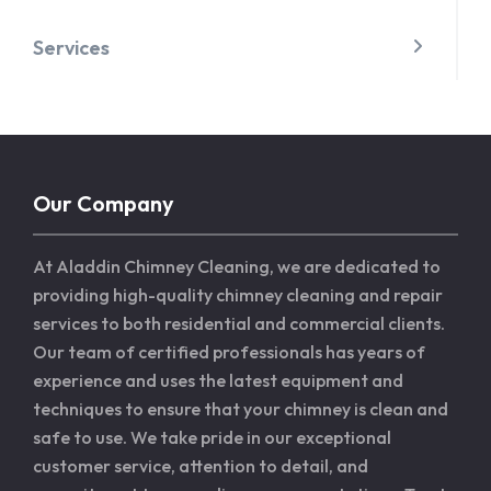
Services
Our Company
At Aladdin Chimney Cleaning, we are dedicated to
providing high-quality chimney cleaning and repair
services to both residential and commercial clients.
Our team of certified professionals has years of
experience and uses the latest equipment and
techniques to ensure that your chimney is clean and
safe to use. We take pride in our exceptional
customer service, attention to detail, and