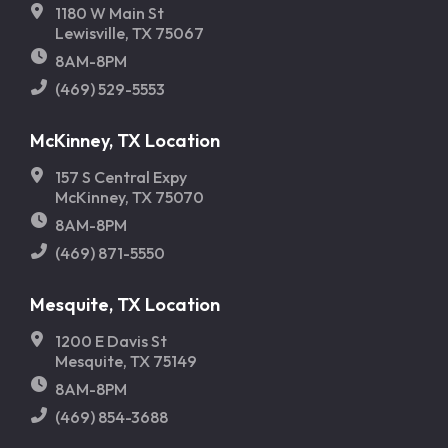
1180 W Main St
Lewisville, TX 75067
8AM-8PM
(469) 529-5553
McKinney, TX Location
157 S Central Expy
McKinney, TX 75070
8AM-8PM
(469) 871-5550
Mesquite, TX Location
1200 E Davis St
Mesquite, TX 75149
8AM-8PM
(469) 854-3688