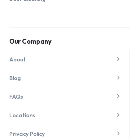
Our Company
About
Blog
FAQs
Locations
Privacy Policy