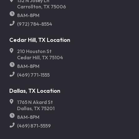
132 N Josey Ln
Carrollton, TX 75006
8AM-8PM
(972) 784-8554
Cedar Hill, TX Location
210 Houston St
Cedar Hill, TX 75104
8AM-8PM
(469) 771-1555
Dallas, TX Location
1765 N Akard St
Dallas, TX 75201
8AM-8PM
(469) 871-5559