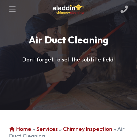
Air Duct Cleaning
Dont forget to set the subtitle field!
Home
»
Services
»
Chimney Inspection
»
Air
Duct Cleaning