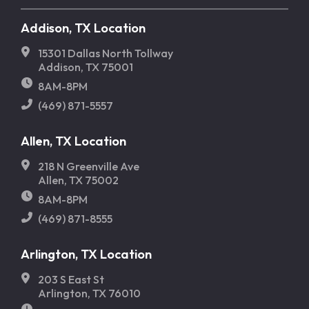
Addison, TX Location
15301 Dallas North Tollway
Addison, TX 75001
8AM-8PM
(469) 871-5557
Allen, TX Location
218 N Greenville Ave
Allen, TX 75002
8AM-8PM
(469) 871-8555
Arlington, TX Location
203 S East St
Arlington, TX 76010