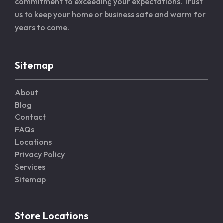
commitment to exceeding your expectations. Trust
us to keep your home or business safe and warm for
years to come.
Sitemap
About
Blog
Contact
FAQs
Locations
Privacy Policy
Services
Sitemap
Store Locations