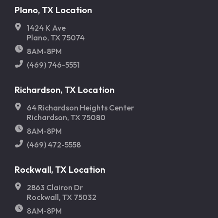
Plano, TX Location
1424 K Ave
Plano, TX 75074
8AM-8PM
(469) 746-5551
Richardson, TX Location
64 Richardson Heights Center
Richardson, TX 75080
8AM-8PM
(469) 472-5558
Rockwall, TX Location
2863 Clairon Dr
Rockwall, TX 75032
8AM-8PM