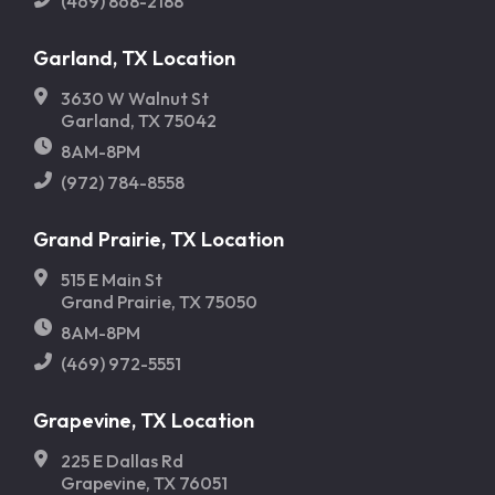
(469) 868-2188
Garland, TX Location
3630 W Walnut St
Garland, TX 75042
8AM-8PM
(972) 784-8558
Grand Prairie, TX Location
515 E Main St
Grand Prairie, TX 75050
8AM-8PM
(469) 972-5551
Grapevine, TX Location
225 E Dallas Rd
Grapevine, TX 76051