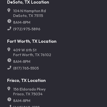
DeSoto, TX Location
104 N Hampton Rd
DeSoto, TX 75115
8AM-8PM
(972) 975-5896
Fort Worth, TX Location
409 W 6th St
Fort Worth, TX 76102
8AM-8PM
(817) 765-5505
Frisco, TX Location
156 Eldorado Pkwy
Frisco, TX 75034
8AM-8PM