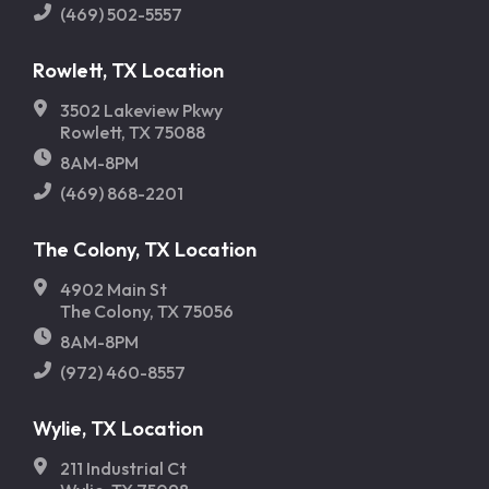
(469) 502-5557
Rowlett, TX Location
3502 Lakeview Pkwy
Rowlett, TX 75088
8AM-8PM
(469) 868-2201
The Colony, TX Location
4902 Main St
The Colony, TX 75056
8AM-8PM
(972) 460-8557
Wylie, TX Location
211 Industrial Ct